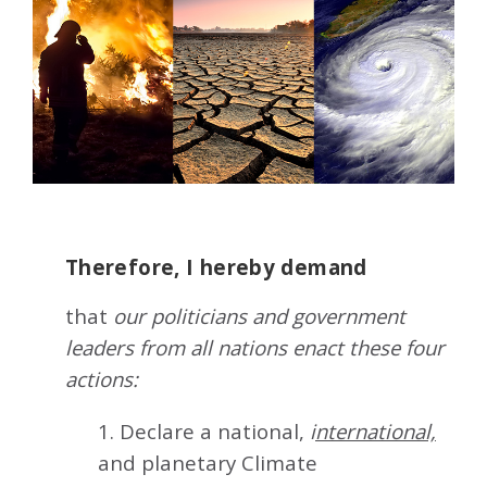
Therefore, I hereby demand
that
our politicians and government
leaders from all nations enact these four
actions:
1. Declare a national,
i
nternational,
and planetary Climate