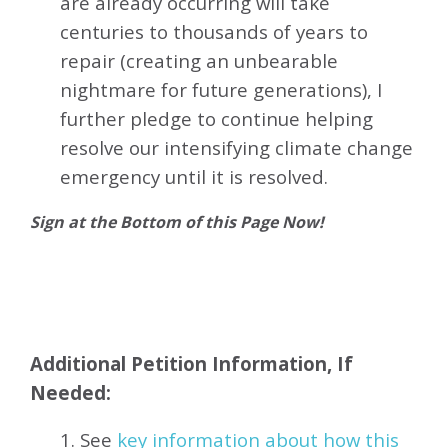
are already occurring will take
centuries to thousands of years to
repair (creating an unbearable
nightmare for future generations), I
further pledge to continue helping
resolve our intensifying climate change
emergency until it is resolved.
Sign at the Bottom of this Page Now!
Additional Petition Information, If
Needed:
1. See
key information about how this