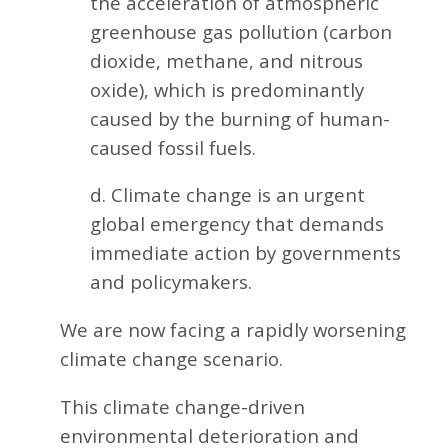
the acceleration of atmospheric
greenhouse gas pollution (carbon
dioxide, methane, and nitrous
oxide), which is predominantly
caused by the burning of human-
caused fossil fuels.
d. Climate change is an urgent
global emergency that demands
immediate action by governments
and policymakers.
We are now facing a rapidly worsening
climate change scenario.
This climate change-driven
environmental deterioration and