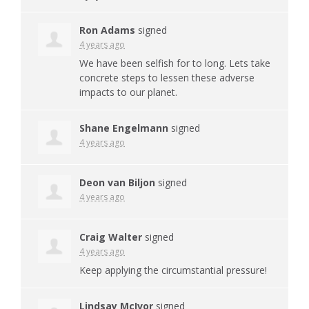
Ron Adams
signed
4 years ago
We have been selfish for to long. Lets take
concrete steps to lessen these adverse
impacts to our planet.
Shane Engelmann
signed
4 years ago
Deon van Biljon
signed
4 years ago
Craig Walter
signed
4 years ago
Keep applying the circumstantial pressure!
Lindsay McIvor
signed