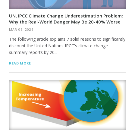
UN, IPCC Climate Change Underestimation Problem:
Why the Real-World Danger May Be 20-40% Worse
MAR 06, 2026
The following article explains 7 solid reasons to significantly
discount the United Nations IPCC's climate change
summary reports by 20...
READ MORE