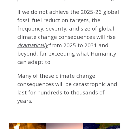
If we do not achieve the 2025-26 global
fossil fuel reduction targets, the
frequency, severity, and size of global
climate change consequences will rise
dramatically
from 2025 to 2031 and
beyond, far exceeding what Humanity
can adapt to.
Many of these climate change
consequences will be catastrophic and
last for hundreds to thousands of
years.