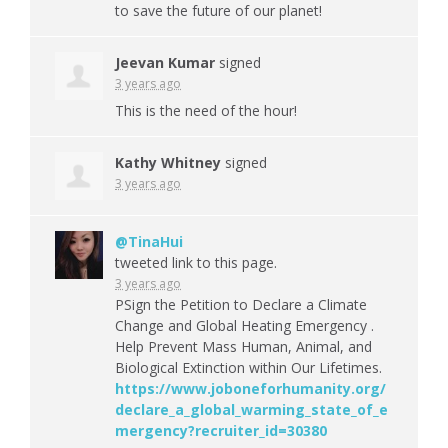
to save the future of our planet!
Jeevan Kumar
signed
3 years ago
This is the need of the hour!
Kathy Whitney
signed
3 years ago
@TinaHui
tweeted link to this page.
3 years ago
PSign the Petition to Declare a Climate
Change and Global Heating Emergency .
Help Prevent Mass Human, Animal, and
Biological Extinction within Our Lifetimes.
https://www.joboneforhumanity.org/
declare_a_global_warming_state_of_e
mergency?recruiter_id=30380