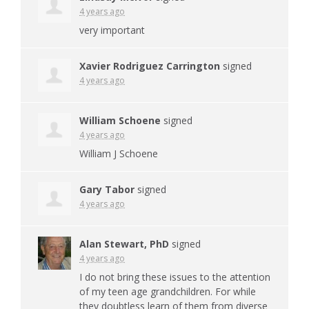
4 years ago
very important
Xavier Rodriguez Carrington
signed
4 years ago
William Schoene
signed
4 years ago
William J Schoene
Gary Tabor
signed
4 years ago
Alan Stewart, PhD
signed
4 years ago
I do not bring these issues to the attention
of my teen age grandchildren. For while
they doubtless learn of them from diverse