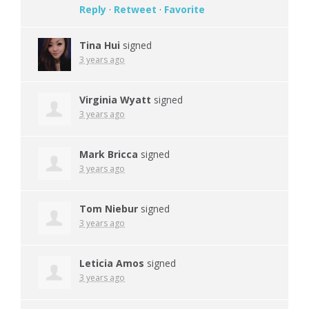
Reply
·
Retweet
·
Favorite
Tina Hui
signed
3 years ago
Virginia Wyatt
signed
3 years ago
Mark Bricca
signed
3 years ago
Tom Niebur
signed
3 years ago
Leticia Amos
signed
3 years ago