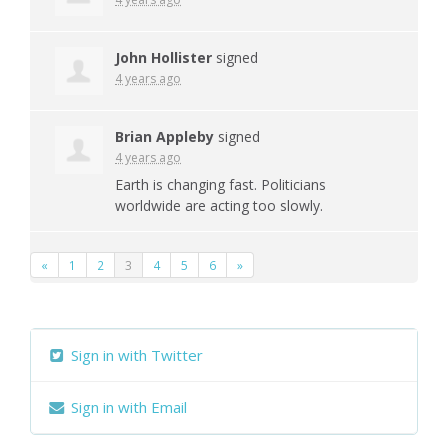
John Hollister
signed
4 years ago
Brian Appleby
signed
4 years ago
Earth is changing fast. Politicians
worldwide are acting too slowly.
«
1
2
3
4
5
6
»
Sign in with Twitter
Sign in with Email