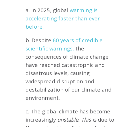
a. In 2025, global
warming is
accelerating faster than ever
before.
b. Despite
60 years of credible
scientific warnings,
the
consequences of climate change
have reached catastrophic and
disastrous levels, causing
widespread disruption and
destabilization of our climate and
environment.
c. The global climate has become
increasingly
unstable. This is
due to