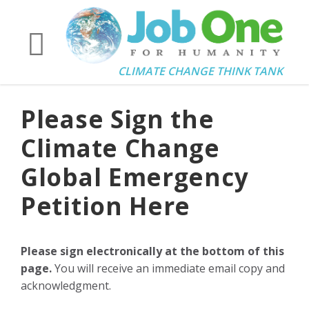
CLIMATE CHANGE THINK TANK
Please Sign the
Climate Change
Global Emergency
Petition Here
Please sign electronically at the bottom of this
page.
You will receive an immediate email copy and
acknowledgment.