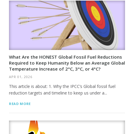
What Are the HONEST Global Fossil Fuel Reductions
Required to Keep Humanity Below an Average Global
Temperature Increase of 2°C, 3°C, or 4°C?
APR 01, 2026
This article is about: 1. Why the IPCC’s Global fossil fuel
reduction targets and timeline to keep us under a...
READ MORE