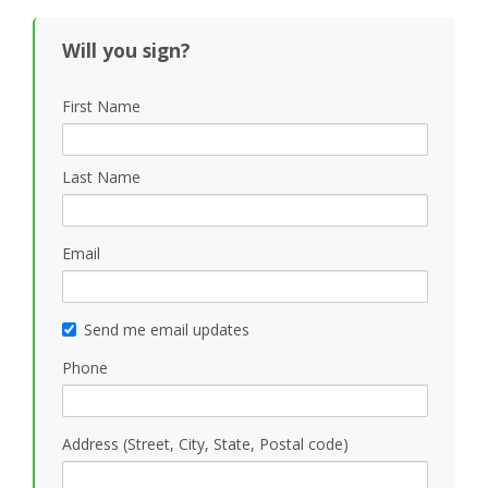
Will you sign?
First Name
Last Name
Email
Send me email updates
Phone
Address (Street, City, State, Postal code)