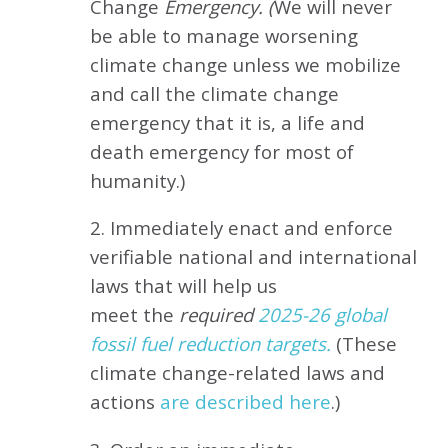
Change
Emergency. (
We will never
be able to manage worsening
climate change unless we mobilize
and call the climate change
emergency that it is, a life and
death emergency for most of
humanity.)
2. Immediately enact and enforce
verifiable national and international
laws that will help us
meet
the
required
2025-26 global
fossil fuel reduction targets.
(These
climate change-related laws and
actions
are described here
.)