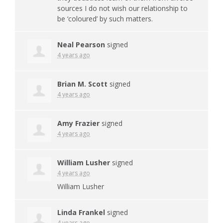
sources I do not wish our relationship to
be ‘coloured’ by such matters.
Neal Pearson
signed
4 years ago
Brian M. Scott
signed
4 years ago
Amy Frazier
signed
4 years ago
William Lusher
signed
4 years ago
William Lusher
Linda Frankel
signed
4 years ago