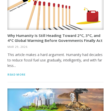
Why Humanity Is Still Heading Toward 2°C, 3°C, and
4°C Global Warming Before Governments Finally Act
MAR 29, 2026
This article makes a hard argument. Humanity had decades
to reduce fossil fuel use gradually, intelligently, and with far
less...
READ MORE