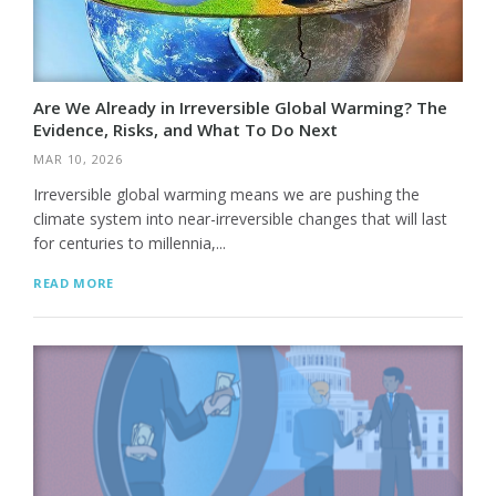
Are We Already in Irreversible Global Warming? The
Evidence, Risks, and What To Do Next
MAR 10, 2026
Irreversible global warming means we are pushing the
climate system into near-irreversible changes that will last
for centuries to millennia,...
READ MORE