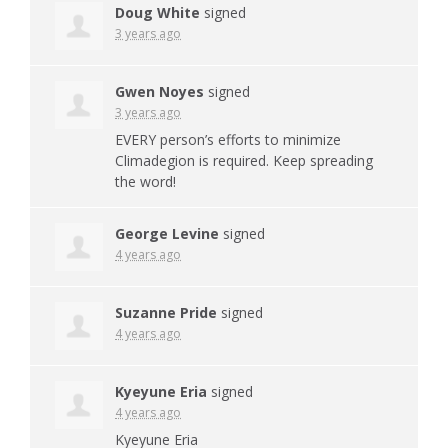
Doug White
signed
3 years ago
Gwen Noyes
signed
3 years ago
EVERY
person’s efforts to minimize
Climadegion is required. Keep spreading
the word!
George Levine
signed
4 years ago
Suzanne Pride
signed
4 years ago
Kyeyune Eria
signed
4 years ago
Kyeyune Eria