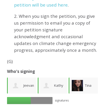
petition will be used here
.
2. When you sign the petition, you give
us permission to email you a copy of
your petition signature
acknowledgment and occasional
updates on climate change emergency
progress, approximately
once a month.
(G)
Who's signing
Jeevan
Kathy
Tina
ue
signatures
Kumar
Whitney
Hui
W