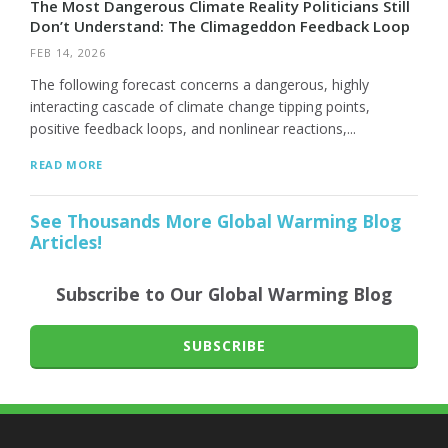
The Most Dangerous Climate Reality Politicians Still
Don’t Understand: The Climageddon Feedback Loop
FEB 14, 2026
The following forecast concerns a dangerous, highly
interacting cascade of climate change tipping points,
positive feedback loops, and nonlinear reactions,...
READ MORE
See Thousands More Global Warming Blog
Articles!
Subscribe to Our Global Warming Blog
SUBSCRIBE