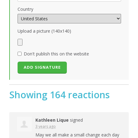
Country
Upload a picture (140x140)
Don't publish this on the website
Showing 164 reactions
Kathleen Lique
signed
3 years ago
May we all make a small change each day