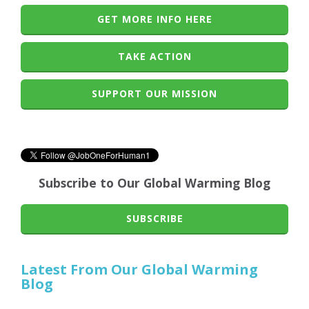
GET MORE INFO HERE
TAKE ACTION
SUPPORT OUR MISSION
Subscribe to Our Global Warming Blog
SUBSCRIBE
Latest From Our Global Warming
Blog