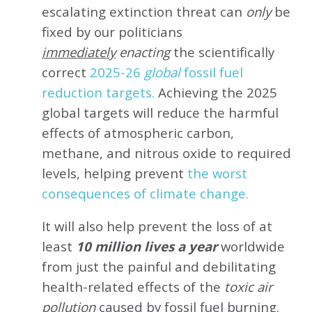
escalating extinction threat can
only
be
fixed by our politicians
immediately
enacting
the scientifically
correct
2025-26
global
fossil fuel
reduction targets.
Achieving the 2025
global targets will reduce the harmful
effects of atmospheric carbon,
methane, and nitrous oxide to required
levels, helping prevent
the worst
consequences of climate change.
It will also help prevent the loss of at
least
10 million lives a year
worldwide
from just the painful and debilitating
health-related effects of the
toxic air
pollution
caused by fossil fuel burning.