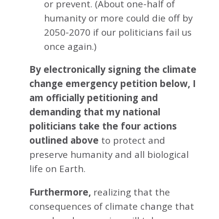
or prevent. (About one-half of
humanity or more could die off by
2050-2070 if our politicians fail us
once again.)
By electronically signing the climate
change emergency petition below, I
am officially petitioning and
demanding that my national
politicians take the four actions
outlined above
to protect and
preserve humanity and all biological
life on Earth.
Furthermore,
realizing that the
consequences of climate change that