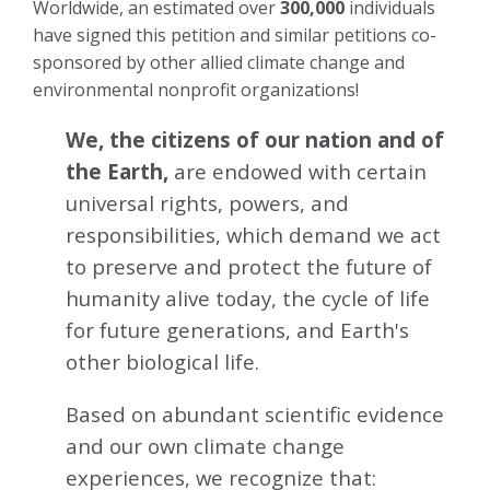
Worldwide, an estimated over
300,000
individuals
have signed this petition and similar petitions co-
sponsored by other allied climate change and
environmental nonprofit organizations!
We, the citizens of our nation and of
the Earth,
are endowed with certain
universal rights, powers, and
responsibilities, which demand we act
to preserve and protect the future of
humanity alive today, the cycle of life
for future generations, and Earth's
other biological life.
Based on abundant scientific evidence
and our own climate change
experiences, we recognize that: