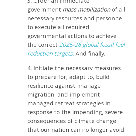
3. Order an immediate
government
mass mobilization
of all
necessary resources and personnel
to execute all required
governmental actions to achieve
the correct
2025-26 global fossil fuel
reduction targets.
And finally,
4. Initiate the necessary measures
to prepare for, adapt to, build
resilience against, manage
migration, and implement
managed retreat strategies in
response to the impending, severe
consequences of climate change
that our nation can no longer avoid