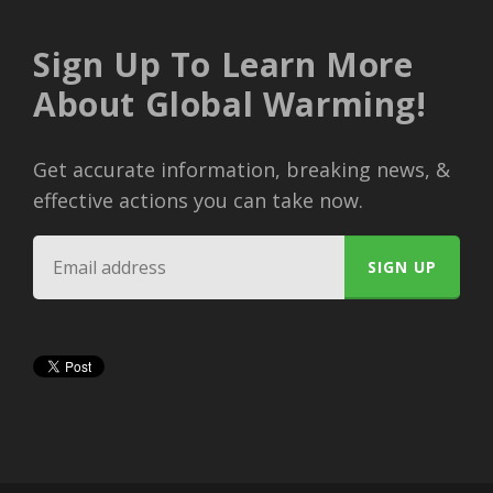
Sign Up To Learn More
About Global Warming!
Get accurate information, breaking news, &
effective actions you can take now.