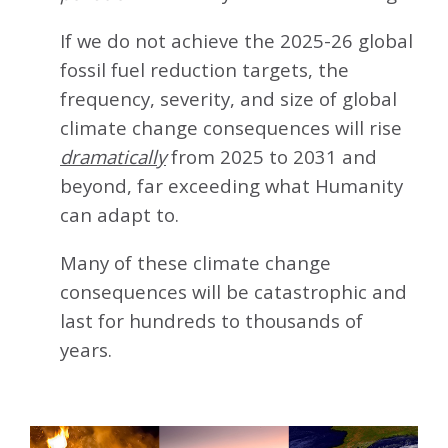
If we do not achieve the 2025-26 global
fossil fuel reduction targets, the
frequency, severity, and size of global
climate change consequences will rise
dramatically
from 2025 to 2031 and
beyond, far exceeding what Humanity
can adapt to.
Many of these climate change
consequences will be catastrophic and
last for hundreds to thousands of
years.