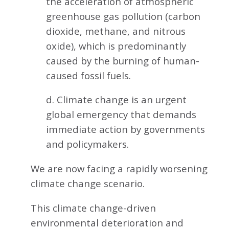
the acceleration of atmospheric
greenhouse gas pollution (carbon
dioxide, methane, and nitrous
oxide), which is predominantly
caused by the burning of human-
caused fossil fuels.
d. Climate change is an urgent
global emergency that demands
immediate action by governments
and policymakers.
We are now facing a rapidly worsening
climate change scenario.
This climate change-driven
environmental deterioration and