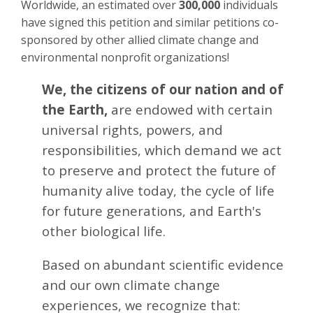
Worldwide, an estimated over
300,000
individuals
have signed this petition and similar petitions co-
sponsored by other allied climate change and
environmental nonprofit organizations!
We, the citizens of our nation and of
the Earth,
are endowed with certain
universal rights, powers, and
responsibilities, which demand we act
to preserve and protect the future of
humanity alive today, the cycle of life
for future generations, and Earth's
other biological life.
Based on abundant scientific evidence
and our own climate change
experiences, we recognize that: