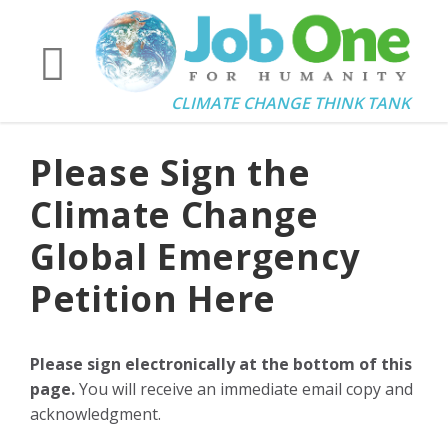
CLIMATE CHANGE THINK TANK
Please Sign the
Climate Change
Global Emergency
Petition Here
Please sign electronically at the bottom of this
page.
You will receive an immediate email copy and
acknowledgment.