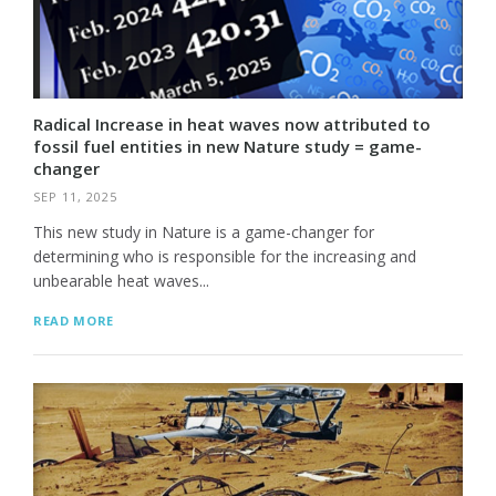
Radical Increase in heat waves now attributed to
fossil fuel entities in new Nature study = game-
changer
SEP 11, 2025
This new study in Nature is a game-changer for
determining who is responsible for the increasing and
unbearable heat waves...
READ MORE