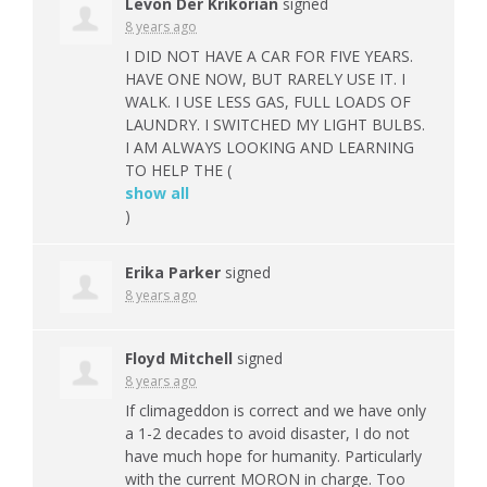
Levon Der Krikorian
signed
8 years ago
I
DID
NOT
HAVE
A
CAR
FOR
FIVE
YEARS
.
HAVE
ONE
NOW
,
BUT
RARELY
USE
IT. I
WALK
. I
USE
LESS
GAS
,
FULL
LOADS
OF
LAUNDRY
. I
SWITCHED
MY
LIGHT
BULBS
.
I AM
ALWAYS
LOOKING
AND
LEARNING
TO
HELP
THE
(
show all
)
Erika Parker
signed
8 years ago
Floyd Mitchell
signed
8 years ago
If climageddon is correct and we have only
a 1-2 decades to avoid disaster, I do not
have much hope for humanity. Particularly
with the current
MORON
in charge. Too