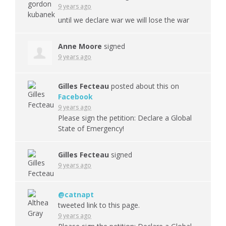
9 years ago
until we declare war we will lose the war
Anne Moore
signed
9 years ago
Gilles Fecteau
posted about this on
Facebook
9 years ago
Please sign the petition: Declare a Global
State of Emergency!
Gilles Fecteau
signed
9 years ago
@catnapt
tweeted link to this page.
9 years ago