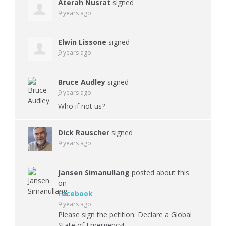
Aterah Nusrat
signed
9 years ago
Elwin Lissone
signed
9 years ago
Bruce Audley
signed
9 years ago
Who if not us?
Dick Rauscher
signed
9 years ago
Jansen Simanullang
posted about this
on
Facebook
9 years ago
Please sign the petition: Declare a Global
State of Emergency!