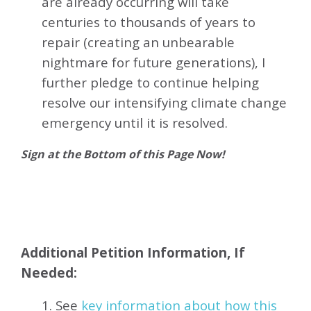
are already occurring will take
centuries to thousands of years to
repair (creating an unbearable
nightmare for future generations), I
further pledge to continue helping
resolve our intensifying climate change
emergency until it is resolved.
Sign at the Bottom of this Page Now!
Additional Petition Information, If
Needed:
1. See
key information about how this