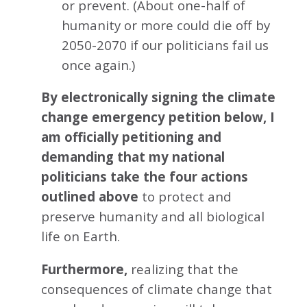
or prevent. (About one-half of
humanity or more could die off by
2050-2070 if our politicians fail us
once again.)
By electronically signing the climate
change emergency petition below, I
am officially petitioning and
demanding that my national
politicians take the four actions
outlined above
to protect and
preserve humanity and all biological
life on Earth.
Furthermore,
realizing that the
consequences of climate change that