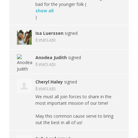
bad for the younger folk
(
show all
)
Isa Luerssen
signed
8 years ago
Anodea Judith
signed
8 years ago
Cheryl Haley
signed
8 years ago
We must all join forces to share in the
most important mission of our time!
May this common cause serve to bring
out the best in all of us!