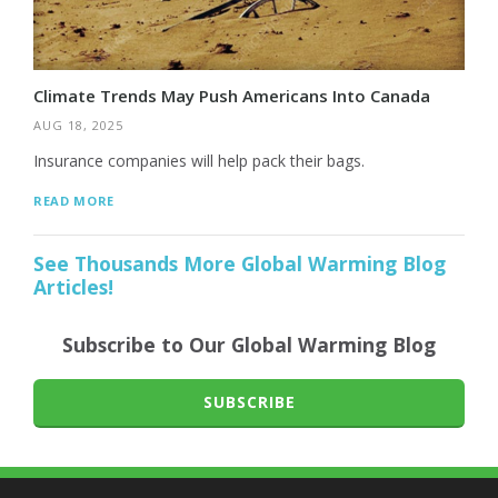
Climate Trends May Push Americans Into Canada
AUG 18, 2025
Insurance companies will help pack their bags.
READ MORE
See Thousands More Global Warming Blog
Articles!
Subscribe to Our Global Warming Blog
SUBSCRIBE