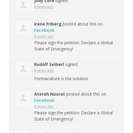
Judy Lord
signed
8 years ago
Irene Friberg
posted about this on
Facebook
8 years ago
Please sign the petition: Declare a Global
State of Emergency!
Rudolf Seiberl
signed
9 years ago
Permaculture is the solution
Aterah Nusrat
posted about this on
Facebook
9 years ago
Please sign the petition: Declare a Global
State of Emergency!