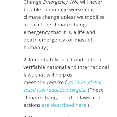
Change
Emergency. (
We will never
be able to manage worsening
climate change unless we mobilize
and call the climate change
emergency that it is, a life and
death emergency for most of
humanity.)
2. Immediately enact and enforce
verifiable national and international
laws that will help us
meet
the
required
2025-26 global
fossil fuel reduction targets.
(These
climate change-related laws and
actions
are described here
.)