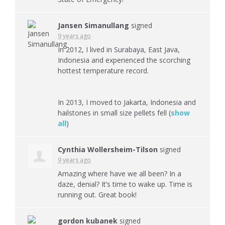
Jansen Simanullang
signed
9 years ago
In 2012, I lived in Surabaya, East Java,
Indonesia and experienced the scorching
hottest temperature record.
In 2013, I moved to Jakarta, Indonesia and
hailstones in small size pellets fell
(
show
all
)
Cynthia Wollersheim-Tilson
signed
9 years ago
Amazing where have we all been? In a
daze, denial? It’s time to wake up. Time is
running out. Great book!
gordon kubanek
signed