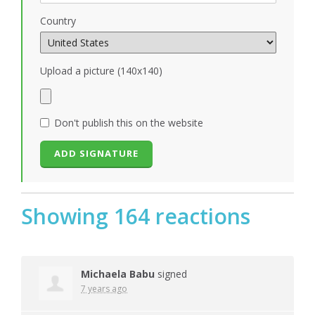
Country
Upload a picture (140x140)
Don't publish this on the website
Showing 164 reactions
Michaela Babu
signed
7 years ago