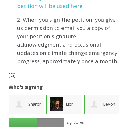
petition will be used here
.
2. When you sign the petition, you give
us permission to email you a copy of
your petition signature
acknowledgment and occasional
updates on climate change emergency
progress, approximately
once a month.
(G)
Who's signing
Sharon
Lion
Levon
bu
signatures
Nolting
Goodman
Der Krikorian
P