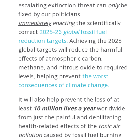
escalating extinction threat can
only
be
fixed by our politicians
immediately
enacting
the scientifically
correct
2025-26
global
fossil fuel
reduction targets.
Achieving the 2025
global targets will reduce the harmful
effects of atmospheric carbon,
methane, and nitrous oxide to required
levels, helping prevent
the worst
consequences of climate change.
It will also help prevent the loss of at
least
10 million lives a year
worldwide
from just the painful and debilitating
health-related effects of the
toxic air
pollution
caused by fossil fuel burning.