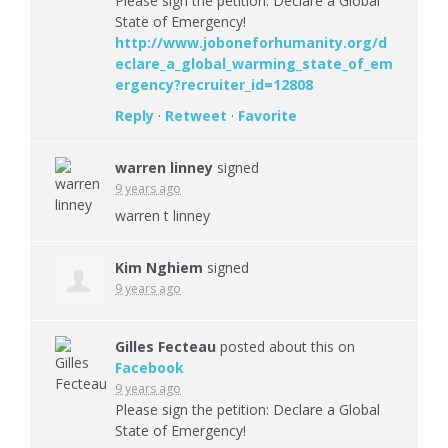
Please sign the petition: Declare a Global
State of Emergency!
http://www.joboneforhumanity.org/d
eclare_a_global_warming_state_of_em
ergency?recruiter_id=12808
Reply
·
Retweet
·
Favorite
warren linney
signed
9 years ago
warren t linney
Kim Nghiem
signed
9 years ago
Gilles Fecteau
posted about this on
Facebook
9 years ago
Please sign the petition: Declare a Global
State of Emergency!