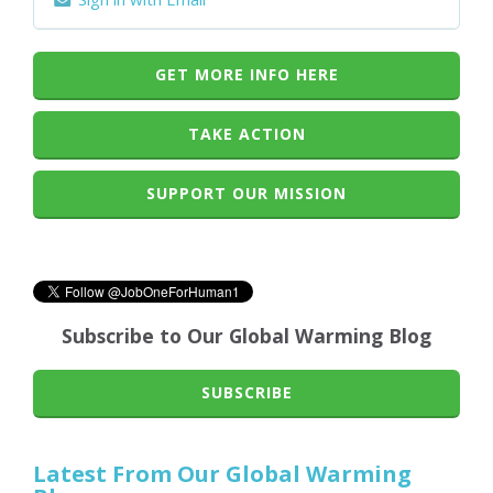
GET MORE INFO HERE
TAKE ACTION
SUPPORT OUR MISSION
Subscribe to Our Global Warming Blog
SUBSCRIBE
Latest From Our Global Warming