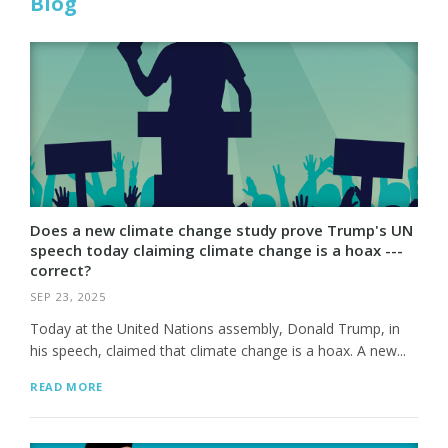
Blog
Does a new climate change study prove Trump's UN
speech today claiming climate change is a hoax ---
correct?
SEP 23, 2025
Today at the United Nations assembly, Donald Trump, in
his speech, claimed that climate change is a hoax. A new...
READ MORE