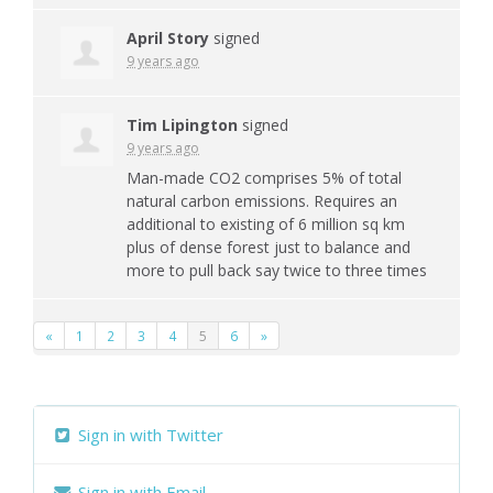
April Story
signed
9 years ago
Tim Lipington
signed
9 years ago
Man-made CO2 comprises 5% of total
natural carbon emissions. Requires an
additional to existing of 6 million sq km
plus of dense forest just to balance and
more to pull back say twice to three times
«
1
2
3
4
5
6
»
Sign in with Twitter
Sign in with Email