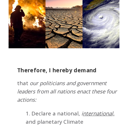
Therefore, I hereby demand
that
our politicians and government
leaders from all nations enact these four
actions:
1. Declare a national,
i
nternational,
and planetary Climate