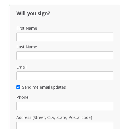
Will you sign?
First Name
Last Name
Email
Send me email updates
Phone
Address (Street, City, State, Postal code)