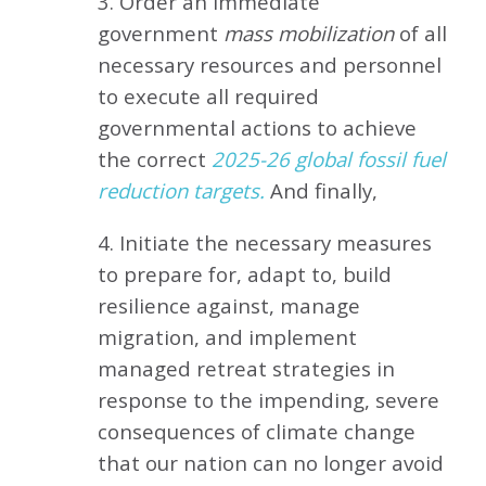
3. Order an immediate
government
mass mobilization
of all
necessary resources and personnel
to execute all required
governmental actions to achieve
the correct
2025-26 global fossil fuel
reduction targets.
And finally,
4. Initiate the necessary measures
to prepare for, adapt to, build
resilience against, manage
migration, and implement
managed retreat strategies in
response to the impending, severe
consequences of climate change
that our nation can no longer avoid