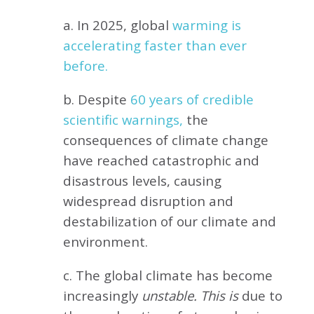
a. In 2025, global
warming is
accelerating faster than ever
before.
b. Despite
60 years of credible
scientific warnings,
the
consequences of climate change
have reached catastrophic and
disastrous levels, causing
widespread disruption and
destabilization of our climate and
environment.
c. The global climate has become
increasingly
unstable. This is
due to