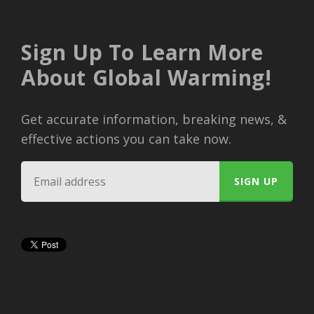
Sign Up To Learn More
About Global Warming!
Get accurate information, breaking news, &
effective actions you can take now.