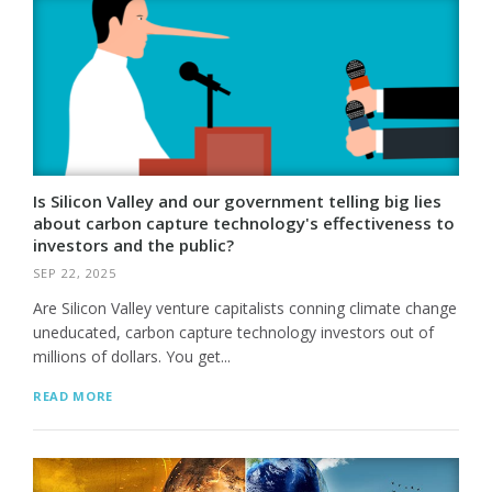
Is Silicon Valley and our government telling big lies
about carbon capture technology's effectiveness to
investors and the public?
SEP 22, 2025
Are Silicon Valley venture capitalists conning climate change
uneducated, carbon capture technology investors out of
millions of dollars. You get...
READ MORE