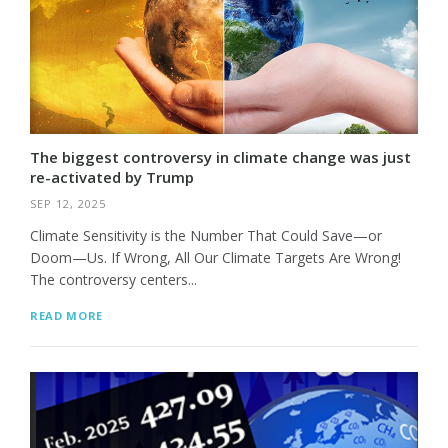
The biggest controversy in climate change was just
re-activated by Trump
SEP 12, 2025
Climate Sensitivity is the Number That Could Save—or
Doom—Us. If Wrong, All Our Climate Targets Are Wrong!
The controversy centers...
READ MORE