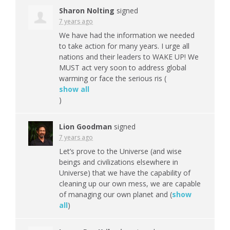
Sharon Nolting
signed
7 years ago
We have had the information we needed
to take action for many years. I urge all
nations and their leaders to
WAKE
UP! We
MUST
act very soon to address global
warming or face the serious ris
(
show all
)
Lion Goodman
signed
7 years ago
Let’s prove to the Universe (and wise
beings and civilizations elsewhere in
Universe) that we have the capability of
cleaning up our own mess, we are capable
of managing our own planet and
(
show
all
)