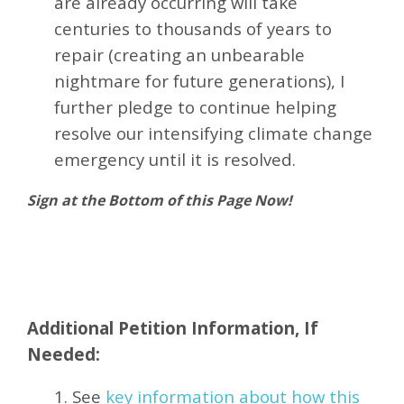
are already occurring will take
centuries to thousands of years to
repair (creating an unbearable
nightmare for future generations), I
further pledge to continue helping
resolve our intensifying climate change
emergency until it is resolved.
Sign at the Bottom of this Page Now!
Additional Petition Information, If
Needed:
1. See
key information about how this