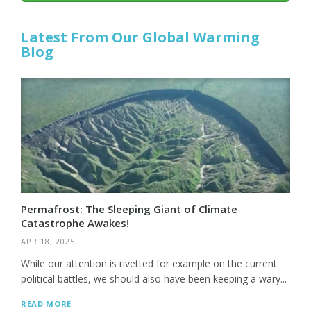
Latest From Our Global Warming
Blog
Permafrost: The Sleeping Giant of Climate
Catastrophe Awakes!
APR 18, 2025
While our attention is rivetted for example on the current
political battles, we should also have been keeping a wary...
READ MORE