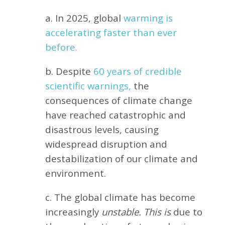
a. In 2025, global
warming is
accelerating faster than ever
before.
b. Despite
60 years of credible
scientific warnings,
the
consequences of climate change
have reached catastrophic and
disastrous levels, causing
widespread disruption and
destabilization of our climate and
environment.
c. The global climate has become
increasingly
unstable. This is
due to