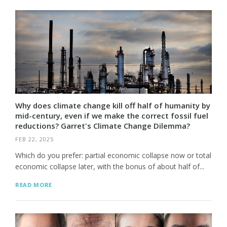
Why does climate change kill off half of humanity by
mid-century, even if we make the correct fossil fuel
reductions? Garret's Climate Change Dilemma?
FEB 22, 2025
Which do you prefer: partial economic collapse now or total
economic collapse later, with the bonus of about half of...
READ MORE