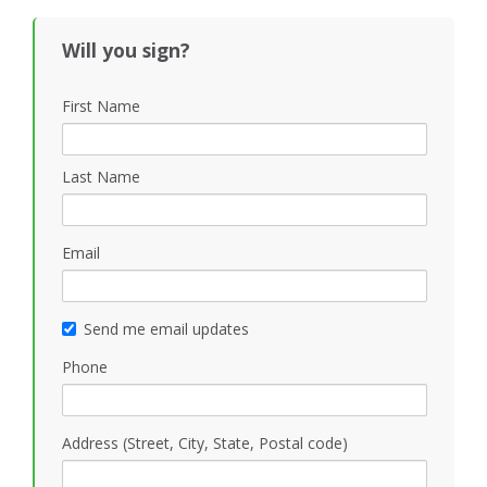
Will you sign?
First Name
Last Name
Email
Send me email updates
Phone
Address (Street, City, State, Postal code)