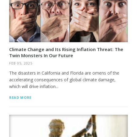
Climate Change and Its Rising Inflation Threat: The
Twin Monsters In Our Future
FEB 05, 2025
The disasters in California and Florida are omens of the
accelerating consequences of global climate damage,
which will drive inflation...
READ MORE