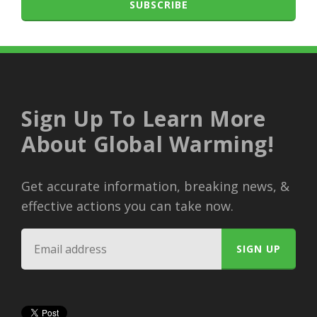
SUBSCRIBE
Sign Up To Learn More
About Global Warming!
Get accurate information, breaking news, &
effective actions you can take now.