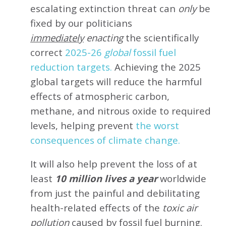
escalating extinction threat can
only
be
fixed by our politicians
immediately
enacting
the scientifically
correct
2025-26
global
fossil fuel
reduction targets.
Achieving the 2025
global targets will reduce the harmful
effects of atmospheric carbon,
methane, and nitrous oxide to required
levels, helping prevent
the worst
consequences of climate change.
It will also help prevent the loss of at
least
10 million lives a year
worldwide
from just the painful and debilitating
health-related effects of the
toxic air
pollution
caused by fossil fuel burning.