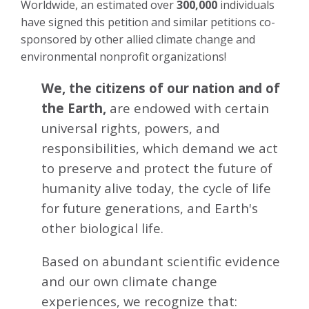
Worldwide, an estimated over
300,000
individuals
have signed this petition and similar petitions co-
sponsored by other allied climate change and
environmental nonprofit organizations!
We, the citizens of our nation and of
the Earth,
are endowed with certain
universal rights, powers, and
responsibilities, which demand we act
to preserve and protect the future of
humanity alive today, the cycle of life
for future generations, and Earth's
other biological life.
Based on abundant scientific evidence
and our own climate change
experiences, we recognize that: