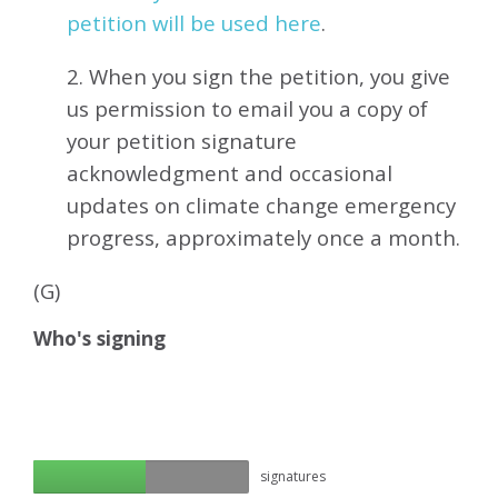
petition will be used here
.
2. When you sign the petition, you give
us permission to email you a copy of
your petition signature
acknowledgment and occasional
updates on climate change emergency
progress, approximately
once a month.
(G)
Who's signing
signatures