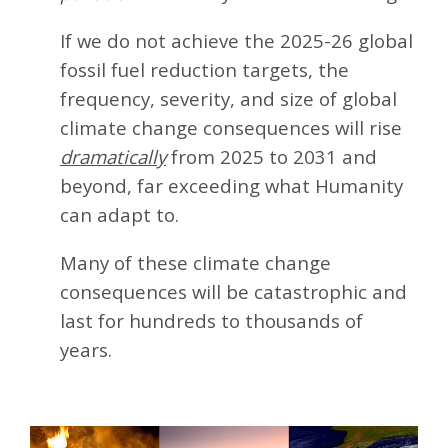
If we do not achieve the 2025-26 global
fossil fuel reduction targets, the
frequency, severity, and size of global
climate change consequences will rise
dramatically
from 2025 to 2031 and
beyond, far exceeding what Humanity
can adapt to.
Many of these climate change
consequences will be catastrophic and
last for hundreds to thousands of
years.