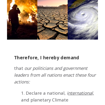
Therefore, I hereby demand
that
our politicians and government
leaders from all nations enact these four
actions:
1. Declare a national,
i
nternational,
and planetary Climate