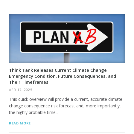
Think Tank Releases Current Climate Change
Emergency Condition, Future Consequences, and
Their Timeframes
APR 17, 2025
This quick overview will provide a current, accurate climate
change consequence risk forecast and, more importantly,
the highly probable time...
READ MORE