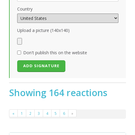
Country
Upload a picture (140x140)
Don't publish this on the website
Showing 164 reactions
«
1
2
3
4
5
6
»