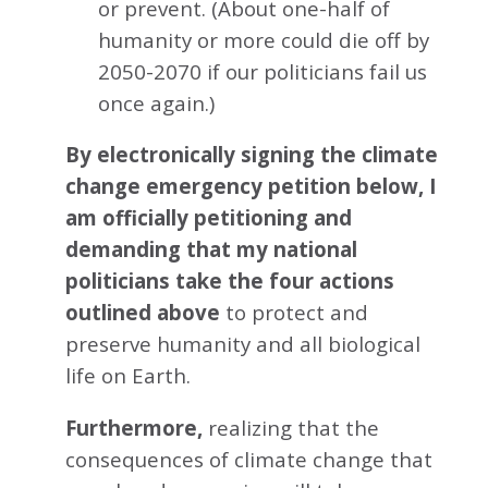
or prevent. (About one-half of
humanity or more could die off by
2050-2070 if our politicians fail us
once again.)
By electronically signing the climate
change emergency petition below, I
am officially petitioning and
demanding that my national
politicians take the four actions
outlined above
to protect and
preserve humanity and all biological
life on Earth.
Furthermore,
realizing that the
consequences of climate change that