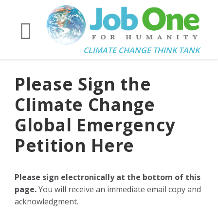
CLIMATE CHANGE THINK TANK
Please Sign the
Climate Change
Global Emergency
Petition Here
Please sign electronically at the bottom of this
page.
You will receive an immediate email copy and
acknowledgment.