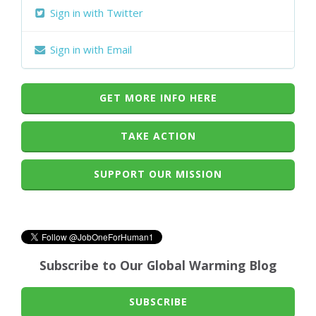
Sign in with Twitter
Sign in with Email
GET MORE INFO HERE
TAKE ACTION
SUPPORT OUR MISSION
Subscribe to Our Global Warming Blog
SUBSCRIBE