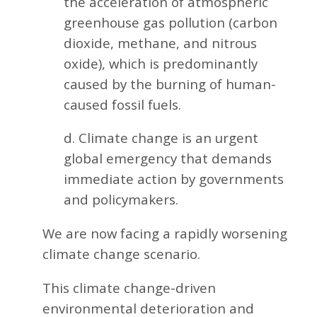
the acceleration of atmospheric
greenhouse gas pollution (carbon
dioxide, methane, and nitrous
oxide), which is predominantly
caused by the burning of human-
caused fossil fuels.
d. Climate change is an urgent
global emergency that demands
immediate action by governments
and policymakers.
We are now facing a rapidly worsening
climate change scenario.
This climate change-driven
environmental deterioration and