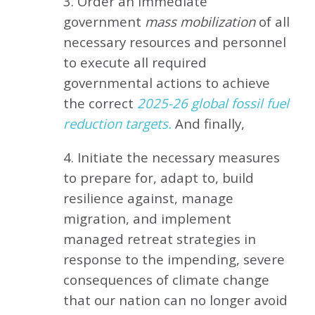
3. Order an immediate
government
mass mobilization
of all
necessary resources and personnel
to execute all required
governmental actions to achieve
the correct
2025-26 global fossil fuel
reduction targets.
And finally,
4. Initiate the necessary measures
to prepare for, adapt to, build
resilience against, manage
migration, and implement
managed retreat strategies in
response to the impending, severe
consequences of climate change
that our nation can no longer avoid