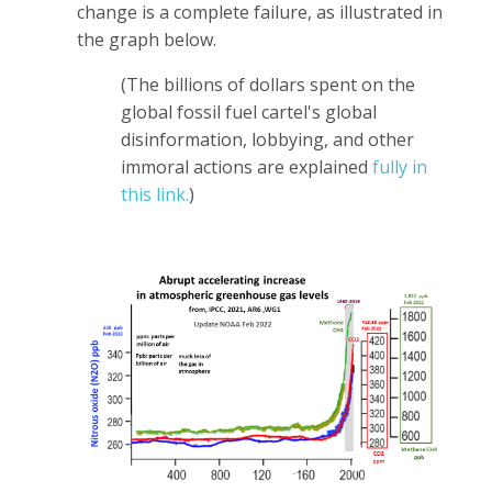
change is a complete failure, as illustrated in
the graph below.
(The billions of dollars spent on the
global fossil fuel cartel's global
disinformation, lobbying, and other
immoral actions are explained
fully in
this link.
)