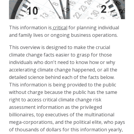
This information is
critical
for planning individual
and family lives or ongoing business operations.
This overview is designed to make the crucial
climate change facts easier to grasp for those
individuals who don't need to know how or why
accelerating climate change happened, or all the
detailed science behind each of the facts below.
This information is being provided to the public
without charge because the public has the same
right to access critical climate change risk
assessment information as the privileged
billionaires, top executives of the multinational
mega-corporations, and the political elite, who pays
of thousands of dollars for this information yearly,