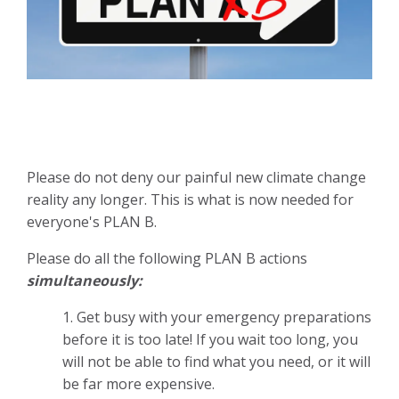
Please do not deny our painful new climate change
reality any longer. This is what is now needed for
everyone's PLAN B.
Please do all the following PLAN B actions
simultaneously:
1. Get busy with your emergency preparations
before it is too late! If you wait too long, you
will not be able to find what you need, or it will
be far more expensive.