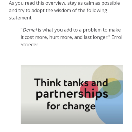
As you read this overview, stay as calm as possible
and try to adopt the wisdom of the following
statement.
"
Denial
is what you add to a problem to make
it cost more, hurt more, and last longer." Errol
Strieder