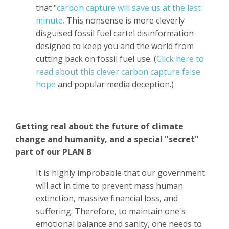
that "
carbon capture will save us at the last
minute.
This nonsense is more cleverly
disguised fossil fuel cartel disinformation
designed to keep you and the world from
cutting back on fossil fuel use. (
Click here to
read about this clever carbon capture false
hope
and popular media deception.)
Getting real about the future of climate
change and humanity, and a special "secret"
part of our PLAN B
It is highly improbable that our government
will act in time to prevent mass human
extinction, massive financial loss, and
suffering. Therefore, to maintain one's
emotional balance and sanity, one needs to