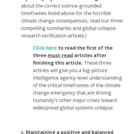
about the correct science-grounded
timeframes listed above for the horrible
climate change consequences, read our three
compelling summaries and global collapse
research verification articles.)
Click here
to read the first of the
three
must-read
articles after
finishing this article.
These three
articles will give you a big-picture
intelligence agency-level understanding
of the critical timeframes of the climate
change emergency that are driving
humanity's other major crises toward
widespread global systems collapse.
c. Maintaining a positive and balanced