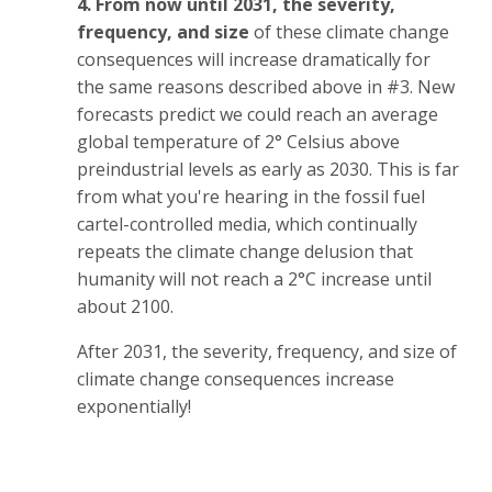
4. From now until 2031, the severity,
frequency, and size
of these climate change
consequences will increase dramatically
for
the same reasons described above in #3. New
forecasts predict we could reach an average
global temperature of 2° Celsius above
preindustrial levels as early as 2030. This is far
from what you're hearing in the fossil fuel
cartel-controlled media, which continually
repeats the climate change delusion that
humanity will not reach a 2°C increase until
about 2100.
After 2031, the severity, frequency, and size of
climate change consequences increase
exponentially!