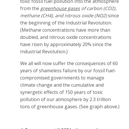
toxic fossil fuel pollution into the atmosphere
from the
greenhouse gases
of carbon (CO2),
methane (CH4), and nitrous oxide (NO2)
since
the beginning of the Industrial Revolution.
(Methane concentrations have more than
doubled, and nitrous oxide concentrations
have risen by approximately 20% since the
Industrial Revolution.)
We all will now suffer the consequences of 60
years of shameless failure by our fossil fuel-
compromised governments to manage
climate change and the cumulative and
synergetic effects of 150 years of toxic
pollution of our atmosphere by 2.3 trillion
tons of greenhouse gases. (See graph above.)