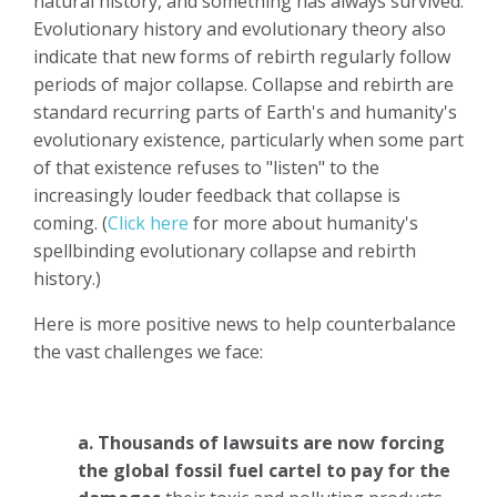
natural history, and something has always survived.
Evolutionary history and evolutionary theory also
indicate that new forms of rebirth regularly follow
periods of major collapse. Collapse and rebirth are
standard recurring parts of Earth's and humanity's
evolutionary existence, particularly when some part
of that existence refuses to "listen" to the
increasingly louder feedback that collapse is
coming. (
Click here
for more about humanity's
spellbinding evolutionary collapse and rebirth
history.)
Here is more positive news to help counterbalance
the vast challenges we face:
a. Thousands of lawsuits are now forcing
the global fossil fuel cartel to pay for the