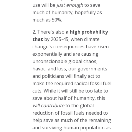
use will be
just enough
to save
much of humanity, hopefully as
much as 50%.
2. There's also
a high probability
that
by 2035-45, when climate
change's consequences have risen
exponentially and are causing
unconscionable global chaos,
havoc, and loss, our governments
and politicians will finally act to
make the required radical fossil fuel
cuts. While it will still be too late to
save about half of humanity, this
will contribute
to the global
reduction of fossil fuels needed to
help save as much of the remaining
and surviving human population as