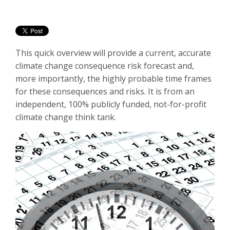
This quick overview will provide a current, accurate
climate change consequence risk forecast and,
more importantly, the highly probable time frames
for these consequences and risks. It is from an
independent, 100% publicly funded, not-for-profit
climate change think tank.