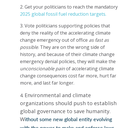
2. Get your politicians to reach the mandatory
2025 global fossil fuel reduction targets.
3. Vote politicians supporting policies that
deny the reality of the accelerating climate
change emergency out of office
as fast as
possible
. They are on the wrong side of
history, and because of their climate change
emergency denial policies, they will make the
unconscionable pain
of accelerating climate
change consequences cost far more, hurt far
more, and last far longer.
Environmental and climate
4.
organizations should push to establish
global governance to save humanity.
W
ithout some new global entity evolving