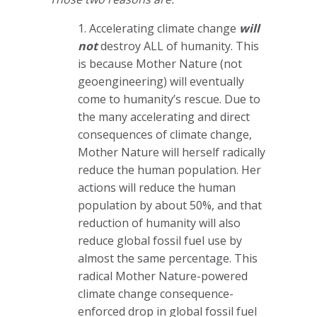
1. Accelerating climate change
will
not
destroy ALL of humanity. This
is because Mother Nature (not
geoengineering) will eventually
come to humanity’s rescue. Due to
the many accelerating and direct
consequences of climate change,
Mother Nature will herself radically
reduce the human population. Her
actions will reduce the human
population by about 50%, and that
reduction of humanity will also
reduce global fossil fuel use by
almost the same percentage. This
radical Mother Nature-powered
climate change consequence-
enforced drop in global fossil fuel