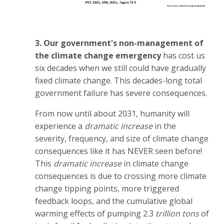
3. Our government's non-management of
the climate change emergency
has cost us
six decades when we still could have gradually
fixed climate change. This decades-long total
government failure has severe consequences.
From now until about 2031, humanity will
experience a
dramatic increase
in the
severity, frequency, and size of climate change
consequences like it has NEVER seen before!
This
dramatic increase
in climate change
consequences is due to crossing more climate
change tipping points, more triggered
feedback loops, and the cumulative global
warming effects of pumping 2.3
trillion tons
of