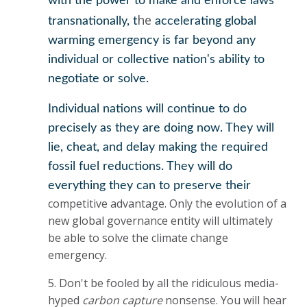
with the power to make and enforce laws
he
transnationally, t
accelerating global
warming emergency is far beyond any
individual or collective nation's ability to
negotiate or solve.
Individual nations will continue to do
precisely as they are doing now. They will
lie, cheat, and delay making the required
fossil fuel reductions. They will do
everything they can to preserve their
competitive advantage. Only the evolution of a
new global governance entity will ultimately
be able to solve the climate change
emergency.
5. Don't be fooled by all the ridiculous media-
hyped
carbon capture
nonsense. You will hear