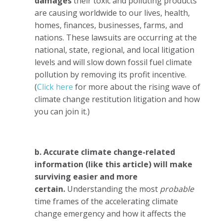
damages
their toxic and polluting products
are causing worldwide to our lives, health,
homes, finances, businesses, farms, and
nations. These lawsuits are occurring at the
national, state, regional, and local litigation
levels and will slow down fossil fuel climate
pollution by removing its profit incentive.
(
Click here
for more about the rising wave of
climate change restitution litigation and how
you can join it.)
b. Accurate climate change-related
information (like this article) will make
surviving easier and more
certain.
Understanding the most
probable
time frames of the accelerating climate
change emergency and how it affects the