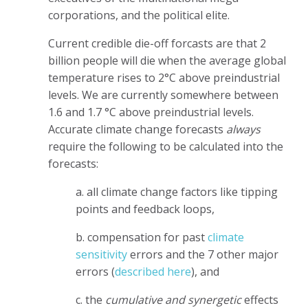
corporations, and the political elite.
Current credible die-off forcasts are that 2
billion people will die when the average global
temperature rises to 2°C above preindustrial
levels. We are currently somewhere between
1.6 and 1.7 °C above preindustrial levels.
Accurate climate change forecasts
always
require the following to be calculated into the
forecasts:
a. all climate change factors like tipping
points and feedback loops,
b. compensation for past
climate
sensitivity
errors and the 7 other major
errors (
described here
), and
c. the
cumulative and synergetic
effects