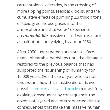
cartel-stolen six decades, is the crossing of
more tipping points, feedback loops, and the
cumulative effects of pumping 2.3 trillion tons
of toxic greenhouse gases into the
atmosphere and that we
will
experience
an
unavoidable
massive die-off with as much
as half of humanity dying by about 2050.
After 2050, unprepared survivors will face
near-unbearable hardships until the climate is
restored to the previous balance that had
supported the flourishing of humanity for
10,000 years. (For those of you who do not
understand how this massive die-off is even
possible,
here is a detailed article
that will fully
explain, consequence by consequence, the
dozens of layered and interconnected climate
consequences that make this massive human