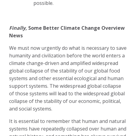
possible.
Finally,
Some Better Climate Change Overview
News
We must now urgently do what is necessary to save
humanity and civilization before the world enters a
climate change-driven and amplified widespread
global collapse of the stability of our global food
systems and other essential ecological and human
support systems. The widespread global collapse
of those systems will lead to the widespread global
collapse of the stability of our economic, political,
and social systems.
It is essential to remember that human and natural
systems have repeatedly collapsed over human and