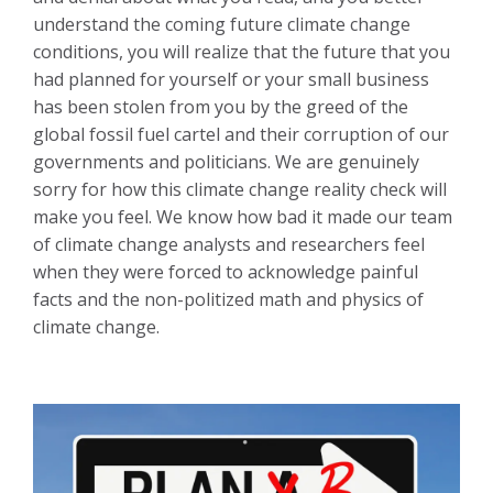
understand the coming future climate change
conditions, you will realize that the future that you
had planned for yourself or your small business
has been stolen from you by the greed of the
global fossil fuel cartel and their corruption of our
governments and politicians. We are genuinely
sorry for how this climate change reality check will
make you feel. We know how bad it made our team
of climate change analysts and researchers feel
when they were forced to acknowledge painful
facts and the non-politized math and physics of
climate change.