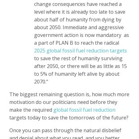
change consequences have reached a
level where it is already too late to save
about half of humanity from dying by
about 2050. Immediate and aggressive
government action is now mandatory as
a part of PLAN B to reach the radical
2025 global fossil fuel reduction targets
to save the rest of humanity surviving
after 2050, or there will be as little as 15
to 5% of humanity left alive by about
2070."
The biggest remaining question is, how much more
motivation do our politicians need before they
make the required
global fossil fuel reduction
targets today
to save the tomorrows of the future?
Once you can pass through the natural disbelief
and denial about what you read, and you better