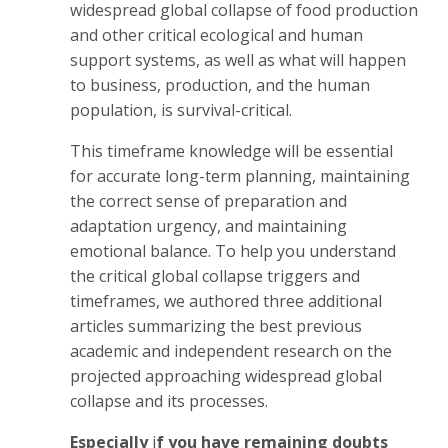
widespread global collapse of food production
and other critical ecological and human
support systems, as well as what will happen
to business, production, and the human
population, is survival-critical.
This timeframe knowledge will be essential
for accurate long-term planning, maintaining
the correct sense of preparation and
adaptation urgency, and maintaining
emotional balance. To help you understand
the critical global collapse triggers and
timeframes, we authored three additional
articles summarizing the best previous
academic and independent research on the
projected approaching widespread global
collapse and its processes.
Especially
i
f you have remaining doubts