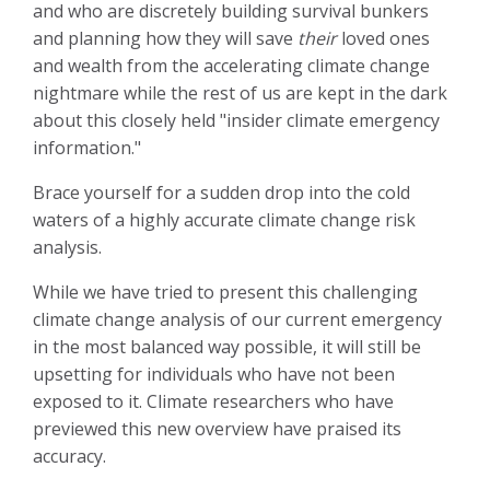
and who are discretely building survival bunkers
and planning how they will save
their
loved ones
and wealth from the accelerating climate change
nightmare while the rest of us are kept in the dark
about this closely held "insider climate emergency
information."
Brace yourself for a sudden drop into the cold
waters of a highly accurate climate change risk
analysis.
While we have tried to present this challenging
climate change analysis of our current emergency
in the most balanced way possible, it will still be
upsetting for individuals who have not been
exposed to it. Climate researchers who have
previewed this new overview have praised its
accuracy.