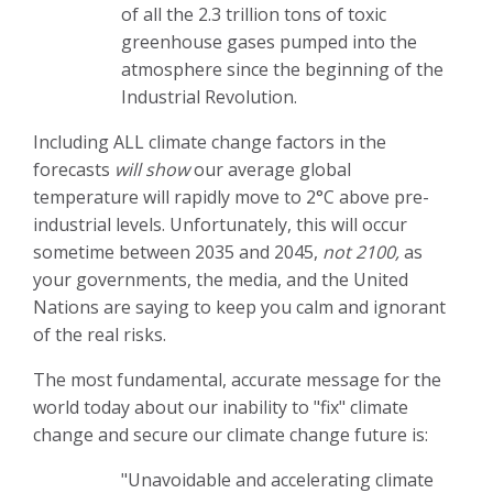
of all the 2.3 trillion tons of toxic
greenhouse gases pumped into the
atmosphere since the beginning of the
Industrial Revolution.
Including ALL climate change factors in the
forecasts
will show
our average global
temperature will rapidly move to 2°C above pre-
industrial levels. Unfortunately, this will occur
sometime between 2035 and 2045,
not 2100,
as
your governments, the media, and the United
Nations are saying to keep you calm and ignorant
of the real risks.
The most fundamental, accurate message for the
world today about our inability to "fix" climate
change and secure our climate change future is:
"Unavoidable and accelerating climate