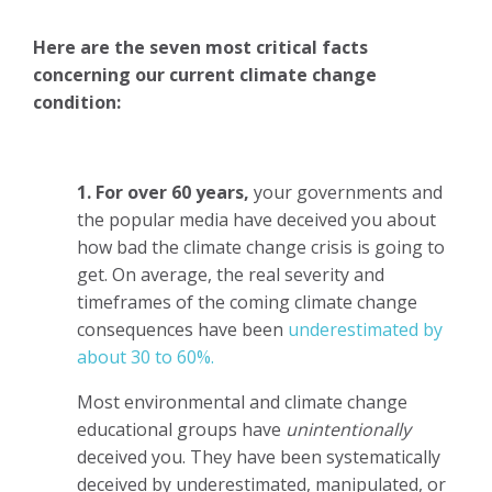
Here are the seven most critical facts
concerning our current climate change
condition:
1. For over 60 years,
your governments and
the popular media have deceived you about
how bad the climate change crisis is going to
get. On average, the real severity and
timeframes of the coming climate change
consequences have been
underestimated by
about 30 to 60%.
Most environmental and climate change
educational groups have
unintentionally
deceived you. They have been systematically
deceived by underestimated, manipulated, or