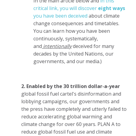
In the main article below and
in this
critical link, you will discover
eight ways
you have been deceived
about climate
change consequences and timetables.
You can learn how you have been
continuously, systematically,
and
intentionally
deceived for many
decades by the United Nations, our
governments, and our media.)
2. Enabled by the 30 trillion dollar-a-year
global fossil fuel cartel's disinformation and
lobbying campaigns, our governments and
the press have completely and utterly failed to
reduce accelerating global warming and
climate change for over 60 years. PLAN A to
reduce global fossil fuel use and climate