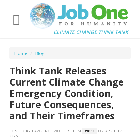
CLIMATE CHANGE THINK TANK
Home
/
Blog
Think Tank Releases
Current Climate Change
Emergency Condition,
Future Consequences,
and Their Timeframes
POSTED BY
LAWRENCE WOLLERSHEIM
ON APRIL 17,
998SC
2025