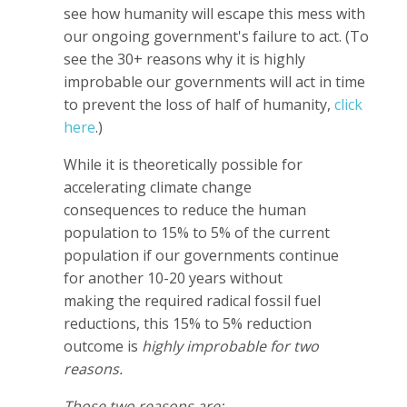
see how humanity will escape this mess with
our ongoing government's failure to act. (To
see the 30+ reasons why it is highly
improbable our governments will act in time
to prevent the loss of half of humanity,
click
here
.)
While it is theoretically possible for
accelerating climate change
consequences to reduce the human
population to 15% to 5% of the current
population if our governments continue
for another 10-20 years without
making the required radical fossil fuel
reductions, this 15% to 5% reduction
outcome is
highly improbable for two
reasons.
Those two reasons are: