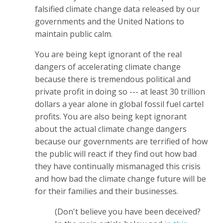
falsified climate change data released by our
governments and the United Nations to
maintain public calm.
You are being kept ignorant of the real
dangers of accelerating climate change
because there is tremendous political and
private profit in doing so --- at least 30 trillion
dollars a year alone in global fossil fuel cartel
profits. You are also being kept ignorant
about the actual climate change dangers
because our governments are terrified of how
the public will react if they find out how bad
they have continually mismanaged this crisis
and how bad the climate change future will be
for their families and their businesses.
(Don't believe you have been deceived?