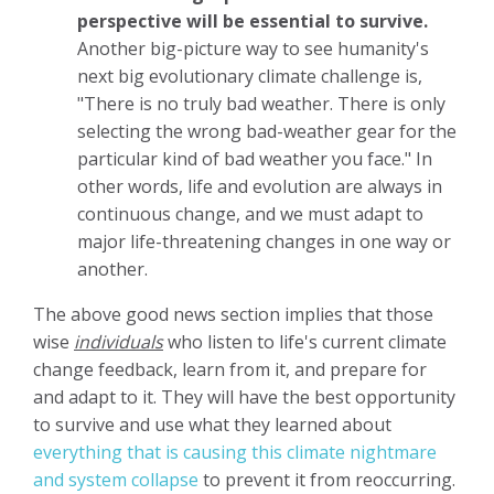
perspective will be essential to survive.
Another big-picture way to see humanity's
next big evolutionary climate challenge is,
"There is no truly bad weather. There is only
selecting the wrong bad-weather gear for the
particular kind of bad weather you face." In
other words, life and evolution are always in
continuous change, and we must adapt to
major life-threatening changes in one way or
another.
The above good news section implies that those
wise
individuals
who listen to life's current climate
change feedback, learn from it, and prepare for
and adapt to it. They will have the best opportunity
to survive and use what they learned about
everything that is causing this climate nightmare
and system collapse
to prevent it from reoccurring.