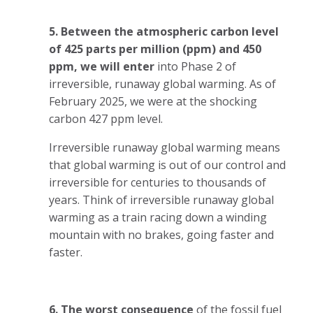
5. Between the atmospheric carbon level
of 425 parts per million (ppm) and 450
ppm, we will enter
into Phase 2 of
irreversible, runaway global warming. As of
February 2025, we were at the shocking
carbon 427 ppm level.
Irreversible runaway global warming means
that global warming is out of our control and
irreversible for centuries to thousands of
years. Think of irreversible runaway global
warming as a train racing down a winding
mountain with no brakes, going faster and
faster.
6. The worst consequence
of the fossil fuel