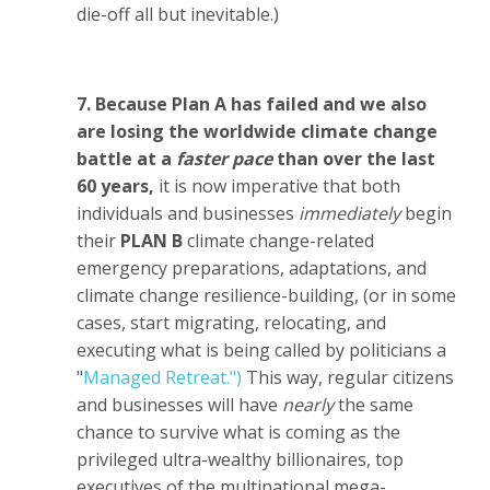
die-off all but inevitable.)
7. Because Plan A has failed and we also
are losing the worldwide climate change
battle at a
faster pace
than over the last
60 years,
it is now imperative that both
individuals and businesses
immediately
begin
their
PLAN B
climate change-related
emergency preparations, adaptations, and
climate change resilience-building, (or in some
cases, start migrating, relocating, and
executing what is being called by politicians a
"
Managed Retreat.")
This way, regular citizens
and businesses will have
nearly
the same
chance to survive what is coming as the
privileged ultra-wealthy billionaires, top
executives of the multinational mega-