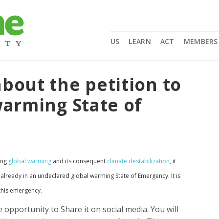
US
LEARN
ACT
MEMBERS
bout the petition to
warming State of
ing
global warming
and its consequent
climate destabilization
, it
 already in an undeclared global warming State of Emergency. It is
 this emergency.
e opportunity to Share it on social media. You will