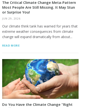
The Critical Climate Change Meta-Pattern
Most People Are Still Missing. It May Stun
or Surprise You!
JUN 29, 2026
Our climate think tank has warned for years that
extreme weather consequences from climate
change will expand dramatically from about...
READ MORE
Do You Have the Climate Change "Right