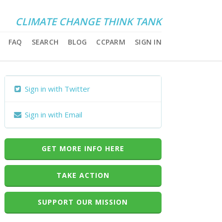
CLIMATE CHANGE THINK TANK
FAQ
SEARCH
BLOG
CCPARM
SIGN IN
Sign in with Twitter
Sign in with Email
GET MORE INFO HERE
TAKE ACTION
SUPPORT OUR MISSION