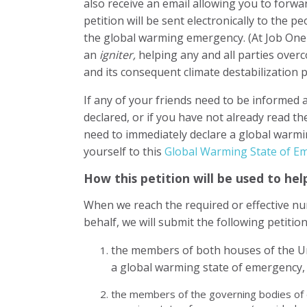
also receive an email allowing you to forwar
petition will be sent electronically to the 
the global warming emergency. (At Job On
an
igniter,
helping any and all parties over
and its consequent climate destabilization p
If any of your friends need to be informed 
declared, or if you have not already read t
need to immediately declare a global warm
yourself to this
Global Warming State of 
How this petition will be used to h
When we reach the required or effective nu
behalf, we will submit the following petition
the members of both houses of the Un
a global warming state of emergency,
the members of the governing bodies of o