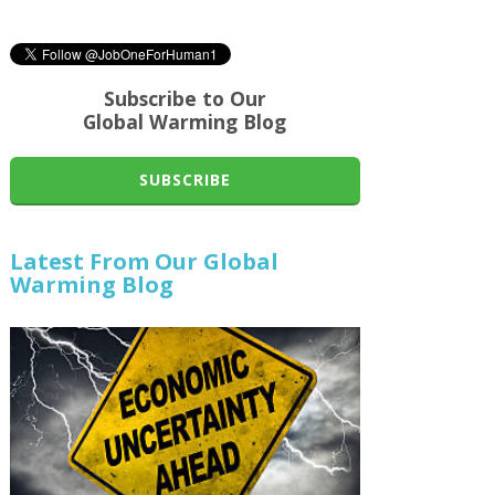
Subscribe to Our
Global Warming Blog
SUBSCRIBE
Latest From Our Global
Warming Blog