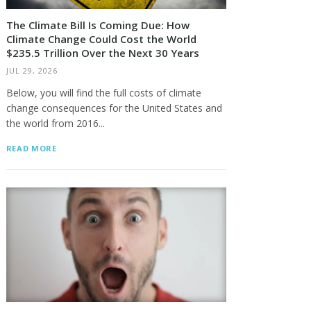
The Climate Bill Is Coming Due: How
Climate Change Could Cost the World
$235.5 Trillion Over the Next 30 Years
JUL 29, 2026
Below, you will find the full costs of climate
change consequences for the United States and
the world from 2016...
READ MORE