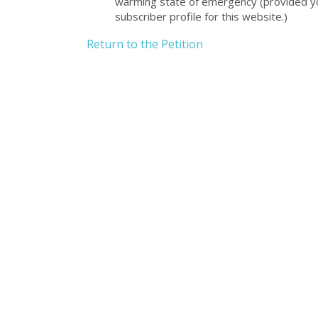
warming state of emergency (provided you
subscriber profile for this website.)
Return to the Petition