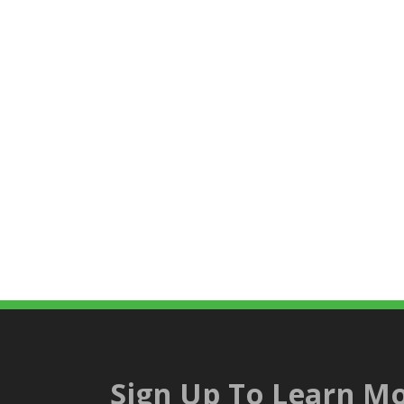
Sign Up To Learn Mo