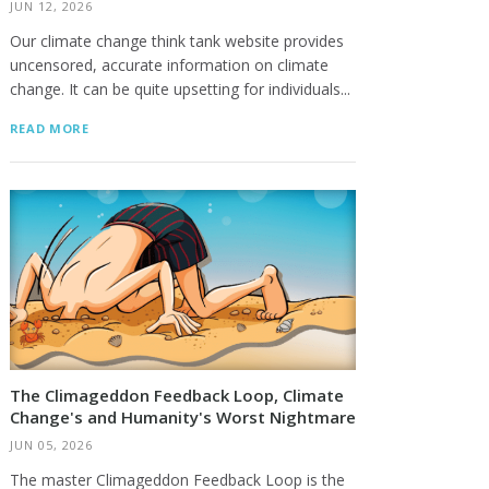
JUN 12, 2026
Our climate change think tank website provides
uncensored, accurate information on climate
change. It can be quite upsetting for individuals...
READ MORE
The Climageddon Feedback Loop, Climate
Change's and Humanity's Worst Nightmare
JUN 05, 2026
The master Climageddon Feedback Loop is the