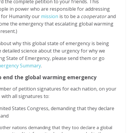
d the complete petition to your friends. This
people in power who are responsible for addressing
e for Humanity our
mission
is to be a
cooperator
and
come the emergency that escalating global warming
resent.)
about why this global state of emergency is being
he detailed science about the urgency for why we
ing State of Emergency, please send them or go
Emergency Summary
.
elp end the global warming emergency
mber of petition signatures for each nation, on your
 with all signatures to:
ited States Congress, demanding that they declare
 and
ther nations demanding that they too declare a global