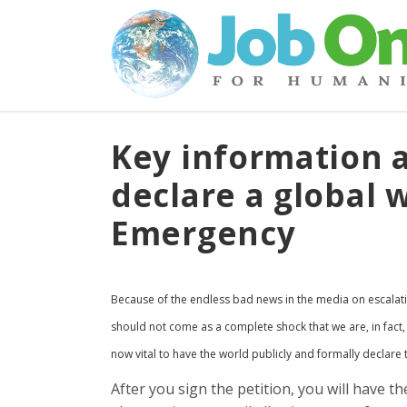
Key information a
declare a global 
Emergency
Because of the endless bad news in the media on escalat
should not come as a complete shock that we are, in fact,
now vital to have the world publicly and formally declare
After you sign the petition, you will have th