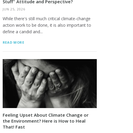
Stuff" Attitude and Perspective?
JUN 25, 2026
While there's still much critical climate-change
action work to be done, it is also important to
define a candid and...
READ MORE
Feeling Upset About Climate Change or
the Environment? Here is How to Heal
That! Fast