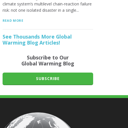
climate system’s multilevel chain-reaction failure
risk: not one isolated disaster in a single...
READ MORE
See Thousands More Global
Warming Blog Articles!
Subscribe to Our
Global Warming Blog
SUBSCRIBE