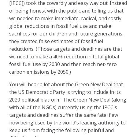
[IPCC]) took the cowardly and easy way out. Instead
of being honest with the public and telling us that
we needed to make immediate, radical, and costly
global reductions in fossil fuel use and make
sacrifices for our children and future generations,
they created false estimates of fossil fuel
reductions. (Those targets and deadlines are that
we need to make a 40% reduction in total global
fossil fuel use by 2030 and then reach net-zero
carbon emissions by 2050.)
You will hear a lot about the Green New Deal that
the US Democratic Party is trying to include in
its
2020 political platform. The Green New Deal (along
with all of the NGOs) currently using the IPCC's
targets and deadlines suffer the same fatal flaw
now being used by the world's leading authority to
keep us from facing the following painful and