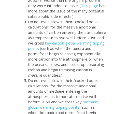
2050 far worse than the original problem
they were intended to solve! (
This page
has
more about the issue of the many potential
catastrophic side effects.)
Do not even allow in their "cooked books
calculations" for the massive additional
amounts of carbon entering the atmosphere
as temperatures rise well before 2050 and
we cross
key carbon global warming tipping
points
(such as when the tundra and
permafrost begin releasing exponentially
more carbon into the atmosphere or when
the oceans, trees, and soils stop absorbing
carbon and begin releasing carbon in
massive
quantities.)
Do not even allow in their "cooked books
calculations" for the massive additional
amounts of methane entering the
atmosphere as temperatures rise well
before 2050 and we cross key
methane
global warming tipping points
(such as
when the tundra and permafrost begin