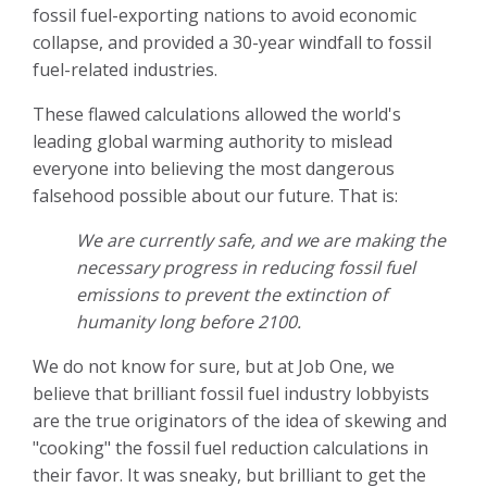
fossil fuel-exporting nations to avoid economic
collapse, and provided a 30-year windfall to fossil
fuel-related industries.
These flawed calculations allowed the world's
leading global warming authority to mislead
everyone into believing the most dangerous
falsehood possible about our future. That is:
We are currently safe, and we are making the
necessary progress in reducing fossil fuel
emissions to prevent the extinction of
humanity long before 2100.
We do not know for sure, but at Job One, we
believe that brilliant fossil fuel industry lobbyists
are the true originators of the idea of skewing and
"cooking" the fossil fuel reduction calculations in
their favor. It was sneaky, but brilliant to get the