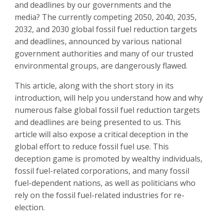
and deadlines by our governments and the
media?
The currently competing 2050, 2040, 2035,
2032, and 2030 global fossil fuel reduction targets
and deadlines, announced by various national
government authorities and many of our trusted
environmental groups, are dangerously flawed
.
This article, along with the short story in its
introduction, will help you understand how and why
numerous false global fossil fuel reduction targets
and deadlines are being presented to us. This
article will also expose a critical deception in the
global effort to reduce fossil fuel use
. This
deception game is promoted by wealthy individuals,
fossil fuel-related corporations, and many fossil
fuel-dependent nations, as well as politicians who
rely on the fossil fuel-related industries for re-
election.