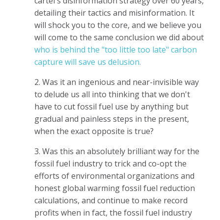
cartel's disinformation strategy over 60 years,
detailing their tactics and misinformation. It
will shock you to the core, and we believe you
will come to the same conclusion we did about
who is behind the "too little too late" carbon
capture will save us delusion.
2. Was it an ingenious and near-invisible way
to delude us all into thinking that we don't
have to cut fossil fuel use by anything but
gradual and painless steps in the present,
when the exact opposite is true?
3. Was this an absolutely brilliant way for the
fossil fuel industry to trick and co-opt the
efforts of environmental organizations and
honest global warming fossil fuel reduction
calculations, and continue to make record
profits when in fact, the fossil fuel industry