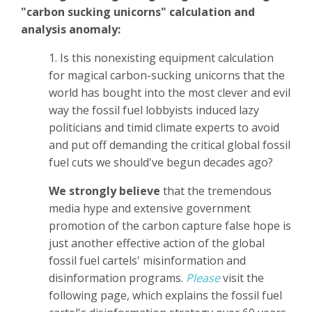
"carbon sucking unicorns" calculation and
analysis anomaly:
1. Is this nonexisting equipment calculation
for magical carbon-sucking unicorns that the
world has bought into the most clever and evil
way the fossil fuel lobbyists induced lazy
politicians and timid climate experts to avoid
and put off demanding the critical global fossil
fuel cuts we should've begun decades ago?
We strongly believe
that the tremendous
media hype and extensive government
promotion of the carbon capture false hope is
just another effective action of the global
fossil fuel cartels' misinformation and
disinformation programs.
Please
visit the
following page, which explains the fossil fuel