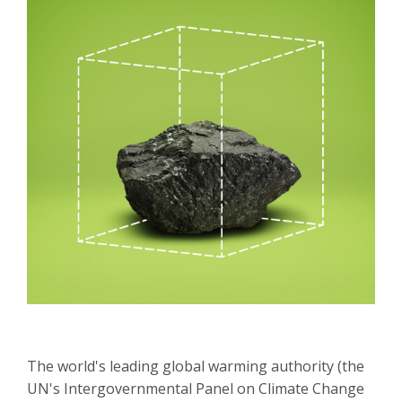
The world's leading global warming authority (the
UN's Intergovernmental Panel on Climate Change