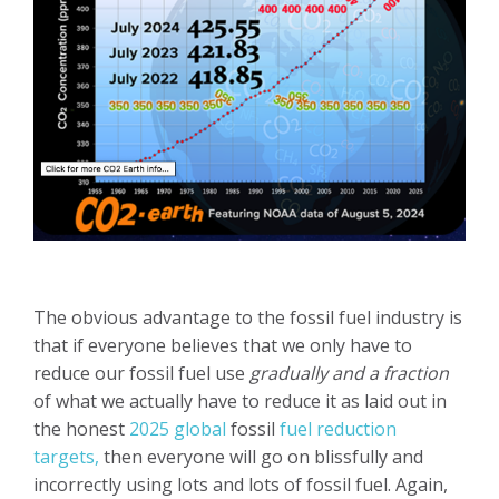
The obvious advantage to the fossil fuel industry is
that if everyone believes that we only have to
reduce our fossil fuel use
gradually and a fraction
of what we actually have to reduce it as laid out in
the honest
2025 global
fossil
fuel reduction
targets,
then everyone will go on blissfully and
incorrectly using lots and lots of fossil fuel. Again,