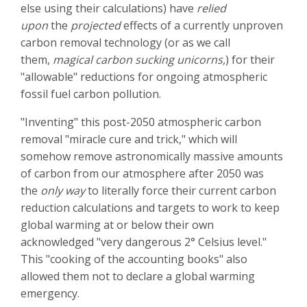
else using their calculations) have
relied
upon
the
projected
effects of a currently unproven
carbon removal technology (or as we call
them,
magical carbon sucking unicorns,
) for their
"allowable" reductions for ongoing atmospheric
fossil fuel carbon pollution.
"Inventing" this post-2050 atmospheric carbon
removal "miracle cure and trick," which will
somehow remove astronomically massive amounts
of carbon from our atmosphere after 2050 was
the
only way
to literally force their current carbon
reduction calculations and targets to work to keep
global warming at or below their own
acknowledged "very dangerous 2° Celsius level."
This "cooking of the accounting books" also
allowed them not to declare a global warming
emergency.