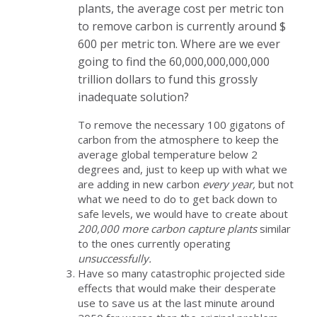
plants, the average cost per metric ton
to remove carbon is currently around $
600 per metric ton. Where are we ever
going to find the 60,000,000,000,000
trillion dollars to fund this grossly
inadequate solution?
To remove the necessary 100 gigatons of
carbon from the atmosphere to keep the
average global temperature below 2
degrees and, just to keep up with what we
are adding in new carbon
every year,
but not
what we need to do to get back down to
safe levels, we would have to create about
200,000 more carbon capture plants
similar
to the ones currently operating
unsuccessfully.
Have so many catastrophic projected side
effects that would make their desperate
use to save us at the last minute around