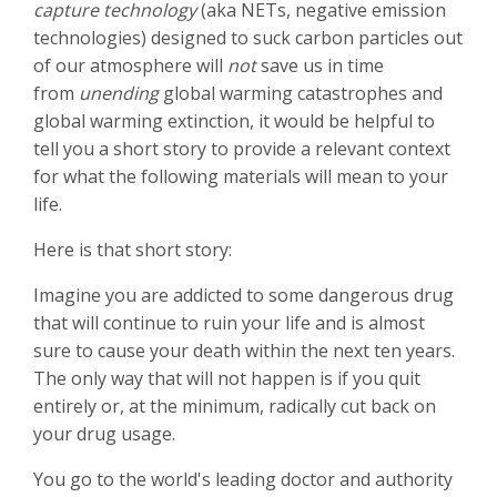
capture technology
(aka NETs, negative emission
technologies) designed to suck carbon particles out
of our atmosphere will
not
save us in time
from
unending
global warming catastrophes and
global warming extinction, it would be helpful to
tell you a short story to provide a relevant context
for what the following materials will mean to your
life.
Here is that short story:
Imagine you are addicted to some dangerous drug
that will continue to ruin your life and is almost
sure to cause your death within the next ten years.
The only way that will not happen is if you quit
entirely or, at the minimum, radically cut back on
your drug usage.
You go to the world's leading doctor and authority