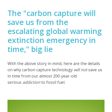
The "carbon capture will
save us from the
escalating global warming
extinction emergency in
time," big lie
With the above story in mind, here are the details
on why carbon capture technology
will not
save us
in time from our almost 200-year-old
serious
addiction
to fossil fuel.