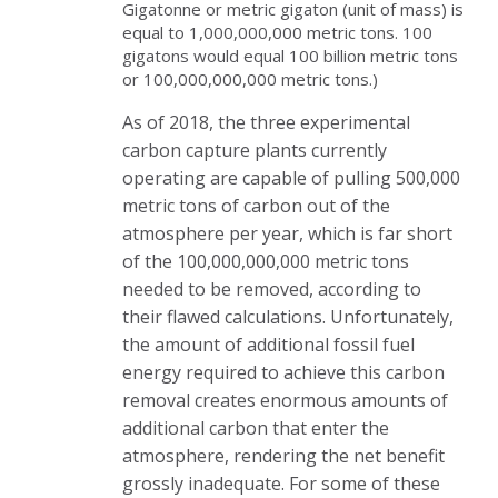
Gigatonne or metric gigaton (unit of mass) is
equal to 1,000,000,000 metric tons. 100
gigatons would equal 100 billion metric tons
or 100,000,000,000 metric tons.)
As of 2018, the three experimental
carbon capture plants currently
operating are capable of pulling 500,000
metric tons of carbon out of the
atmosphere per year, which is far short
of the 100,000,000,000 metric tons
needed to be removed, according to
their flawed calculations. Unfortunately,
the amount of additional fossil fuel
energy required to achieve this carbon
removal creates enormous amounts of
additional carbon that enter the
atmosphere, rendering the net benefit
grossly inadequate. For some of these