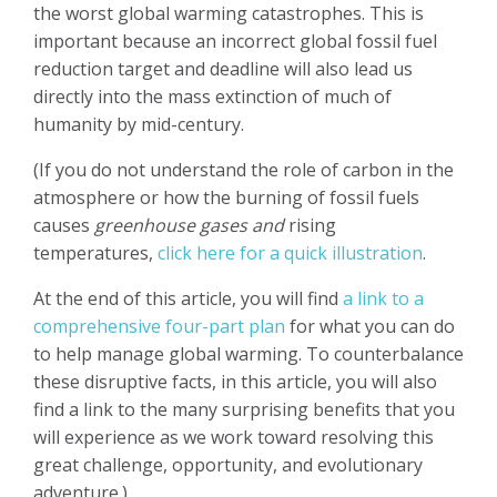
the worst global warming catastrophes. This is
important because an incorrect global fossil fuel
reduction target and deadline will also lead us
directly into the mass extinction of much of
humanity by mid-century.
(If you do not understand the role of carbon in the
atmosphere or how the burning of fossil fuels
causes
greenhouse gases and
rising
temperatures,
click here for a quick illustration
.
At the end of this article, you will find
a link to a
comprehensive four-part plan
for what you can do
to help manage global warming. To counterbalance
these disruptive facts, in this article, you will also
find a link to the many surprising benefits that you
will experience as we work toward resolving this
great challenge, opportunity, and evolutionary
adventure.)