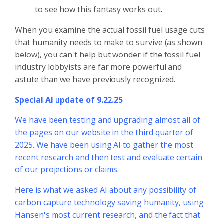
to see how this fantasy works out.
When you examine the actual fossil fuel usage cuts
that humanity needs to make to survive (as shown
below), you can't help but wonder if the fossil fuel
industry lobbyists are far more powerful and
astute than we have previously recognized.
Special AI update of 9.22.25
We have been testing and upgrading almost all of
the pages on our website in the third quarter of
2025. We have been using AI to gather the most
recent research and then test and evaluate certain
of our projections or claims.
Here is what we asked AI about any possibility of
carbon capture technology saving humanity, using
Hansen's most current research, and the fact that