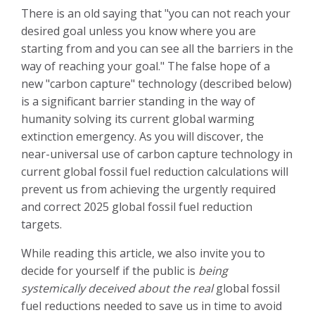
There is an old saying that "you can not reach your
desired goal unless you know where you are
starting from and you can see all the barriers in the
way of reaching your goal." The false hope of a
new "carbon capture" technology (described below)
is a significant barrier standing in the way of
humanity solving its current global warming
extinction emergency. As you will discover, the
near-universal use of carbon capture technology in
current global fossil fuel reduction calculations will
prevent us from achieving the urgently required
and correct 2025 global fossil fuel reduction
targets.
While reading this article, we also invite you to
decide for yourself if the public is
being
systemically deceived
about
the real
global fossil
fuel reductions needed to save us in time to avoid