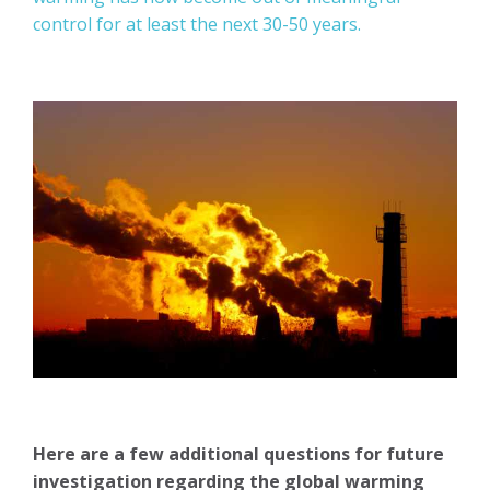
control for at least the next 30-50 years.
Here are a few additional questions for future
investigation regarding the global warming