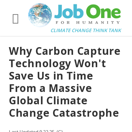
CLIMATE CHANGE THINK TANK
Why Carbon Capture
Technology Won't
Save Us in Time
From a Massive
Global Climate
Change Catastrophe
Last Updated 9.22.25. (G)