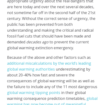
appropriate urgency about the real dangers that
are here today and over the next several decades,
not sometime far off in the second half of the 21st
century. Without the correct sense of urgency, the
public has been prevented from both
understanding and making the critical and radical
fossil fuel cuts that should have been made and
demanded
decades ago
to prevent the current
global warming extinction emergency.
Because of the above and other factors such as
additional
miscalculations by the world’s leading
global warming authorities
underestimating by
about 20-40% how fast and severe the
consequences of global warming will be as well as
the failure to include any of the 11 most dangerous
global warming tipping points
in their global
warming consequence prediction timetables,
global
warming has now become out of meaningful