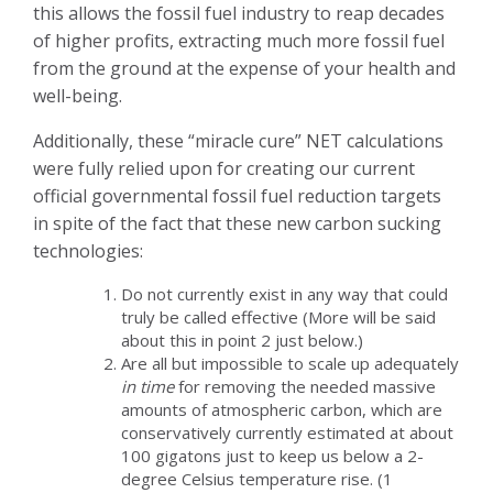
this allows the fossil fuel industry to reap decades
of higher profits, extracting much more fossil fuel
from the ground at the expense of your health and
well-being.
Additionally, these “miracle cure” NET calculations
were fully relied upon for creating our current
official governmental fossil fuel reduction targets
in spite of the fact that these new carbon sucking
technologies:
Do not currently exist in any way that could
truly be called effective (More will be said
about this in point 2 just below.)
Are all but impossible to scale up adequately
in time
for removing the needed massive
amounts of atmospheric carbon, which are
conservatively currently estimated at about
100 gigatons just to keep us below a 2-
degree Celsius temperature rise. (1