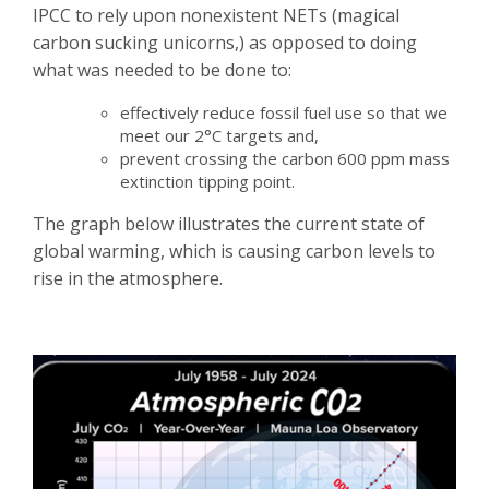
IPCC to rely upon nonexistent NETs (magical
carbon sucking unicorns,) as opposed to doing
what was needed to be done to:
effectively reduce fossil fuel use so that we
meet our 2°C targets and,
prevent crossing the carbon 600 ppm mass
extinction tipping point.
The graph below illustrates the current state of
global warming, which is causing carbon levels to
rise in the atmosphere.