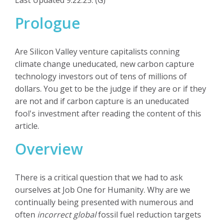
Prologue
Are Silicon Valley venture capitalists conning
climate change uneducated, new carbon capture
technology investors out of tens of millions of
dollars. You get to be the judge if they are or if they
are not and if carbon capture is an uneducated
fool's investment after reading the content of this
article.
Overview
There is a critical question that we had to ask
ourselves at Job One for Humanity. Why are we
continually being presented with numerous and
often
incorrect global
fossil fuel reduction targets