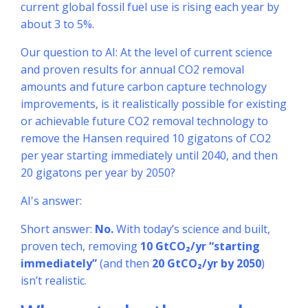
current global fossil fuel use is rising each year by
about 3 to 5%.
Our question to AI: At the level of current science
and proven results for annual CO2 removal
amounts and future carbon capture technology
improvements, is it realistically possible for existing
or achievable future CO2 removal technology to
remove the Hansen required 10 gigatons of CO2
per year starting immediately until 2040, and then
20 gigatons per year by 2050?
AI's answer:
Short answer:
No.
With today’s science and built,
proven tech, removing
10 GtCO₂/yr “starting
immediately”
(and then
20 GtCO₂/yr by 2050
)
isn’t realistic.