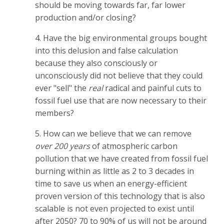
should be moving towards far, far lower
production and/or closing?
4. Have the big environmental groups bought
into this delusion and false calculation
because they also consciously or
unconsciously did not believe that they could
ever "sell" the
real
radical and painful cuts to
fossil fuel use that are now necessary to their
members?
5. How can we believe that we can remove
over 200 years
of atmospheric carbon
pollution that we have created from fossil fuel
burning within as little as 2 to 3 decades in
time to save us when an energy-efficient
proven version of this technology that is also
scalable is not even projected to exist until
after 2050? 70 to 90% of us will not be around