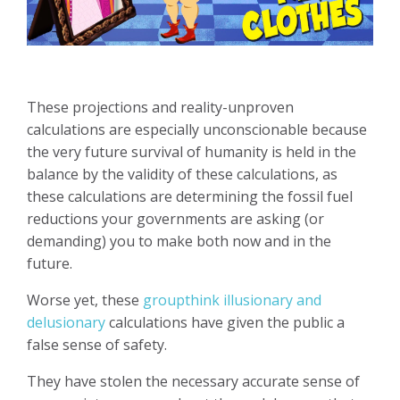
These projections and reality-unproven
calculations are especially unconscionable because
the very future survival of humanity is held in the
balance by the validity of these calculations, as
these calculations are determining the fossil fuel
reductions your governments are asking (or
demanding) you to make both now and in the
future.
Worse yet, these
groupthink illusionary and
delusionary
calculations have given the public a
false sense of safety.
They have stolen the necessary accurate sense of