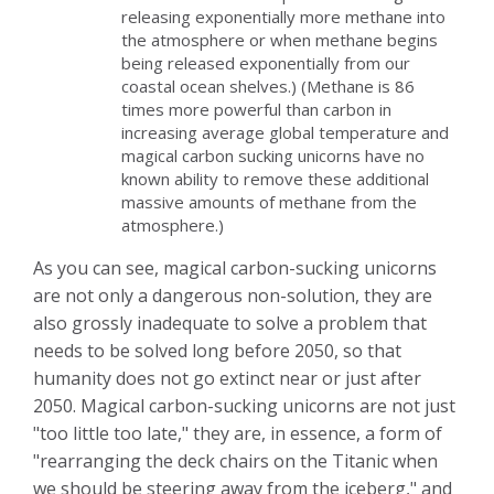
releasing exponentially more methane into
the atmosphere or when methane begins
being released exponentially from our
coastal ocean shelves.) (Methane is 86
times more powerful than carbon in
increasing average global temperature and
magical carbon sucking unicorns have no
known ability to remove these additional
massive amounts of methane from the
atmosphere.)
As you can see, magical carbon-sucking unicorns
are not only a dangerous non-solution, they are
also grossly inadequate to solve a problem that
needs to be solved long before 2050, so that
humanity does not go extinct near or just after
2050. Magical carbon-sucking unicorns are not just
"too little too late," they are, in essence, a form of
"rearranging the deck chairs on the Titanic when
we should be steering away from the iceberg," and