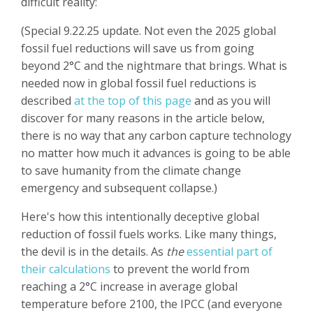
difficult reality:
(Special 9.22.25 update. Not even the 2025 global
fossil fuel reductions will save us from going
beyond 2°C and the nightmare that brings.
What is
needed now in global fossil fuel reductions is
described
at the top of this page
and as you will
discover for many reasons in the article below,
there is no way that any carbon capture technology
no matter how much it advances is going to be able
to save humanity from the climate change
emergency and subsequent collapse.)
Here's how this intentionally deceptive global
reduction of fossil fuels works. Like many things,
the devil is in the details.
As
the
essential part of
their calculations
to prevent the world from
reaching a 2°C increase in average global
temperature before 2100, the IPCC (and everyone