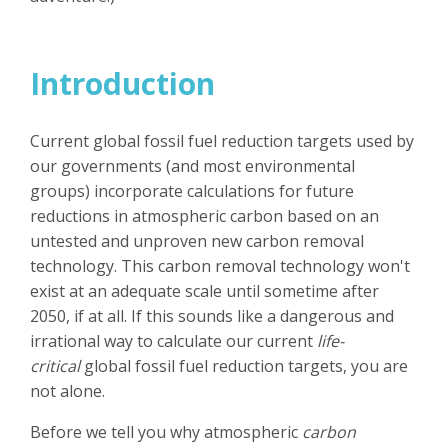
Introduction
Current global fossil fuel reduction targets used by
our governments (and most environmental
groups) incorporate calculations for future
reductions in atmospheric carbon based on an
untested and unproven new carbon removal
technology. This carbon removal technology won't
exist at an adequate scale until sometime after
2050, if at all. If this sounds like a dangerous and
irrational way to calculate our current
life-
critical
global fossil fuel reduction targets, you are
not alone.
Before we tell you why atmospheric
carbon