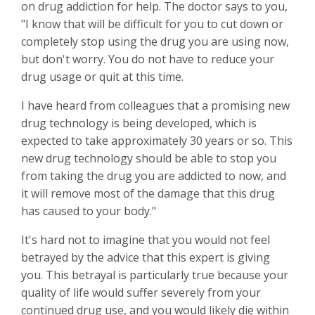
on drug addiction for help. The doctor says to you,
"I know that will be difficult for you to cut down or
completely stop using the drug you are using now,
but don't worry. You do not have to reduce your
drug usage or quit at this time.
I have heard from colleagues that a promising new
drug technology is being developed, which is
expected to take approximately 30 years or so
. This
new drug technology should be able to stop you
from taking the drug you are addicted to now, and
it will remove most of the damage that this drug
has caused to your body."
It's hard not to imagine that you would not feel
betrayed by the advice that this expert is giving
you. This betrayal is particularly true because your
quality of life would suffer severely from your
continued drug use, and you would likely die within