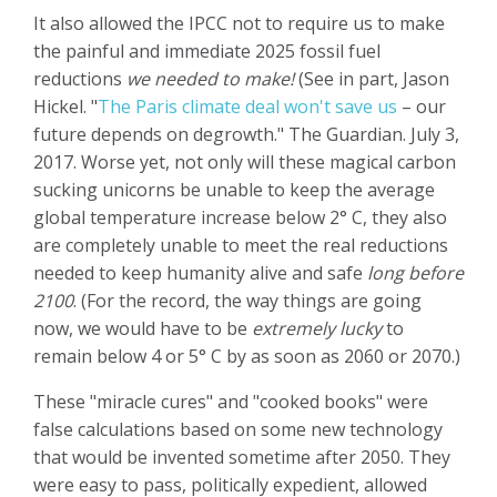
It also allowed the IPCC not to require us to make
the painful and immediate 2025 fossil fuel
reductions
we needed to make!
(See in part, Jason
Hickel. "
The Paris climate deal won't save us
– our
future depends on degrowth." The Guardian. July 3,
2017.
Worse yet, not only will these magical carbon
sucking unicorns be unable to keep the average
global temperature increase below 2° C, they also
are completely unable to meet the real reductions
needed to keep humanity alive and safe
long before
2100
. (For the record, the way things are going
now, we would have to be
extremely lucky
to
remain below 4 or 5° C by as soon as 2060 or 2070.)
These "miracle cures" and "cooked books" were
false calculations based on some new technology
that would be invented sometime after 2050. They
were easy to pass, politically expedient, allowed