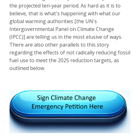
the projected ten-year period. As hard as it is to
believe, that is what's happening with what our
global warming authorities [the UN's
Intergovernmental Panel on Climate Change
(IPCC)] are telling us in the most elusive of ways.
There are also other parallels to this story
regarding the effects of not radically reducing fossil
fuel use to meet the 2025 reduction targets, as
outlined
below.