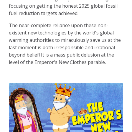
focusing on getting the honest 2025 global fossil
fuel reduction targets achieved.
The near-complete reliance upon these non-
existent new technologies by the world's global
warming authorities to miraculously save us at the
last moment is both irresponsible and irrational
beyond belief! It is a mass public delusion at the
level of the Emperor's New Clothes parable.