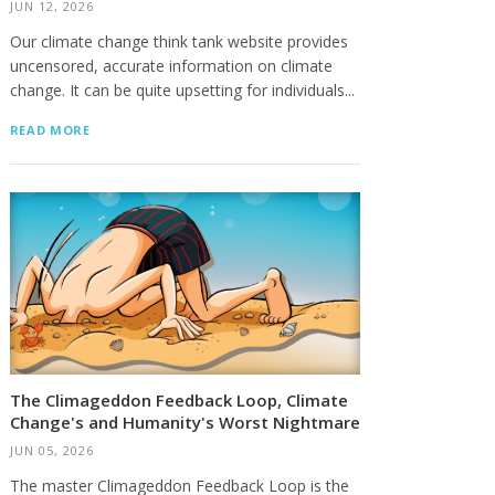
JUN 12, 2026
Our climate change think tank website provides
uncensored, accurate information on climate
change. It can be quite upsetting for individuals...
READ MORE
The Climageddon Feedback Loop, Climate
Change's and Humanity's Worst Nightmare
JUN 05, 2026
The master Climageddon Feedback Loop is the