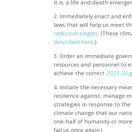
it is, a life and death emerge
2. Immediately enact and enfo
laws that will help us meet
th
reduction targets.
(These clim
described here
.)
3. Order an immediate gove
resources and personnel to e
achieve the correct
2025-26 gl
4. Initiate the necessary meas
resilience against, manage 
strategies in response to th
climate change that our natio
one-half of humanity or more 
fail us once again.)