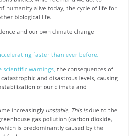
f humanity alive today, the cycle of life for
her biological life.
idence and our own climate change
ccelerating faster than ever before.
e scientific warnings,
the consequences of
catastrophic and disastrous levels, causing
stabilization of our climate and
come increasingly
unstable. This is
due to the
greenhouse gas pollution (carbon dioxide,
 which is predominantly caused by the