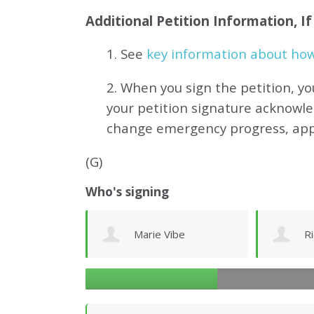
Additional Petition Information, I
1. See
key information about how 
2. When you sign the petition, yo
your petition signature acknowl
change emergency progress, ap
(G)
Who's signing
ibe
Richard Ogilvy
J