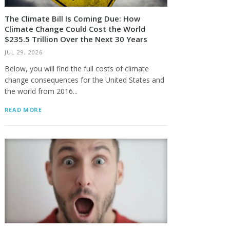
The Climate Bill Is Coming Due: How
Climate Change Could Cost the World
$235.5 Trillion Over the Next 30 Years
JUL 29, 2026
Below, you will find the full costs of climate
change consequences for the United States and
the world from 2016...
READ MORE