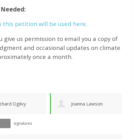
f Needed:
this petition will be used here
.
u give us permission to email you a copy of
edgment and occasional updates on climate
proximately
once a month.
oanna Lawson
Sandy Newhouse
signatures