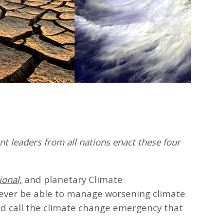
t leaders from all nations enact these four
ional,
and planetary Climate
never be able to manage worsening climate
d call the climate change emergency that