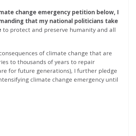
climate change emergency petition below, I
emanding that my national politicians take
e
to protect and preserve humanity and all
 consequences of climate change that are
ries to thousands of years to repair
e for future generations), I further pledge
intensifying climate change emergency until