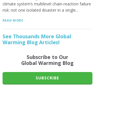
climate system’s multilevel chain-reaction failure
risk: not one isolated disaster in a single...
READ MORE
See Thousands More Global
Warming Blog Articles!
Subscribe to Our
Global Warming Blog
SUBSCRIBE