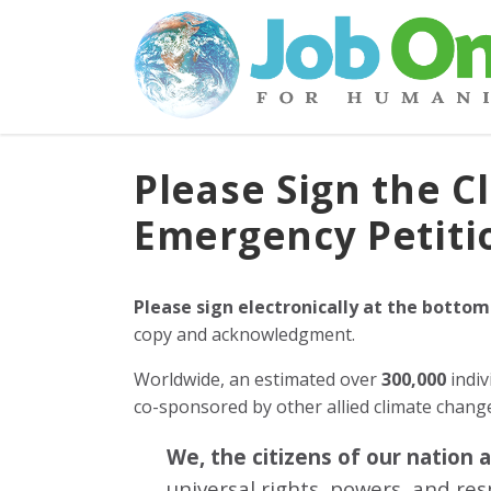
Please Sign the C
Emergency Petiti
Please sign electronically at the bottom
copy and acknowledgment.
Worldwide, an estimated over
300,000
indiv
co-sponsored by other allied climate chan
We, the citizens of our nation 
universal rights, powers, and re