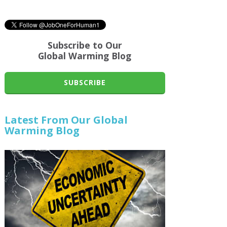
Subscribe to Our
Global Warming Blog
SUBSCRIBE
Latest From Our Global
Warming Blog