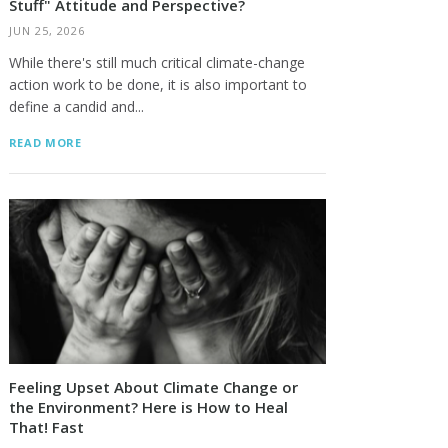
Stuff" Attitude and Perspective?
JUN 25, 2026
While there's still much critical climate-change
action work to be done, it is also important to
define a candid and...
READ MORE
Feeling Upset About Climate Change or
the Environment? Here is How to Heal
That! Fast