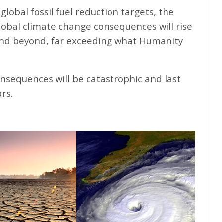
global fossil fuel reduction targets, the
global climate change consequences will rise
nd beyond, far exceeding what Humanity
nsequences will be catastrophic and last
rs.