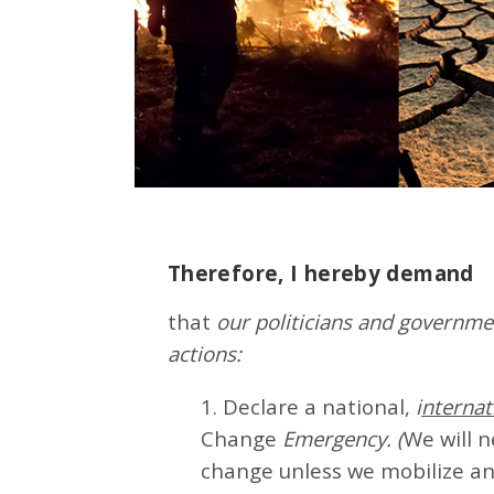
Therefore, I hereby demand
that
our politicians and governmen
actions:
1. Declare a national,
i
nternat
Change
Emergency. (
We will 
change unless we mobilize an