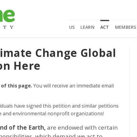
US
LEARN
ACT
MEMBERS
limate Change Global
on Here
 of this page.
You will receive an immediate email
iduals
have signed this petition and similar petitions
ge and environmental nonprofit organizations!
and of the Earth,
are endowed with certain
sponsibilities, which demand we act to