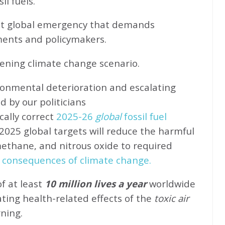
l fuels.
ent global emergency that demands
ents and policymakers.
sening climate change scenario.
ronmental deterioration and escalating
d by our politicians
cally correct
2025-26
global
fossil fuel
2025 global targets will reduce the harmful
methane, and nitrous oxide to required
 consequences of climate change.
of at least
10 million lives a year
worldwide
ating health-related effects of the
toxic air
rning.