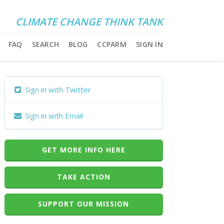
CLIMATE CHANGE THINK TANK
FAQ
SEARCH
BLOG
CCPARM
SIGN IN
Sign in with Twitter
Sign in with Email
GET MORE INFO HERE
TAKE ACTION
SUPPORT OUR MISSION