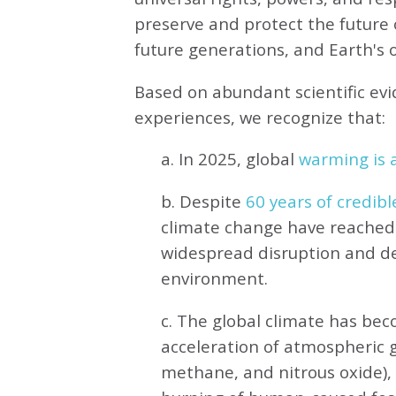
preserve and protect the future o
future generations, and Earth's ot
Based on abundant scientific ev
experiences, we recognize that:
a. In 2025, global
warming is a
b. Despite
60 years of credibl
climate change have reached 
widespread disruption and de
environment.
c. The global climate has be
acceleration of atmospheric 
methane, and nitrous oxide),