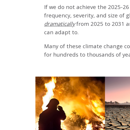
If we do not achieve the 2025-26 
frequency, severity, and size of 
dramatically
from 2025 to 2031 a
can adapt to.
Many of these climate change co
for hundreds to thousands of yea