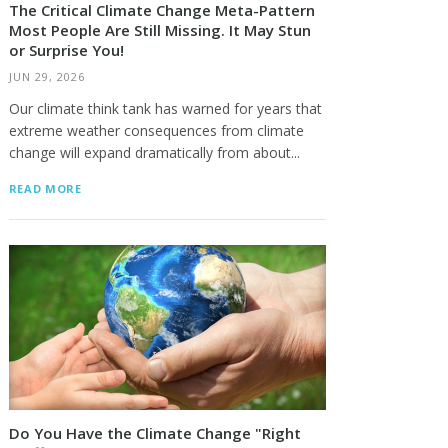
The Critical Climate Change Meta-Pattern
Most People Are Still Missing. It May Stun
or Surprise You!
JUN 29, 2026
Our climate think tank has warned for years that
extreme weather consequences from climate
change will expand dramatically from about...
READ MORE
Do You Have the Climate Change "Right