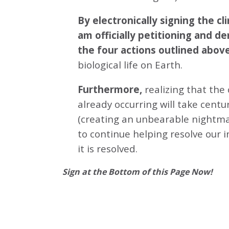
By electronically signing the 
am officially petitioning and d
the four actions outlined abov
biological life on Earth.
Furthermore,
realizing that the
already occurring will take centu
(creating an unbearable nightmar
to continue helping resolve our 
it is resolved.
Sign at the Bottom of this Page Now!