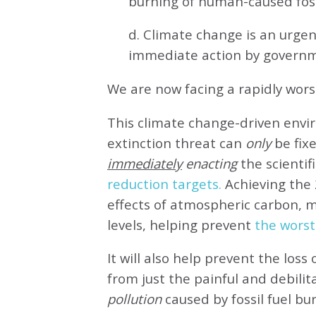
burning of human-caused fossi
d. Climate change is an urg
immediate action by governm
We are now facing a rapidly wor
This climate change-driven envi
extinction threat can
only
be fixe
immediately
enacting
the scientifi
reduction targets.
Achieving the 
effects of atmospheric carbon, 
levels, helping prevent
the worst
It will also help prevent the loss 
from just the painful and debilit
pollution
caused by fossil fuel bu