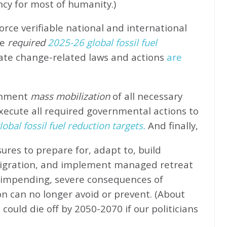
ncy for most of humanity.)
rce verifiable national and international
e
required
2025-26 global fossil fuel
ate change-related laws and actions
are
rnment
mass mobilization
of all necessary
xecute all required governmental actions to
obal fossil fuel reduction targets.
And finally,
ures to prepare for, adapt to, build
migration, and implement managed retreat
e impending, severe consequences of
n can no longer avoid or prevent. (About
could die off by 2050-2070 if our politicians