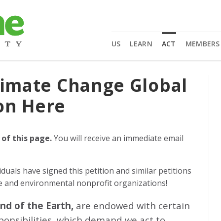
US
LEARN
ACT
MEMBERS
limate Change Global
on Here
 of this page.
You will receive an immediate email
iduals
have signed this petition and similar petitions
ge and environmental nonprofit organizations!
and of the Earth,
are endowed with certain
sponsibilities, which demand we act to