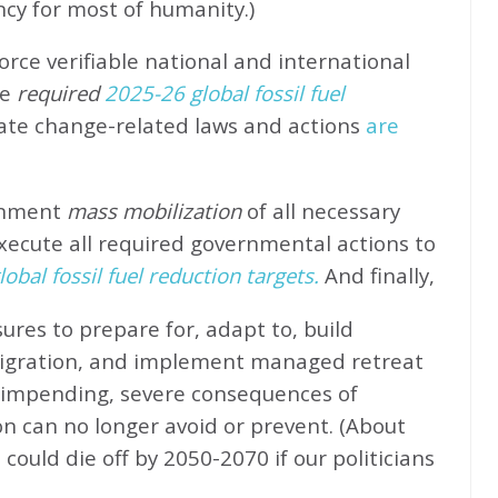
ncy for most of humanity.)
rce verifiable national and international
e
required
2025-26 global fossil fuel
ate change-related laws and actions
are
rnment
mass mobilization
of all necessary
xecute all required governmental actions to
obal fossil fuel reduction targets.
And finally,
ures to prepare for, adapt to, build
migration, and implement managed retreat
e impending, severe consequences of
n can no longer avoid or prevent. (About
could die off by 2050-2070 if our politicians