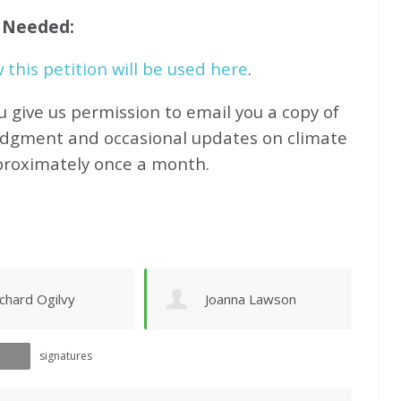
f Needed:
this petition will be used here
.
u give us permission to email you a copy of
edgment and occasional updates on climate
proximately
once a month.
oanna Lawson
Sandy Newhouse
signatures