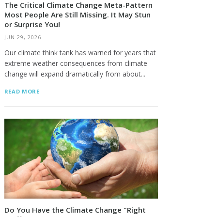
The Critical Climate Change Meta-Pattern
Most People Are Still Missing. It May Stun
or Surprise You!
JUN 29, 2026
Our climate think tank has warned for years that
extreme weather consequences from climate
change will expand dramatically from about...
READ MORE
Do You Have the Climate Change "Right