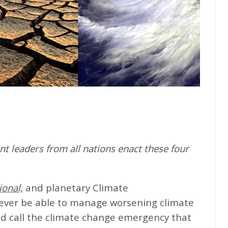
t leaders from all nations enact these four
ional,
and planetary Climate
never be able to manage worsening climate
d call the climate change emergency that