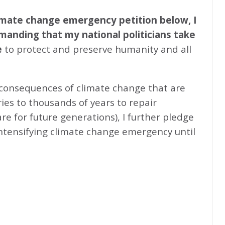
climate change emergency petition below, I
emanding that my national politicians take
e
to protect and preserve humanity and all
 consequences of climate change that are
ries to thousands of years to repair
e for future generations), I further pledge
intensifying climate change emergency until