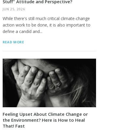
Stuff" Attitude and Perspective?
JUN 25, 2026
While there's still much critical climate-change
action work to be done, it is also important to
define a candid and...
READ MORE
Feeling Upset About Climate Change or
the Environment? Here is How to Heal
That! Fast