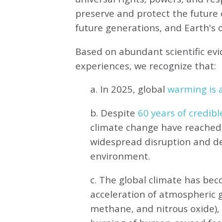
preserve and protect the future o
future generations, and Earth's ot
Based on abundant scientific ev
experiences, we recognize that:
a. In 2025, global
warming is a
b. Despite
60 years of credibl
climate change have reached 
widespread disruption and de
environment.
c. The global climate has be
acceleration of atmospheric 
methane, and nitrous oxide),