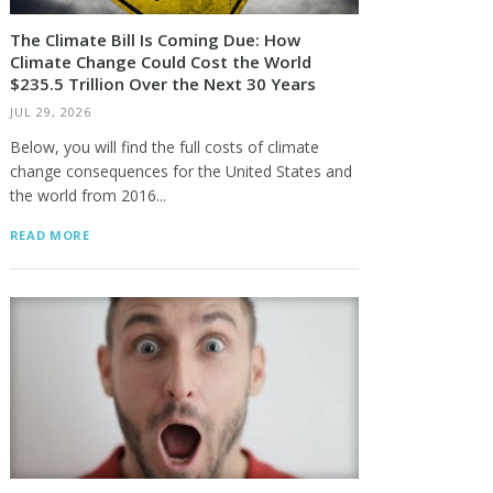
The Climate Bill Is Coming Due: How
Climate Change Could Cost the World
$235.5 Trillion Over the Next 30 Years
JUL 29, 2026
Below, you will find the full costs of climate
change consequences for the United States and
the world from 2016...
READ MORE