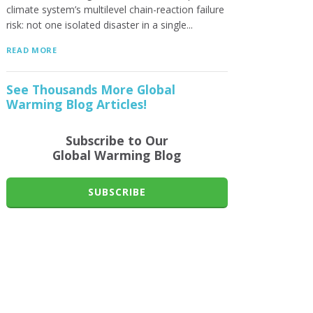
climate system’s multilevel chain-reaction failure
risk: not one isolated disaster in a single...
READ MORE
See Thousands More Global
Warming Blog Articles!
Subscribe to Our
Global Warming Blog
SUBSCRIBE