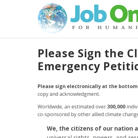
Please Sign the C
Emergency Petiti
Please sign electronically at the bottom
copy and acknowledgment.
Worldwide, an estimated over
300,000
indiv
co-sponsored by other allied climate chan
We, the citizens of our nation 
universal rights, powers, and re