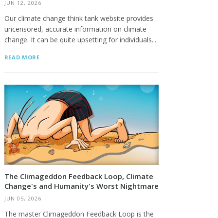
JUN 12, 2026
Our climate change think tank website provides
uncensored, accurate information on climate
change. It can be quite upsetting for individuals...
READ MORE
The Climageddon Feedback Loop, Climate
Change's and Humanity's Worst Nightmare
JUN 05, 2026
The master Climageddon Feedback Loop is the