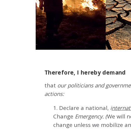
Therefore, I hereby demand
that
our politicians and governmen
actions:
1. Declare a national,
i
nternat
Change
Emergency. (
We will 
change unless we mobilize an