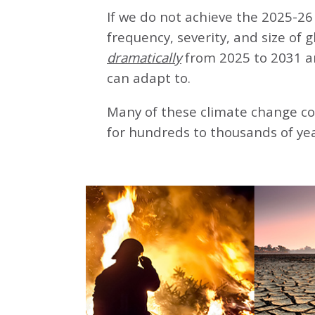
If we do not achieve the 2025-26 
frequency, severity, and size of 
dramatically
from 2025 to 2031 a
can adapt to.
Many of these climate change co
for hundreds to thousands of yea