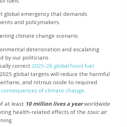
l fuels.
ent global emergency that demands
ents and policymakers.
sening climate change scenario.
ronmental deterioration and escalating
d by our politicians
cally correct
2025-26
global
fossil fuel
2025 global targets will reduce the harmful
methane, and nitrous oxide to required
 consequences of climate change.
of at least
10 million lives a year
worldwide
ating health-related effects of the
toxic air
rning.