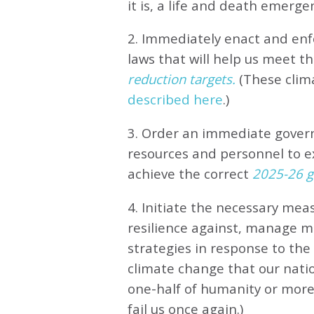
it is, a life and death emerge
2. Immediately enact and enfo
laws that will help us meet
th
reduction targets.
(These clim
described here
.)
3. Order an immediate gove
resources and personnel to e
achieve the correct
2025-26 gl
4. Initiate the necessary meas
resilience against, manage 
strategies in response to th
climate change that our natio
one-half of humanity or more 
fail us once again.)