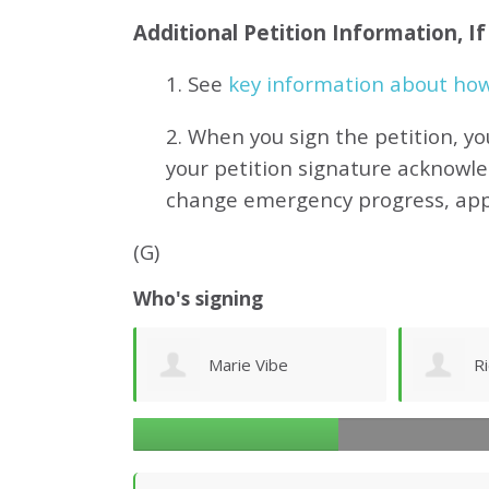
Additional Petition Information, I
1. See
key information about how 
2. When you sign the petition, yo
your petition signature acknowl
change emergency progress, ap
(G)
Who's signing
ibe
Richard Ogilvy
J