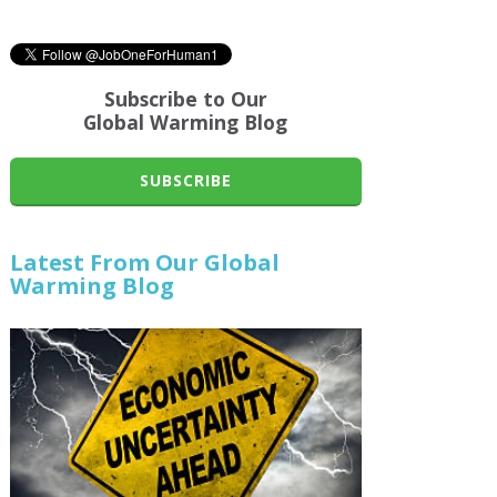
Subscribe to Our
Global Warming Blog
SUBSCRIBE
Latest From Our Global
Warming Blog