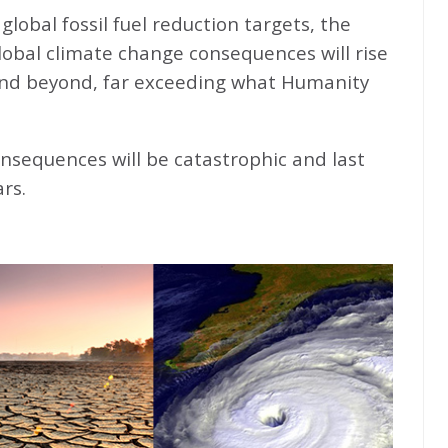
global fossil fuel reduction targets, the
global climate change consequences will rise
nd beyond, far exceeding what Humanity
nsequences will be catastrophic and last
rs.