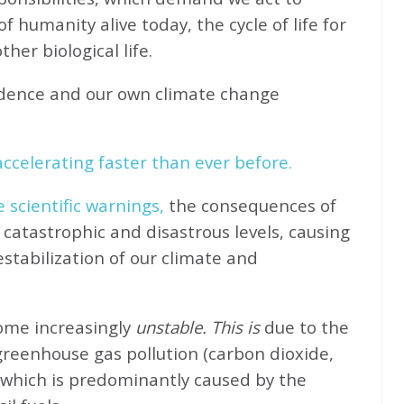
f humanity alive today, the cycle of life for
her biological life.
idence and our own climate change
ccelerating faster than ever before.
e scientific warnings,
the consequences of
catastrophic and disastrous levels, causing
stabilization of our climate and
come increasingly
unstable. This is
due to the
greenhouse gas pollution (carbon dioxide,
 which is predominantly caused by the