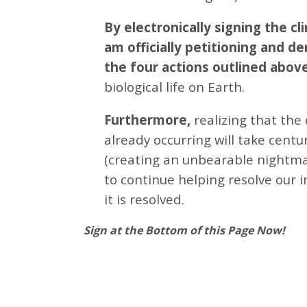
By electronically signing the 
am officially petitioning and d
the four actions outlined abov
biological life on Earth.
Furthermore,
realizing that the
already occurring will take centu
(creating an unbearable nightmar
to continue helping resolve our 
it is resolved.
Sign at the Bottom of this Page Now!