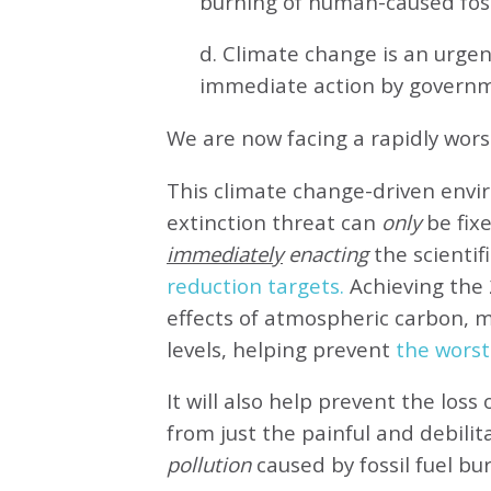
burning of human-caused fossi
d. Climate change is an urg
immediate action by governm
We are now facing a rapidly wor
This climate change-driven envi
extinction threat can
only
be fixe
immediately
enacting
the scientifi
reduction targets.
Achieving the 
effects of atmospheric carbon, 
levels, helping prevent
the worst
It will also help prevent the loss 
from just the painful and debilit
pollution
caused by fossil fuel bu