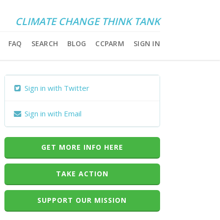
CLIMATE CHANGE THINK TANK
FAQ
SEARCH
BLOG
CCPARM
SIGN IN
Sign in with Twitter
Sign in with Email
GET MORE INFO HERE
TAKE ACTION
SUPPORT OUR MISSION