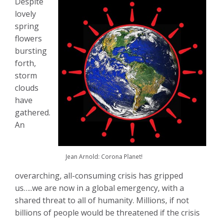
Despite
lovely
spring
flowers
bursting
forth,
storm
clouds
have
gathered.
An
Jean Arnold: Corona Planet!
overarching, all-consuming crisis has gripped
us…..we are now in a global emergency, with a
shared threat to all of humanity. Millions, if not
billions of people would be threatened if the crisis