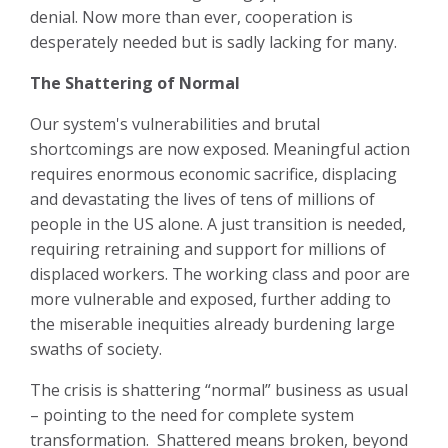
denial. Now more than ever, cooperation is
desperately needed but is sadly lacking for many.
The Shattering of Normal
Our system's vulnerabilities and brutal
shortcomings are now exposed. Meaningful action
requires enormous economic sacrifice, displacing
and devastating the lives of tens of millions of
people in the US alone. A just transition is needed,
requiring retraining and support for millions of
displaced workers. The working class and poor are
more vulnerable and exposed, further adding to
the miserable inequities already burdening large
swaths of society.
The crisis is shattering “normal” business as usual
– pointing to the need for complete system
transformation. Shattered means broken, beyond