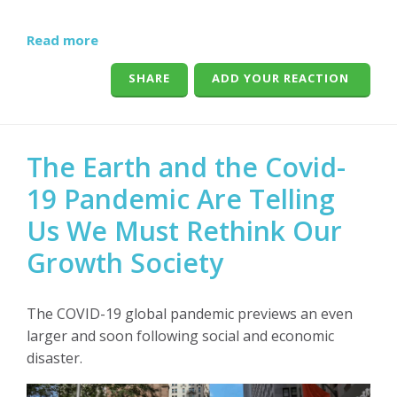
Read more
SHARE
ADD YOUR REACTION
The Earth and the Covid-
19 Pandemic Are Telling
Us We Must Rethink Our
Growth Society
The COVID-19 global pandemic previews an even
larger and soon following social and economic
disaster.