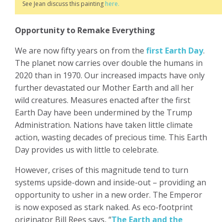
See Jean discuss this painting
here.
Opportunity to Remake Everything
We are now fifty years on from the
first Earth Day
.
The planet now carries over double the humans in
2020 than in 1970. Our increased impacts have only
further devastated our Mother Earth and all her
wild creatures. Measures enacted after the first
Earth Day have been undermined by the Trump
Administration. Nations have taken little climate
action, wasting decades of precious time. This Earth
Day provides us with little to celebrate.
However, crises of this magnitude tend to turn
systems upside-down and inside-out – providing an
opportunity to usher in a new order. The Emperor
is now exposed as stark naked. As eco-footprint
originator Bill Rees says, “
The Earth and the