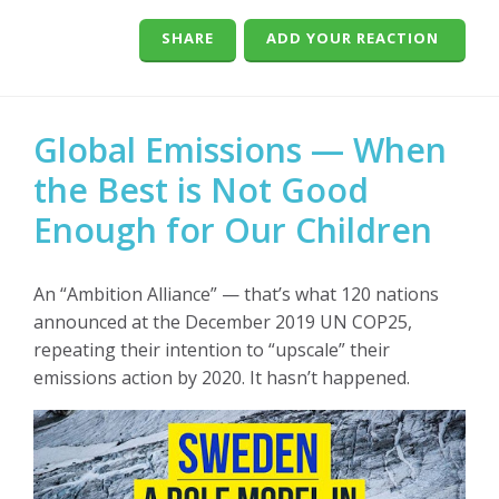
SHARE
ADD YOUR REACTION
Global Emissions — When
the Best is Not Good
Enough for Our Children
An “Ambition Alliance” — that’s what 120 nations
announced at the December 2019 UN COP25,
repeating their intention to “upscale” their
emissions action by 2020. It hasn’t happened.