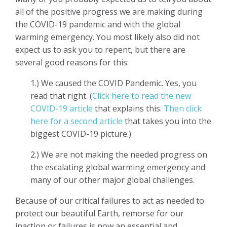
all of the positive progress we are making during
the COVID-19 pandemic and with the global
warming emergency. You most likely also did not
expect us to ask you to repent, but there are
several good reasons for this:
1.) We caused the COVID Pandemic. Yes, you
read that right. (
Click here to read the new
COVID-19 article
that explains this.
Then click
here for a second article
that takes you into the
biggest COVID-19 picture.)
2.) We are not making the needed progress on
the escalating global warming emergency and
many of our other major global challenges.
Because of our critical failures to act as needed to
protect our beautiful Earth, remorse for our
inaction or failures is now an essential and