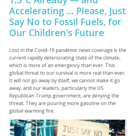
Accelerating … Please, Just
Say No to Fossil Fuels, for
Our Children's Future
Lost in the Covid-19 pandemic news coverage is the
current rapidly
deteriorating state of the climate,
which is more of an emergency than ever. This
global threat to our survival is more real than ever.
It will not go away by itself, we cannot make it go
away, and our leaders, particularly the US
Republican Trump government, are denying the
threat. They are pouring more gasoline on the
global warming fire.