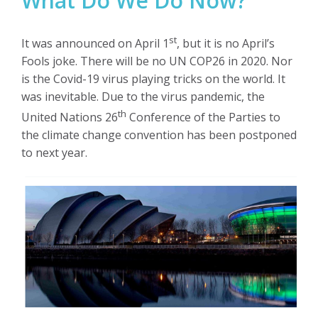
What Do We Do Now?
st
It was announced on April 1
, but it is no April’s
Fools joke. There will be no UN COP26 in 2020. Nor
is the Covid-19 virus playing tricks on the world. It
was inevitable. Due to the virus pandemic, the
th
United Nations 26
Conference of the Parties to
the climate change convention has been postponed
to next year.