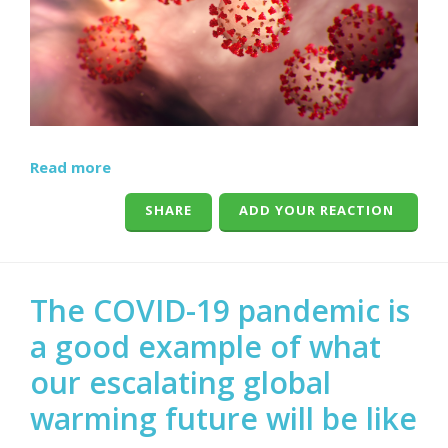
Read more
SHARE
ADD YOUR REACTION
The COVID-19 pandemic is
a good example of what
our escalating global
warming future will be like