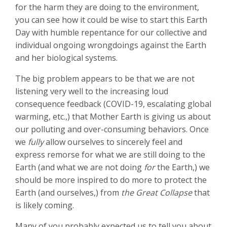
for the harm they are doing to the environment,
you can see how it could be wise to start this Earth
Day with humble repentance for our collective and
individual ongoing wrongdoings against the Earth
and her biological systems.
The big problem appears to be that we are not
listening very well to the increasing loud
consequence feedback (COVID-19, escalating global
warming, etc.,) that Mother Earth is giving us about
our polluting and over-consuming behaviors. Once
we
fully
allow ourselves to sincerely feel and
express remorse for what we are still doing to the
Earth (and what we are not doing
for
the Earth,) we
should be more inspired to do more to protect the
Earth (and ourselves,) from
the Great Collapse
that
is likely coming.
Many of you probably expected us to tell you about