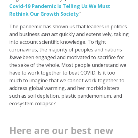
Covid-19 Pandemic Is Telling Us We Must
Rethink Our Growth Society
.”
The pandemic has shown us that leaders in politics
and business
can
act quickly and extensively, taking
into account scientific knowledge. To fight
coronavirus, the majority of peoples and nations
have
been engaged and motivated to sacrifice for
the sake of the whole. Most people understand we
have to work together to beat COVID. Is it too
much to imagine that we cannot work together to
address global warming, and her morbid sisters
such as soil depletion, plastic pandemonium, and
ecosystem collapse?
Here are our best new