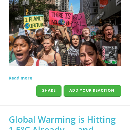
Read more
SHARE
ADD YOUR REACTION
Global Warming is Hitting
1.5°C Already — and