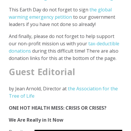
This Earth Day do not forget to sign
the global
warming emergency petition
to our government
leaders if you have not done so already!
And finally, please do not forget to help support
our non-profit mission us with your
tax-deductible
donations
during this difficult time! There are also
donation links for this at the bottom of the page.
Guest Editorial
by Jean Arnold, Director at
the Association for the
Tree of Life
ONE HOT HEALTH MESS: CRISIS OR CRISES?
We Are Really in It Now