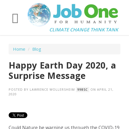
CLIMATE CHANGE THINK TANK
Home
/
Blog
Happy Earth Day 2020, a
Surprise Message
POSTED BY
LAWRENCE WOLLERSHEIM
ON APRIL 21,
998SC
2020
Could Nature be warning us through the COVID-19