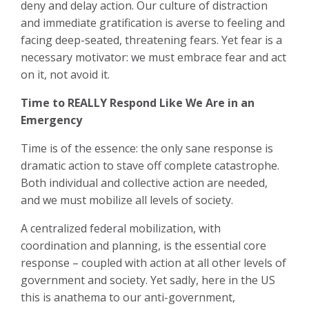
deny and delay action. Our culture of distraction
and immediate gratification is averse to feeling and
facing deep-seated, threatening fears. Yet fear is a
necessary motivator: we must embrace fear and act
on it, not avoid it.
Time to REALLY Respond Like We Are in an
Emergency
Time is of the essence: the only sane response is
dramatic action to stave off complete catastrophe.
Both individual and collective action are needed,
and we must mobilize all levels of society.
A centralized federal mobilization, with
coordination and planning, is the essential core
response – coupled with action at all other levels of
government and society. Yet sadly, here in the US
this is anathema to our anti-government,