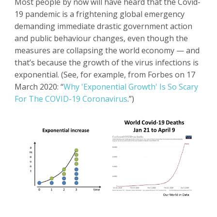
Most people by now will have heard that the Covid-
19 pandemic is a frightening global emergency
demanding immediate drastic government action
and public behaviour changes, even though the
measures are collapsing the world economy — and
that’s because the growth of the virus infections is
exponential. (See, for example, from Forbes on 17
March 2020: “
Why 'Exponential Growth' Is So Scary
For The COVID-19 Coronavirus
.”)