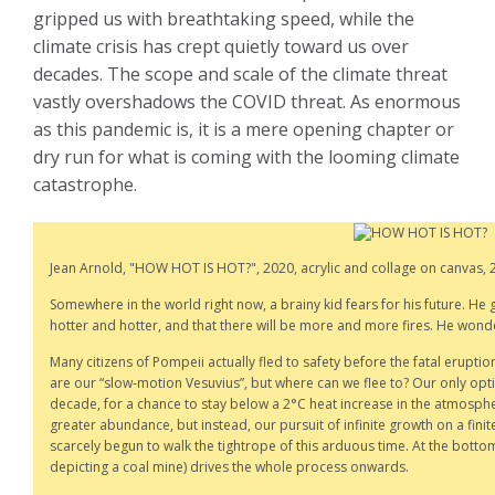
gripped us with breathtaking speed, while the
climate crisis has crept quietly toward us over
decades. The scope and scale of the climate threat
vastly overshadows the COVID threat. As enormous
as this pandemic is, it is a mere opening chapter or
dry run for what is coming with the looming climate
catastrophe.
Jean Arnold, "HOW HOT IS HOT?", 2020, acrylic and collage on canvas, 2
Somewhere in the world right now, a brainy kid fears for his future. He gr
hotter and hotter, and that there will be more and more fires. He wonders
Many citizens of Pompeii actually fled to safety before the fatal eruptio
are our “slow-motion Vesuvius”, but where can we flee to? Our only option 
decade, for a chance to stay below a 2°C heat increase in the atmosph
greater abundance, but instead, our pursuit of infinite growth on a fini
scarcely begun to walk the tightrope of this arduous time. At the bottom
depicting a coal mine) drives the whole process onwards.