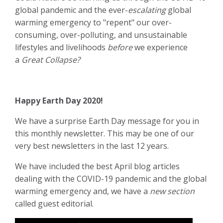
global pandemic and the ever-
escalating
global
warming emergency to "repent" our over-
consuming, over-polluting, and unsustainable
lifestyles and livelihoods
before
we experience
a
Great Collapse?
Happy Earth Day 2020!
We have a surprise Earth Day message for you in
this monthly newsletter. This may be one of our
very best newsletters in the last 12 years.
We have included the best April blog articles
dealing with the COVID-19 pandemic and the global
warming emergency and, we have a
new section
called guest editorial.