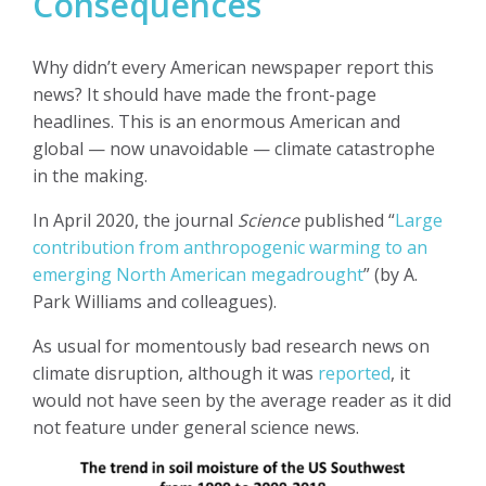
Consequences
Why didn’t every American newspaper report this
news? It should have made the front-page
headlines. This is an enormous American and
global — now unavoidable — climate catastrophe
in the making.
In April 2020, the journal
Science
published “
Large
contribution from anthropogenic warming to an
emerging North American megadrought
”
(by A.
Park Williams and colleagues).
As usual for momentously bad research news on
climate disruption, although it was
reported
, it
would not have seen by the average reader as it did
not feature under general science news.