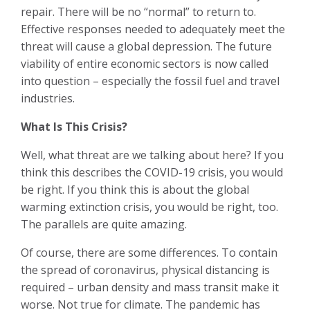
repair. There will be no “normal” to return to.
Effective responses needed to adequately meet the
threat will cause a global depression. The future
viability of entire economic sectors is now called
into question – especially the fossil fuel and travel
industries.
What Is This Crisis?
Well, what threat are we talking about here? If you
think this describes the COVID-19 crisis, you would
be right. If you think this is about the global
warming extinction crisis, you would be right, too.
The parallels are quite amazing.
Of course, there are some differences. To contain
the spread of coronavirus, physical distancing is
required – urban density and mass transit make it
worse. Not true for climate. The pandemic has