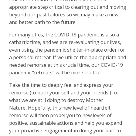
appropriate step critical to clearing out and moving
beyond our past failures so we may make a new
and better path to the future.
For many of us, the COVID-19 pandemic is also a
cathartic time, and we are re-evaluating our lives,
even using the pandemic shelter-in-place order for
a personal retreat.
If we utilize the appropriate and
needed remorse at this crucial time, our COVID-19
pandemic "retreats" will be more fruitful.
Take the time to deeply feel and express your
remorse (to both your self and your friends,) for
what we are still doing to destroy Mother
Nature
.
Hopefully, this new level of heartfelt
remorse will then propel you to new levels of
positive, sustainable actions and help you expand
your proactive engagement in doing your part to