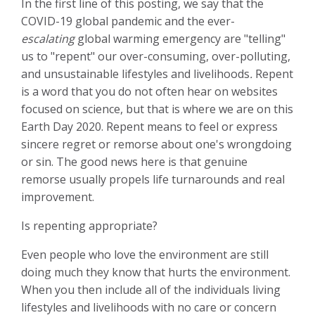
In the first line of this posting, we say that the
COVID-19 global pandemic and the ever-
escalating
global warming emergency are "telling"
us to "repent" our over-consuming, over-polluting,
and unsustainable lifestyles and livelihoods
.
Repent
is a word that you do not often hear on websites
focused on science, but that is where we are on this
Earth Day 2020.
Repent means to feel or express
sincere regret or remorse about one's wrongdoing
or sin. The good news here is that genuine
remorse usually propels life turnarounds and real
improvement.
Is repenting appropriate?
Even people who love the environment are still
doing much they know that hurts the environment.
When you then include all of the individuals living
lifestyles and livelihoods with no care or concern