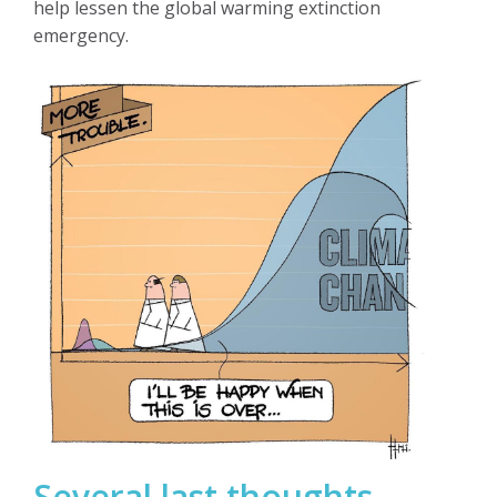
help lessen the global warming extinction
emergency.
Several last thoughts