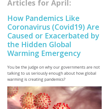
Articles for April:
How Pandemics Like
Coronavirus (Covid19) Are
Caused or Exacerbated by
the Hidden Global
Warming Emergency
You be the judge on why our governments are not
talking to us seriously enough about how global
warming is creating pandemics?