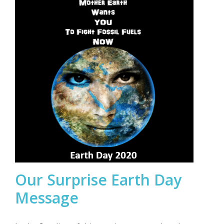
Our Surprise Earth Day
Message