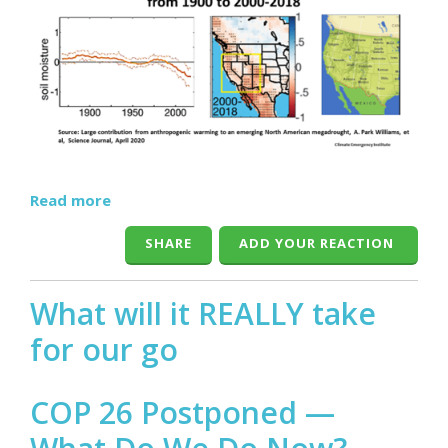
Read more
SHARE
ADD YOUR REACTION
What will it REALLY take
for our go
COP 26 Postponed —