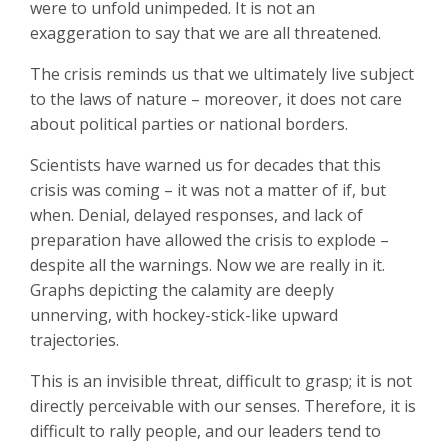
were to unfold unimpeded. It is not an
exaggeration to say that we are all threatened.
The crisis reminds us that we ultimately live subject
to the laws of nature – moreover, it does not care
about political parties or national borders.
Scientists have warned us for decades that this
crisis was coming – it was not a matter of if, but
when. Denial, delayed responses, and lack of
preparation have allowed the crisis to explode –
despite all the warnings. Now we are really in it.
Graphs depicting the calamity are deeply
unnerving, with hockey-stick-like upward
trajectories.
This is an invisible threat, difficult to grasp; it is not
directly perceivable with our senses. Therefore, it is
difficult to rally people, and our leaders tend to