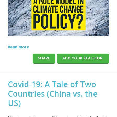
Read more
SHARE
ADD YOUR REACTION
Covid-19: A Tale of Two
Countries (China vs. the
US)