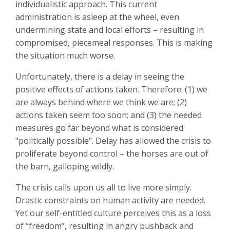
individualistic approach. This current
administration is asleep at the wheel, even
undermining state and local efforts – resulting in
compromised, piecemeal responses. This is making
the situation much worse.
Unfortunately, there is a delay in seeing the
positive effects of actions taken. Therefore: (1) we
are always behind where we think we are; (2)
actions taken seem too soon; and (3) the needed
measures go far beyond what is considered
"politically possible". Delay has allowed the crisis to
proliferate beyond control – the horses are out of
the barn, galloping wildly.
The crisis calls upon us all to live more simply.
Drastic constraints on human activity are needed.
Yet our self-entitled culture perceives this as a loss
of “freedom”, resulting in angry pushback and