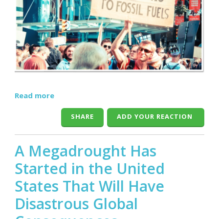
Read more
SHARE
ADD YOUR REACTION
A Megadrought Has
Started in the United
States That Will Have
Disastrous Global