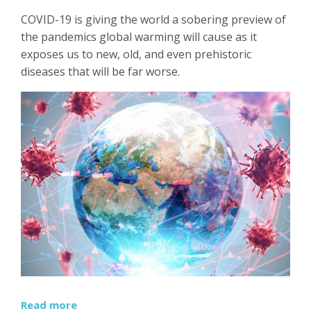
COVID-19 is giving the world a sobering preview of
the pandemics global warming will cause as it
exposes us to new, old, and even prehistoric
diseases that will be far worse.
Read more