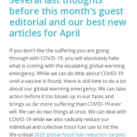
before this month's guest
editorial and our best new
articles for April
If you don't like the suffering you are going
through with COViD-19, you will absolutely hate
what is coming with the escalating global warming
emergency. While we can do little about COVID-19
until a vaccine is found, there is still time to do a lot
about our global warming emergency. We can take
action before it too blows up in our faces and
brings us
far more suffering
than COVID-19 ever
will.
We can do two things at once. We can deal with
COVID-19 while we also radically reduce our
individual and collective fossil fuel use to hit the
life-critical
2025 global fossil fuel reduction targets.