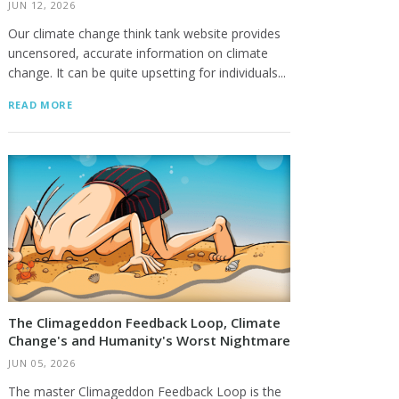
JUN 12, 2026
Our climate change think tank website provides
uncensored, accurate information on climate
change. It can be quite upsetting for individuals...
READ MORE
The Climageddon Feedback Loop, Climate
Change's and Humanity's Worst Nightmare
JUN 05, 2026
The master Climageddon Feedback Loop is the