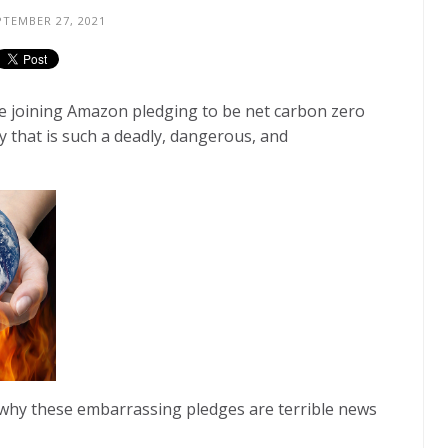
TEMBER 27, 2021
e joining Amazon pledging to be net carbon zero
y that is such a deadly, dangerous, and
 why these embarrassing pledges are terrible news