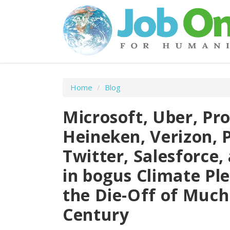
Home
/
Blog
Microsoft, Uber, Pro
Heineken, Verizon, P
Twitter, Salesforce
in bogus Climate Ple
the Die-Off of Much
Century