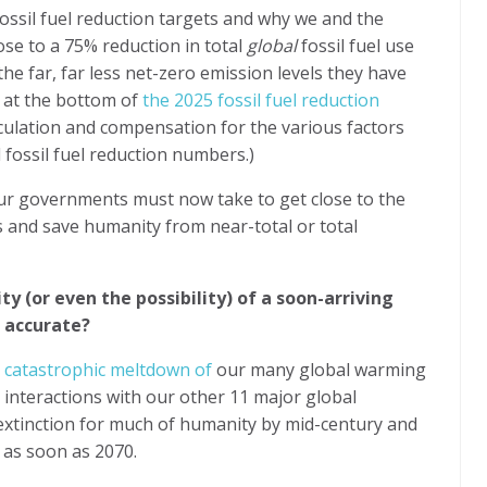
ossil fuel reduction targets and why we and the
se to a 75% reduction in total
global
fossil fuel use
t the far, far less net-zero emission levels they have
s at the bottom of
the 2025 fossil fuel reduction
lculation and compensation for the various factors
 fossil fuel reduction numbers.)
ur governments must now take to get close to the
ts and save humanity from near-total or total
y (or even the possibility) of a soon-arriving
e accurate?
e" catastrophic meltdown of
our many global warming
 interactions with our other 11 major global
 extinction for much of humanity by mid-century and
g as soon as 2070.