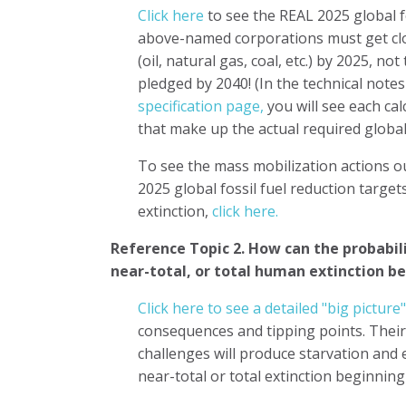
Click here
to see the REAL 2025 global f
above-named corporations must get clo
(oil, natural gas, coal, etc.) by 2025, no
pledged by 2040! (In the technical note
specification page,
you will see each ca
that make up the actual required global
To see the mass mobilization actions o
2025 global fossil fuel reduction targe
extinction,
click here.
Reference Topic 2.
How can the probabilit
near-total, or total human extinction b
Click here to see a detailed "big pictur
consequences and tipping points. Their
challenges will produce starvation and
near-total or total extinction beginnin