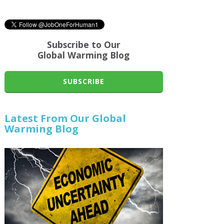
Subscribe to Our
Global Warming Blog
SUBSCRIBE
Latest From Our Global
Warming Blog