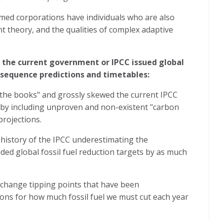
ed corporations have individuals who are also
nt theory, and the qualities of complex adaptive
e the current government or IPCC issued global
onsequence predictions and timetables:
the books" and grossly skewed the current IPCC
ns by including unproven and non-existent "carbon
projections.
history of the IPCC underestimating the
ed global fossil fuel reduction targets by as much
 change tipping points that have been
ions for how much fossil fuel we must cut each year