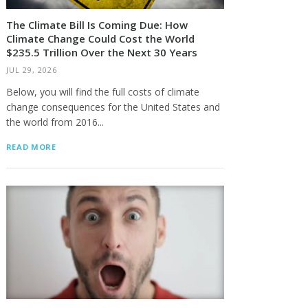
The Climate Bill Is Coming Due: How
Climate Change Could Cost the World
$235.5 Trillion Over the Next 30 Years
JUL 29, 2026
Below, you will find the full costs of climate
change consequences for the United States and
the world from 2016...
READ MORE