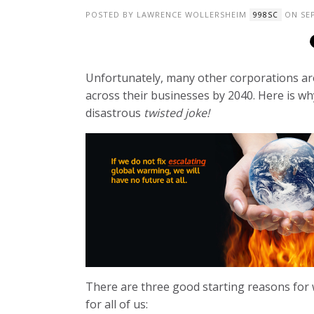
POSTED BY
LAWRENCE WOLLERSHEIM
ON SEP
998SC
Unfortunately, many other corporations ar
across their businesses by 2040. Here is wh
disastrous
twisted joke!
There are three good starting reasons for
for all of us: