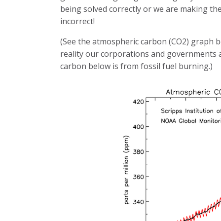
being solved correctly or we are making the
incorrect!
(See the atmospheric carbon (CO2) graph 
reality our corporations and governments a
carbon below is from fossil fuel burning.)