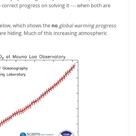
 correct progress on solving it --- when both are
below, which shows the
no
global warming progress
re hiding. Much of this increasing atmospheric