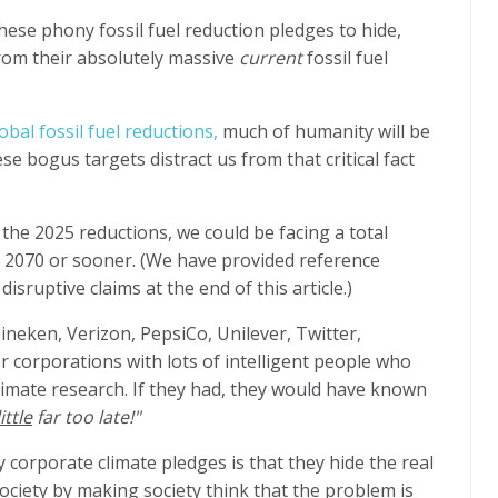
ese phony fossil fuel reduction pledges to hide,
from their absolutely massive
current
fossil fuel
obal fossil fuel reductions,
much of humanity will be
e bogus targets distract us from that critical fact
 the 2025 reductions, we could be facing a total
 2070 or sooner. (We have provided reference
sruptive claims at the end of this article.)
ineken, Verizon, PepsiCo, Unilever, Twitter,
 corporations with lots of intelligent people who
limate research. If they had, they would have known
ittle
far too late!"
orporate climate pledges is that they hide the real
iety by making society think that the problem is