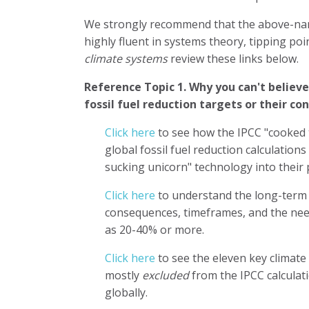
We strongly recommend that the above-nam
highly fluent in systems theory, tipping poi
climate systems
review these links below.
Reference Topic 1.
Why you can't believ
fossil fuel reduction targets or their c
Click here
to see how the IPCC "cooked 
global fossil fuel reduction calculatio
sucking unicorn" technology into their 
Click here
to understand the long-term 
consequences, timeframes, and the need
as 20-40% or more.
Click here
to see the eleven key climate
mostly
excluded
from the IPCC calculat
globally.