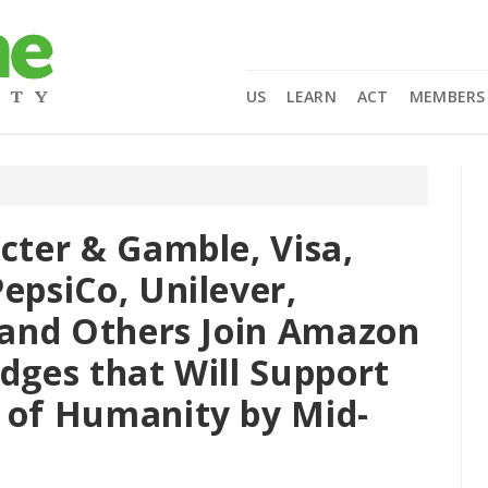
US
LEARN
ACT
MEMBERS
cter & Gamble, Visa,
epsiCo, Unilever,
, and Others Join Amazon
dges that Will Support
 of Humanity by Mid-