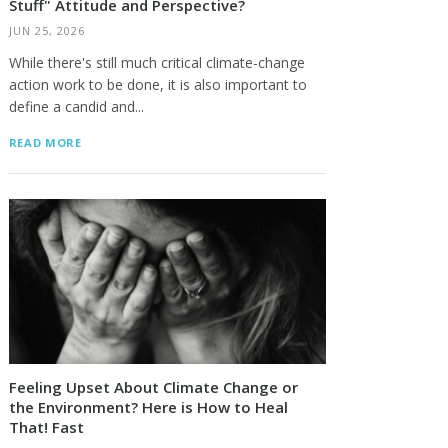
Stuff" Attitude and Perspective?
JUN 25, 2026
While there's still much critical climate-change
action work to be done, it is also important to
define a candid and...
READ MORE
Feeling Upset About Climate Change or
the Environment? Here is How to Heal
That! Fast