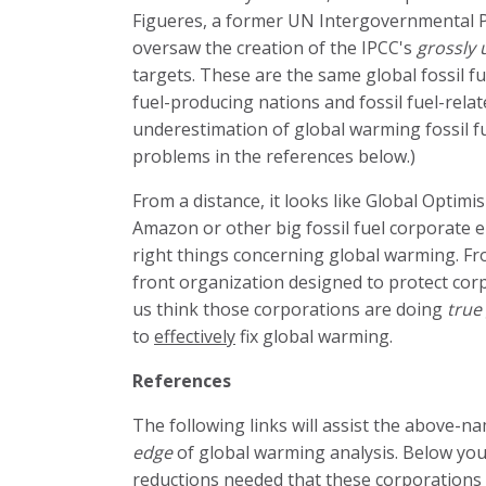
Figueres, a former UN Intergovernmental P
oversaw the creation of the IPCC's
grossly
targets. These are the same global fossil fu
fuel-producing nations and fossil fuel-rela
underestimation of global warming fossil fue
problems in the references below.)
From a distance, it looks like Global Optim
Amazon or other big fossil fuel corporate e
right things concerning global warming. Fro
front organization designed to protect cor
us think those corporations are doing
true
to
effectively
fix global warming.
References
The following links will assist the above-
edge
of global warming analysis. Below you a
reductions needed that these corporations