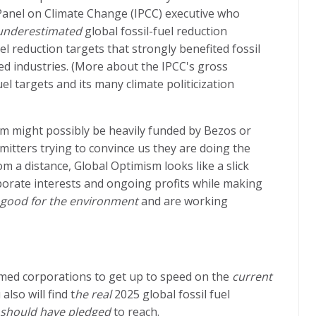
anel on Climate Change (IPCC) executive who
 underestimated
global fossil-fuel reduction
el reduction targets that strongly benefited fossil
ted industries. (More about the IPCC's gross
l targets and its many climate politicization
ism might possibly be heavily funded by Bezos or
mitters trying to convince us they are doing the
m a distance, Global Optimism looks like a slick
porate interests and ongoing profits while making
 good for the environment
and are working
named corporations to get up to speed on the
current
lso will find t
he real
2025 global fossil fuel
should have pledged
to reach.