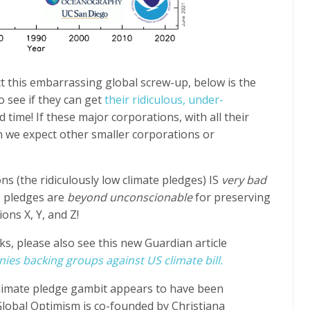
 this embarrassing global screw-up, below is the
o see if they can get
their ridiculous, under-
d time!
If these major corporations, with all their
an we expect other smaller corporations or
s (the ridiculously low climate pledges) IS
very bad
e pledges are
beyond
unconscionable
for preserving
ions X, Y, and Z!
ks, please also see this new Guardian article
s backing groups against US climate bill.
limate pledge gambit appears to have been
Global Optimism is co-founded by Christiana