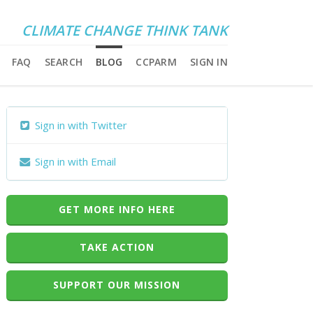
CLIMATE CHANGE THINK TANK
FAQ
SEARCH
BLOG
CCPARM
SIGN IN
Sign in with Twitter
Sign in with Email
GET MORE INFO HERE
TAKE ACTION
SUPPORT OUR MISSION