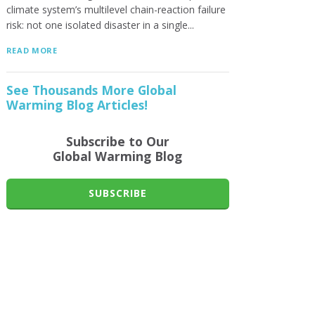
climate system’s multilevel chain-reaction failure
risk: not one isolated disaster in a single...
READ MORE
See Thousands More Global
Warming Blog Articles!
Subscribe to Our
Global Warming Blog
SUBSCRIBE