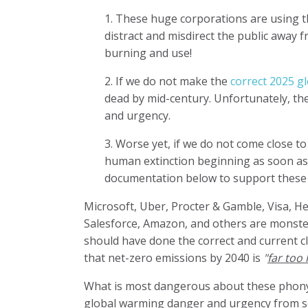
1. These huge corporations are using th
distract and misdirect the public away 
burning and use!
2. If we do not make the
correct 2025 gl
dead by mid-century. Unfortunately, thes
and urgency.
3. Worse yet, if we do not come close to
human extinction beginning as soon as
documentation below to support these di
Microsoft, Uber, Procter & Gamble, Visa, He
Salesforce, Amazon, and others are monster
should have done the correct and current c
that net-zero emissions by 2040 is
"
far too l
What is most dangerous about these phony c
global warming danger and urgency from soc