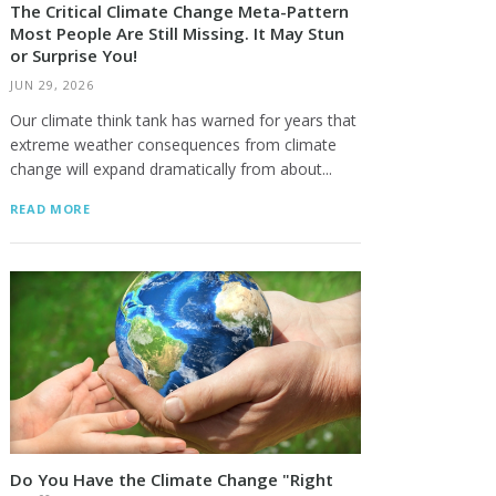
The Critical Climate Change Meta-Pattern
Most People Are Still Missing. It May Stun
or Surprise You!
JUN 29, 2026
Our climate think tank has warned for years that
extreme weather consequences from climate
change will expand dramatically from about...
READ MORE
Do You Have the Climate Change "Right