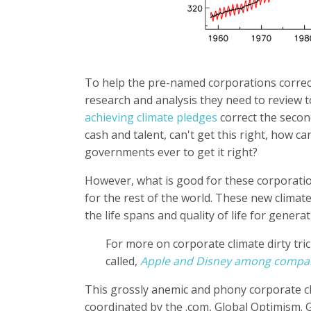
To help the pre-named corporations correct
research and analysis they need to review t
achieving climate pledges
correct the secon
cash and talent, can't get this right, how c
governments ever to get it right?
However, what is good for these corporation
for the rest of the world. These new climat
the life spans and quality of life for generat
For more on corporate climate dirty tric
called,
Apple and Disney among companie
This grossly anemic and phony corporate c
coordinated by the .com, Global Optimism. 