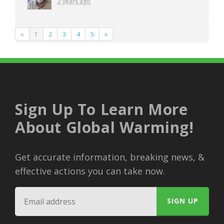
2 years ago
«
1
2
3
4
5
»
Sign Up To Learn More
About Global Warming!
Get accurate information, breaking news, &
effective actions you can take now.