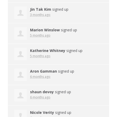
Jin Tak Kim
signed up
3 months ago
Marion Winslow
signed up
5 months ago
Katherine Whitney
signed up
5 months ago
Aron Gamman
signed up
6 months ago
shaun devoy
signed up
6 months ago
Nicole Verity
signed up