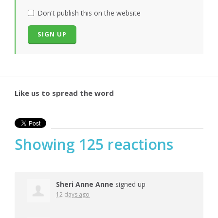
Don't publish this on the website
Like us to spread the word
Showing 125 reactions
Sheri Anne Anne
signed up
12 days ago