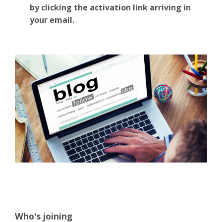
by clicking the activation link arriving in
your email
.
Who's joining