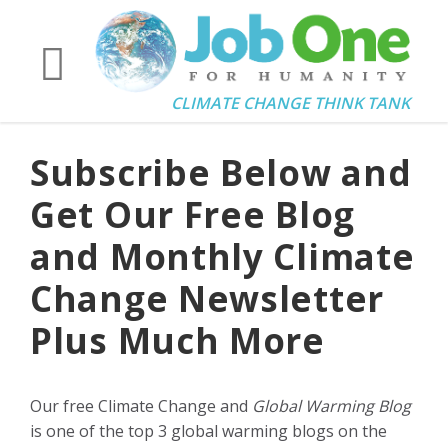
CLIMATE CHANGE THINK TANK
Subscribe Below and
Get Our Free Blog
and Monthly Climate
Change Newsletter
Plus Much More
Our free Climate Change and
Global Warming Blog
is one of the top 3 global warming blogs on the