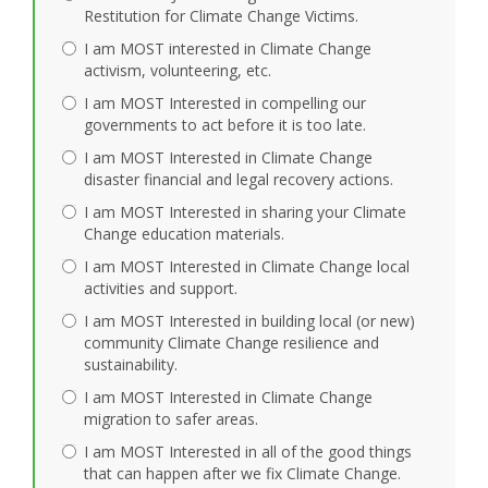
Restitution for Climate Change Victims.
I am MOST interested in Climate Change
activism, volunteering, etc.
I am MOST Interested in compelling our
governments to act before it is too late.
I am MOST Interested in Climate Change
disaster financial and legal recovery actions.
I am MOST Interested in sharing your Climate
Change education materials.
I am MOST Interested in Climate Change local
activities and support.
I am MOST Interested in building local (or new)
community Climate Change resilience and
sustainability.
I am MOST Interested in Climate Change
migration to safer areas.
I am MOST Interested in all of the good things
that can happen after we fix Climate Change.