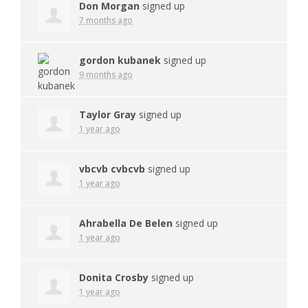
Don Morgan
signed up
7 months ago
gordon kubanek
signed up
9 months ago
Taylor Gray
signed up
1 year ago
vbcvb cvbcvb
signed up
1 year ago
Ahrabella De Belen
signed up
1 year ago
Donita Crosby
signed up
1 year ago