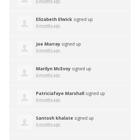
6 months ago
Elizabeth Elwick
signed up
6 months ago
Joe Murray
signed up
6 months ago
Marilyn McEvoy
signed up
6 months ago
Patriciafaye Marshall
signed up
6 months ago
Santosh khalate
signed up
6 months ago