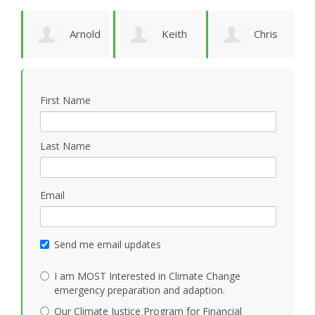
Arnold
Keith
Chris
P
Bomans
Vidion
Smith
First Name
Last Name
Email
Send me email updates
I am MOST Interested in Climate Change
emergency preparation and adaption.
Our Climate Justice Program for Financial