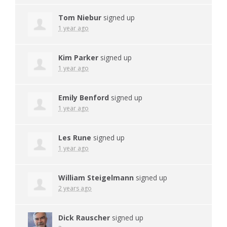
Tom Niebur
signed up
1 year ago
Kim Parker
signed up
1 year ago
Emily Benford
signed up
1 year ago
Les Rune
signed up
1 year ago
William Steigelmann
signed up
2 years ago
Dick Rauscher
signed up