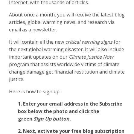
Internet, with thousands of articles.
About once a month, you will receive the latest blog
articles, global warming news, and research via
email as a newsletter.
It will contain all the new
critical warning signs
for
the next global warming disaster. It will also include
important updates on our
Climate Justice Now
program that assists worldwide victims of climate
change damage get financial restitution and climate
justice.
Here is how to sign up:
1. Enter your email address in the Subscribe
box below the photo and click the
green
Sign Up button.
2.
Next, activate your free blog subscription