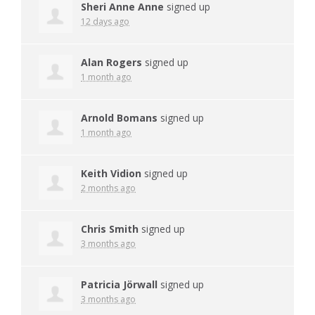
Sheri Anne Anne
signed up
12 days ago
Alan Rogers
signed up
1 month ago
Arnold Bomans
signed up
1 month ago
Keith Vidion
signed up
2 months ago
Chris Smith
signed up
3 months ago
Patricia Jörwall
signed up
3 months ago