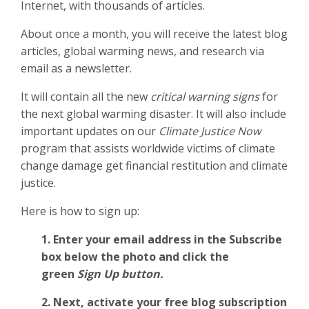
Internet, with thousands of articles.
About once a month, you will receive the latest blog
articles, global warming news, and research via
email as a newsletter.
It will contain all the new
critical warning signs
for
the next global warming disaster. It will also include
important updates on our
Climate Justice Now
program that assists worldwide victims of climate
change damage get financial restitution and climate
justice.
Here is how to sign up:
1. Enter your email address in the Subscribe
box below the photo and click the
green
Sign Up button.
2.
Next, activate your free blog subscription