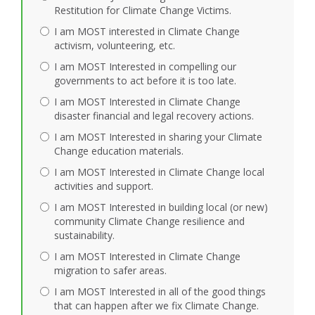
Restitution for Climate Change Victims.
I am MOST interested in Climate Change
activism, volunteering, etc.
I am MOST Interested in compelling our
governments to act before it is too late.
I am MOST Interested in Climate Change
disaster financial and legal recovery actions.
I am MOST Interested in sharing your Climate
Change education materials.
I am MOST Interested in Climate Change local
activities and support.
I am MOST Interested in building local (or new)
community Climate Change resilience and
sustainability.
I am MOST Interested in Climate Change
migration to safer areas.
I am MOST Interested in all of the good things
that can happen after we fix Climate Change.