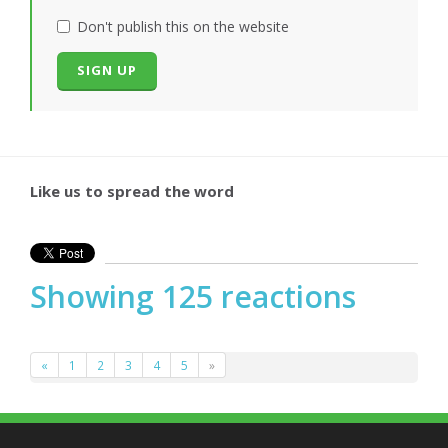
Don't publish this on the website
Like us to spread the word
Showing 125 reactions
«
1
2
3
4
5
»