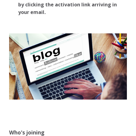
by clicking the activation link arriving in
your email
.
Who's joining