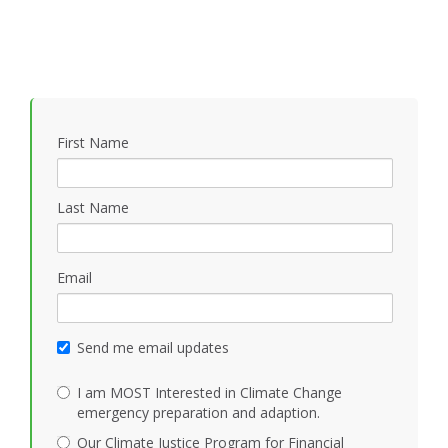
First Name
Last Name
Email
Send me email updates
I am MOST Interested in Climate Change
emergency preparation and adaption.
Our Climate Justice Program for Financial