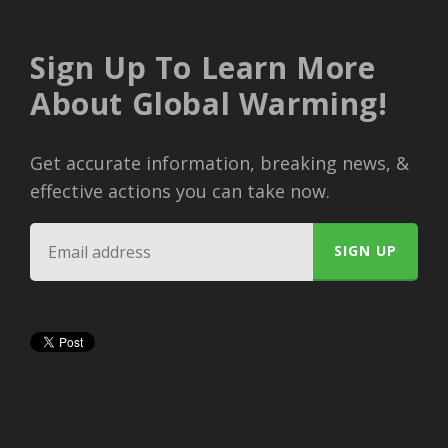
Sign Up To Learn More
About Global Warming!
Get accurate information, breaking news, &
effective actions you can take now.