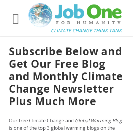
CLIMATE CHANGE THINK TANK
Subscribe Below and
Get Our Free Blog
and Monthly Climate
Change Newsletter
Plus Much More
Our free Climate Change and
Global Warming Blog
is one of the top 3 global warming blogs on the