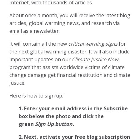
Internet, with thousands of articles.
About once a month, you will receive the latest blog
articles, global warming news, and research via
email as a newsletter.
It will contain all the new
critical warning signs
for
the next global warming disaster. It will also include
important updates on our
Climate Justice Now
program that assists worldwide victims of climate
change damage get financial restitution and climate
justice.
Here is how to sign up:
1. Enter your email address in the Subscribe
box below the photo and click the
green
Sign Up button.
2.
Next, activate your free blog subscription