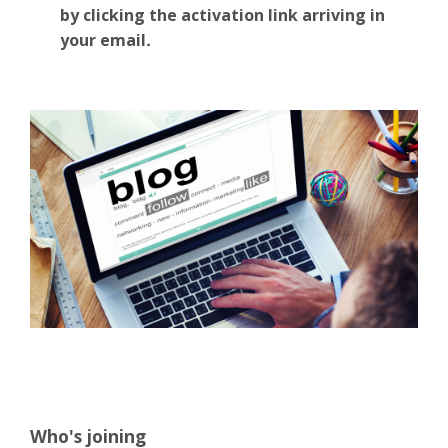
by clicking the activation link arriving in
your email
.
Who's joining