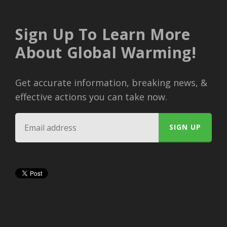
Sign Up To Learn More
About Global Warming!
Get accurate information, breaking news, &
effective actions you can take now.