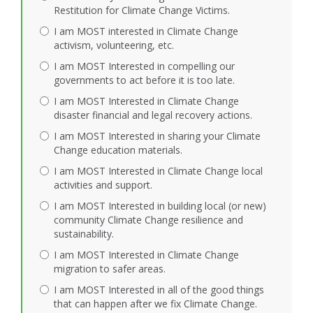
Restitution for Climate Change Victims.
I am MOST interested in Climate Change
activism, volunteering, etc.
I am MOST Interested in compelling our
governments to act before it is too late.
I am MOST Interested in Climate Change
disaster financial and legal recovery actions.
I am MOST Interested in sharing your Climate
Change education materials.
I am MOST Interested in Climate Change local
activities and support.
I am MOST Interested in building local (or new)
community Climate Change resilience and
sustainability.
I am MOST Interested in Climate Change
migration to safer areas.
I am MOST Interested in all of the good things
that can happen after we fix Climate Change.