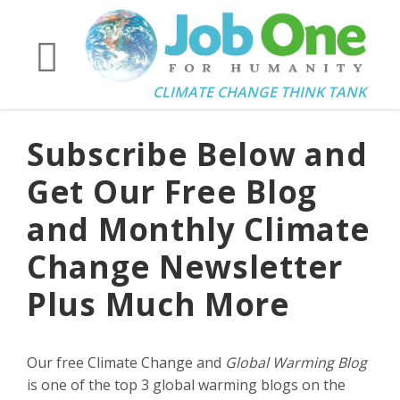
CLIMATE CHANGE THINK TANK
Subscribe Below and
Get Our Free Blog
and Monthly Climate
Change Newsletter
Plus Much More
Our free Climate Change and
Global Warming Blog
is one of the top 3 global warming blogs on the