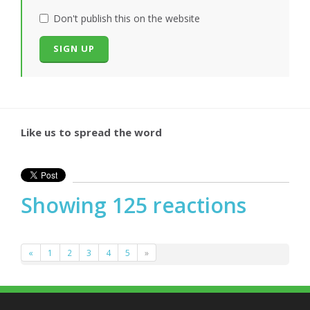
Don't publish this on the website
Like us to spread the word
Showing 125 reactions
«
1
2
3
4
5
»