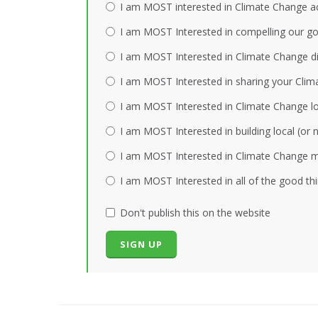
I am MOST interested in Climate Change act
I am MOST Interested in compelling our gov
I am MOST Interested in Climate Change dis
I am MOST Interested in sharing your Clim
I am MOST Interested in Climate Change loc
I am MOST Interested in building local (or
I am MOST Interested in Climate Change mi
I am MOST Interested in all of the good th
Don't publish this on the website