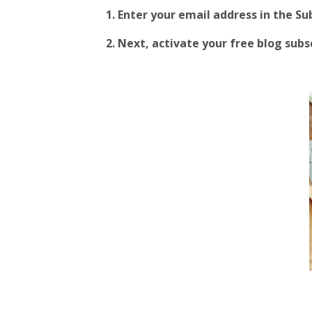
1. Enter your email address in the S
2.
Next, activate your free blog subscr