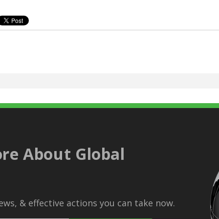
re About Global
ws, & effective actions you can take now.