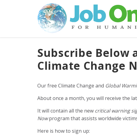
Subscribe Below 
Climate Change N
Our free Climate Change and
Global Warmi
About once a month, you will receive the lat
It will contain all the new
critical warning si
Now
program that assists worldwide victims 
Here is how to sign up: