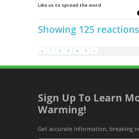
Like us to spread the word
Showing 125 reactions
«
1
2
3
4
5
»
Sign Up To Learn Mo
Warming!
Get accurate information, breaking ne