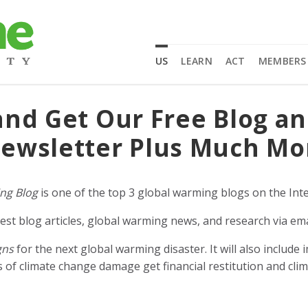
US
LEARN
ACT
MEMBERS
and Get Our Free Blog a
ewsletter Plus Much Mo
ng Blog
is one of the top 3 global warming blogs on the Inte
est blog articles, global warming news, and research via ema
gns
for the next global warming disaster. It will also includ
of climate change damage get financial restitution and clim