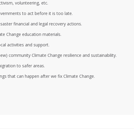
ivism, volunteering, etc.
ernments to act before it is too late.
aster financial and legal recovery actions.
ate Change education materials.
al activities and support.
 new) community Climate Change resilience and sustainability.
gration to safer areas.
ings that can happen after we fix Climate Change.