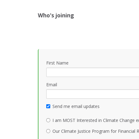
Who's joining
First Name
Email
Send me email updates
I am MOST Interested in Climate Change e
Our Climate Justice Program for Financial R