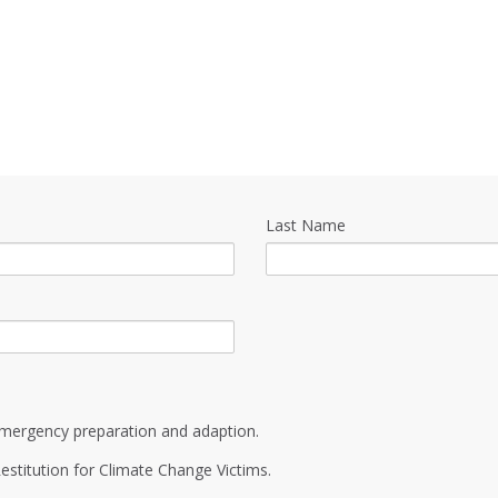
Last Name
mergency preparation and adaption.
estitution for Climate Change Victims.