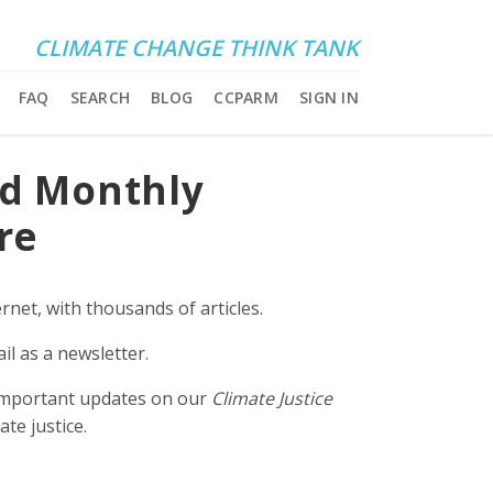
CLIMATE CHANGE THINK TANK
FAQ
SEARCH
BLOG
CCPARM
SIGN IN
nd Monthly
re
rnet, with thousands of articles.
il as a newsletter.
e important updates on our
Climate Justice
ate justice.