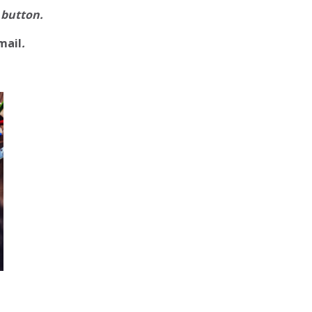
 button.
mail
.