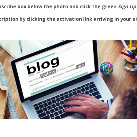
ubscribe box below the photo and click the green
Sign Up
iption by clicking the activation link arriving in your e