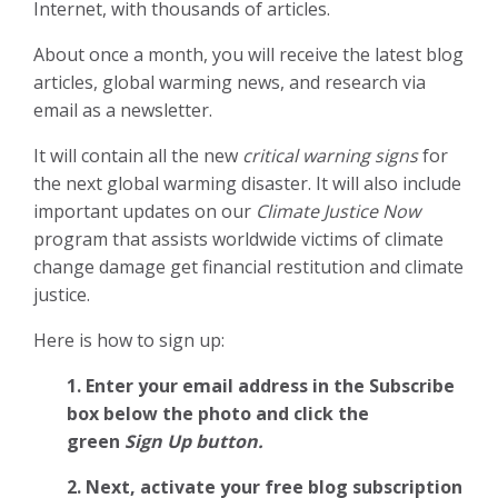
Internet, with thousands of articles.
About once a month, you will receive the latest blog
articles, global warming news, and research via
email as a newsletter.
It will contain all the new
critical warning signs
for
the next global warming disaster. It will also include
important updates on our
Climate Justice Now
program that assists worldwide victims of climate
change damage get financial restitution and climate
justice.
Here is how to sign up:
1. Enter your email address in the Subscribe
box below the photo and click the
green
Sign Up button.
2.
Next, activate your free blog subscription