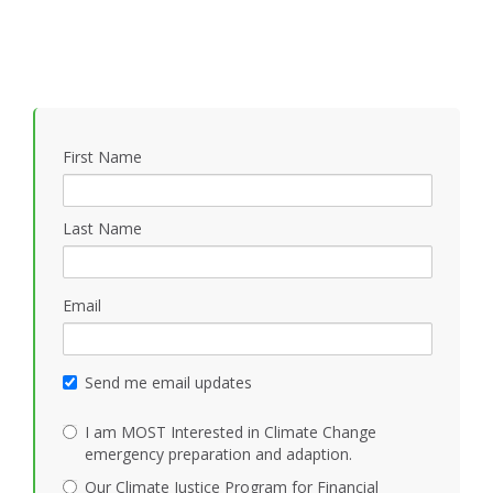
First Name
Last Name
Email
Send me email updates
I am MOST Interested in Climate Change
emergency preparation and adaption.
Our Climate Justice Program for Financial