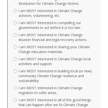
Restitution for Climate Change Victims.
I am MOST interested in Climate Change
activism, volunteering, etc.
I am MOST Interested in compelling our
governments to act before it is too late.
I am MOST Interested in Climate Change
disaster financial and legal recovery actions.
I am MOST Interested in sharing your Climate
Change education materials.
I am MOST Interested in Climate Change local
activities and support.
I am MOST Interested in building local (or new)
community Climate Change resilience and
sustainability.
I am MOST Interested in Climate Change
migration to safer areas.
I am MOST Interested in all of the good things
that can happen after we fix Climate Change.