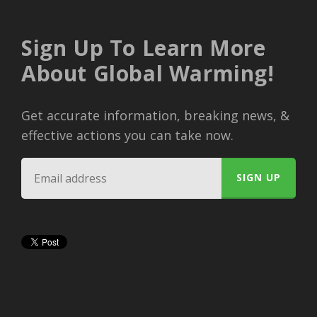
Sign Up To Learn More
About Global Warming!
Get accurate information, breaking news, &
effective actions you can take now.