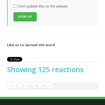
Don't publish this on the website
Like us to spread the word
Showing 125 reactions
«
1
2
3
4
5
»