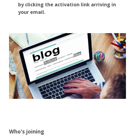
by clicking the activation link arriving in
your email
.
Who's joining