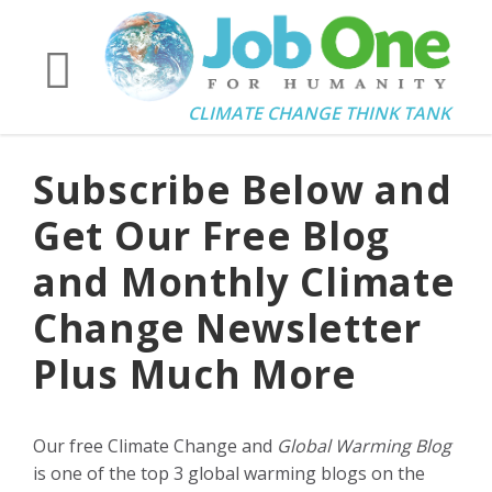
CLIMATE CHANGE THINK TANK
Subscribe Below and
Get Our Free Blog
and Monthly Climate
Change Newsletter
Plus Much More
Our free Climate Change and
Global Warming Blog
is one of the top 3 global warming blogs on the