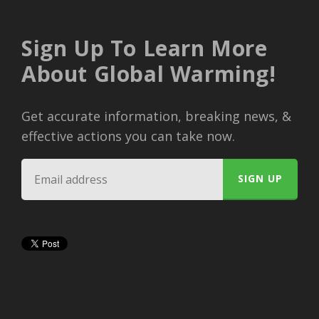
Sign Up To Learn More
About Global Warming!
Get accurate information, breaking news, &
effective actions you can take now.