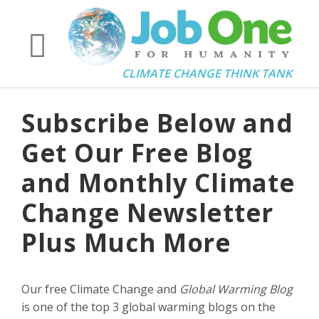
CLIMATE CHANGE THINK TANK
Subscribe Below and
Get Our Free Blog
and Monthly Climate
Change Newsletter
Plus Much More
Our free Climate Change and
Global Warming Blog
is one of the top 3 global warming blogs on the