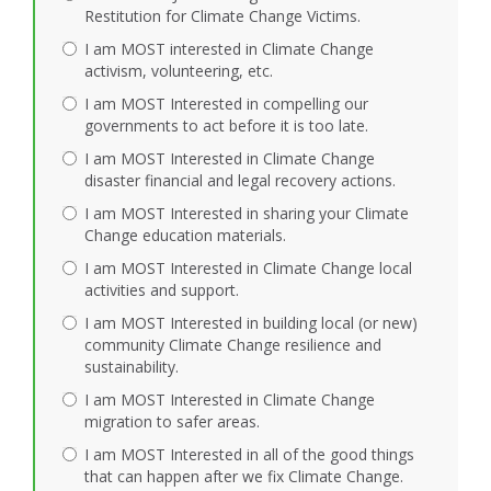
Restitution for Climate Change Victims.
I am MOST interested in Climate Change
activism, volunteering, etc.
I am MOST Interested in compelling our
governments to act before it is too late.
I am MOST Interested in Climate Change
disaster financial and legal recovery actions.
I am MOST Interested in sharing your Climate
Change education materials.
I am MOST Interested in Climate Change local
activities and support.
I am MOST Interested in building local (or new)
community Climate Change resilience and
sustainability.
I am MOST Interested in Climate Change
migration to safer areas.
I am MOST Interested in all of the good things
that can happen after we fix Climate Change.