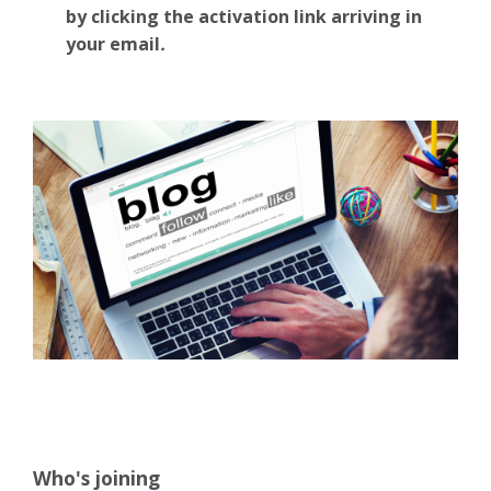
by clicking the activation link arriving in
your email
.
Who's joining