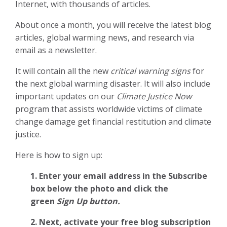
Internet, with thousands of articles.
About once a month, you will receive the latest blog
articles, global warming news, and research via
email as a newsletter.
It will contain all the new
critical warning signs
for
the next global warming disaster. It will also include
important updates on our
Climate Justice Now
program that assists worldwide victims of climate
change damage get financial restitution and climate
justice.
Here is how to sign up:
1. Enter your email address in the Subscribe
box below the photo and click the
green
Sign Up button.
2.
Next, activate your free blog subscription