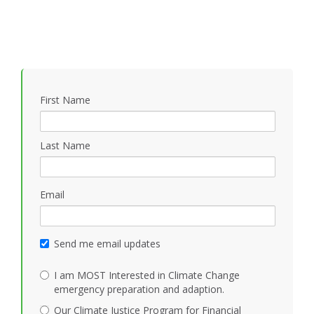
First Name
Last Name
Email
Send me email updates
I am MOST Interested in Climate Change
emergency preparation and adaption.
Our Climate Justice Program for Financial