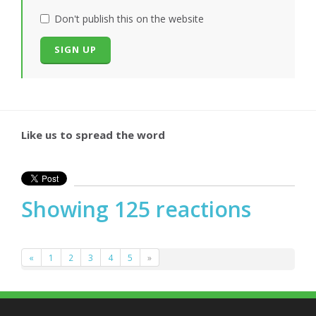
Don't publish this on the website
Like us to spread the word
Showing 125 reactions
«
1
2
3
4
5
»