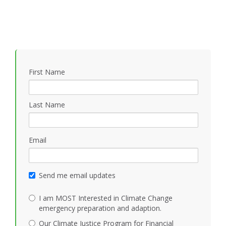
First Name
Last Name
Email
Send me email updates
I am MOST Interested in Climate Change
emergency preparation and adaption.
Our Climate Justice Program for Financial