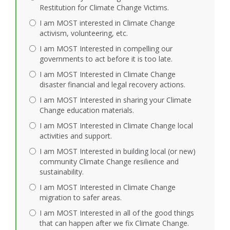
Restitution for Climate Change Victims.
I am MOST interested in Climate Change
activism, volunteering, etc.
I am MOST Interested in compelling our
governments to act before it is too late.
I am MOST Interested in Climate Change
disaster financial and legal recovery actions.
I am MOST Interested in sharing your Climate
Change education materials.
I am MOST Interested in Climate Change local
activities and support.
I am MOST Interested in building local (or new)
community Climate Change resilience and
sustainability.
I am MOST Interested in Climate Change
migration to safer areas.
I am MOST Interested in all of the good things
that can happen after we fix Climate Change.