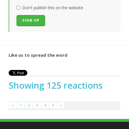
Don't publish this on the website
Like us to spread the word
Showing 125 reactions
«
1
2
3
4
5
»