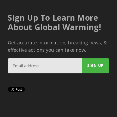
Sign Up To Learn More
About Global Warming!
Get accurate information, breaking news, &
effective actions you can take now.