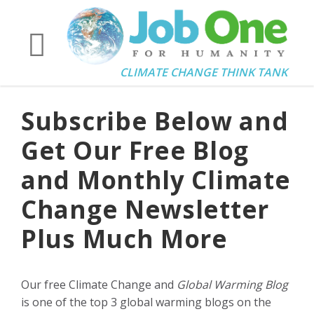
CLIMATE CHANGE THINK TANK
Subscribe Below and
Get Our Free Blog
and Monthly Climate
Change Newsletter
Plus Much More
Our free Climate Change and
Global Warming Blog
is one of the top 3 global warming blogs on the