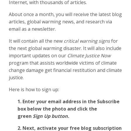
Internet, with thousands of articles.
About once a month, you will receive the latest blog
articles, global warming news, and research via
email as a newsletter.
It will contain all the new
critical warning signs
for
the next global warming disaster. It will also include
important updates on our
Climate Justice Now
program that assists worldwide victims of climate
change damage get financial restitution and climate
justice.
Here is how to sign up:
1. Enter your email address in the Subscribe
box below the photo and click the
green
Sign Up button.
2.
Next, activate your free blog subscription