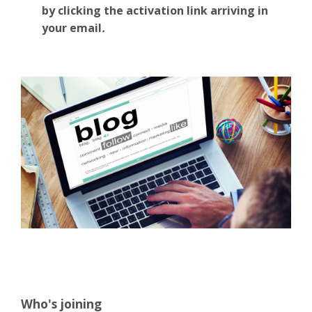
by clicking the activation link arriving in
your email
.
Who's joining