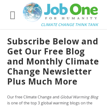
CLIMATE CHANGE THINK TANK
Subscribe Below and
Get Our Free Blog
and Monthly Climate
Change Newsletter
Plus Much More
Our free Climate Change and
Global Warming Blog
is one of the top 3 global warming blogs on the