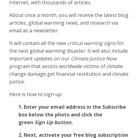
Internet, with thousands of articles.
About once a month, you will receive the latest blog
articles, global warming news, and research via
email as a newsletter.
It will contain all the new
critical warning signs
for
the next global warming disaster. It will also include
important updates on our
Climate Justice Now
program that assists worldwide victims of climate
change damage get financial restitution and climate
justice.
Here is how to sign up:
1. Enter your email address in the Subscribe
box below the photo and click the
green
Sign Up button.
2.
Next, activate your free blog subscription