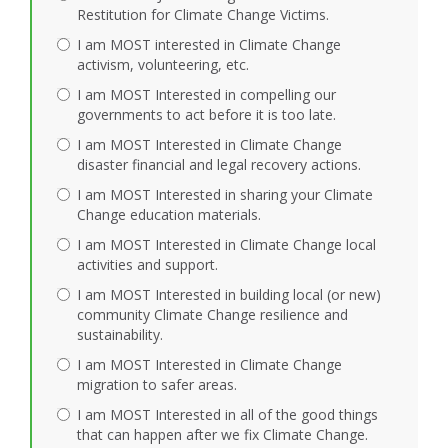
Restitution for Climate Change Victims.
I am MOST interested in Climate Change
activism, volunteering, etc.
I am MOST Interested in compelling our
governments to act before it is too late.
I am MOST Interested in Climate Change
disaster financial and legal recovery actions.
I am MOST Interested in sharing your Climate
Change education materials.
I am MOST Interested in Climate Change local
activities and support.
I am MOST Interested in building local (or new)
community Climate Change resilience and
sustainability.
I am MOST Interested in Climate Change
migration to safer areas.
I am MOST Interested in all of the good things
that can happen after we fix Climate Change.