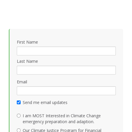
First Name
Last Name
Email
Send me email updates
I am MOST Interested in Climate Change
emergency preparation and adaption.
Our Climate Justice Program for Financial