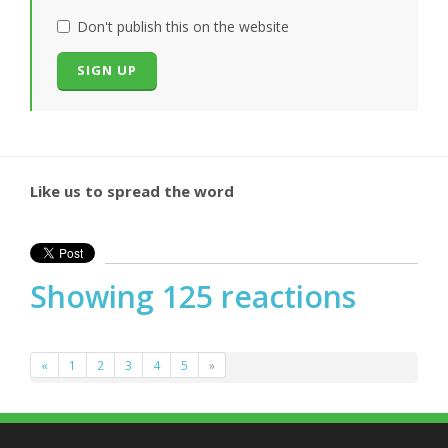
Don't publish this on the website
Like us to spread the word
Showing 125 reactions
«
1
2
3
4
5
»