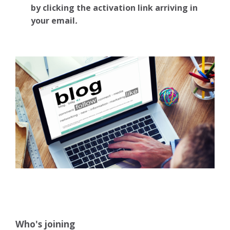
by clicking the activation link arriving in
your email
.
Who's joining