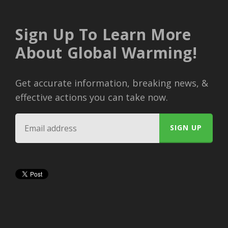
Sign Up To Learn More
About Global Warming!
Get accurate information, breaking news, &
effective actions you can take now.