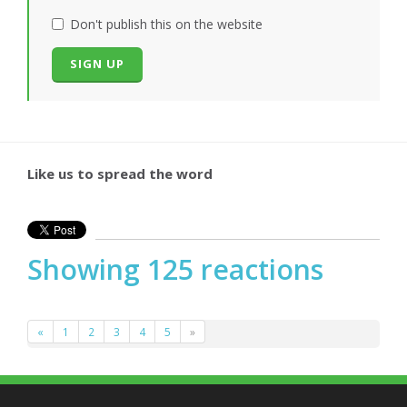
Don't publish this on the website
Like us to spread the word
Showing 125 reactions
«
1
2
3
4
5
»