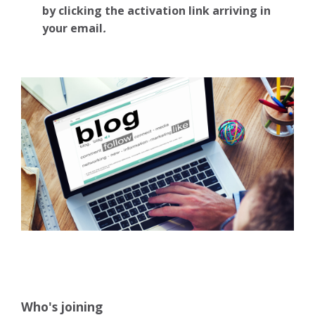
by clicking the activation link arriving in
your email
.
Who's joining