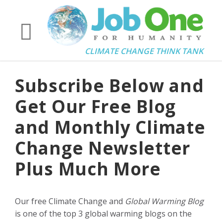
CLIMATE CHANGE THINK TANK
Subscribe Below and
Get Our Free Blog
and Monthly Climate
Change Newsletter
Plus Much More
Our free Climate Change and
Global Warming Blog
is one of the top 3 global warming blogs on the