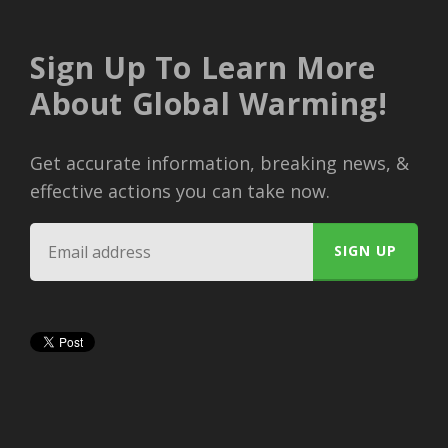
Sign Up To Learn More
About Global Warming!
Get accurate information, breaking news, &
effective actions you can take now.