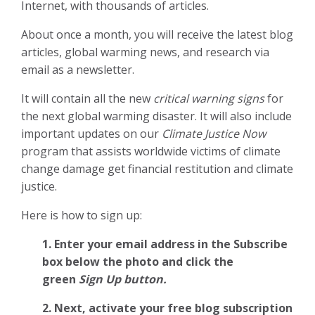
Internet, with thousands of articles.
About once a month, you will receive the latest blog
articles, global warming news, and research via
email as a newsletter.
It will contain all the new
critical warning signs
for
the next global warming disaster. It will also include
important updates on our
Climate Justice Now
program that assists worldwide victims of climate
change damage get financial restitution and climate
justice.
Here is how to sign up:
1. Enter your email address in the Subscribe
box below the photo and click the
green
Sign Up button.
2.
Next, activate your free blog subscription