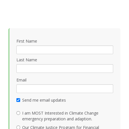
First Name
Last Name
Email
Send me email updates
I am MOST Interested in Climate Change
emergency preparation and adaption.
Our Climate Justice Program for Financial