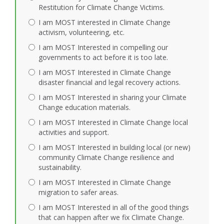
Restitution for Climate Change Victims.
I am MOST interested in Climate Change
activism, volunteering, etc.
I am MOST Interested in compelling our
governments to act before it is too late.
I am MOST Interested in Climate Change
disaster financial and legal recovery actions.
I am MOST Interested in sharing your Climate
Change education materials.
I am MOST Interested in Climate Change local
activities and support.
I am MOST Interested in building local (or new)
community Climate Change resilience and
sustainability.
I am MOST Interested in Climate Change
migration to safer areas.
I am MOST Interested in all of the good things
that can happen after we fix Climate Change.