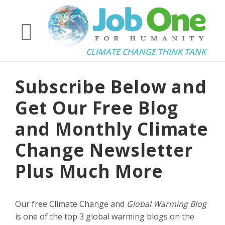
CLIMATE CHANGE THINK TANK
Subscribe Below and
Get Our Free Blog
and Monthly Climate
Change Newsletter
Plus Much More
Our free Climate Change and
Global Warming Blog
is one of the top 3 global warming blogs on the