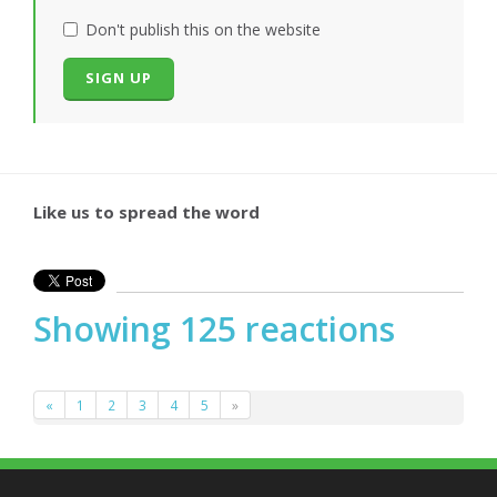
Don't publish this on the website
Like us to spread the word
Showing 125 reactions
«
1
2
3
4
5
»