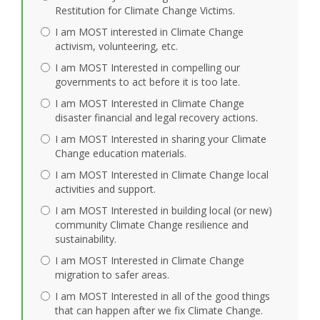
Restitution for Climate Change Victims.
I am MOST interested in Climate Change
activism, volunteering, etc.
I am MOST Interested in compelling our
governments to act before it is too late.
I am MOST Interested in Climate Change
disaster financial and legal recovery actions.
I am MOST Interested in sharing your Climate
Change education materials.
I am MOST Interested in Climate Change local
activities and support.
I am MOST Interested in building local (or new)
community Climate Change resilience and
sustainability.
I am MOST Interested in Climate Change
migration to safer areas.
I am MOST Interested in all of the good things
that can happen after we fix Climate Change.