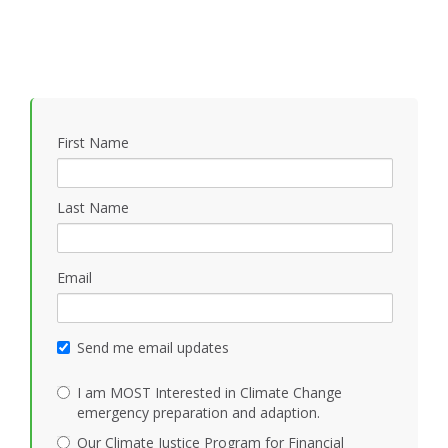
First Name
Last Name
Email
Send me email updates
I am MOST Interested in Climate Change
emergency preparation and adaption.
Our Climate Justice Program for Financial