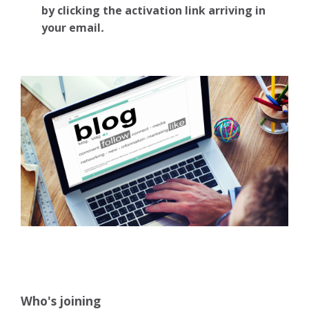
by clicking the activation link arriving in
your email
.
Who's joining