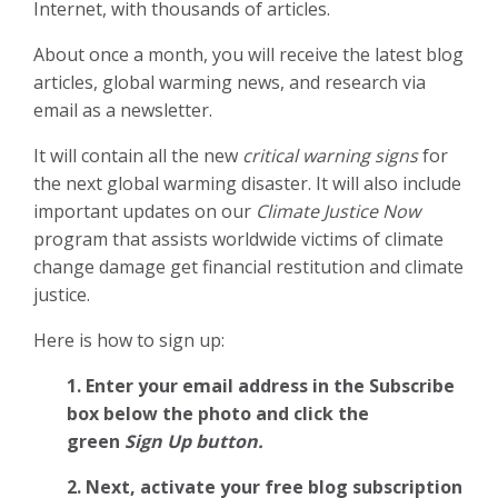
Internet, with thousands of articles.
About once a month, you will receive the latest blog
articles, global warming news, and research via
email as a newsletter.
It will contain all the new
critical warning signs
for
the next global warming disaster. It will also include
important updates on our
Climate Justice Now
program that assists worldwide victims of climate
change damage get financial restitution and climate
justice.
Here is how to sign up:
1. Enter your email address in the Subscribe
box below the photo and click the
green
Sign Up button.
2.
Next, activate your free blog subscription