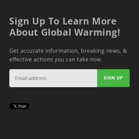
Sign Up To Learn More
About Global Warming!
Get accurate information, breaking news, &
effective actions you can take now.