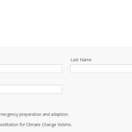
Last Name
mergency preparation and adaption.
estitution for Climate Change Victims.