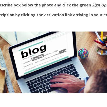
ubscribe box below the photo and click the green
Sign Up
iption by clicking the activation link arriving in your e