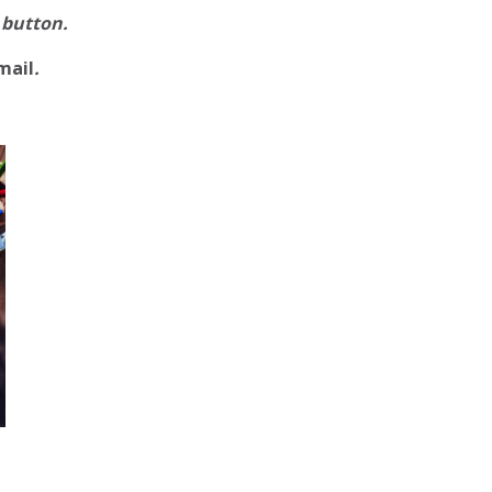
 button.
mail
.