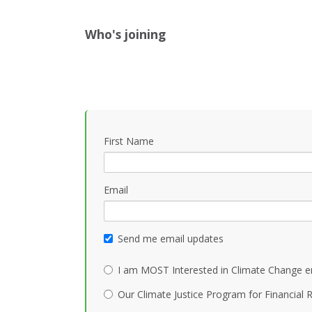
Who's joining
First Name
Email
Send me email updates
I am MOST Interested in Climate Change e
Our Climate Justice Program for Financial R