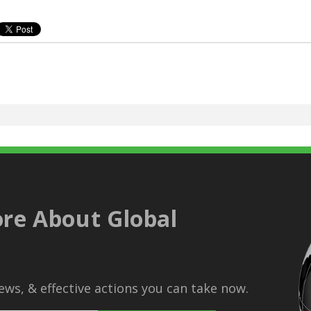
re About Global
ws, & effective actions you can take now.