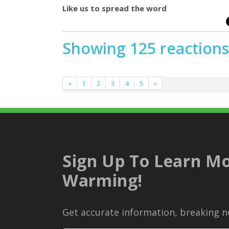
Like us to spread the word
Showing 125 reactions
«
1
2
3
4
5
»
Sign Up To Learn Mo
Warming!
Get accurate information, breaking ne