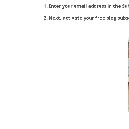
1. Enter your email address in the S
2.
Next, activate your free blog subscr