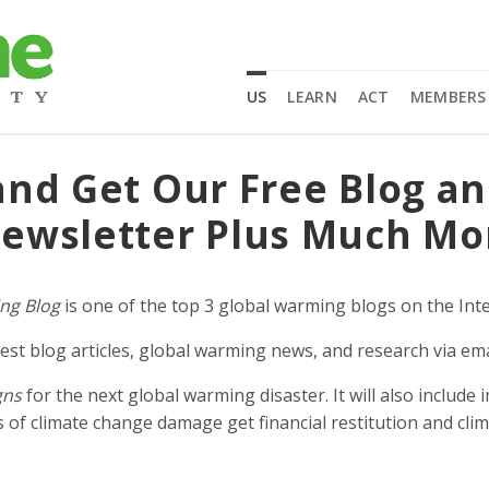
US
LEARN
ACT
MEMBERS
and Get Our Free Blog a
ewsletter Plus Much Mo
ng Blog
is one of the top 3 global warming blogs on the Inte
est blog articles, global warming news, and research via ema
gns
for the next global warming disaster. It will also includ
of climate change damage get financial restitution and clim