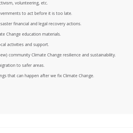
ivism, volunteering, etc.
ernments to act before it is too late.
aster financial and legal recovery actions.
ate Change education materials.
al activities and support.
 new) community Climate Change resilience and sustainability.
gration to safer areas.
ings that can happen after we fix Climate Change.