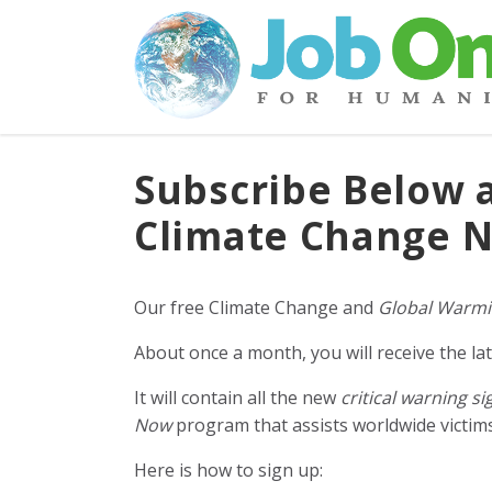
Subscribe Below 
Climate Change N
Our free Climate Change and
Global Warmi
About once a month, you will receive the lat
It will contain all the new
critical warning si
Now
program that assists worldwide victims 
Here is how to sign up: