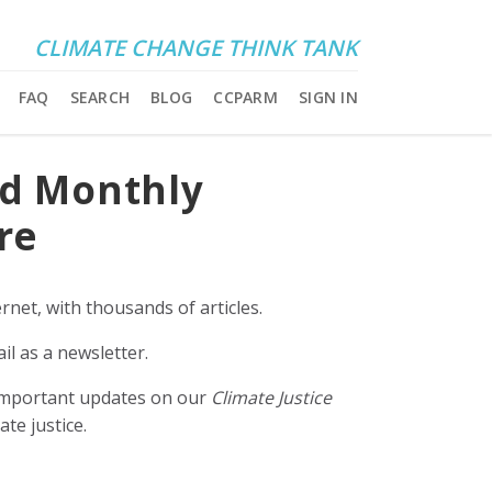
CLIMATE CHANGE THINK TANK
FAQ
SEARCH
BLOG
CCPARM
SIGN IN
nd Monthly
re
rnet, with thousands of articles.
il as a newsletter.
e important updates on our
Climate Justice
ate justice.