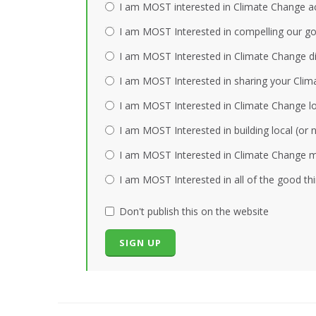
I am MOST interested in Climate Change act
I am MOST Interested in compelling our gov
I am MOST Interested in Climate Change dis
I am MOST Interested in sharing your Clim
I am MOST Interested in Climate Change loc
I am MOST Interested in building local (or
I am MOST Interested in Climate Change mi
I am MOST Interested in all of the good th
Don't publish this on the website