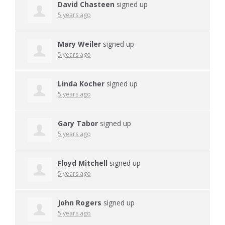
David Chasteen
signed up
5 years ago
Mary Weiler
signed up
5 years ago
Linda Kocher
signed up
5 years ago
Gary Tabor
signed up
5 years ago
Floyd Mitchell
signed up
5 years ago
John Rogers
signed up
5 years ago