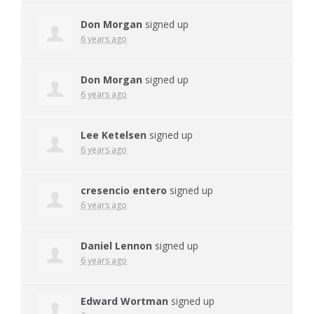
Don Morgan
signed up
6 years ago
Don Morgan
signed up
6 years ago
Lee Ketelsen
signed up
6 years ago
cresencio entero
signed up
6 years ago
Daniel Lennon
signed up
6 years ago
Edward Wortman
signed up