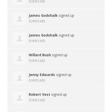
4 years ago
James Godshalk
signed up
4 years ago
James Godshalk
signed up
4 years ago
Willard Bush
signed up
4 years ago
Jenny Edwards
signed up
4 years ago
Robert Vest
signed up
4 years ago