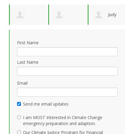
Judy
de
Kathleen
Jonathan Cloud
Wagner
G
First Name
Mezoff
Last Name
Email
Send me email updates
I am MOST Interested in Climate Change
emergency preparation and adaption.
Our Climate Justice Program for Financial