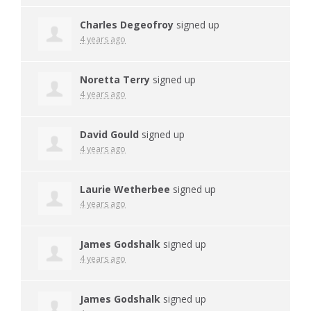
Charles Degeofroy
signed up
4 years ago
Noretta Terry
signed up
4 years ago
David Gould
signed up
4 years ago
Laurie Wetherbee
signed up
4 years ago
James Godshalk
signed up
4 years ago
James Godshalk
signed up