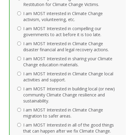
Restitution for Climate Change Victims.
I am MOST interested in Climate Change
activism, volunteering, etc.
I am MOST Interested in compelling our
governments to act before it is too late.
I am MOST Interested in Climate Change
disaster financial and legal recovery actions.
I am MOST Interested in sharing your Climate
Change education materials.
I am MOST Interested in Climate Change local
activities and support.
I am MOST Interested in building local (or new)
community Climate Change resilience and
sustainability.
I am MOST Interested in Climate Change
migration to safer areas.
I am MOST Interested in all of the good things
that can happen after we fix Climate Change.