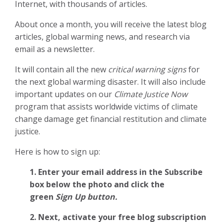
Internet, with thousands of articles.
About once a month, you will receive the latest blog
articles, global warming news, and research via
email as a newsletter.
It will contain all the new
critical warning signs
for
the next global warming disaster. It will also include
important updates on our
Climate Justice Now
program that assists worldwide victims of climate
change damage get financial restitution and climate
justice.
Here is how to sign up:
1. Enter your email address in the Subscribe
box below the photo and click the
green
Sign Up button.
2.
Next, activate your free blog subscription