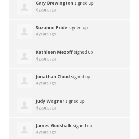
Gary Brewington
signed up
3 years ago
Suzanne Pride
signed up
4 years ago
Kathleen Mezoff
signed up
4 years ago
Jonathan Cloud
signed up
4 years ago
Judy Wagner
signed up
4 years ago
James Godshalk
signed up
4 years ago