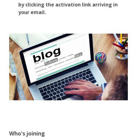
by clicking the activation link arriving in
your email
.
Who's joining