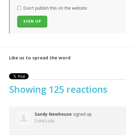
Don't publish this on the website
Like us to spread the word
Showing 125 reactions
Sandy Newhouse
signed up
3 years ago