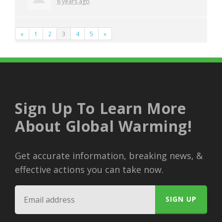
6 years ago
«
1
2
3
4
5
»
Sign Up To Learn More
About Global Warming!
Get accurate information, breaking news, &
effective actions you can take now.