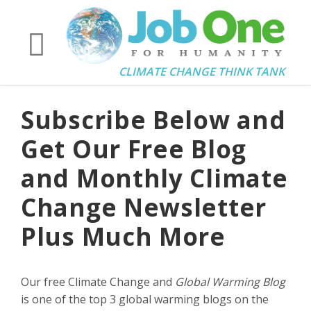
CLIMATE CHANGE THINK TANK
Subscribe Below and
Get Our Free Blog
and Monthly Climate
Change Newsletter
Plus Much More
Our free Climate Change and
Global Warming Blog
is one of the top 3 global warming blogs on the