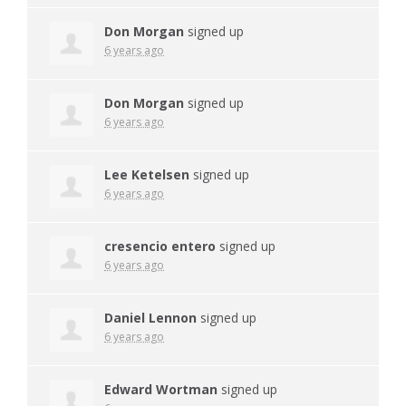
Don Morgan
signed up
6 years ago
Don Morgan
signed up
6 years ago
Lee Ketelsen
signed up
6 years ago
cresencio entero
signed up
6 years ago
Daniel Lennon
signed up
6 years ago
Edward Wortman
signed up