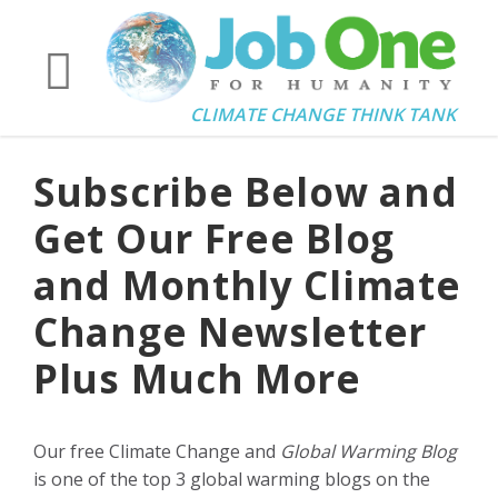
CLIMATE CHANGE THINK TANK
Subscribe Below and
Get Our Free Blog
and Monthly Climate
Change Newsletter
Plus Much More
Our free Climate Change and
Global Warming Blog
is one of the top 3 global warming blogs on the