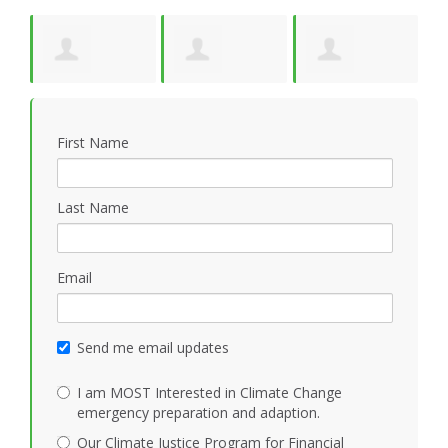
y
Suzanne Pride
Kathleen
Jonathan Cloud
W
First Name
Mezoff
Last Name
Email
Send me email updates
I am MOST Interested in Climate Change
emergency preparation and adaption.
Our Climate Justice Program for Financial