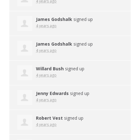
4 years ago
James Godshalk
signed up
4 years ago
James Godshalk
signed up
4 years ago
Willard Bush
signed up
4 years ago
Jenny Edwards
signed up
4 years ago
Robert Vest
signed up
4 years ago