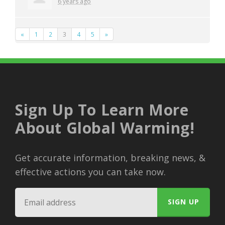
6 years ago
«
1
2
3
4
5
»
Sign Up To Learn More
About Global Warming!
Get accurate information, breaking news, &
effective actions you can take now.