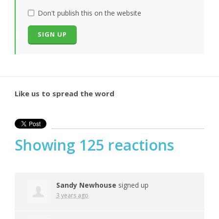
Don't publish this on the website
Like us to spread the word
Showing 125 reactions
Sandy Newhouse
signed up
3 years ago