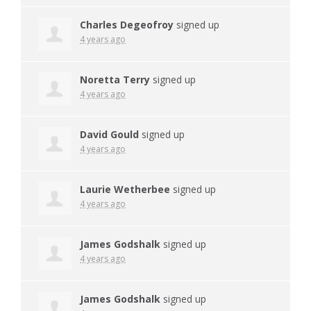
Charles Degeofroy
signed up
4 years ago
Noretta Terry
signed up
4 years ago
David Gould
signed up
4 years ago
Laurie Wetherbee
signed up
4 years ago
James Godshalk
signed up
4 years ago
James Godshalk
signed up