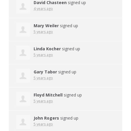
David Chasteen
signed up
4 years ago
Mary Weiler
signed up
5 years ago
Linda Kocher
signed up
5 years ago
Gary Tabor
signed up
5 years ago
Floyd Mitchell
signed up
5 years ago
John Rogers
signed up
5 years ago