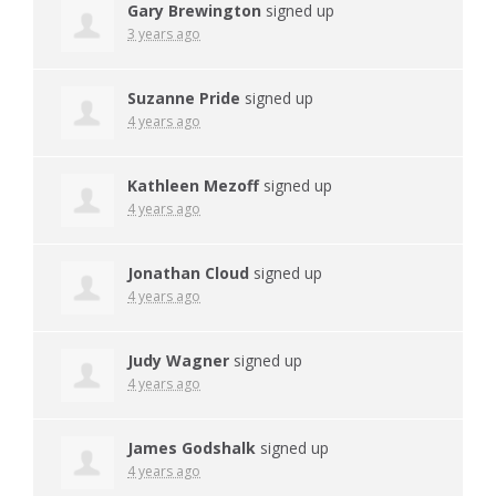
Gary Brewington
signed up
3 years ago
Suzanne Pride
signed up
4 years ago
Kathleen Mezoff
signed up
4 years ago
Jonathan Cloud
signed up
4 years ago
Judy Wagner
signed up
4 years ago
James Godshalk
signed up
4 years ago