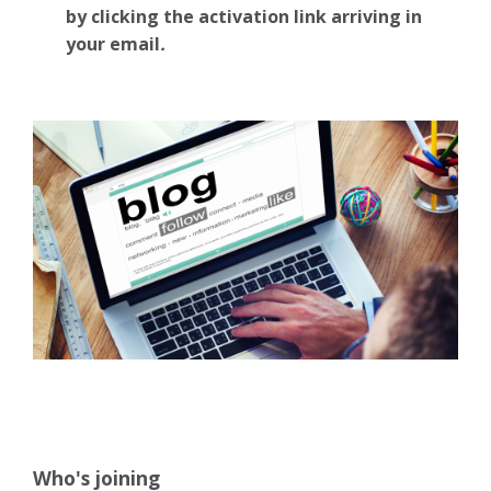
by clicking the activation link arriving in
your email
.
Who's joining