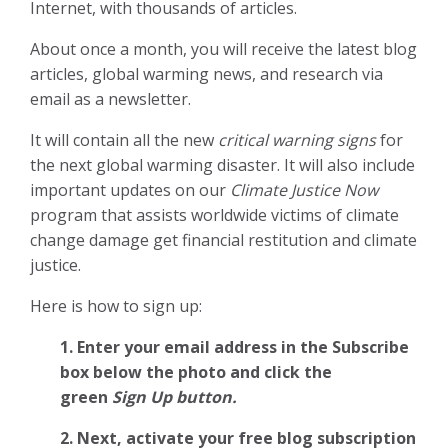
Internet, with thousands of articles.
About once a month, you will receive the latest blog
articles, global warming news, and research via
email as a newsletter.
It will contain all the new
critical warning signs
for
the next global warming disaster. It will also include
important updates on our
Climate Justice Now
program that assists worldwide victims of climate
change damage get financial restitution and climate
justice.
Here is how to sign up:
1. Enter your email address in the Subscribe
box below the photo and click the
green
Sign Up button.
2.
Next, activate your free blog subscription