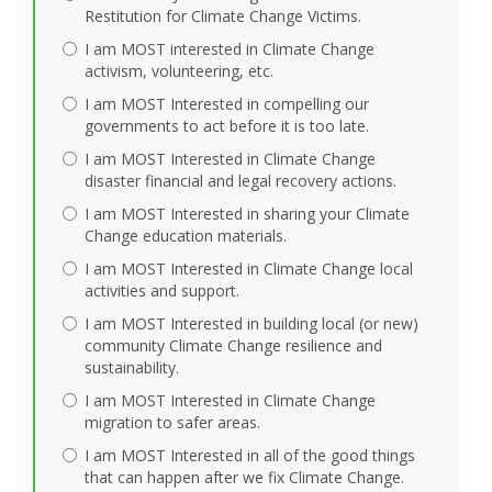
Restitution for Climate Change Victims.
I am MOST interested in Climate Change
activism, volunteering, etc.
I am MOST Interested in compelling our
governments to act before it is too late.
I am MOST Interested in Climate Change
disaster financial and legal recovery actions.
I am MOST Interested in sharing your Climate
Change education materials.
I am MOST Interested in Climate Change local
activities and support.
I am MOST Interested in building local (or new)
community Climate Change resilience and
sustainability.
I am MOST Interested in Climate Change
migration to safer areas.
I am MOST Interested in all of the good things
that can happen after we fix Climate Change.