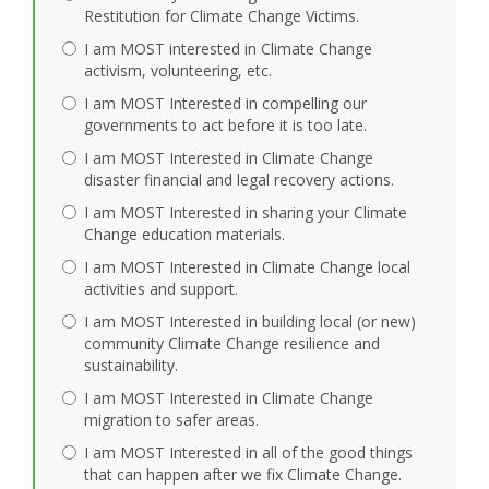
Restitution for Climate Change Victims.
I am MOST interested in Climate Change
activism, volunteering, etc.
I am MOST Interested in compelling our
governments to act before it is too late.
I am MOST Interested in Climate Change
disaster financial and legal recovery actions.
I am MOST Interested in sharing your Climate
Change education materials.
I am MOST Interested in Climate Change local
activities and support.
I am MOST Interested in building local (or new)
community Climate Change resilience and
sustainability.
I am MOST Interested in Climate Change
migration to safer areas.
I am MOST Interested in all of the good things
that can happen after we fix Climate Change.