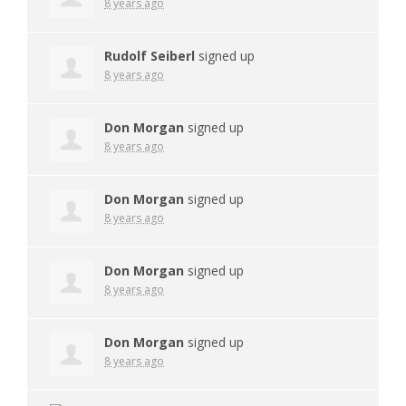
8 years ago
Rudolf Seiberl
signed up
8 years ago
Don Morgan
signed up
8 years ago
Don Morgan
signed up
8 years ago
Don Morgan
signed up
8 years ago
Don Morgan
signed up
8 years ago