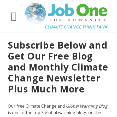
CLIMATE CHANGE THINK TANK
Subscribe Below and
Get Our Free Blog
and Monthly Climate
Change Newsletter
Plus Much More
Our free Climate Change and
Global Warming Blog
is one of the top 3 global warming blogs on the