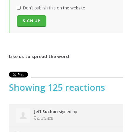
Don't publish this on the website
Like us to spread the word
Showing 125 reactions
Jeff Suchon
signed up
7 years ago