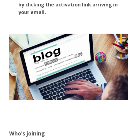
by clicking the activation link arriving in
your email
.
Who's joining