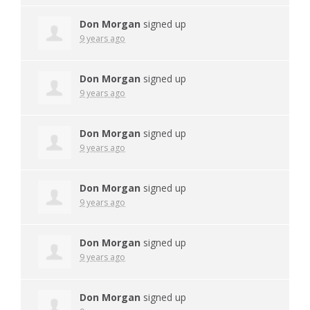
Don Morgan
signed up
9 years ago
Don Morgan
signed up
9 years ago
Don Morgan
signed up
9 years ago
Don Morgan
signed up
9 years ago
Don Morgan
signed up
9 years ago
Don Morgan
signed up