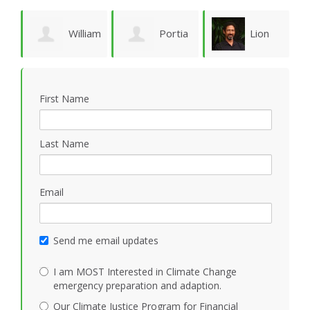
William
Portia
Lion
Schoene
Sykes
Goodman
M
First Name
Last Name
Email
Send me email updates
I am MOST Interested in Climate Change
emergency preparation and adaption.
Our Climate Justice Program for Financial