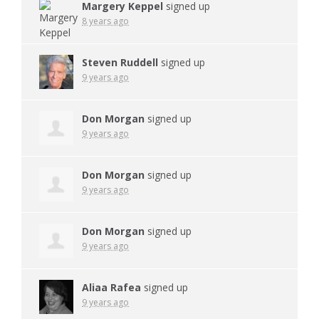
Margery Keppel
signed up
8 years ago
Steven Ruddell
signed up
9 years ago
Don Morgan
signed up
9 years ago
Don Morgan
signed up
9 years ago
Don Morgan
signed up
9 years ago
Aliaa Rafea
signed up
9 years ago