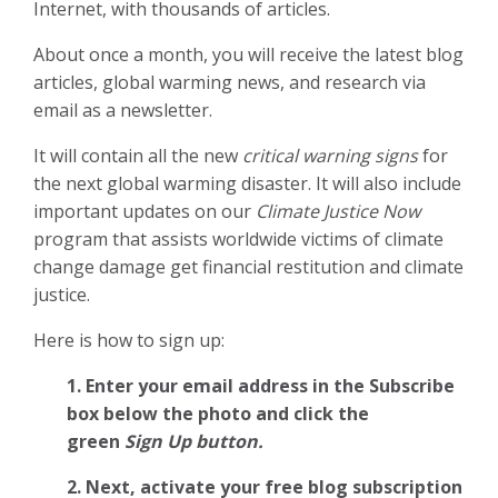
Internet, with thousands of articles.
About once a month, you will receive the latest blog
articles, global warming news, and research via
email as a newsletter.
It will contain all the new
critical warning signs
for
the next global warming disaster. It will also include
important updates on our
Climate Justice Now
program that assists worldwide victims of climate
change damage get financial restitution and climate
justice.
Here is how to sign up:
1. Enter your email address in the Subscribe
box below the photo and click the
green
Sign Up button.
2.
Next, activate your free blog subscription