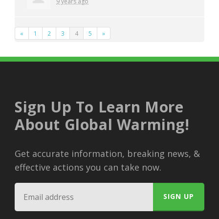
9 years ago
«
1
2
3
4
5
»
Sign Up To Learn More
About Global Warming!
Get accurate information, breaking news, &
effective actions you can take now.