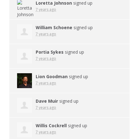
Loretta Johnson
signed up
7 years ago
William Schoene
signed up
7 years ago
Portia Sykes
signed up
7 years ago
Lion Goodman
signed up
7 years ago
Dave Muir
signed up
7 years ago
Willis Cockrell
signed up
7 years ago