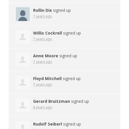
Rollin Dix
signed up
7 years ago
Willis Cockrell
signed up
7 years ago
Anne Moore
signed up
7 years ago
Floyd Mitchell
signed up
7 years ago
Gerard Bruitzman
signed up
8 years ago
Rudolf Seiberl
signed up