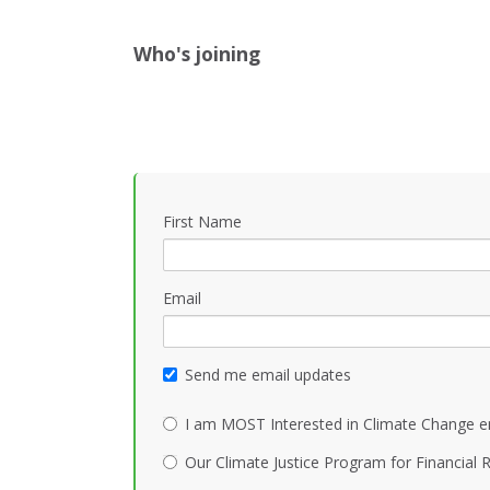
Who's joining
First Name
Email
Send me email updates
I am MOST Interested in Climate Change e
Our Climate Justice Program for Financial R