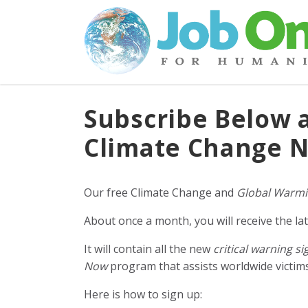
Subscribe Below 
Climate Change N
Our free Climate Change and
Global Warmi
About once a month, you will receive the lat
It will contain all the new
critical warning si
Now
program that assists worldwide victims 
Here is how to sign up: