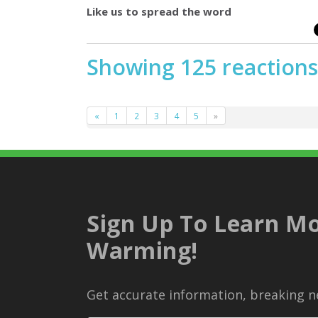
Like us to spread the word
Showing 125 reactions
«
1
2
3
4
5
»
Sign Up To Learn Mo
Warming!
Get accurate information, breaking ne