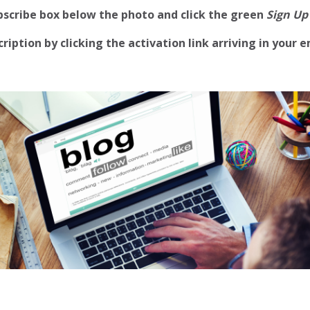
ubscribe box below the photo and click the green
Sign Up
iption by clicking the activation link arriving in your e