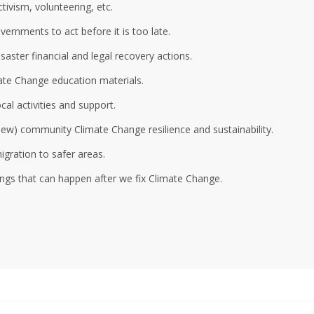
ivism, volunteering, etc.
ernments to act before it is too late.
aster financial and legal recovery actions.
ate Change education materials.
al activities and support.
 new) community Climate Change resilience and sustainability.
gration to safer areas.
ings that can happen after we fix Climate Change.