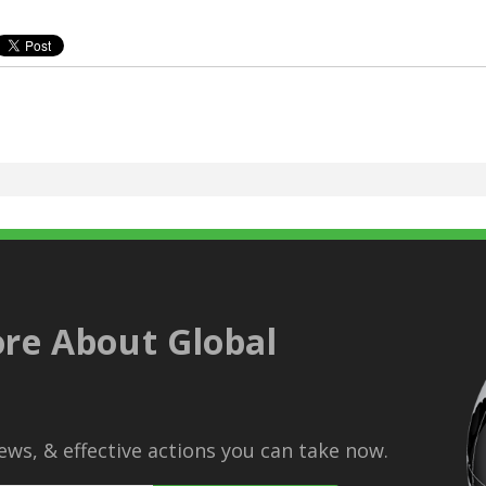
re About Global
ws, & effective actions you can take now.