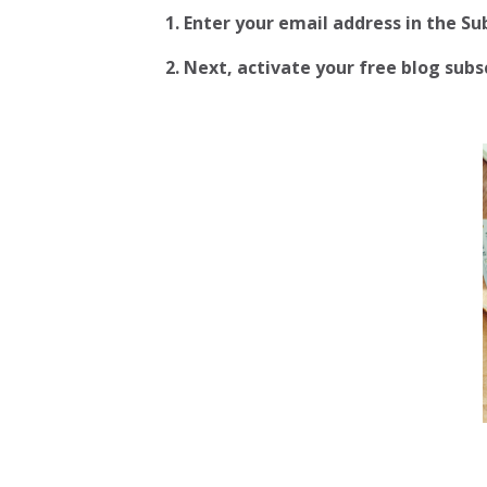
1. Enter your email address in the S
2.
Next, activate your free blog subscr