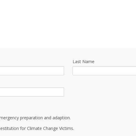
Last Name
mergency preparation and adaption.
estitution for Climate Change Victims.