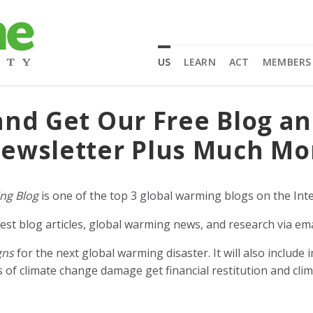
US
LEARN
ACT
MEMBERS
and Get Our Free Blog a
ewsletter Plus Much Mo
ng Blog
is one of the top 3 global warming blogs on the Inte
est blog articles, global warming news, and research via ema
gns
for the next global warming disaster. It will also includ
of climate change damage get financial restitution and clim