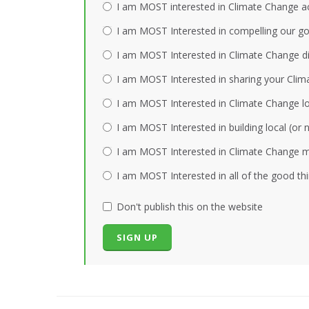
I am MOST interested in Climate Change act
I am MOST Interested in compelling our gov
I am MOST Interested in Climate Change dis
I am MOST Interested in sharing your Clim
I am MOST Interested in Climate Change loc
I am MOST Interested in building local (or
I am MOST Interested in Climate Change mi
I am MOST Interested in all of the good th
Don't publish this on the website