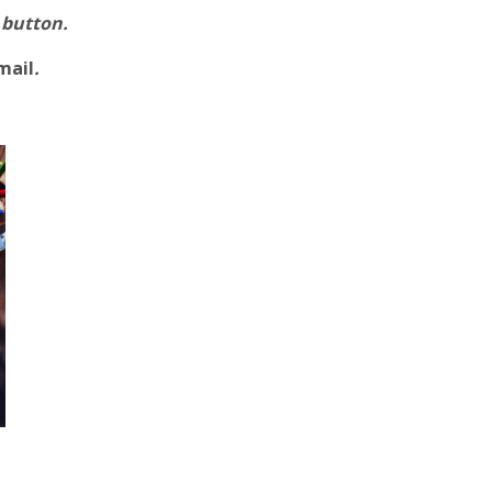
 button.
mail
.