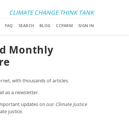
CLIMATE CHANGE THINK TANK
FAQ
SEARCH
BLOG
CCPARM
SIGN IN
nd Monthly
re
rnet, with thousands of articles.
il as a newsletter.
e important updates on our
Climate Justice
ate justice.