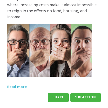
where increasing costs make it almost impossible
to reign in the effects on food, housing, and
income.
Read more
SHARE
1 REACTION