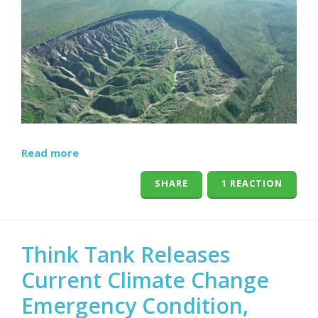
Read more
SHARE
1 REACTION
Think Tank Releases
Current Climate Change
Emergency Condition,