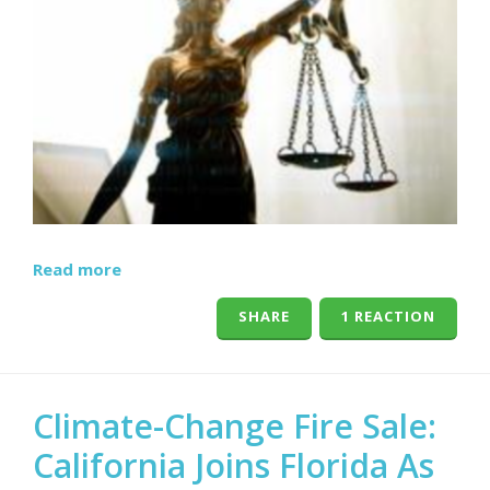
Read more
SHARE
1 REACTION
Climate-Change Fire Sale:
California Joins Florida As