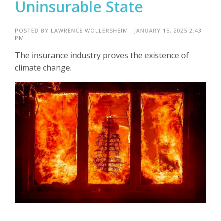
Uninsurable State
POSTED BY
LAWRENCE WOLLERSHEIM
· JANUARY 15, 2025 2:43
PM
The insurance industry proves the existence of
climate change.