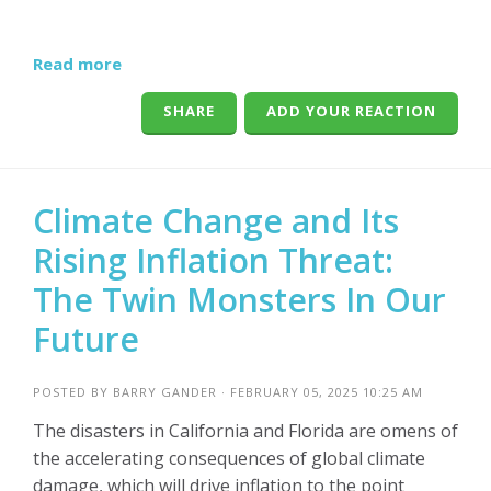
Read more
SHARE
ADD YOUR REACTION
Climate Change and Its
Rising Inflation Threat:
The Twin Monsters In Our
Future
POSTED BY
BARRY GANDER
· FEBRUARY 05, 2025 10:25 AM
The disasters in California and Florida are omens of
the accelerating consequences of global climate
damage, which will drive inflation to the point