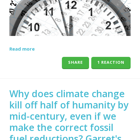
Read more
SHARE
1 REACTION
Why does climate change
kill off half of humanity by
mid-century, even if we
make the correct fossil
fuel reductions? Garret's