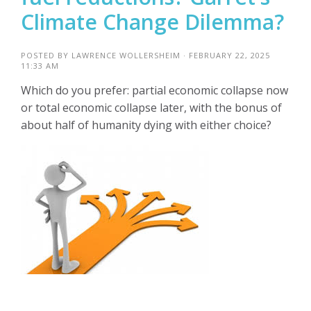
Climate Change Dilemma?
POSTED BY
LAWRENCE WOLLERSHEIM
· FEBRUARY 22, 2025
11:33 AM
Which do you prefer: partial economic collapse now
or total economic collapse later, with the bonus of
about half of humanity dying with either choice?