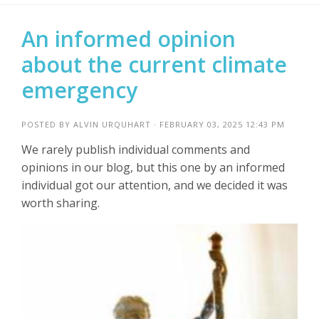
An informed opinion
about the current climate
emergency
POSTED BY
ALVIN URQUHART
· FEBRUARY 03, 2025 12:43 PM
We rarely publish individual comments and
opinions in our blog, but this one by an informed
individual got our attention, and we decided it was
worth sharing.