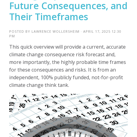
Future Consequences, and
Their Timeframes
POSTED BY
LAWRENCE WOLLERSHEIM
· APRIL 17, 2025 12:30
PM
This quick overview will provide a current, accurate
climate change consequence risk forecast and,
more importantly, the highly probable time frames
for these consequences and risks. It is from an
independent, 100% publicly funded, not-for-profit
climate change think tank.