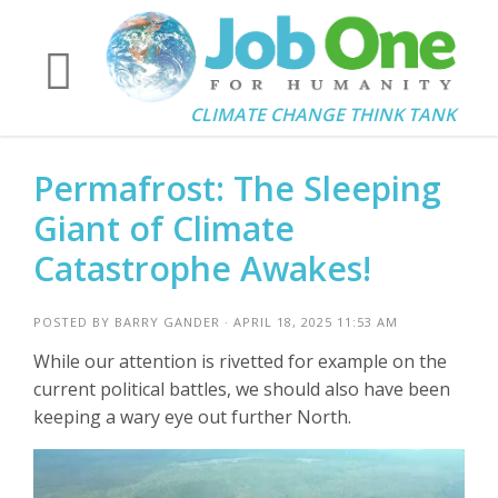
CLIMATE CHANGE THINK TANK
Permafrost: The Sleeping
Giant of Climate
Catastrophe Awakes!
POSTED BY
BARRY GANDER
· APRIL 18, 2025 11:53 AM
While our attention is rivetted for example on the
current political battles, we should also have been
keeping a wary eye out further North.