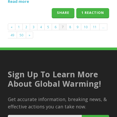
Read more
SHARE
1 REACTION
«
1
2
3
4
5
6
7
8
9
10
11
…
49
50
»
Sign Up To Learn More
About Global Warming!
Get accurate information, breaking news, &
effective actions you can take now.