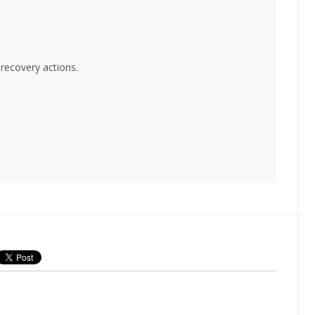
 recovery actions.