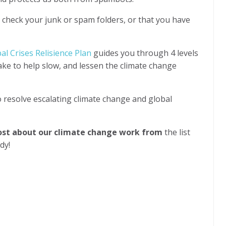
l check your junk or spam folders, or that you have
l Crises Relisience Plan
guides you through 4 levels
take to help slow, and lessen the climate change
o resolve escalating climate change and global
most about our climate change work from
the list
ady!