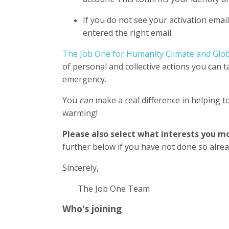
If you do not see your activation emai
entered the right email.
The Job One for Humanity Climate and Globa
of personal and collective actions you can 
emergency.
You
can
make a real difference in helping t
warming!
Please also select what interests you 
further below if you have not done so alre
Sincerely,
The Job One Team
Who's joining