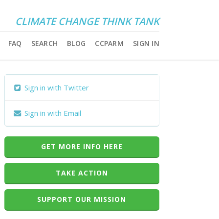
CLIMATE CHANGE THINK TANK
FAQ
SEARCH
BLOG
CCPARM
SIGN IN
Sign in with Twitter
Sign in with Email
GET MORE INFO HERE
TAKE ACTION
SUPPORT OUR MISSION