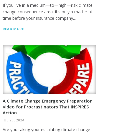
If you live in a medium—to—high—risk climate
change consequence area, it's only a matter of
time before your insurance company...
READ MORE
A Climate Change Emergency Preparation
Video for Procrastinators That INSPIRES
Action
JUL 20, 2024
Are you taking your escalating climate change