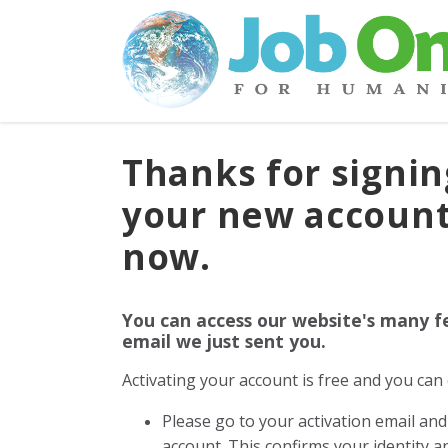
Thanks for signin
your new account
now.
You can access our website's many f
email we just sent you.
Activating your account is free and you ca
Please go to your activation email and 
account. This confirms your identity 