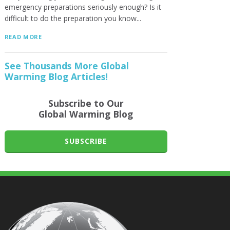
emergency preparations seriously enough? Is it
difficult to do the preparation you know...
READ MORE
See Thousands More Global
Warming Blog Articles!
Subscribe to Our
Global Warming Blog
SUBSCRIBE