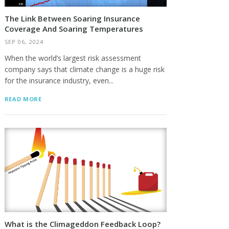
The Link Between Soaring Insurance
Coverage And Soaring Temperatures
SEP 06, 2024
When the world’s largest risk assessment
company says that climate change is a huge risk
for the insurance industry, even...
READ MORE
What is the Climageddon Feedback Loop?