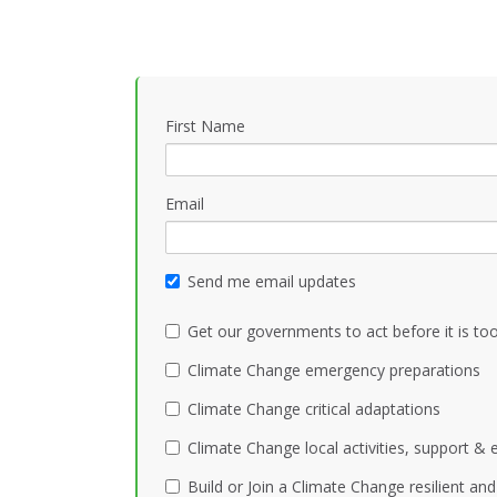
First Name
Email
Send me email updates
Get our governments to act before it is too
Climate Change emergency preparations
Climate Change critical adaptations
Climate Change local activities, support &
Build or Join a Climate Change resilient a