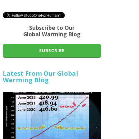
Subscribe to Our
Global Warming Blog
SUBSCRIBE
Latest From Our Global
Warming Blog