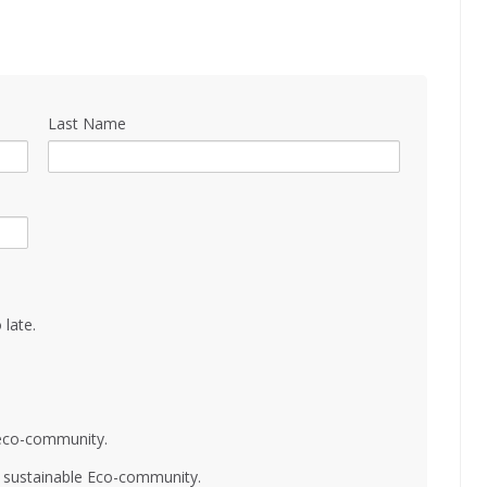
Last Name
 late.
 eco-community.
nd sustainable Eco-community.