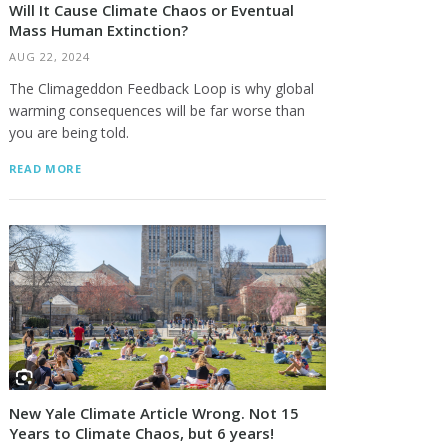
Will It Cause Climate Chaos or Eventual
Mass Human Extinction?
AUG 22, 2024
The Climageddon Feedback Loop is why global
warming consequences will be far worse than
you are being told.
READ MORE
New Yale Climate Article Wrong. Not 15
Years to Climate Chaos, but 6 years!