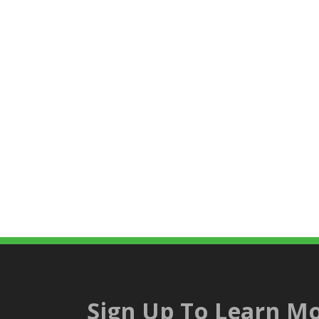
Sign Up To Learn Mo