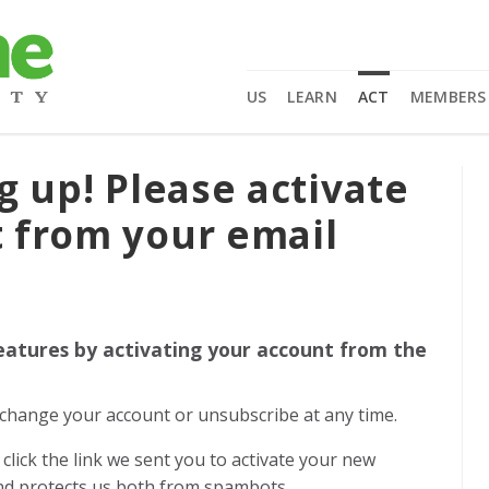
US
LEARN
ACT
MEMBERS
g up! Please activate
 from your email
eatures by activating your account from the
n change your account or unsubscribe at any time.
click the link we sent you to activate your new
and protects us both from spambots.