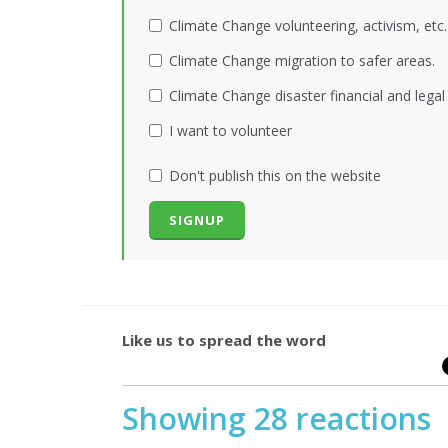
Climate Change volunteering, activism, etc.
Climate Change migration to safer areas.
Climate Change disaster financial and legal
I want to volunteer
Don't publish this on the website
Like us to spread the word
Showing 28 reactions