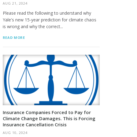
AUG 21, 2024
Please read the following to understand why
Yale's new 15-year prediction for climate chaos
is wrong and why the correct...
READ MORE
Insurance Companies Forced to Pay for
Climate Change Damages. This is Forcing
Insurance Cancellation Crisis
AUG 10, 2024