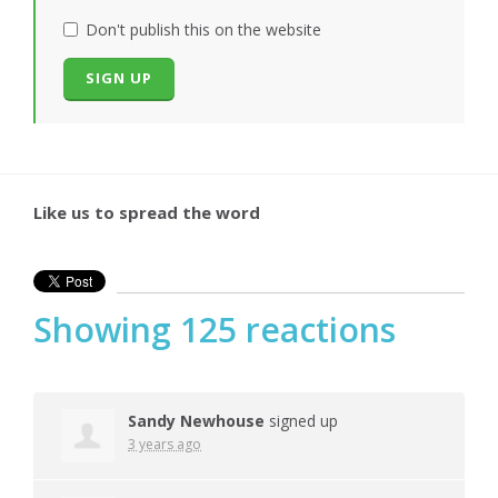
Don't publish this on the website
Like us to spread the word
Showing 125 reactions
Sandy Newhouse
signed up
3 years ago