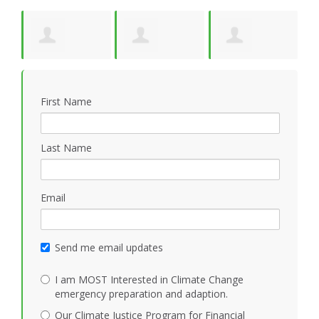
y
Suzanne Pride
Kathleen
Jonathan Cloud
W
First Name
Mezoff
Last Name
Email
Send me email updates
I am MOST Interested in Climate Change
emergency preparation and adaption.
Our Climate Justice Program for Financial