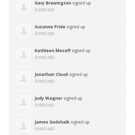
Gary Brewington
signed up
3 years ago
Suzanne Pride
signed up
4 years ago
Kathleen Mezoff
signed up
4 years ago
Jonathan Cloud
signed up
4 years ago
Judy Wagner
signed up
4 years ago
James Godshalk
signed up
4 years ago