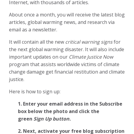
Internet, with thousands of articles.
About once a month, you will receive the latest blog
articles, global warming news, and research via
email as a newsletter.
It will contain all the new
critical warning signs
for
the next global warming disaster. It will also include
important updates on our
Climate Justice Now
program that assists worldwide victims of climate
change damage get financial restitution and climate
justice.
Here is how to sign up:
1. Enter your email address in the Subscribe
box below the photo and click the
green
Sign Up button.
2.
Next, activate your free blog subscription