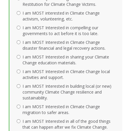
Restitution for Climate Change Victims.
I am MOST interested in Climate Change
activism, volunteering, etc.
I am MOST Interested in compelling our
governments to act before it is too late.
I am MOST Interested in Climate Change
disaster financial and legal recovery actions.
I am MOST Interested in sharing your Climate
Change education materials.
I am MOST Interested in Climate Change local
activities and support.
I am MOST Interested in building local (or new)
community Climate Change resilience and
sustainability.
I am MOST Interested in Climate Change
migration to safer areas.
I am MOST Interested in all of the good things
that can happen after we fix Climate Change.