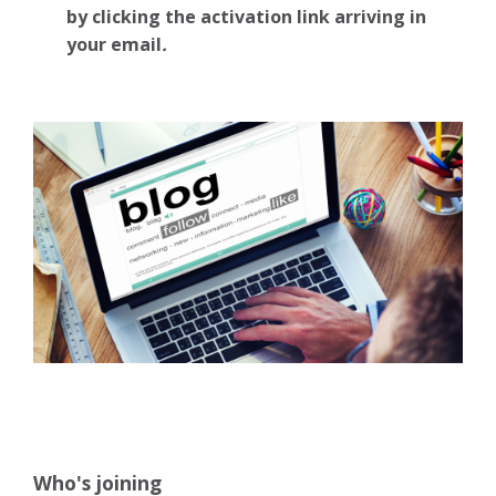
by clicking the activation link arriving in
your email
.
Who's joining