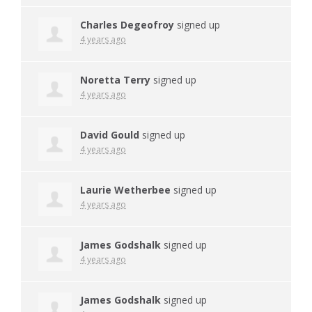
Charles Degeofroy
signed up
4 years ago
Noretta Terry
signed up
4 years ago
David Gould
signed up
4 years ago
Laurie Wetherbee
signed up
4 years ago
James Godshalk
signed up
4 years ago
James Godshalk
signed up