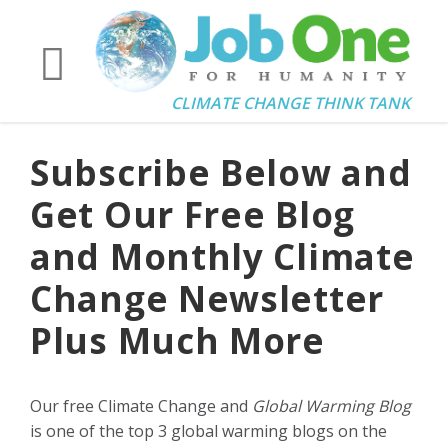
CLIMATE CHANGE THINK TANK
Subscribe Below and
Get Our Free Blog
and Monthly Climate
Change Newsletter
Plus Much More
Our free Climate Change and
Global Warming Blog
is one of the top 3 global warming blogs on the