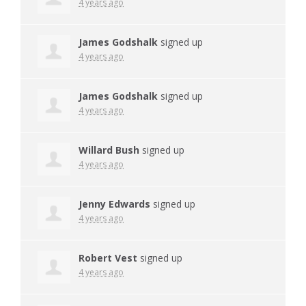
4 years ago
James Godshalk
signed up
4 years ago
James Godshalk
signed up
4 years ago
Willard Bush
signed up
4 years ago
Jenny Edwards
signed up
4 years ago
Robert Vest
signed up
4 years ago