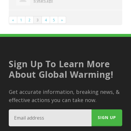
6 years ago
«
1
2
3
4
5
»
Sign Up To Learn More
About Global Warming!
Get accurate information, breaking news, &
effective actions you can take now.