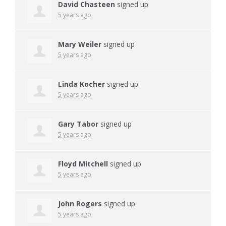
David Chasteen
signed up
5 years ago
Mary Weiler
signed up
5 years ago
Linda Kocher
signed up
5 years ago
Gary Tabor
signed up
5 years ago
Floyd Mitchell
signed up
5 years ago
John Rogers
signed up
5 years ago