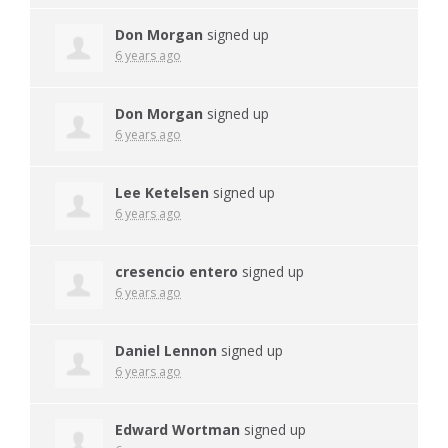
Don Morgan
signed up
6 years ago
Don Morgan
signed up
6 years ago
Lee Ketelsen
signed up
6 years ago
cresencio entero
signed up
6 years ago
Daniel Lennon
signed up
6 years ago
Edward Wortman
signed up