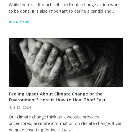
While there's still much critical climate-change action work
to be done, it is also important to define a candid and...
READ MORE
Feeling Upset About Climate Change or the
Environment? Here is How to Heal That! Fast
JUN 12, 2026
Our climate change think tank website provides
uncensored, accurate information on climate change. It can
be quite upsetting for individuals...