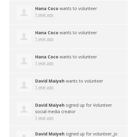
Hana Coco
wants to volunteer
1 year ago
Hana Coco
wants to volunteer
1 year ago
Hana Coco
wants to volunteer
1 year ago
David Maiyeh
wants to volunteer
1 year ago
David Maiyeh
signed up for
Volunteer
social media creator
1 year ago
David Maiyeh
signed up for
volunteer_jo