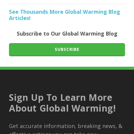
See Thousands More Global Warming Blog
Articles!
Subscribe to Our Global Warming Blog
SUBSCRIBE
Sign Up To Learn More
About Global Warming!
Get accurate information, breaking news, &