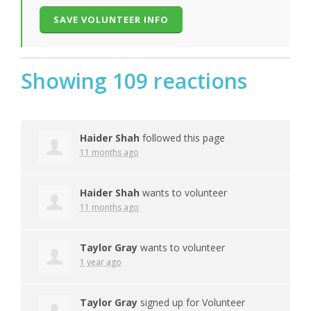
Showing 109 reactions
Haider Shah
followed this page
11 months ago
Haider Shah
wants to volunteer
11 months ago
Taylor Gray
wants to volunteer
1 year ago
Taylor Gray
signed up for
Volunteer