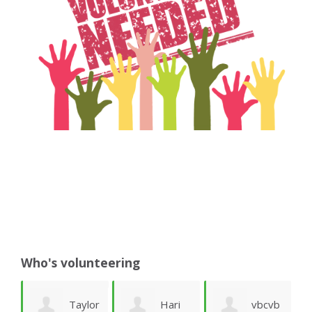
Who's volunteering
er
Taylor
Hari
vbcvb