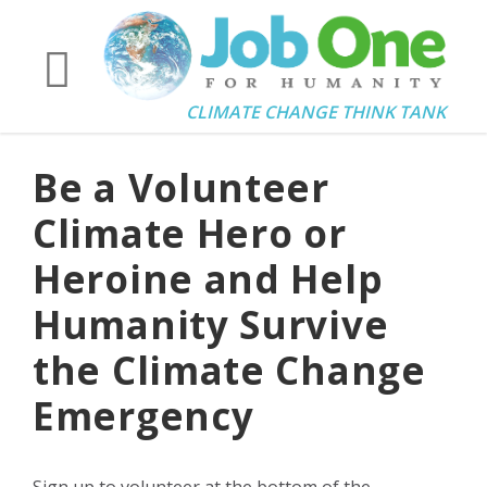
CLIMATE CHANGE THINK TANK
Be a Volunteer
Climate Hero or
Heroine and Help
Humanity Survive
the Climate Change
Emergency
Sign up to volunteer at the bottom of the