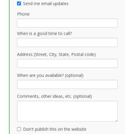
Send me email updates
Phone
When is a good time to call?
Address (Street, City, State, Postal code)
When are you available? (optional)
Comments, other ideas, etc. (optional)
Don't publish this on the website