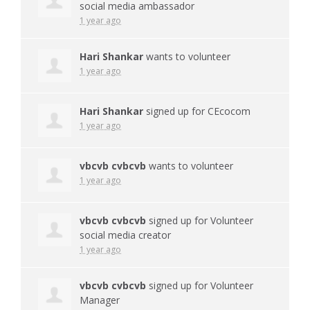
social media ambassador
1 year ago
Hari Shankar
wants to volunteer
1 year ago
Hari Shankar
signed up for
CEcocom
1 year ago
vbcvb cvbcvb
wants to volunteer
1 year ago
vbcvb cvbcvb
signed up for
Volunteer
social media creator
1 year ago
vbcvb cvbcvb
signed up for
Volunteer
Manager