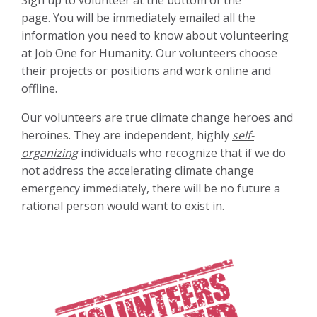
page.
You will be immediately emailed all the
information you need to know about volunteering
at Job One for Humanity. Our volunteers choose
their projects or positions and work online and
offline.
Our volunteers are true climate change heroes and
heroines. They are independent, highly
self-
organizing
individuals who recognize that if we do
not address the accelerating climate change
emergency immediately, there will be no future a
rational person would want to exist in.