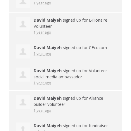
1 year ago
David Maiyeh
signed up for
Billionaire
Volunteer
1 year ago
David Maiyeh
signed up for
CEcocom
1 year ago
David Maiyeh
signed up for
Volunteer
social media ambassador
1 year ago
David Maiyeh
signed up for
Alliance
builder volunteer
1 year ago
David Maiyeh
signed up for
fundraiser