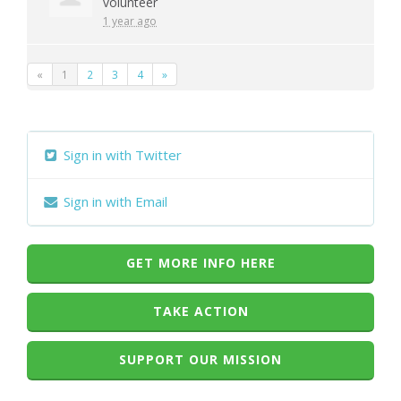
volunteer
1 year ago
«
1
2
3
4
»
Sign in with Twitter
Sign in with Email
GET MORE INFO HERE
TAKE ACTION
SUPPORT OUR MISSION