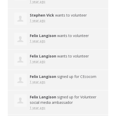
1 year ago
Stephen Vick
wants to volunteer
1 year ago
Felix Langison
wants to volunteer
1 year ago
Felix Langison
wants to volunteer
1 year ago
Felix Langison
signed up for
CEcocom
1 year ago
Felix Langison
signed up for
Volunteer
social media ambassador
1 year ago