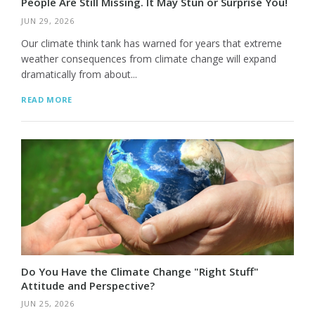
People Are Still Missing. It May Stun or Surprise You!
JUN 29, 2026
Our climate think tank has warned for years that extreme
weather consequences from climate change will expand
dramatically from about...
READ MORE
Do You Have the Climate Change "Right Stuff"
Attitude and Perspective?
JUN 25, 2026