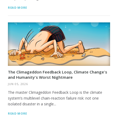
READ MORE
The Climageddon Feedback Loop, Climate Change's
and Humanity's Worst Nightmare
JUN 05, 2026
The master Climageddon Feedback Loop is the climate
system’s multilevel chain-reaction failure risk: not one
isolated disaster in a single...
READ MORE