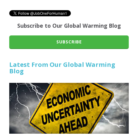
Subscribe to Our Global Warming Blog
SUBSCRIBE
Latest From Our Global Warming
Blog