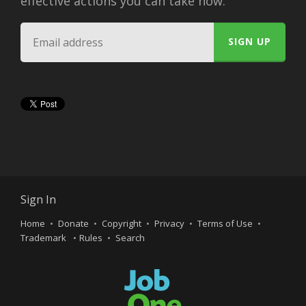
effective actions you can take now.
Sign In
Home
Donate
Copyright
Privacy
Terms of Use
Trademark
Rules
Search