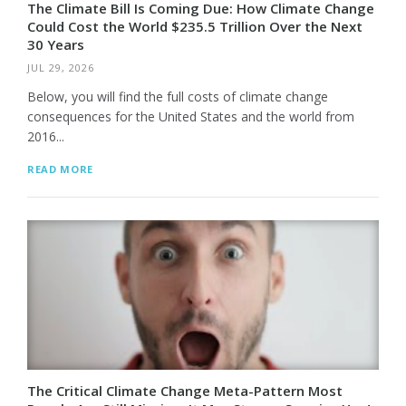
The Climate Bill Is Coming Due: How Climate Change
Could Cost the World $235.5 Trillion Over the Next
30 Years
JUL 29, 2026
Below, you will find the full costs of climate change
consequences for the United States and the world from
2016...
READ MORE
The Critical Climate Change Meta-Pattern Most