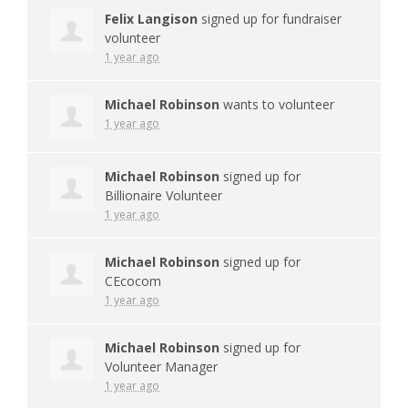
Felix Langison
signed up for
fundraiser
volunteer
1 year ago
Michael Robinson
wants to volunteer
1 year ago
Michael Robinson
signed up for
Billionaire Volunteer
1 year ago
Michael Robinson
signed up for
CEcocom
1 year ago
Michael Robinson
signed up for
Volunteer Manager
1 year ago