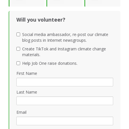
S
Gray
Shankar
cvbcvb
Will you volunteer?
Social media ambassador, re-post our climate
blog posts in Internet newsgroups.
Create TikTok and Instagram climate change
materials.
Help Job One raise donations.
First Name
Last Name
Email