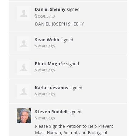
Daniel Sheehy
signed
5 years ago
DANIEL
JOSEPH
SHEEHY
Sean Webb
signed
5 years ago
Phuti Mogafe
signed
5 years ago
Karla Luevanos
signed
5 years ago
Steven Ruddell
signed
5 years ago
Please Sign the Petition to Help Prevent
Mass Human, Animal, and Biological