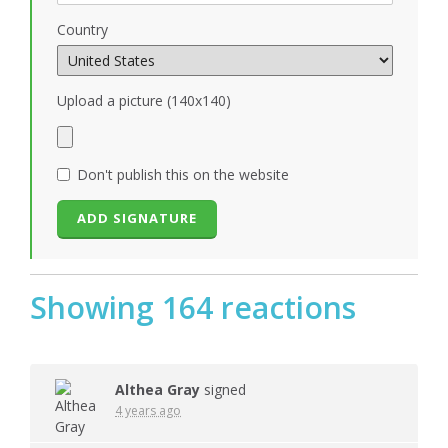
Country
Upload a picture (140x140)
Don't publish this on the website
Showing 164 reactions
Althea Gray
signed
4 years ago