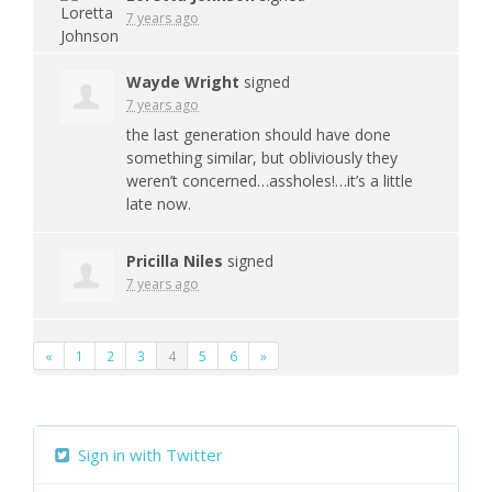
7 years ago
Wayde Wright
signed
7 years ago
the last generation should have done
something similar, but obliviously they
weren’t concerned…assholes!…it’s a little
late now.
Pricilla Niles
signed
7 years ago
«
1
2
3
4
5
6
»
Sign in with Twitter