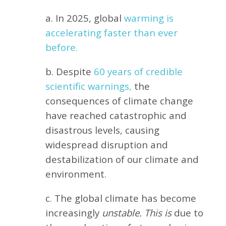
a. In 2025, global
warming is
accelerating faster than ever
before.
b. Despite
60 years of credible
scientific warnings,
the
consequences of climate change
have reached catastrophic and
disastrous levels, causing
widespread disruption and
destabilization of our climate and
environment.
c. The global climate has become
increasingly
unstable. This is
due to