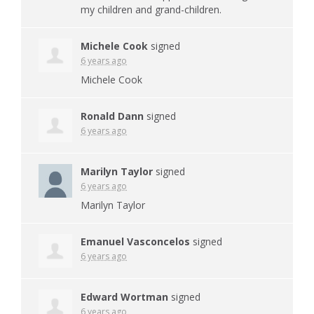
my children and grand-children.
Michele Cook
signed
6 years ago
Michele Cook
Ronald Dann
signed
6 years ago
Marilyn Taylor
signed
6 years ago
Marilyn Taylor
Emanuel Vasconcelos
signed
6 years ago
Edward Wortman
signed
6 years ago