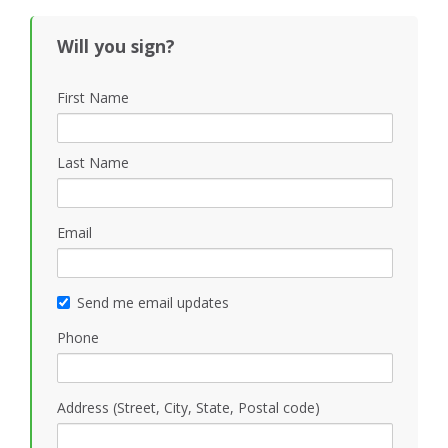
Black
Will you sign?
First Name
Last Name
Email
Send me email updates
Phone
Address (Street, City, State, Postal code)