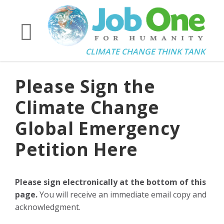
CLIMATE CHANGE THINK TANK
Please Sign the
Climate Change
Global Emergency
Petition Here
Please sign electronically at the bottom of this
page.
You will receive an immediate email copy and
acknowledgment.