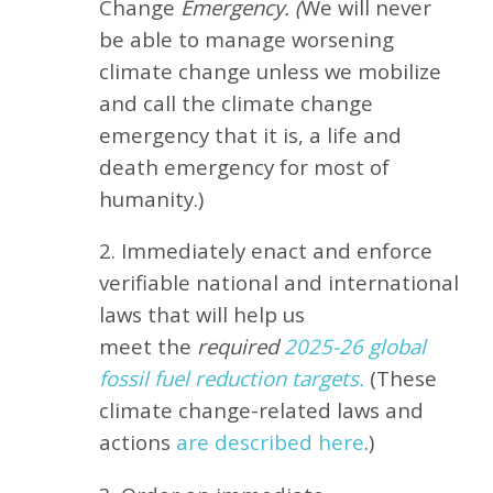
Change
Emergency. (
We will never
be able to manage worsening
climate change unless we mobilize
and call the climate change
emergency that it is, a life and
death emergency for most of
humanity.)
2. Immediately enact and enforce
verifiable national and international
laws that will help us
meet
the
required
2025-26 global
fossil fuel reduction targets.
(These
climate change-related laws and
actions
are described here
.)