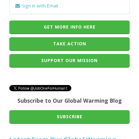
Sign in with Email
GET MORE INFO HERE
TAKE ACTION
SUPPORT OUR MISSION
Subscribe to Our Global Warming Blog
SUBSCRIBE