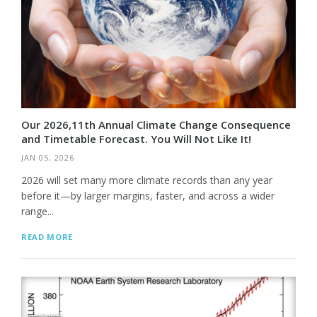
Our 2026,11th Annual Climate Change Consequence
and Timetable Forecast. You Will Not Like It!
JAN 05, 2026
2026 will set many more climate records than any year
before it—by larger margins, faster, and across a wider
range...
READ MORE