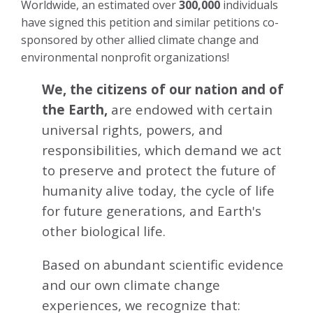
Worldwide, an estimated over
300,000
individuals
have signed this petition and similar petitions co-
sponsored by other allied climate change and
environmental nonprofit organizations!
We, the citizens of our nation and of
the Earth,
are endowed with certain
universal rights, powers, and
responsibilities, which demand we act
to preserve and protect the future of
humanity alive today, the cycle of life
for future generations, and Earth's
other biological life.
Based on abundant scientific evidence
and our own climate change
experiences, we recognize that: