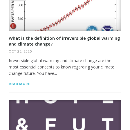
What is the definition of irreversible global warming
and climate change?
OCT 25, 2025
Irreversible global warming and climate change are the
most essential concepts to know regarding your climate
change future. You have...
READ MORE