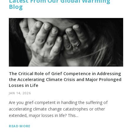
Latest From Our Global Warming
Blog
The Critical Role of Grief Competence in Addressing
the Accelerating Climate Crisis and Major Prolonged
Losses in Life
JAN 14, 2026
Are you grief-competent in handling the suffering of
accelerating climate change catastrophes or other
extended, major losses in life? This...
READ MORE