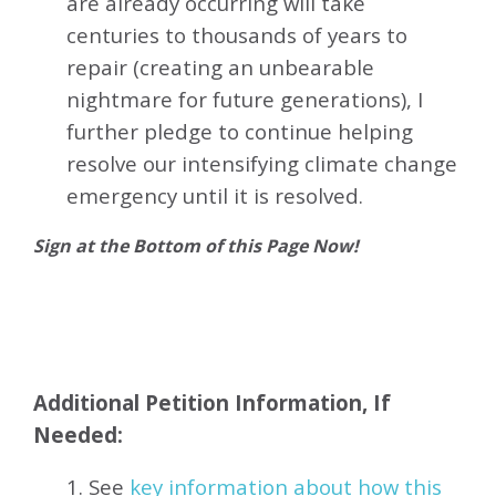
are already occurring will take
centuries to thousands of years to
repair (creating an unbearable
nightmare for future generations), I
further pledge to continue helping
resolve our intensifying climate change
emergency until it is resolved.
Sign at the Bottom of this Page Now!
Additional Petition Information, If
Needed:
1. See
key information about how this