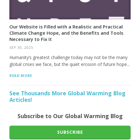
Our Website is Filled with a Realistic and Practical
Climate Change Hope, and the Benefits and Tools
Necessary to Fix It
SEP 30, 2025
Humanity’s greatest challenge today may not be the many
global crises we face, but the quiet erosion of future hope...
READ MORE
See Thousands More Global Warming Blog
Articles!
Subscribe to Our Global Warming Blog
SUBSCRIBE