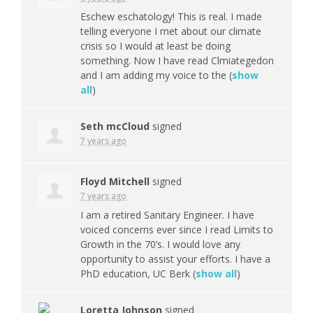
Eschew eschatology! This is real. I made
telling everyone I met about our climate
crisis so I would at least be doing
something. Now I have read Clmiategedon
and I am adding my voice to the
(
show
all
)
Seth mcCloud
signed
7 years ago
Floyd Mitchell
signed
7 years ago
I am a retired Sanitary Engineer. I have
voiced concerns ever since I read Limits to
Growth in the 70’s. I would love any
opportunity to assist your efforts. I have a
PhD education, UC Berk
(
show all
)
Loretta Johnson
signed