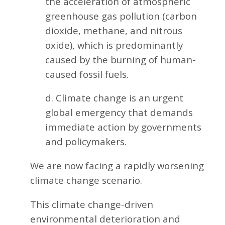
the acceleration of atmospheric
greenhouse gas pollution (carbon
dioxide, methane, and nitrous
oxide), which is predominantly
caused by the burning of human-
caused fossil fuels.
d. Climate change is an urgent
global emergency that demands
immediate action by governments
and policymakers.
We are now facing a rapidly worsening
climate change scenario.
This climate change-driven
environmental deterioration and