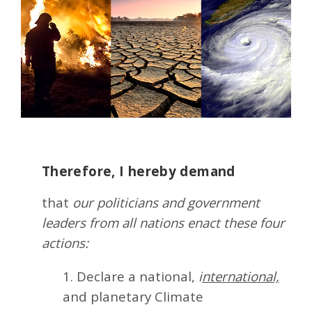
Therefore, I hereby demand
that
our politicians and government
leaders from all nations enact these four
actions:
1. Declare a national,
i
nternational,
and planetary Climate