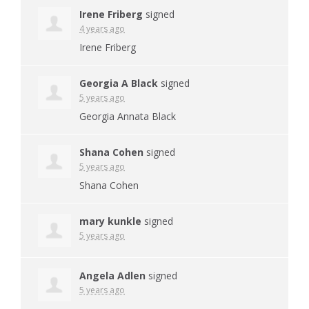
Irene Friberg
signed
4 years ago
Irene Friberg
Georgia A Black
signed
5 years ago
Georgia Annata Black
Shana Cohen
signed
5 years ago
Shana Cohen
mary kunkle
signed
5 years ago
Angela Adlen
signed
5 years ago