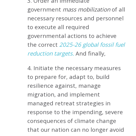
3. Order an immediate
government
mass mobilization
of all
necessary resources and personnel
to execute all required
governmental actions to achieve
the correct
2025-26 global fossil fuel
reduction targets.
And finally,
4. Initiate the necessary measures
to prepare for, adapt to, build
resilience against, manage
migration, and implement
managed retreat strategies in
response to the impending, severe
consequences of climate change
that our nation can no longer avoid