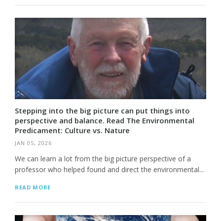
Stepping into the big picture can put things into
perspective and balance. Read The Environmental
Predicament: Culture vs. Nature
JAN 05, 2026
We can learn a lot from the big picture perspective of a
professor who helped found and direct the environmental...
READ MORE