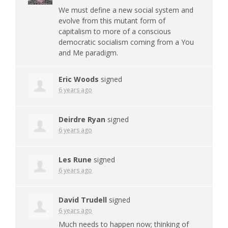
We must define a new social system and
evolve from this mutant form of
capitalism to more of a conscious
democratic socialism coming from a You
and Me paradigm.
Eric Woods
signed
6 years ago
Deirdre Ryan
signed
6 years ago
Les Rune
signed
6 years ago
David Trudell
signed
6 years ago
Much needs to happen now; thinking of