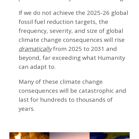
If we do not achieve the 2025-26 global
fossil fuel reduction targets, the
frequency, severity, and size of global
climate change consequences will rise
dramatically
from 2025 to 2031 and
beyond, far exceeding what Humanity
can adapt to.
Many of these climate change
consequences will be catastrophic and
last for hundreds to thousands of
years.