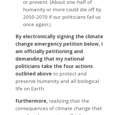
or prevent. (About one-half of
humanity or more could die off by
2050-2070 if our politicians fail us
once again.)
By electronically signing the climate
change emergency petition below, I
am officially petitioning and
demanding that my national
politicians take the four actions
outlined above
to protect and
preserve humanity and all biological
life on Earth.
Furthermore,
realizing that the
consequences of climate change that