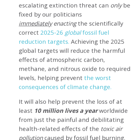
escalating extinction threat can
only
be
fixed by our politicians
immediately
enacting
the scientifically
correct
2025-26
global
fossil fuel
reduction targets.
Achieving the 2025
global targets will reduce the harmful
effects of atmospheric carbon,
methane, and nitrous oxide to required
levels, helping prevent
the worst
consequences of climate change.
It will also help prevent the loss of at
least
10 million lives a year
worldwide
from just the painful and debilitating
health-related effects of the
toxic air
pollution
caused by fossil fuel burning.