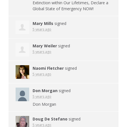
Extinction within Our Lifetimes, Declare a
Global State of Emergency
NOW
!
Mary Mills
signed
5 years ago
Mary Weiler
signed
5 years ago
Naomi Fletcher
signed
5 years ago
Don Morgan
signed
5 years ago
Don Morgan
Doug De Stefano
signed
5 years ago