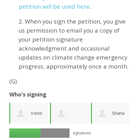
petition will be used here
.
2. When you sign the petition, you give
us permission to email you a copy of
your petition signature
acknowledgment and occasional
updates on climate change emergency
progress, approximately
once a month.
(G)
Who's signing
ea
Irene
Shana
Georgia A
signatures
Friberg
Cohen
k