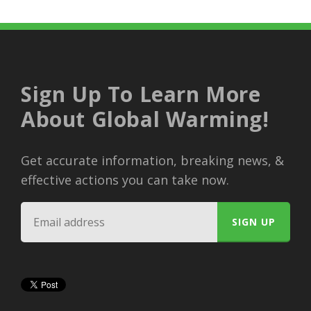
Sign Up To Learn More
About Global Warming!
Get accurate information, breaking news, &
effective actions you can take now.