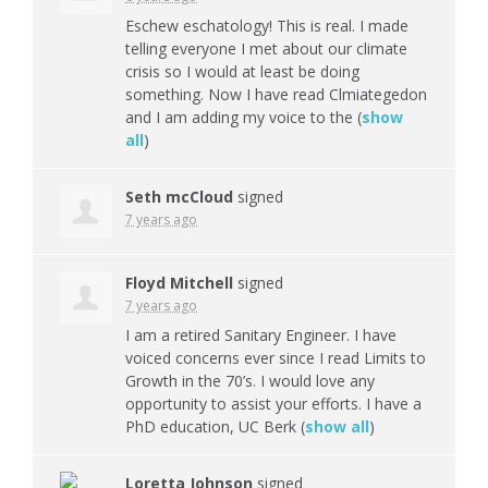
Eschew eschatology! This is real. I made
telling everyone I met about our climate
crisis so I would at least be doing
something. Now I have read Clmiategedon
and I am adding my voice to the
(
show
all
)
Seth mcCloud
signed
7 years ago
Floyd Mitchell
signed
7 years ago
I am a retired Sanitary Engineer. I have
voiced concerns ever since I read Limits to
Growth in the 70’s. I would love any
opportunity to assist your efforts. I have a
PhD education, UC Berk
(
show all
)
Loretta Johnson
signed