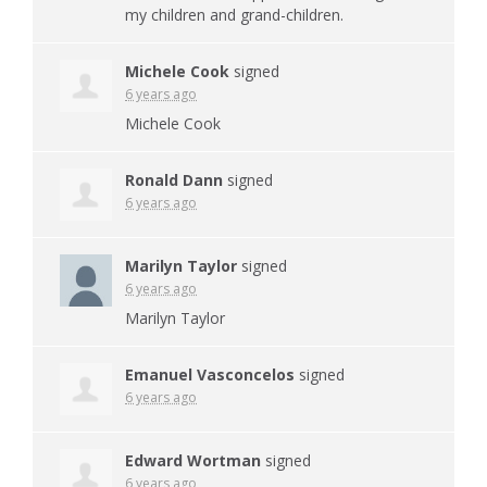
my children and grand-children.
Michele Cook
signed
6 years ago
Michele Cook
Ronald Dann
signed
6 years ago
Marilyn Taylor
signed
6 years ago
Marilyn Taylor
Emanuel Vasconcelos
signed
6 years ago
Edward Wortman
signed
6 years ago