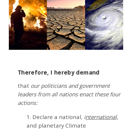
Therefore, I hereby demand
that
our politicians and government
leaders from all nations enact these four
actions:
1. Declare a national,
i
nternational,
and planetary Climate