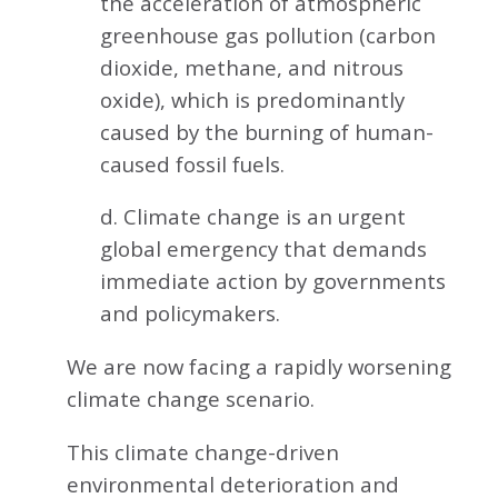
the acceleration of atmospheric
greenhouse gas pollution (carbon
dioxide, methane, and nitrous
oxide), which is predominantly
caused by the burning of human-
caused fossil fuels.
d. Climate change is an urgent
global emergency that demands
immediate action by governments
and policymakers.
We are now facing a rapidly worsening
climate change scenario.
This climate change-driven
environmental deterioration and