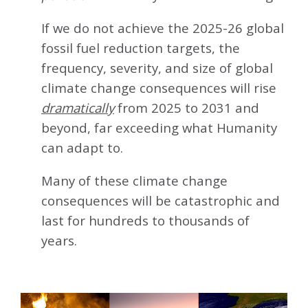
If we do not achieve the 2025-26 global
fossil fuel reduction targets, the
frequency, severity, and size of global
climate change consequences will rise
dramatically
from 2025 to 2031 and
beyond, far exceeding what Humanity
can adapt to.
Many of these climate change
consequences will be catastrophic and
last for hundreds to thousands of
years.