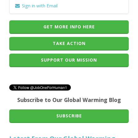
Sign in with Email
GET MORE INFO HERE
TAKE ACTION
SUPPORT OUR MISSION
Subscribe to Our Global Warming Blog
SUBSCRIBE