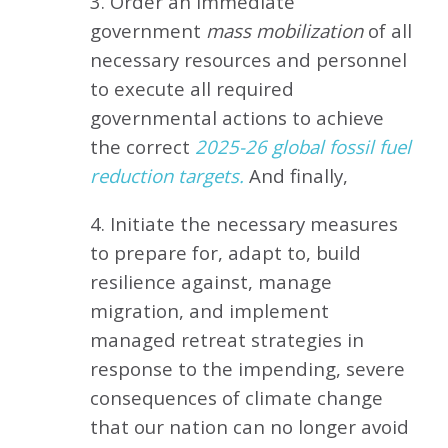
3. Order an immediate
government
mass mobilization
of all
necessary resources and personnel
to execute all required
governmental actions to achieve
the correct
2025-26 global fossil fuel
reduction targets.
And finally,
4. Initiate the necessary measures
to prepare for, adapt to, build
resilience against, manage
migration, and implement
managed retreat strategies in
response to the impending, severe
consequences of climate change
that our nation can no longer avoid