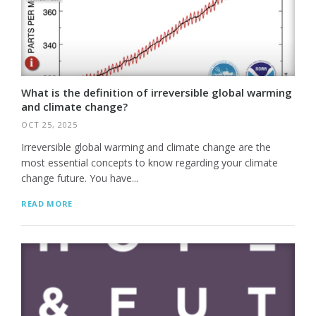
What is the definition of irreversible global warming
and climate change?
OCT 25, 2025
Irreversible global warming and climate change are the
most essential concepts to know regarding your climate
change future. You have...
READ MORE