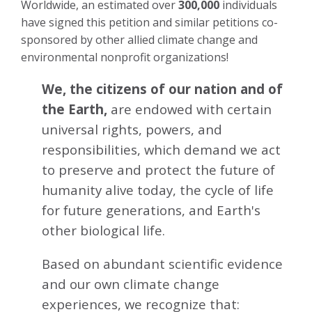
Worldwide, an estimated over
300,000
individuals
have signed this petition and similar petitions co-
sponsored by other allied climate change and
environmental nonprofit organizations!
We, the citizens of our nation and of
the Earth,
are endowed with certain
universal rights, powers, and
responsibilities, which demand we act
to preserve and protect the future of
humanity alive today, the cycle of life
for future generations, and Earth's
other biological life.
Based on abundant scientific evidence
and our own climate change
experiences, we recognize that: