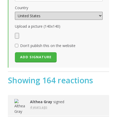
Country
Upload a picture (140x140)
Don't publish this on the website
Showing 164 reactions
Althea Gray
signed
4 years ago