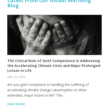
Latest From Our Global Warming
Blog
The Critical Role of Grief Competence in Addressing
the Accelerating Climate Crisis and Major Prolonged
Losses in Life
JAN 14, 2026
Are you grief-competent in handling the suffering of
accelerating climate change catastrophes or other
extended, major losses in life? This...
READ MORE