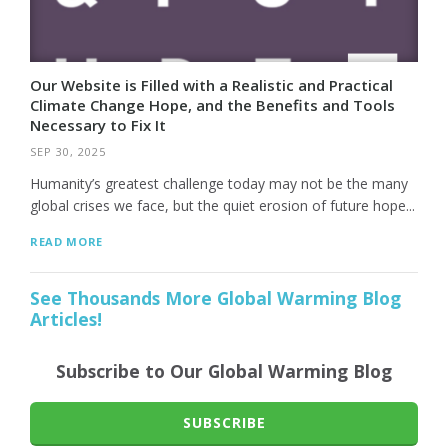
Our Website is Filled with a Realistic and Practical
Climate Change Hope, and the Benefits and Tools
Necessary to Fix It
SEP 30, 2025
Humanity’s greatest challenge today may not be the many
global crises we face, but the quiet erosion of future hope...
READ MORE
See Thousands More Global Warming Blog
Articles!
Subscribe to Our Global Warming Blog
SUBSCRIBE