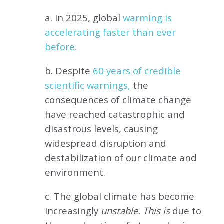
a. In 2025, global
warming is
accelerating faster than ever
before.
b. Despite
60 years of credible
scientific warnings,
the
consequences of climate change
have reached catastrophic and
disastrous levels, causing
widespread disruption and
destabilization of our climate and
environment.
c. The global climate has become
increasingly
unstable. This is
due to