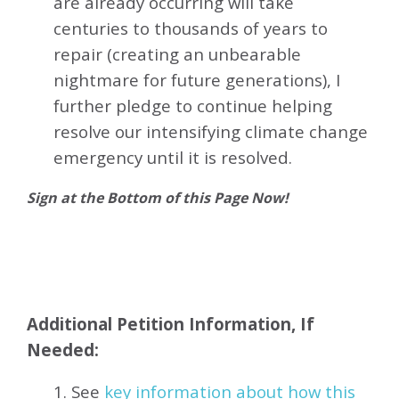
are already occurring will take
centuries to thousands of years to
repair (creating an unbearable
nightmare for future generations), I
further pledge to continue helping
resolve our intensifying climate change
emergency until it is resolved.
Sign at the Bottom of this Page Now!
Additional Petition Information, If
Needed:
1. See
key information about how this