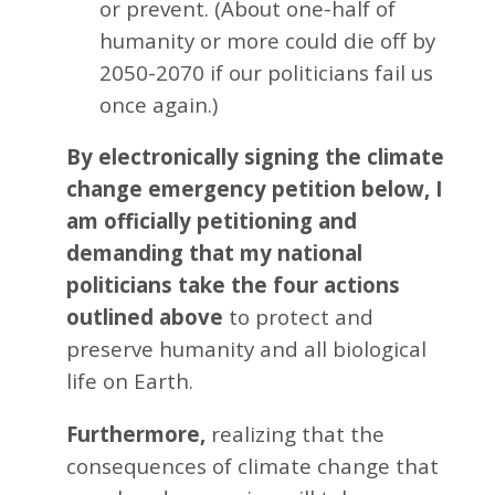
or prevent. (About one-half of
humanity or more could die off by
2050-2070 if our politicians fail us
once again.)
By electronically signing the climate
change emergency petition below, I
am officially petitioning and
demanding that my national
politicians take the four actions
outlined above
to protect and
preserve humanity and all biological
life on Earth.
Furthermore,
realizing that the
consequences of climate change that