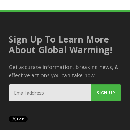
Sign Up To Learn More
About Global Warming!
Get accurate information, breaking news, &
effective actions you can take now.