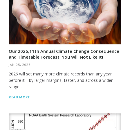
Our 2026,11th Annual Climate Change Consequence
and Timetable Forecast. You Will Not Like It!
JAN 05, 2026
2026 will set many more climate records than any year
before it—by larger margins, faster, and across a wider
range...
READ MORE