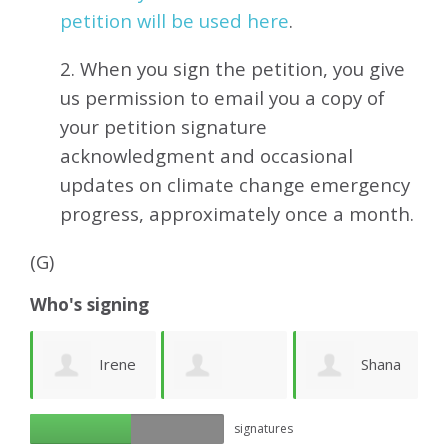
petition will be used here
.
2. When you sign the petition, you give
us permission to email you a copy of
your petition signature
acknowledgment and occasional
updates on climate change emergency
progress, approximately
once a month.
(G)
Who's signing
ea
Irene
Shana
Georgia A
signatures
Friberg
Cohen
k