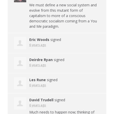
We must define a new social system and
evolve from this mutant form of
capitalism to more of a conscious
democratic socialism coming from a You
and Me paradigm.
Eric Woods
signed
6 years ago
Deirdre Ryan
signed
6 years ago
Les Rune
signed
6 years ago
David Trudell
signed
6 years ago
Much needs to happen now; thinking of