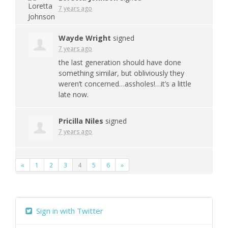
7 years ago
Wayde Wright
signed
7 years ago
the last generation should have done
something similar, but obliviously they
weren’t concerned…assholes!…it’s a little
late now.
Pricilla Niles
signed
7 years ago
«
1
2
3
4
5
6
»
Sign in with Twitter