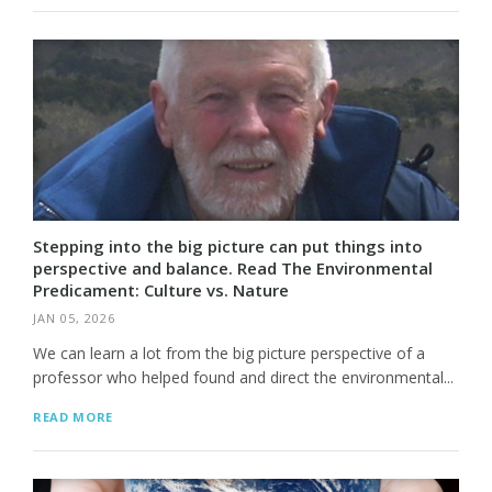
Stepping into the big picture can put things into
perspective and balance. Read The Environmental
Predicament: Culture vs. Nature
JAN 05, 2026
We can learn a lot from the big picture perspective of a
professor who helped found and direct the environmental...
READ MORE