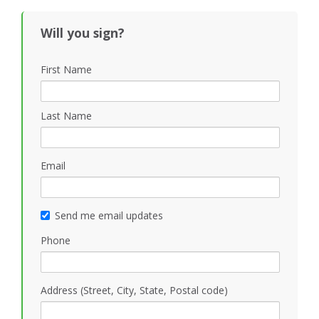
Black
Will you sign?
First Name
Last Name
Email
Send me email updates
Phone
Address (Street, City, State, Postal code)