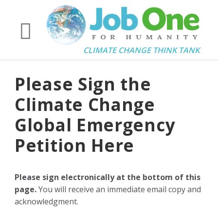
CLIMATE CHANGE THINK TANK
Please Sign the
Climate Change
Global Emergency
Petition Here
Please sign electronically at the bottom of this
page.
You will receive an immediate email copy and
acknowledgment.