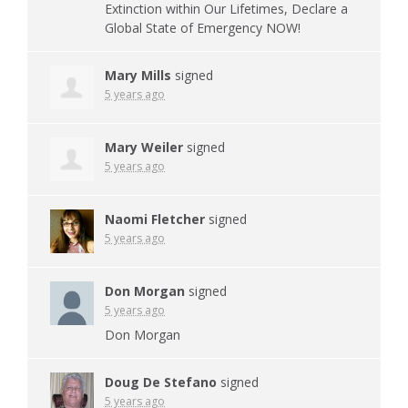
Extinction within Our Lifetimes, Declare a
Global State of Emergency
NOW
!
Mary Mills
signed
5 years ago
Mary Weiler
signed
5 years ago
Naomi Fletcher
signed
5 years ago
Don Morgan
signed
5 years ago
Don Morgan
Doug De Stefano
signed
5 years ago