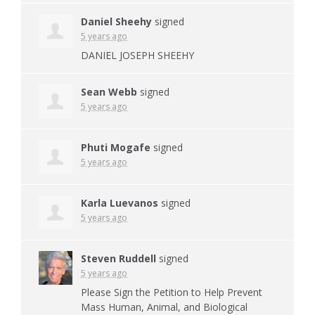
Daniel Sheehy
signed
5 years ago
DANIEL
JOSEPH
SHEEHY
Sean Webb
signed
5 years ago
Phuti Mogafe
signed
5 years ago
Karla Luevanos
signed
5 years ago
Steven Ruddell
signed
5 years ago
Please Sign the Petition to Help Prevent
Mass Human, Animal, and Biological