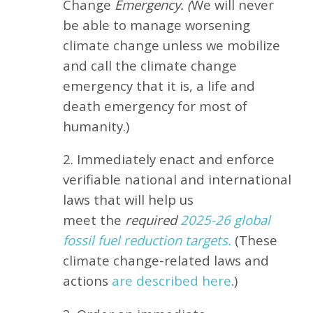
Change
Emergency. (
We will never
be able to manage worsening
climate change unless we mobilize
and call the climate change
emergency that it is, a life and
death emergency for most of
humanity.)
2. Immediately enact and enforce
verifiable national and international
laws that will help us
meet
the
required
2025-26 global
fossil fuel reduction targets.
(These
climate change-related laws and
actions
are described here
.)