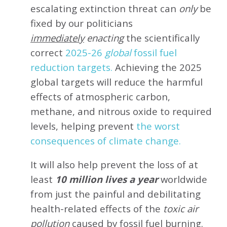
escalating extinction threat can
only
be
fixed by our politicians
immediately
enacting
the scientifically
correct
2025-26
global
fossil fuel
reduction targets.
Achieving the 2025
global targets will reduce the harmful
effects of atmospheric carbon,
methane, and nitrous oxide to required
levels, helping prevent
the worst
consequences of climate change.
It will also help prevent the loss of at
least
10 million lives a year
worldwide
from just the painful and debilitating
health-related effects of the
toxic air
pollution
caused by fossil fuel burning.