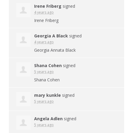
Irene Friberg
signed
4 years ago
Irene Friberg
Georgia A Black
signed
4 years ago
Georgia Annata Black
Shana Cohen
signed
5 years ago
Shana Cohen
mary kunkle
signed
5 years ago
Angela Adlen
signed
5 years ago