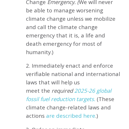
Change
Emergency. (
We will never
be able to manage worsening
climate change unless we mobilize
and call the climate change
emergency that it is, a life and
death emergency for most of
humanity.)
2. Immediately enact and enforce
verifiable national and international
laws that will help us
meet
the
required
2025-26 global
fossil fuel reduction targets.
(These
climate change-related laws and
actions
are described here
.)