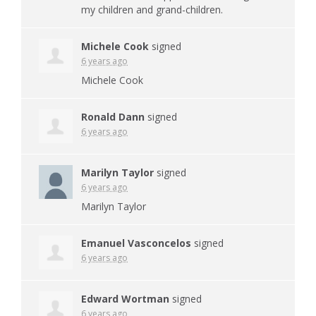
my children and grand-children.
Michele Cook
signed
6 years ago
Michele Cook
Ronald Dann
signed
6 years ago
Marilyn Taylor
signed
6 years ago
Marilyn Taylor
Emanuel Vasconcelos
signed
6 years ago
Edward Wortman
signed
6 years ago