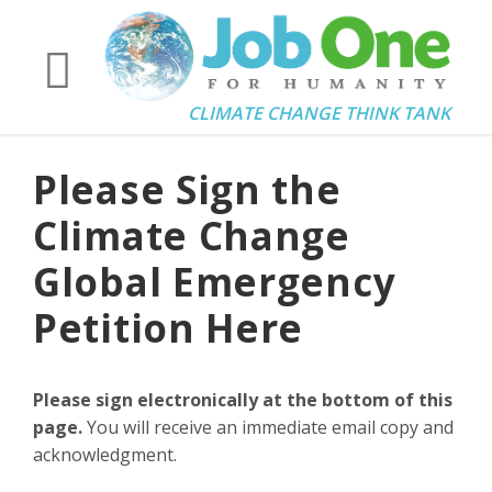
CLIMATE CHANGE THINK TANK
Please Sign the
Climate Change
Global Emergency
Petition Here
Please sign electronically at the bottom of this
page.
You will receive an immediate email copy and
acknowledgment.