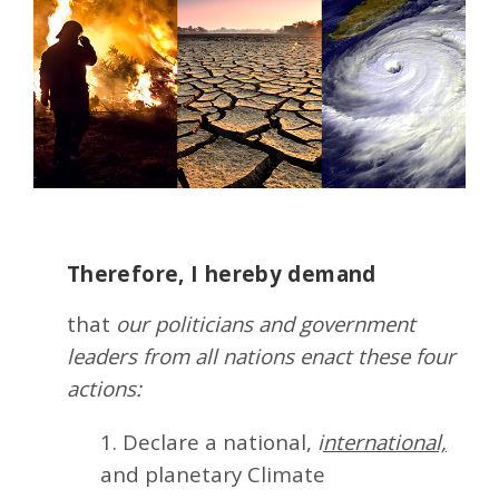
Therefore, I hereby demand
that
our politicians and government
leaders from all nations enact these four
actions:
1. Declare a national,
i
nternational,
and planetary Climate