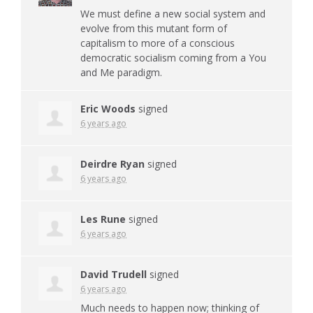
We must define a new social system and
evolve from this mutant form of
capitalism to more of a conscious
democratic socialism coming from a You
and Me paradigm.
Eric Woods
signed
6 years ago
Deirdre Ryan
signed
6 years ago
Les Rune
signed
6 years ago
David Trudell
signed
6 years ago
Much needs to happen now; thinking of