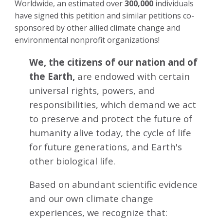
Worldwide, an estimated over
300,000
individuals
have signed this petition and similar petitions co-
sponsored by other allied climate change and
environmental nonprofit organizations!
We, the citizens of our nation and of
the Earth,
are endowed with certain
universal rights, powers, and
responsibilities, which demand we act
to preserve and protect the future of
humanity alive today, the cycle of life
for future generations, and Earth's
other biological life.
Based on abundant scientific evidence
and our own climate change
experiences, we recognize that: