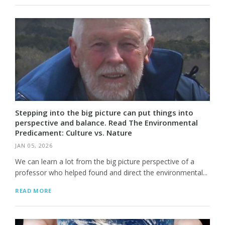
Stepping into the big picture can put things into
perspective and balance. Read The Environmental
Predicament: Culture vs. Nature
JAN 05, 2026
We can learn a lot from the big picture perspective of a
professor who helped found and direct the environmental...
READ MORE