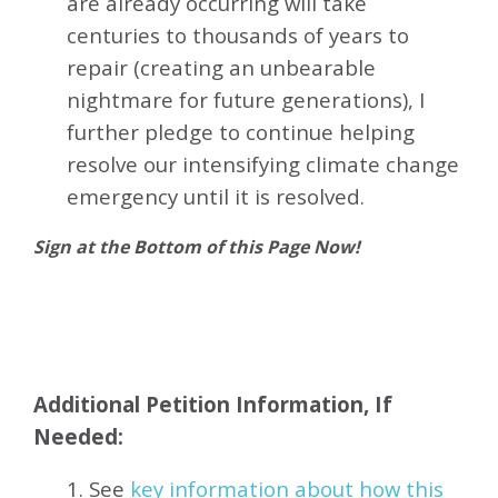
are already occurring will take
centuries to thousands of years to
repair (creating an unbearable
nightmare for future generations), I
further pledge to continue helping
resolve our intensifying climate change
emergency until it is resolved.
Sign at the Bottom of this Page Now!
Additional Petition Information, If
Needed:
1. See
key information about how this