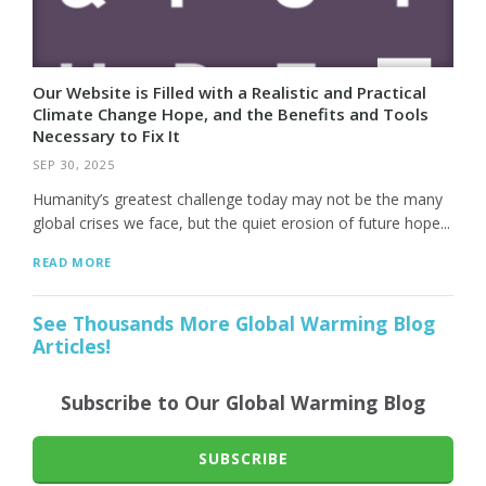
Our Website is Filled with a Realistic and Practical
Climate Change Hope, and the Benefits and Tools
Necessary to Fix It
SEP 30, 2025
Humanity’s greatest challenge today may not be the many
global crises we face, but the quiet erosion of future hope...
READ MORE
See Thousands More Global Warming Blog
Articles!
Subscribe to Our Global Warming Blog
SUBSCRIBE