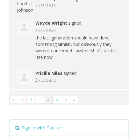
7 years ago
Wayde Wright
signed
7 years ago
the last generation should have done
something similar, but obliviously they
weren’t concerned…assholes!…it’s a little
late now.
Pricilla Niles
signed
7 years ago
«
1
2
3
4
5
6
»
Sign in with Twitter