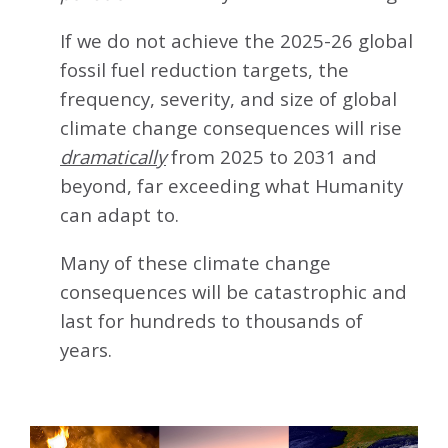
If we do not achieve the 2025-26 global
fossil fuel reduction targets, the
frequency, severity, and size of global
climate change consequences will rise
dramatically
from 2025 to 2031 and
beyond, far exceeding what Humanity
can adapt to.
Many of these climate change
consequences will be catastrophic and
last for hundreds to thousands of
years.