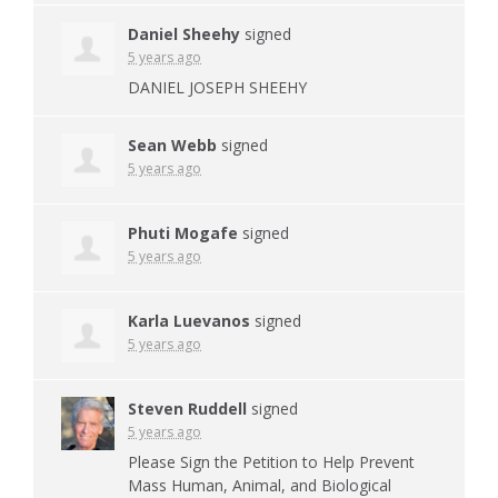
Daniel Sheehy
signed
5 years ago
DANIEL
JOSEPH
SHEEHY
Sean Webb
signed
5 years ago
Phuti Mogafe
signed
5 years ago
Karla Luevanos
signed
5 years ago
Steven Ruddell
signed
5 years ago
Please Sign the Petition to Help Prevent
Mass Human, Animal, and Biological