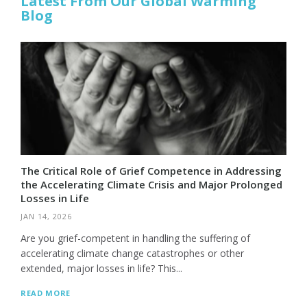
Latest From Our Global Warming
Blog
The Critical Role of Grief Competence in Addressing
the Accelerating Climate Crisis and Major Prolonged
Losses in Life
JAN 14, 2026
Are you grief-competent in handling the suffering of
accelerating climate change catastrophes or other
extended, major losses in life? This...
READ MORE