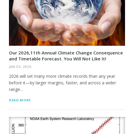
Our 2026,11th Annual Climate Change Consequence
and Timetable Forecast. You Will Not Like It!
JAN 05, 2026
2026 will set many more climate records than any year
before it—by larger margins, faster, and across a wider
range...
READ MORE