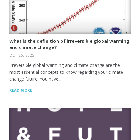
What is the definition of irreversible global warming
and climate change?
OCT 25, 2025
Irreversible global warming and climate change are the
most essential concepts to know regarding your climate
change future. You have...
READ MORE