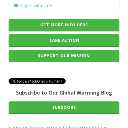
Sign in with Email
GET MORE INFO HERE
TAKE ACTION
SUPPORT OUR MISSION
Subscribe to Our Global Warming Blog
SUBSCRIBE