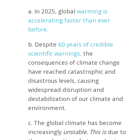
a. In 2025, global
warming is
accelerating faster than ever
before.
b. Despite
60 years of credible
scientific warnings,
the
consequences of climate change
have reached catastrophic and
disastrous levels, causing
widespread disruption and
destabilization of our climate and
environment.
c. The global climate has become
increasingly
unstable. This is
due to