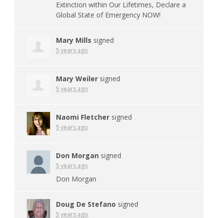
Extinction within Our Lifetimes, Declare a
Global State of Emergency
NOW
!
Mary Mills
signed
5 years ago
Mary Weiler
signed
5 years ago
Naomi Fletcher
signed
5 years ago
Don Morgan
signed
5 years ago
Don Morgan
Doug De Stefano
signed
5 years ago