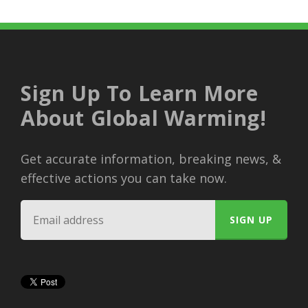
Sign Up To Learn More
About Global Warming!
Get accurate information, breaking news, &
effective actions you can take now.