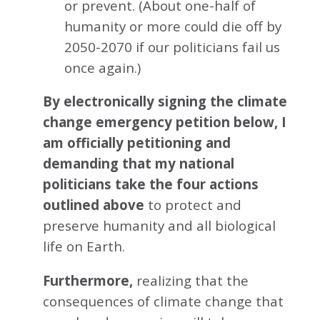
or prevent. (About one-half of
humanity or more could die off by
2050-2070 if our politicians fail us
once again.)
By electronically signing the climate
change emergency petition below, I
am officially petitioning and
demanding that my national
politicians take the four actions
outlined above
to protect and
preserve humanity and all biological
life on Earth.
Furthermore,
realizing that the
consequences of climate change that