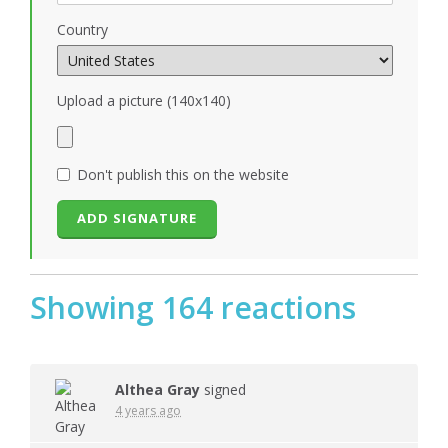
Country
Upload a picture (140x140)
Don't publish this on the website
Showing 164 reactions
Althea Gray
signed
4 years ago