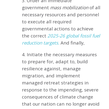
3. Order an immediate
government
mass mobilization
of all
necessary resources and personnel
to execute all required
governmental actions to achieve
the correct
2025-26 global fossil fuel
reduction targets.
And finally,
4. Initiate the necessary measures
to prepare for, adapt to, build
resilience against, manage
migration, and implement
managed retreat strategies in
response to the impending, severe
consequences of climate change
that our nation can no longer avoid