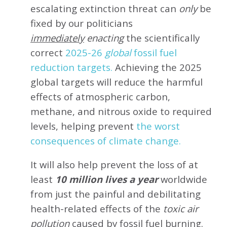
escalating extinction threat can
only
be
fixed by our politicians
immediately
enacting
the scientifically
correct
2025-26
global
fossil fuel
reduction targets.
Achieving the 2025
global targets will reduce the harmful
effects of atmospheric carbon,
methane, and nitrous oxide to required
levels, helping prevent
the worst
consequences of climate change.
It will also help prevent the loss of at
least
10 million lives a year
worldwide
from just the painful and debilitating
health-related effects of the
toxic air
pollution
caused by fossil fuel burning.