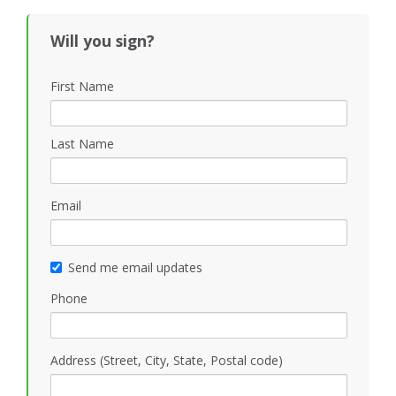
Black
Will you sign?
First Name
Last Name
Email
Send me email updates
Phone
Address (Street, City, State, Postal code)