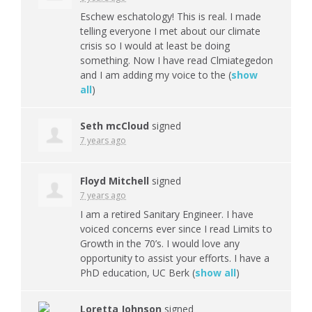
Eschew eschatology! This is real. I made
telling everyone I met about our climate
crisis so I would at least be doing
something. Now I have read Clmiategedon
and I am adding my voice to the
(
show
all
)
Seth mcCloud
signed
7 years ago
Floyd Mitchell
signed
7 years ago
I am a retired Sanitary Engineer. I have
voiced concerns ever since I read Limits to
Growth in the 70’s. I would love any
opportunity to assist your efforts. I have a
PhD education, UC Berk
(
show all
)
Loretta Johnson
signed