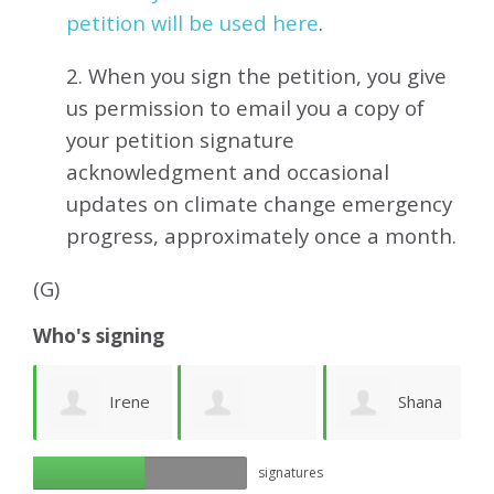
petition will be used here
.
2. When you sign the petition, you give
us permission to email you a copy of
your petition signature
acknowledgment and occasional
updates on climate change emergency
progress, approximately
once a month.
(G)
Who's signing
ea
Irene
Shana
Georgia A
signatures
Friberg
Cohen
k