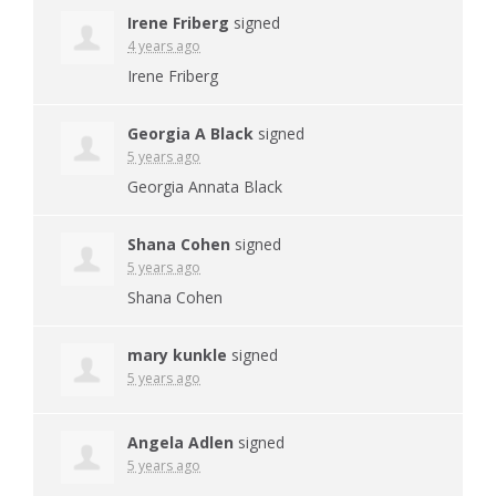
Irene Friberg
signed
4 years ago
Irene Friberg
Georgia A Black
signed
5 years ago
Georgia Annata Black
Shana Cohen
signed
5 years ago
Shana Cohen
mary kunkle
signed
5 years ago
Angela Adlen
signed
5 years ago