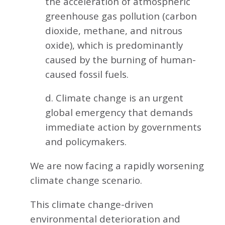
the acceleration of atmospheric
greenhouse gas pollution (carbon
dioxide, methane, and nitrous
oxide), which is predominantly
caused by the burning of human-
caused fossil fuels.
d. Climate change is an urgent
global emergency that demands
immediate action by governments
and policymakers.
We are now facing a rapidly worsening
climate change scenario.
This climate change-driven
environmental deterioration and