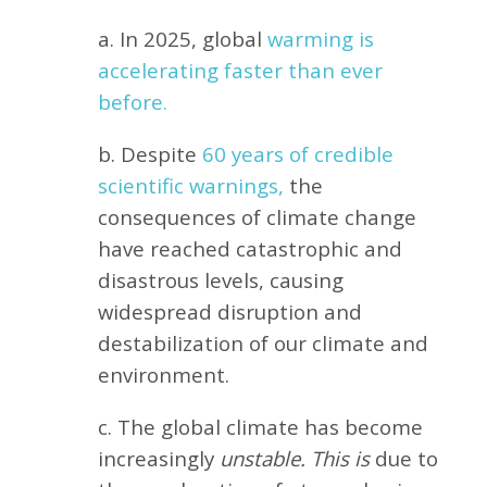
a. In 2025, global
warming is
accelerating faster than ever
before.
b. Despite
60 years of credible
scientific warnings,
the
consequences of climate change
have reached catastrophic and
disastrous levels, causing
widespread disruption and
destabilization of our climate and
environment.
c. The global climate has become
increasingly
unstable. This is
due to