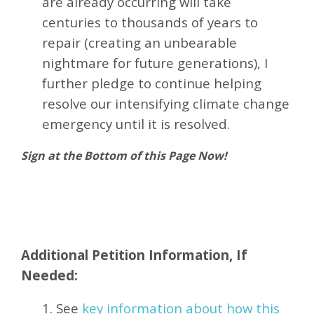
are already occurring will take
centuries to thousands of years to
repair (creating an unbearable
nightmare for future generations), I
further pledge to continue helping
resolve our intensifying climate change
emergency until it is resolved.
Sign at the Bottom of this Page Now!
Additional Petition Information, If
Needed:
1. See
key information about how this