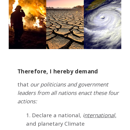
Therefore, I hereby demand
that
our politicians and government
leaders from all nations enact these four
actions:
1. Declare a national,
i
nternational,
and planetary Climate