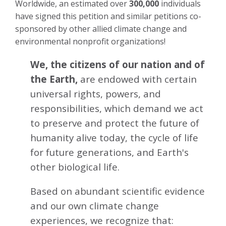
Worldwide, an estimated over
300,000
individuals
have signed this petition and similar petitions co-
sponsored by other allied climate change and
environmental nonprofit organizations!
We, the citizens of our nation and of
the Earth,
are endowed with certain
universal rights, powers, and
responsibilities, which demand we act
to preserve and protect the future of
humanity alive today, the cycle of life
for future generations, and Earth's
other biological life.
Based on abundant scientific evidence
and our own climate change
experiences, we recognize that: