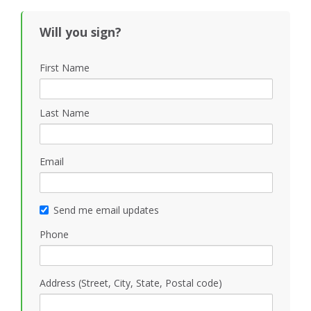
Will you sign?
First Name
Last Name
Email
Send me email updates
Phone
Address (Street, City, State, Postal code)