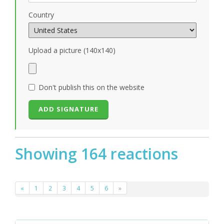
Country
Upload a picture (140x140)
Don't publish this on the website
Showing 164 reactions
«
1
2
3
4
5
6
»