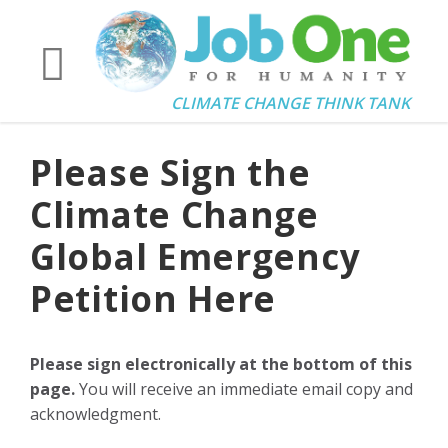
CLIMATE CHANGE THINK TANK
Please Sign the
Climate Change
Global Emergency
Petition Here
Please sign electronically at the bottom of this
page.
You will receive an immediate email copy and
acknowledgment.