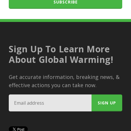
SUBSCRIBE
Sign Up To Learn More
About Global Warming!
Get accurate information, breaking news, &
effective actions you can take now.