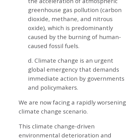
the acceleration of atmospheric
greenhouse gas pollution (carbon
dioxide, methane, and nitrous
oxide), which is predominantly
caused by the burning of human-
caused fossil fuels.
d. Climate change is an urgent
global emergency that demands
immediate action by governments
and policymakers.
We are now facing a rapidly worsening
climate change scenario.
This climate change-driven
environmental deterioration and