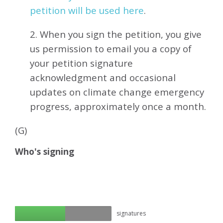
petition will be used here
.
2. When you sign the petition, you give
us permission to email you a copy of
your petition signature
acknowledgment and occasional
updates on climate change emergency
progress, approximately
once a month.
(G)
Who's signing
signatures