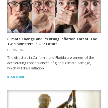
Climate Change and Its Rising Inflation Threat: The
Twin Monsters In Our Future
FEB 05, 2025
The disasters in California and Florida are omens of the
accelerating consequences of global climate damage,
which will drive inflation...
READ MORE