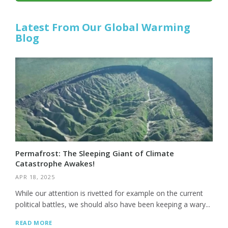
Latest From Our Global Warming
Blog
Permafrost: The Sleeping Giant of Climate
Catastrophe Awakes!
APR 18, 2025
While our attention is rivetted for example on the current
political battles, we should also have been keeping a wary...
READ MORE