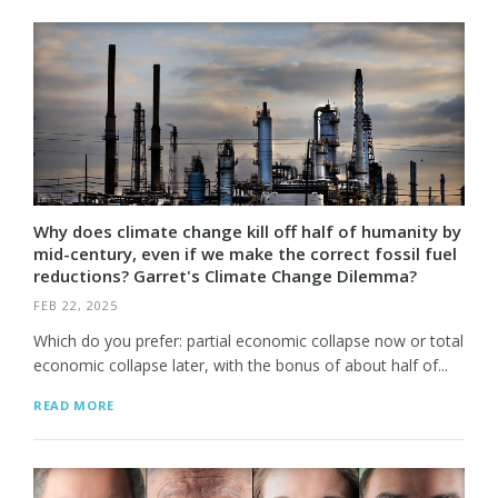
Why does climate change kill off half of humanity by
mid-century, even if we make the correct fossil fuel
reductions? Garret's Climate Change Dilemma?
FEB 22, 2025
Which do you prefer: partial economic collapse now or total
economic collapse later, with the bonus of about half of...
READ MORE