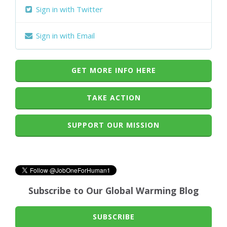
Sign in with Twitter
Sign in with Email
GET MORE INFO HERE
TAKE ACTION
SUPPORT OUR MISSION
Subscribe to Our Global Warming Blog
SUBSCRIBE