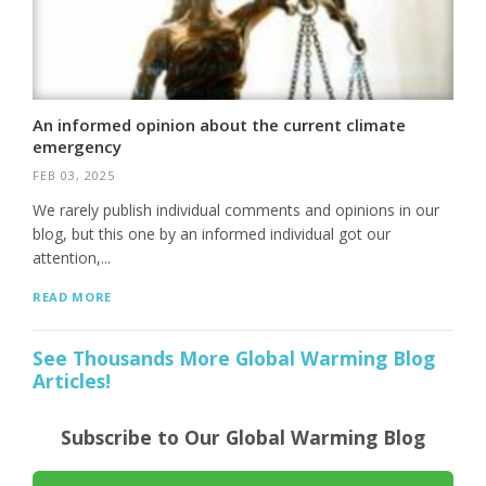
An informed opinion about the current climate
emergency
FEB 03, 2025
We rarely publish individual comments and opinions in our
blog, but this one by an informed individual got our
attention,...
READ MORE
See Thousands More Global Warming Blog
Articles!
Subscribe to Our Global Warming Blog