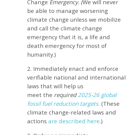
Change
Emergency. (
We will never
be able to manage worsening
climate change unless we mobilize
and call the climate change
emergency that it is, a life and
death emergency for most of
humanity.)
2. Immediately enact and enforce
verifiable national and international
laws that will help us
meet
the
required
2025-26 global
fossil fuel reduction targets.
(These
climate change-related laws and
actions
are described here
.)