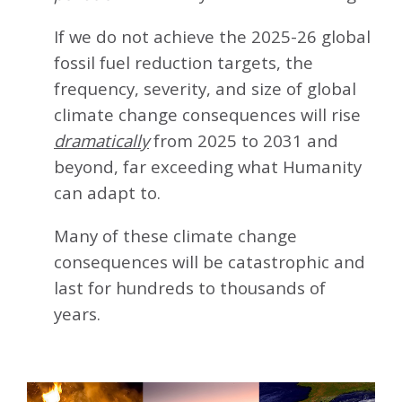
If we do not achieve the 2025-26 global
fossil fuel reduction targets, the
frequency, severity, and size of global
climate change consequences will rise
dramatically
from 2025 to 2031 and
beyond, far exceeding what Humanity
can adapt to.
Many of these climate change
consequences will be catastrophic and
last for hundreds to thousands of
years.