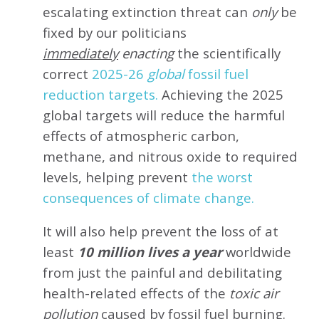
escalating extinction threat can
only
be
fixed by our politicians
immediately
enacting
the scientifically
correct
2025-26
global
fossil fuel
reduction targets.
Achieving the 2025
global targets will reduce the harmful
effects of atmospheric carbon,
methane, and nitrous oxide to required
levels, helping prevent
the worst
consequences of climate change.
It will also help prevent the loss of at
least
10 million lives a year
worldwide
from just the painful and debilitating
health-related effects of the
toxic air
pollution
caused by fossil fuel burning.