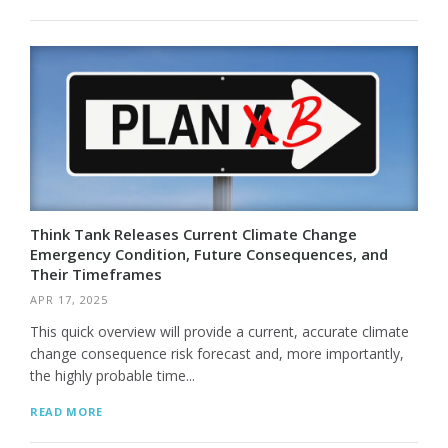
Think Tank Releases Current Climate Change
Emergency Condition, Future Consequences, and
Their Timeframes
APR 17, 2025
This quick overview will provide a current, accurate climate
change consequence risk forecast and, more importantly,
the highly probable time...
READ MORE