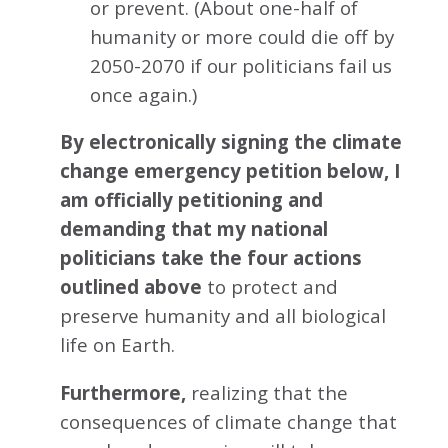
or prevent. (About one-half of
humanity or more could die off by
2050-2070 if our politicians fail us
once again.)
By electronically signing the climate
change emergency petition below, I
am officially petitioning and
demanding that my national
politicians take the four actions
outlined above
to protect and
preserve humanity and all biological
life on Earth.
Furthermore,
realizing that the
consequences of climate change that