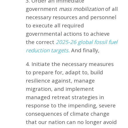
3. Order an immediate
government
mass mobilization
of all
necessary resources and personnel
to execute all required
governmental actions to achieve
the correct
2025-26 global fossil fuel
reduction targets.
And finally,
4. Initiate the necessary measures
to prepare for, adapt to, build
resilience against, manage
migration, and implement
managed retreat strategies in
response to the impending, severe
consequences of climate change
that our nation can no longer avoid