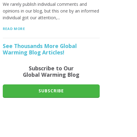
We rarely publish individual comments and
opinions in our blog, but this one by an informed
individual got our attention,...
READ MORE
See Thousands More Global
Warming Blog Articles!
Subscribe to Our
Global Warming Blog
SUBSCRIBE