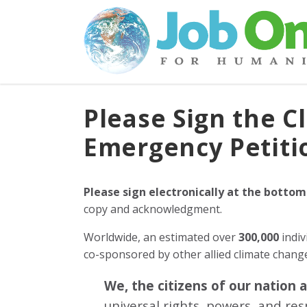
Please Sign the C
Emergency Petiti
Please sign electronically at the bottom
copy and acknowledgment.
Worldwide, an estimated over
300,000
indiv
co-sponsored by other allied climate chan
We, the citizens of our nation 
universal rights, powers, and re