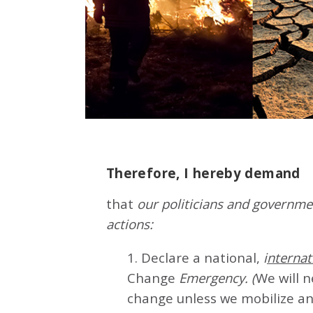
Therefore, I hereby demand
that
our politicians and governmen
actions:
1. Declare a national,
i
nternat
Change
Emergency. (
We will 
change unless we mobilize an