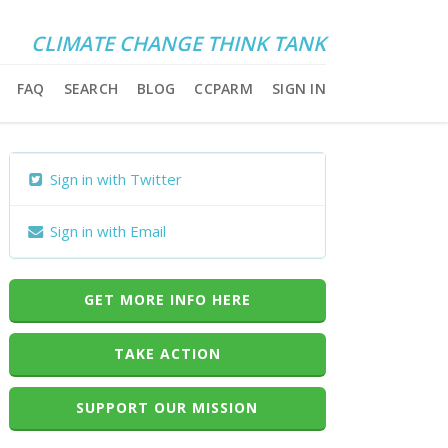
CLIMATE CHANGE THINK TANK
FAQ
SEARCH
BLOG
CCPARM
SIGN IN
Sign in with Twitter
Sign in with Email
GET MORE INFO HERE
TAKE ACTION
SUPPORT OUR MISSION