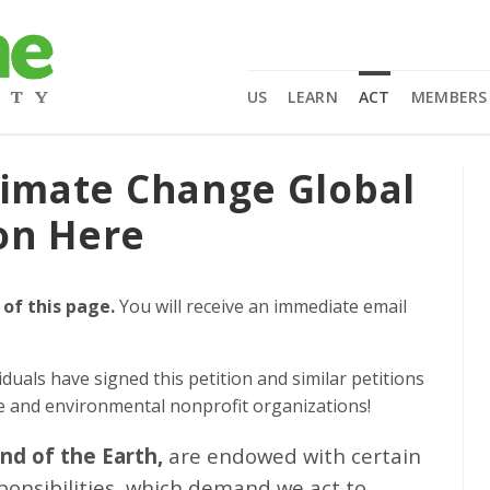
US
LEARN
ACT
MEMBERS
limate Change Global
on Here
 of this page.
You will receive an immediate email
iduals
have signed this petition and similar petitions
ge and environmental nonprofit organizations!
and of the Earth,
are endowed with certain
sponsibilities, which demand we act to