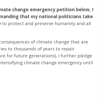
climate change emergency petition below, I
emanding that my national politicians take
e
to protect and preserve humanity and all
 consequences of climate change that are
ries to thousands of years to repair
e for future generations), I further pledge
intensifying climate change emergency until