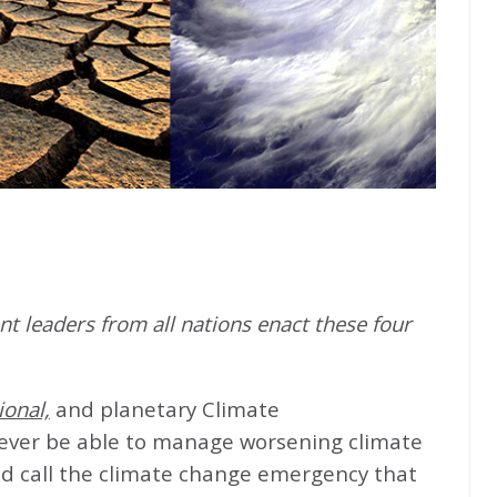
t leaders from all nations enact these four
ional,
and planetary Climate
never be able to manage worsening climate
d call the climate change emergency that