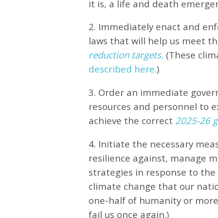
it is, a life and death emerge
2. Immediately enact and enfo
laws that will help us meet
th
reduction targets.
(These clim
described here
.)
3. Order an immediate gove
resources and personnel to e
achieve the correct
2025-26 gl
4. Initiate the necessary meas
resilience against, manage 
strategies in response to th
climate change that our natio
one-half of humanity or more 
fail us once again.)