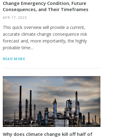
Change Emergency Condition, Future
Consequences, and Their Timeframes
APR 17, 2025
This quick overview will provide a current,
accurate climate change consequence risk
forecast and, more importantly, the highly
probable time...
READ MORE
Why does climate change kill off half of