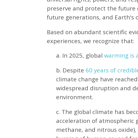
preserve and protect the future o
future generations, and Earth's ot
Based on abundant scientific ev
experiences, we recognize that:
a. In 2025, global
warming is a
b. Despite
60 years of credibl
climate change have reached 
widespread disruption and de
environment.
c. The global climate has be
acceleration of atmospheric 
methane, and nitrous oxide),