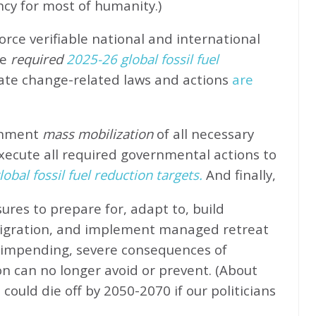
ncy for most of humanity.)
rce verifiable national and international
e
required
2025-26 global fossil fuel
ate change-related laws and actions
are
rnment
mass mobilization
of all necessary
xecute all required governmental actions to
obal fossil fuel reduction targets.
And finally,
ures to prepare for, adapt to, build
migration, and implement managed retreat
e impending, severe consequences of
n can no longer avoid or prevent. (About
could die off by 2050-2070 if our politicians