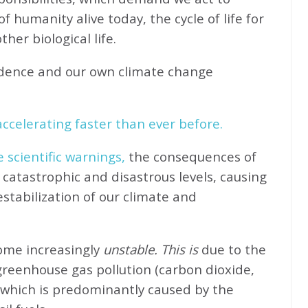
f humanity alive today, the cycle of life for
her biological life.
idence and our own climate change
ccelerating faster than ever before.
e scientific warnings,
the consequences of
catastrophic and disastrous levels, causing
stabilization of our climate and
come increasingly
unstable. This is
due to the
greenhouse gas pollution (carbon dioxide,
 which is predominantly caused by the