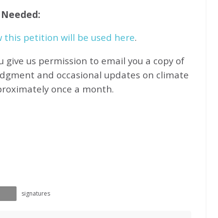
f Needed:
this petition will be used here
.
u give us permission to email you a copy of
edgment and occasional updates on climate
proximately
once a month.
signatures