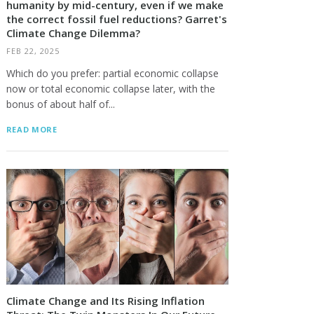
humanity by mid-century, even if we make
the correct fossil fuel reductions? Garret's
Climate Change Dilemma?
FEB 22, 2025
Which do you prefer: partial economic collapse
now or total economic collapse later, with the
bonus of about half of...
READ MORE
Climate Change and Its Rising Inflation