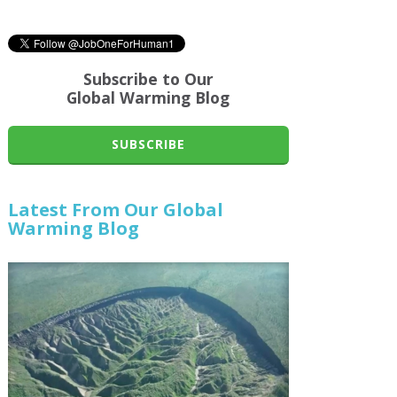
Subscribe to Our
Global Warming Blog
SUBSCRIBE
Latest From Our Global
Warming Blog