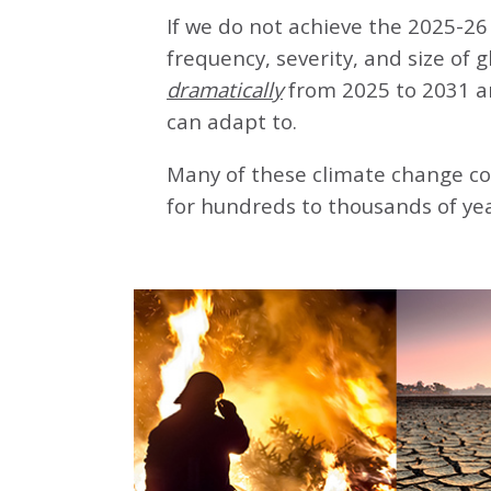
If we do not achieve the 2025-26 
frequency, severity, and size of 
dramatically
from 2025 to 2031 a
can adapt to.
Many of these climate change co
for hundreds to thousands of yea