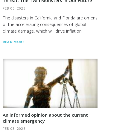
Threat: The Twin Monsters In Our Future
FEB 05, 2025
The disasters in California and Florida are omens
of the accelerating consequences of global
climate damage, which will drive inflation...
READ MORE
An informed opinion about the current
climate emergency
FEB 03, 2025