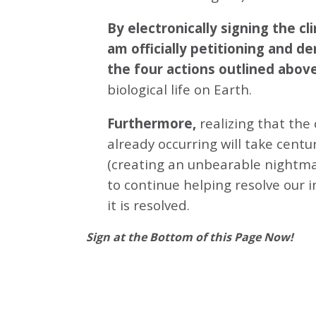
By electronically signing the 
am officially petitioning and d
the four actions outlined abov
biological life on Earth.
Furthermore,
realizing that the
already occurring will take centu
(creating an unbearable nightmar
to continue helping resolve our 
it is resolved.
Sign at the Bottom of this Page Now!