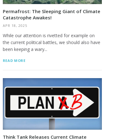
Permafrost: The Sleeping Giant of Climate
Catastrophe Awakes!
APR 18, 2025
While our attention is rivetted for example on
the current political battles, we should also have
been keeping a wary...
READ MORE
Think Tank Releases Current Climate