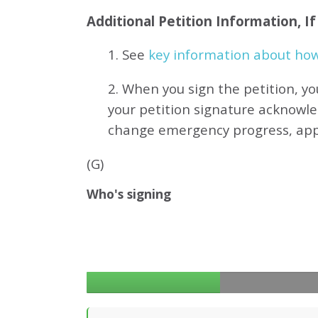
Additional Petition Information, I
1. See
key information about how 
2. When you sign the petition, yo
your petition signature acknowl
change emergency progress, ap
(G)
Who's signing