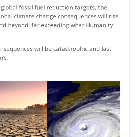
global fossil fuel reduction targets, the
global climate change consequences will rise
nd beyond, far exceeding what Humanity
nsequences will be catastrophic and last
rs.