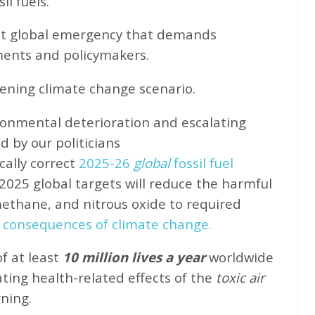
l fuels.
ent global emergency that demands
ents and policymakers.
sening climate change scenario.
ronmental deterioration and escalating
d by our politicians
cally correct
2025-26
global
fossil fuel
2025 global targets will reduce the harmful
methane, and nitrous oxide to required
 consequences of climate change.
of at least
10 million lives a year
worldwide
ating health-related effects of the
toxic air
rning.