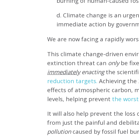
burning of human-caused fossi
d. Climate change is an urg
immediate action by governm
We are now facing a rapidly wor
This climate change-driven envi
extinction threat can
only
be fixe
immediately
enacting
the scientifi
reduction targets.
Achieving the 
effects of atmospheric carbon, 
levels, helping prevent
the worst
It will also help prevent the loss 
from just the painful and debilit
pollution
caused by fossil fuel bu