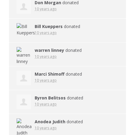
Don Morgan
donated
10 years ago
Bill Kueppers
donated
10 years ago
warren linney
donated
10 years ago
Marci Shimoff
donated
10 years ago
Byron Belitsos
donated
10 years ago
Anodea Judith
donated
10 years ago