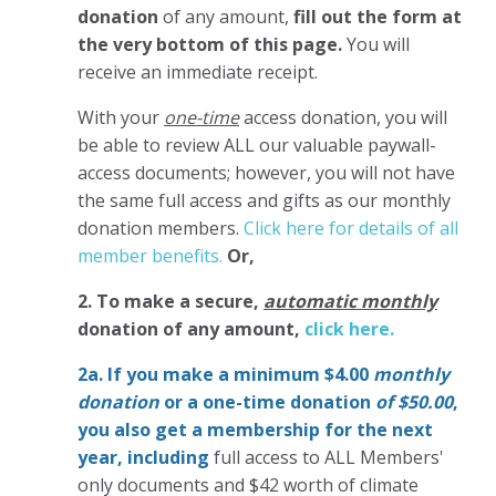
donation
of any amount,
fill out the form at
the very bottom of this page.
You will
receive an immediate receipt.
With your
one-time
access donation, you will
be able to review ALL our valuable paywall-
access documents; however, you will not have
the same full access and gifts as our monthly
donation members.
Click here for details of all
member benefits.
Or,
2. To make
a secure,
automatic monthly
donation of any amount,
click here.
2a. If you make a minimum $4.00
monthly
donation
or a one-time donation
of $50.00
,
you also get a membership for the next
year,
including
full access to ALL Members'
only documents and $42 worth of climate