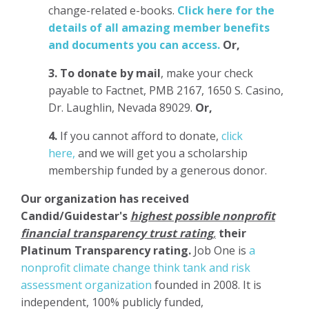
change-related e-books.
Click here for the
details of all amazing member benefits
and documents you can access.
Or,
3.
To donate
by mail
, make your check
payable to Factnet, PMB 2167, 1650 S. Casino,
Dr. Laughlin, Nevada 89029.
Or,
4.
If you cannot afford to donate,
click
here,
and we will get you a scholarship
membership funded by a generous donor.
Our organization has
received
Candid/Guidestar's
highest possible nonprofit
financial transparency trust rating
,
their
Platinum Transparency rating.
Job One is
a
nonprofit climate change think tank and risk
assessment organization
founded in 2008. It is
independent, 100% publicly funded,