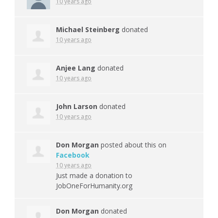
10 years ago
Michael Steinberg
donated
10 years ago
Anjee Lang
donated
10 years ago
John Larson
donated
10 years ago
Don Morgan
posted about this on
Facebook
10 years ago
Just made a donation to
JobOneForHumanity.org
Don Morgan
donated