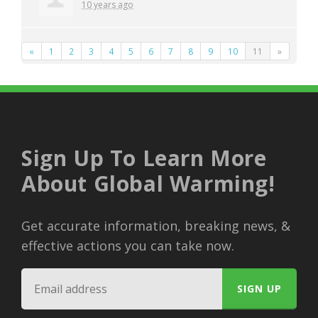
10 years ago
«
1
2
3
4
5
6
7
8
9
10
11
»
Sign Up To Learn More
About Global Warming!
Get accurate information, breaking news, &
effective actions you can take now.