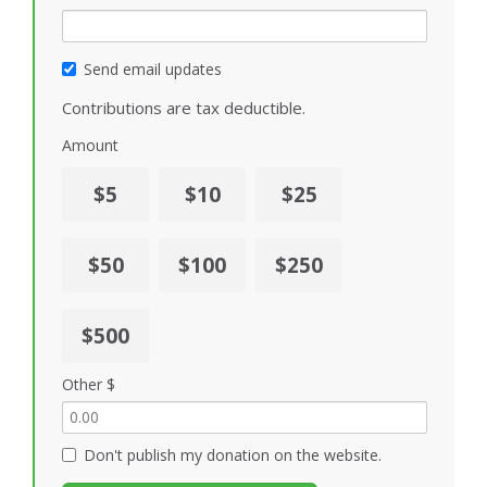
Send email updates
Contributions are tax deductible.
Amount
$5
$10
$25
$50
$100
$250
$500
Other $
Don't publish my donation on the website.