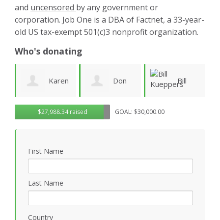
and
uncensored
by any government or
corporation. Job One is a DBA of Factnet, a 33-year-
old US tax-exempt 501(c)3 nonprofit organization.
Who's donating
Karen
Don
Bill
warren
$27,988.34 raised
GOAL: $30,000.00
Morgan
Kueppers
linney
First Name
Last Name
Country