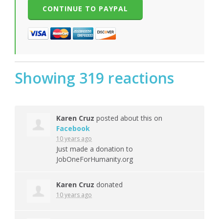
Showing 319 reactions
Karen Cruz
posted about this on
Facebook
10 years ago
Just made a donation to
JobOneForHumanity.org
Karen Cruz
donated
10 years ago