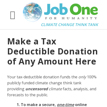
CLIMATE CHANGE THINK TANK
Make a Tax
Deductible Donation
of Any Amount Here
Your tax-deductible donation funds the
only
100%
publicly funded climate change think tank
providing
uncensored
climate
facts, analysis, and
forecasts to the public.
1. To make a secure,
one-time
online