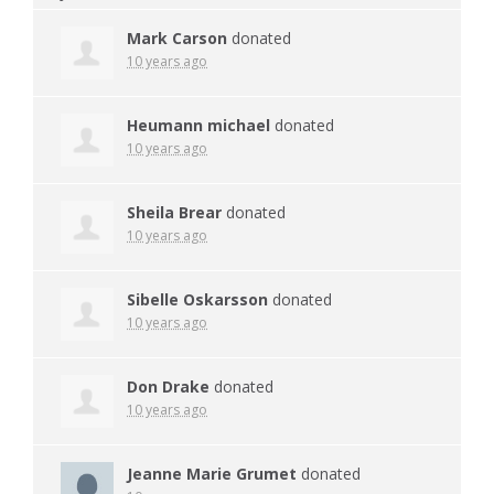
Mark Carson
donated
10 years ago
Heumann michael
donated
10 years ago
Sheila Brear
donated
10 years ago
Sibelle Oskarsson
donated
10 years ago
Don Drake
donated
10 years ago
Jeanne Marie Grumet
donated