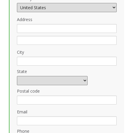
Address
City
State
Postal code
Email
Phone