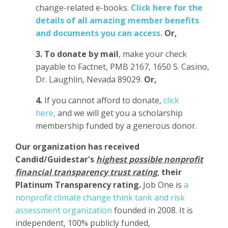
change-related e-books.
Click here for the
details of all amazing member benefits
and documents you can access.
Or,
3.
To donate
by mail
, make your check
payable to Factnet, PMB 2167, 1650 S. Casino,
Dr. Laughlin, Nevada 89029.
Or,
4.
If you cannot afford to donate,
click
here,
and we will get you a scholarship
membership funded by a generous donor.
Our organization has
received
Candid/Guidestar's
highest possible nonprofit
financial transparency trust rating
,
their
Platinum Transparency rating.
Job One is
a
nonprofit climate change think tank and risk
assessment organization
founded in 2008. It is
independent, 100% publicly funded,