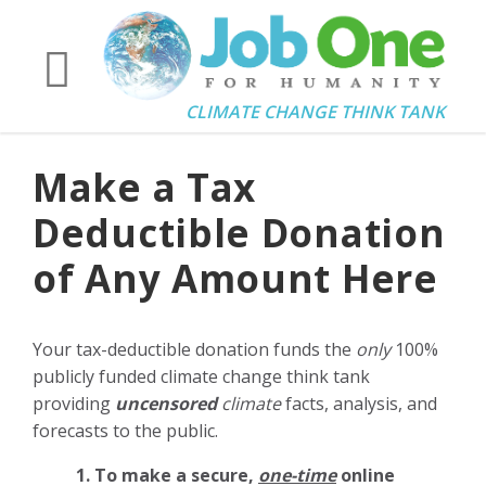
CLIMATE CHANGE THINK TANK
Make a Tax
Deductible Donation
of Any Amount Here
Your tax-deductible donation funds the
only
100%
publicly funded climate change think tank
providing
uncensored
climate
facts, analysis, and
forecasts to the public.
1. To make a secure,
one-time
online