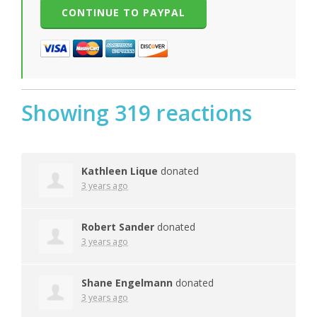
Showing 319 reactions
Kathleen Lique
donated
3 years ago
Robert Sander
donated
3 years ago
Shane Engelmann
donated
3 years ago