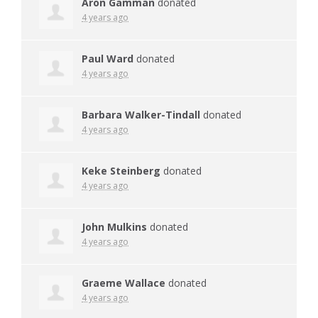
Aron Gamman
donated
4 years ago
Paul Ward
donated
4 years ago
Barbara Walker-Tindall
donated
4 years ago
Keke Steinberg
donated
4 years ago
John Mulkins
donated
4 years ago
Graeme Wallace
donated
4 years ago