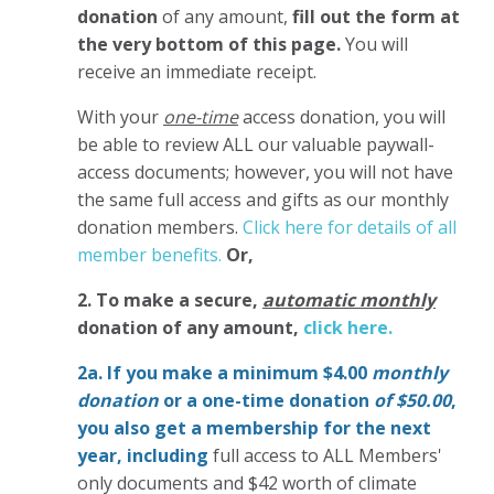
donation
of any amount,
fill out the form at
the very bottom of this page.
You will
receive an immediate receipt.
With your
one-time
access donation, you will
be able to review ALL our valuable paywall-
access documents; however, you will not have
the same full access and gifts as our monthly
donation members.
Click here for details of all
member benefits.
Or,
2. To make
a secure,
automatic monthly
donation of any amount,
click here.
2a. If you make a minimum $4.00
monthly
donation
or a one-time donation
of $50.00
,
you also get a membership for the next
year,
including
full access to ALL Members'
only documents and $42 worth of climate