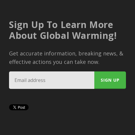
Sign Up To Learn More
About Global Warming!
Get accurate information, breaking news, &
effective actions you can take now.