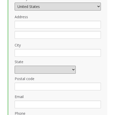
Address
City
State
Postal code
Email
Phone