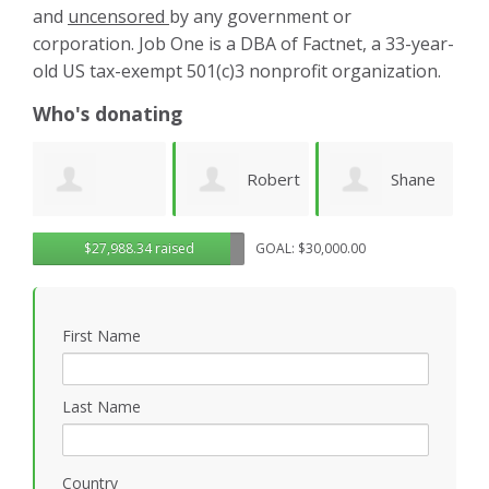
and
uncensored
by any government or
corporation. Job One is a DBA of Factnet, a 33-year-
old US tax-exempt 501(c)3 nonprofit organization.
Who's donating
Robert
Shane
Karen
ue
$27,988.34 raised
GOAL: $30,000.00
Sander
Engelmann
Cruz
S
First Name
Last Name
Country