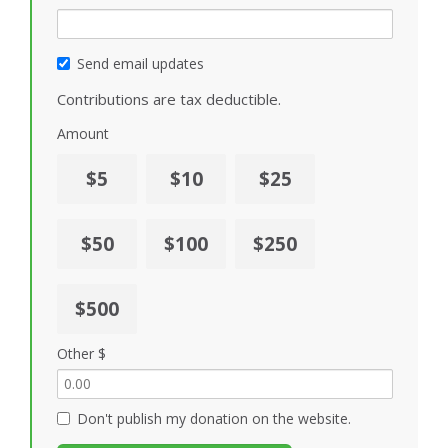
Send email updates
Contributions are tax deductible.
Amount
$5
$10
$25
$50
$100
$250
$500
Other $
Don't publish my donation on the website.