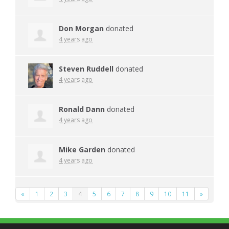
Don Morgan
donated
4 years ago
Steven Ruddell
donated
4 years ago
Ronald Dann
donated
4 years ago
Mike Garden
donated
4 years ago
«
1
2
3
4
5
6
7
8
9
10
11
»