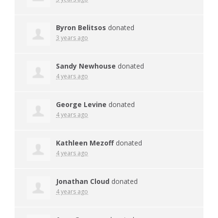
Byron Belitsos
donated
3 years ago
Sandy Newhouse
donated
4 years ago
George Levine
donated
4 years ago
Kathleen Mezoff
donated
4 years ago
Jonathan Cloud
donated
4 years ago