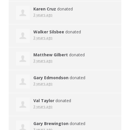
Karen Cruz
donated
3 years ago
Walker Silsbee
donated
3 years ago
Matthew Gilbert
donated
3 years ago
Gary Edmondson
donated
3 years ago
Val Taylor
donated
3 years ago
Gary Brewington
donated
3 years ago