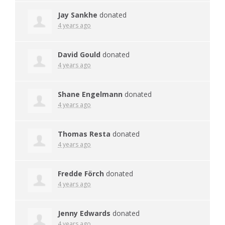
Jay Sankhe
donated
4 years ago
David Gould
donated
4 years ago
Shane Engelmann
donated
4 years ago
Thomas Resta
donated
4 years ago
Fredde Förch
donated
4 years ago
Jenny Edwards
donated
4 years ago