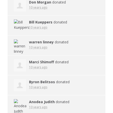
Don Morgan
donated
10 years ago
Bill Kueppers
donated
10 years ago
warren linney
donated
10 years ago
Marci Shimoff
donated
10 years ago
Byron Belitsos
donated
10 years ago
Anodea Judith
donated
10 years ago