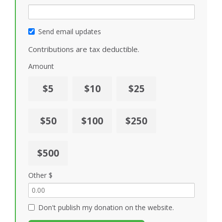
Send email updates
Contributions are tax deductible.
Amount
$5
$10
$25
$50
$100
$250
$500
Other $
Don't publish my donation on the website.