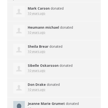
Mark Carson
donated
10 years ago
Heumann michael
donated
10 years ago
Sheila Brear
donated
10 years ago
Sibelle Oskarsson
donated
10 years ago
Don Drake
donated
10 years ago
Jeanne Marie Grumet
donated