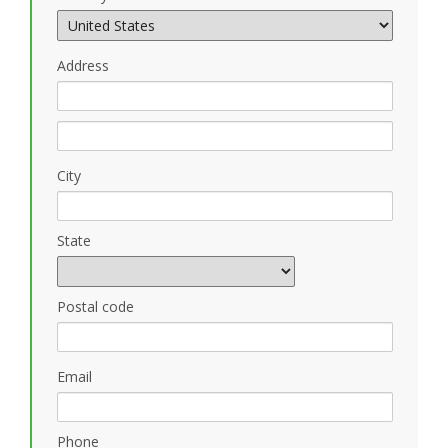
Address
City
State
Postal code
Email
Phone