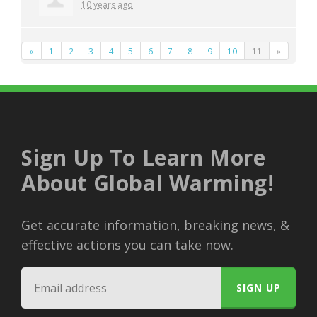
10 years ago
«
1
2
3
4
5
6
7
8
9
10
11
»
Sign Up To Learn More
About Global Warming!
Get accurate information, breaking news, &
effective actions you can take now.