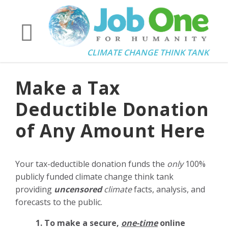
CLIMATE CHANGE THINK TANK
Make a Tax
Deductible Donation
of Any Amount Here
Your tax-deductible donation funds the
only
100%
publicly funded climate change think tank
providing
uncensored
climate
facts, analysis, and
forecasts to the public.
1. To make a secure,
one-time
online