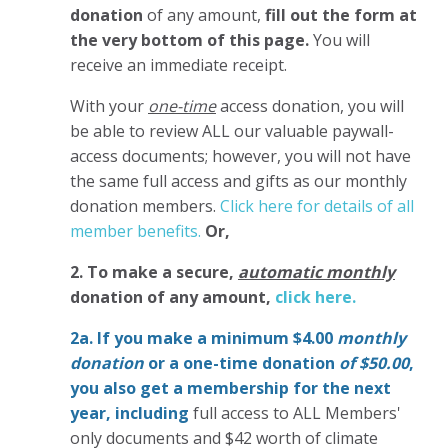
donation
of any amount,
fill out the form at
the very bottom of this page.
You will
receive an immediate receipt.
With your
one-time
access donation, you will
be able to review ALL our valuable paywall-
access documents; however, you will not have
the same full access and gifts as our monthly
donation members.
Click here for details of all
member benefits.
Or,
2. To make
a secure,
automatic monthly
donation of any amount,
click here.
2a. If you make a minimum $4.00
monthly
donation
or a one-time donation
of $50.00
,
you also get a membership for the next
year,
including
full access to ALL Members'
only documents and $42 worth of climate