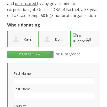
and
uncensored
by any government or
corporation. Job One is a DBA of Factnet, a 33-year-
old US tax-exempt 501(c)3 nonprofit organization.
Who's donating
aren
Don
Bill
warren
$27,988.34 raised
GOAL: $30,000.00
Morgan
Kueppers
linney
First Name
Last Name
Country