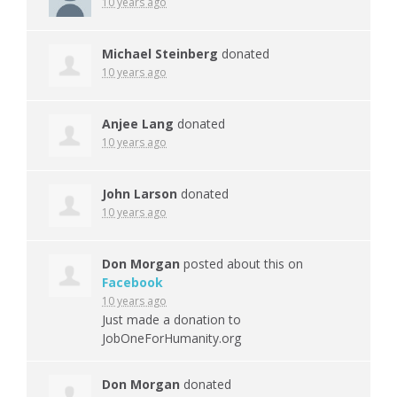
10 years ago
Michael Steinberg
donated
10 years ago
Anjee Lang
donated
10 years ago
John Larson
donated
10 years ago
Don Morgan
posted about this on
Facebook
10 years ago
Just made a donation to
JobOneForHumanity.org
Don Morgan
donated