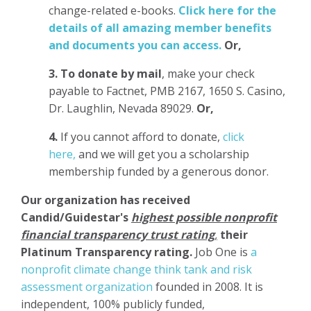
change-related e-books.
Click here for the
details of all amazing member benefits
and documents you can access.
Or,
3.
To donate
by mail
, make your check
payable to Factnet, PMB 2167, 1650 S. Casino,
Dr. Laughlin, Nevada 89029.
Or,
4.
If you cannot afford to donate,
click
here,
and we will get you a scholarship
membership funded by a generous donor.
Our organization has
received
Candid/Guidestar's
highest possible nonprofit
financial transparency trust rating
,
their
Platinum Transparency rating.
Job One is
a
nonprofit climate change think tank and risk
assessment organization
founded in 2008. It is
independent, 100% publicly funded,