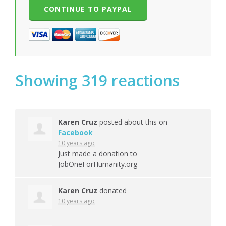
Showing 319 reactions
Karen Cruz
posted about this on
Facebook
10 years ago
Just made a donation to
JobOneForHumanity.org
Karen Cruz
donated
10 years ago