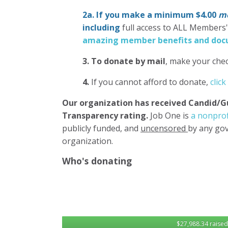
2a. If you make a minimum $4.00
mo
including
full access to ALL Members
amazing member benefits and docu
3.
To donate
by mail
, make your chec
4.
If you cannot afford to donate,
click
Our organization has
received Candid/G
Transparency rating.
Job One is
a nonprof
publicly funded, and
uncensored
by any gov
organization.
Who's donating
$27,988.34 raised