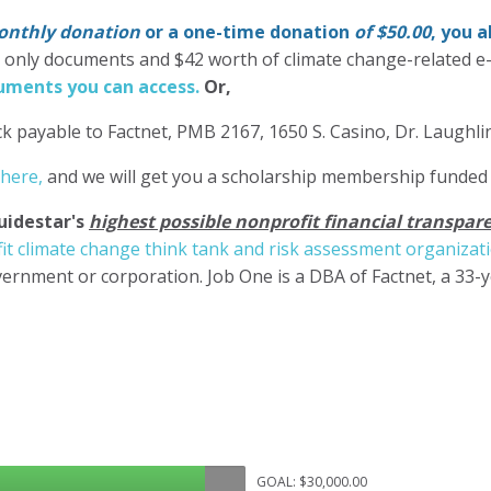
nthly donation
or a one-time donation
of $50.00
, you 
' only documents and $42 worth of climate change-related e
ments you can access.
Or,
k payable to Factnet, PMB 2167, 1650 S. Casino, Dr. Laughl
 here,
and we will get you a scholarship membership funded
uidestar's
highest possible nonprofit financial transpare
it climate change think tank and risk assessment organizat
ernment or corporation. Job One is a DBA of Factnet, a 33-
GOAL: $30,000.00