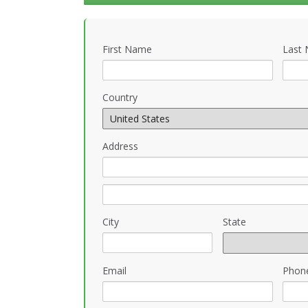
First Name
Last
Country
Address
City
State
Email
Phon