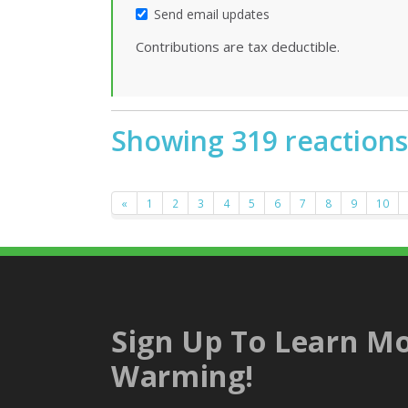
Send email updates
Contributions are tax deductible.
Showing 319 reactions
«
1
2
3
4
5
6
7
8
9
10
Sign Up To Learn Mo
Warming!