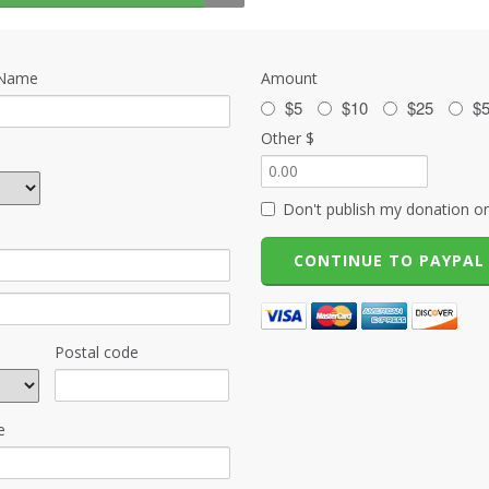
 Name
Amount
$5
$10
$25
$
Other $
Don't publish my donation on
Postal code
e