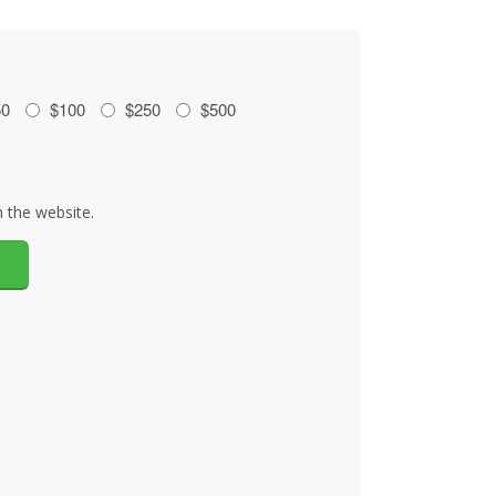
50
$100
$250
$500
 the website.