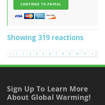
Showing 319 reactions
«
1
2
3
4
5
6
7
8
9
10
11
»
Sign Up To Learn More
About Global Warming!