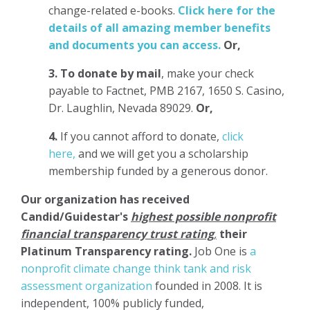
change-related e-books.
Click here for the
details of all amazing member benefits
and documents you can access.
Or,
3.
To donate
by mail
, make your check
payable to Factnet, PMB 2167, 1650 S. Casino,
Dr. Laughlin, Nevada 89029.
Or,
4.
If you cannot afford to donate,
click
here,
and we will get you a scholarship
membership funded by a generous donor.
Our organization has
received
Candid/Guidestar's
highest possible nonprofit
financial transparency trust rating
,
their
Platinum Transparency rating.
Job One is
a
nonprofit climate change think tank and risk
assessment organization
founded in 2008. It is
independent, 100% publicly funded,