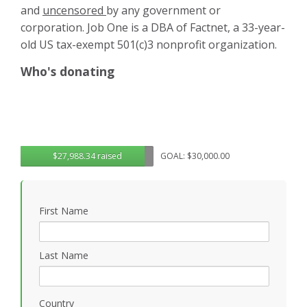
and
uncensored
by any government or
corporation. Job One is a DBA of Factnet, a 33-year-
old US tax-exempt 501(c)3 nonprofit organization.
Who's donating
$27,988.34 raised
GOAL: $30,000.00
First Name
Last Name
Country