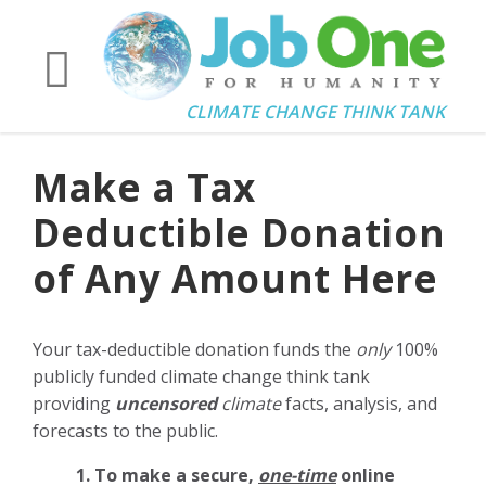
CLIMATE CHANGE THINK TANK
Make a Tax
Deductible Donation
of Any Amount Here
Your tax-deductible donation funds the
only
100%
publicly funded climate change think tank
providing
uncensored
climate
facts, analysis, and
forecasts to the public.
1. To make a secure,
one-time
online