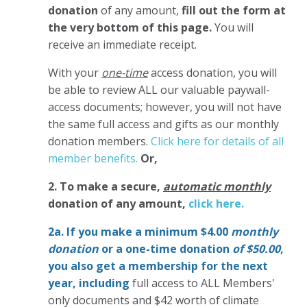
donation
of any amount,
fill out the form at
the very bottom of this page.
You will
receive an immediate receipt.
With your
one-time
access donation, you will
be able to review ALL our valuable paywall-
access documents; however, you will not have
the same full access and gifts as our monthly
donation members.
Click here for details of all
member benefits.
Or,
2. To make
a secure,
automatic monthly
donation of any amount,
click here.
2a. If you make a minimum $4.00
monthly
donation
or a one-time donation
of $50.00
,
you also get a membership for the next
year,
including
full access to ALL Members'
only documents and $42 worth of climate