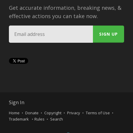
Get accurate information, breaking news, &
effective actions you can take now.
Sign In
Home
Donate
Copyright
Privacy
Terms of Use
Trademark
Rules
Search