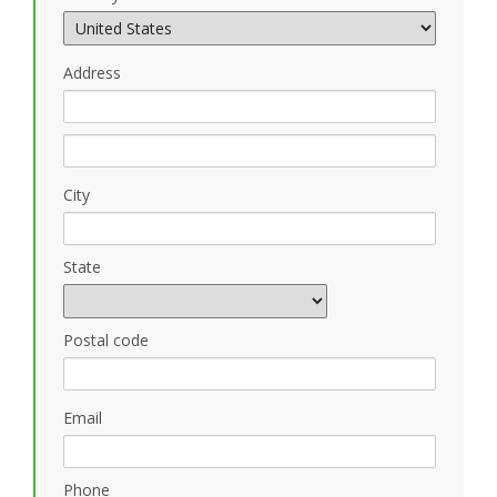
Address
City
State
Postal code
Email
Phone