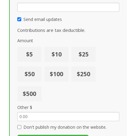
Send email updates
Contributions are tax deductible.
Amount
$5
$10
$25
$50
$100
$250
$500
Other $
Don't publish my donation on the website.