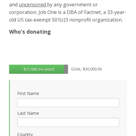
and
uncensored
by any government or
corporation. Job One is a DBA of Factnet, a 33-year-
old US tax-exempt 501(c)3 nonprofit organization.
Who's donating
$27,988.34 raised
GOAL: $30,000.00
First Name
Last Name
Country