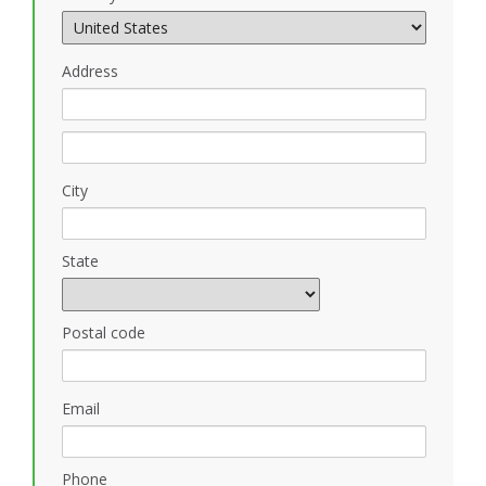
Address
City
State
Postal code
Email
Phone