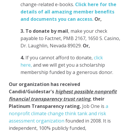
change-related e-books.
Click here for the
details of all amazing member benefits
and documents you can access.
Or,
3.
To donate
by mail
, make your check
payable to Factnet, PMB 2167, 1650 S. Casino,
Dr. Laughlin, Nevada 89029.
Or,
4.
If you cannot afford to donate,
click
here,
and we will get you a scholarship
membership funded by a generous donor.
Our organization has
received
Candid/Guidestar's
highest possible nonprofit
financial transparency trust rating
,
their
Platinum Transparency rating.
Job One is
a
nonprofit climate change think tank and risk
assessment organization
founded in 2008. It is
independent, 100% publicly funded,