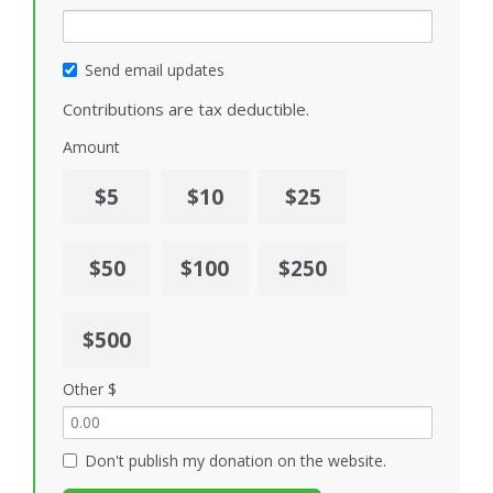
Send email updates
Contributions are tax deductible.
Amount
$5
$10
$25
$50
$100
$250
$500
Other $
Don't publish my donation on the website.