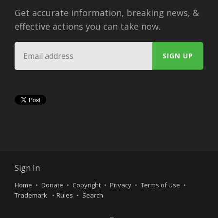
Get accurate information, breaking news, &
effective actions you can take now.
Sign In
Home
Donate
Copyright
Privacy
Terms of Use
Trademark
Rules
Search