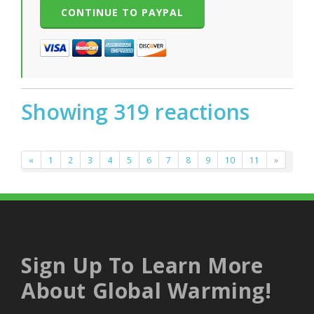
Showing 319 reactions
«
1
2
3
4
5
6
7
8
9
10
11
»
Sign Up To Learn More
About Global Warming!