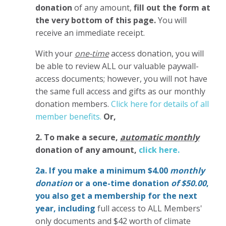
donation
of any amount,
fill out the form at
the very bottom of this page.
You will
receive an immediate receipt.
With your
one-time
access donation, you will
be able to review ALL our valuable paywall-
access documents; however, you will not have
the same full access and gifts as our monthly
donation members.
Click here for details of all
member benefits.
Or,
2. To make
a secure,
automatic monthly
donation of any amount,
click here.
2a. If you make a minimum $4.00
monthly
donation
or a one-time donation
of $50.00
,
you also get a membership for the next
year,
including
full access to ALL Members'
only documents and $42 worth of climate