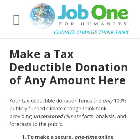
CLIMATE CHANGE THINK TANK
Make a Tax
Deductible Donation
of Any Amount Here
Your tax-deductible donation funds the
only
100%
publicly funded climate change think tank
providing
uncensored
climate
facts, analysis, and
forecasts to the public.
1. To make a secure,
one-time
online