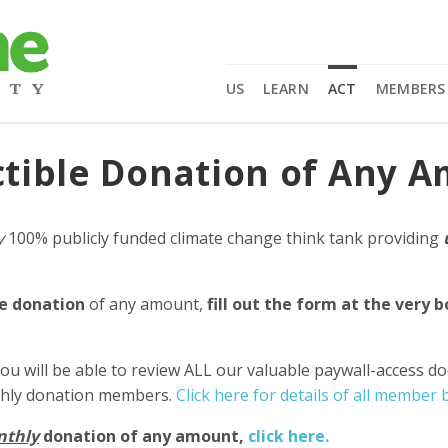
US
LEARN
ACT
MEMBERS
tible Donation of Any 
y
100% publicly funded climate change think tank providing
e donation
of any amount,
fill out the form at the very 
ou will be able to review ALL our valuable paywall-access d
nthly donation members.
Click here for details of all member b
nthly
donation of any amount,
click here.