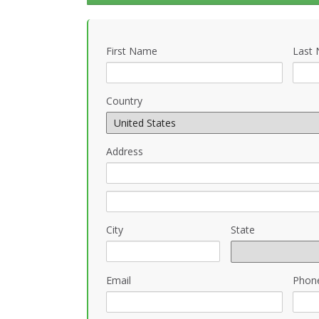
First Name
Last
Country
Address
City
State
Email
Phon