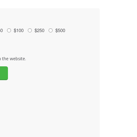
50
$100
$250
$500
 the website.