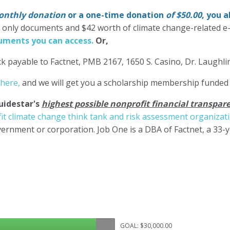
nthly donation
or a one-time donation
of $50.00
, you 
' only documents and $42 worth of climate change-related e
ments you can access.
Or,
k payable to Factnet, PMB 2167, 1650 S. Casino, Dr. Laughl
 here,
and we will get you a scholarship membership funded
uidestar's
highest possible nonprofit financial transpare
it climate change think tank and risk assessment organizat
ernment or corporation. Job One is a DBA of Factnet, a 33-
GOAL: $30,000.00