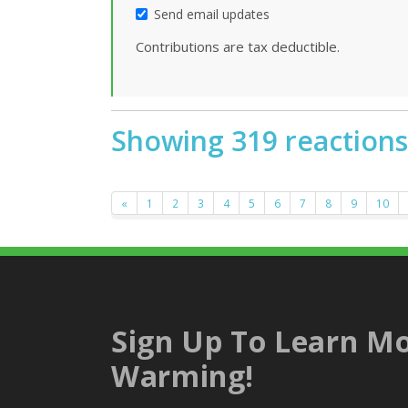
Send email updates
Contributions are tax deductible.
Showing 319 reactions
«
1
2
3
4
5
6
7
8
9
10
Sign Up To Learn Mo
Warming!