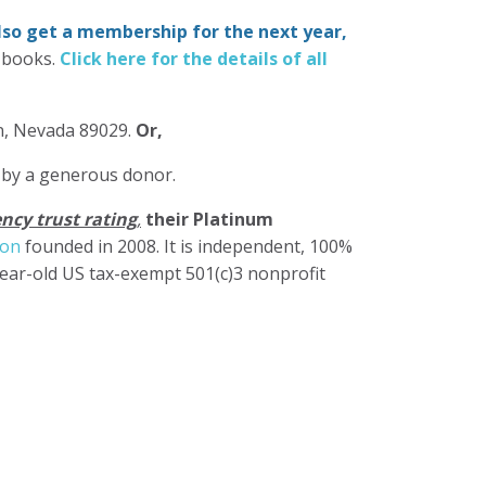
also get a membership for the next year,
-books.
Click here for the details of all
in, Nevada 89029.
Or,
 by a generous donor.
ncy trust rating
,
their Platinum
ion
founded in 2008. It is independent, 100%
year-old US tax-exempt 501(c)3 nonprofit