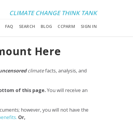
CLIMATE CHANGE THINK TANK
FAQ
SEARCH
BLOG
CCPARM
SIGN IN
Amount Here
uncensored
climate
facts, analysis, and
bottom of this page.
You will receive an
ocuments; however, you will not have the
enefits.
Or,