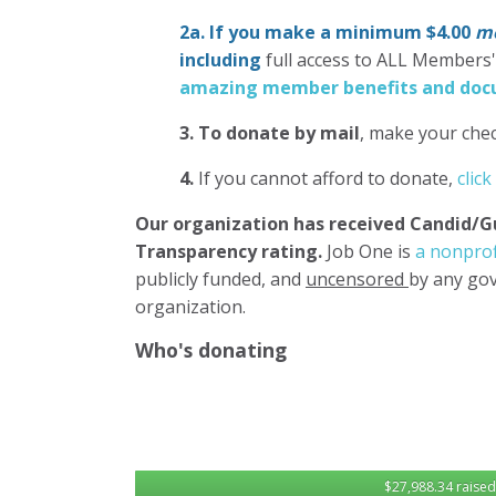
2a. If you make a minimum $4.00
mo
including
full access to ALL Members
amazing member benefits and docu
3.
To donate
by mail
, make your chec
4.
If you cannot afford to donate,
click
Our organization has
received Candid/G
Transparency rating.
Job One is
a nonprof
publicly funded, and
uncensored
by any gov
organization.
Who's donating
$27,988.34 raised