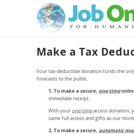
Make a Tax Deduc
Your tax-deductible donation funds the
onl
forecasts to the public.
1. To make a secure,
one-time
onlin
immediate receipt.
With your
one-time
access donation, y
same full access and gifts as our mo
2. To make
a secure,
automatic mo