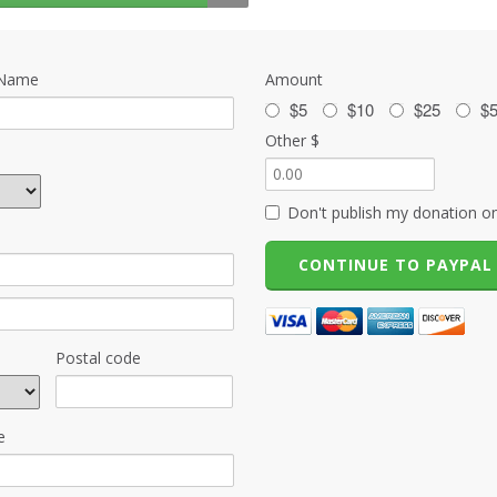
 Name
Amount
$5
$10
$25
$
Other $
Don't publish my donation on
Postal code
e