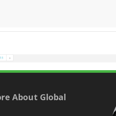
11
»
re About Global