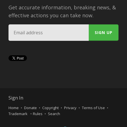
Get accurate information, breaking news, &
effective actions you can take now.
Sign In
Home
Donate
Copyright
Privacy
Terms of Use
Trademark
Rules
Search