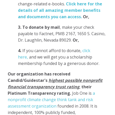
change-related e-books.
Click here for the
details of all amazing member benefits
and documents you can access.
Or,
3.
To donate
by mail
, make your check
payable to Factnet, PMB 2167, 1650 S. Casino,
Dr. Laughlin, Nevada 89029.
Or,
4.
If you cannot afford to donate,
click
here,
and we will get you a scholarship
membership funded by a generous donor.
Our organization has
received
Candid/Guidestar's
highest possible nonprofit
financial transparency trust rating
,
their
Platinum Transparency rating.
Job One is
a
nonprofit climate change think tank and risk
assessment organization
founded in 2008. It is
independent, 100% publicly funded,