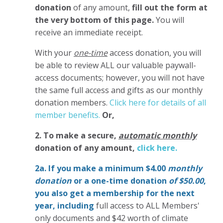
donation
of any amount,
fill out the form at
the very bottom of this page.
You will
receive an immediate receipt.
With your
one-time
access donation, you will
be able to review ALL our valuable paywall-
access documents; however, you will not have
the same full access and gifts as our monthly
donation members.
Click here for details of all
member benefits.
Or,
2. To make
a secure,
automatic monthly
donation of any amount,
click here.
2a. If you make a minimum $4.00
monthly
donation
or a one-time donation
of $50.00
,
you also get a membership for the next
year,
including
full access to ALL Members'
only documents and $42 worth of climate