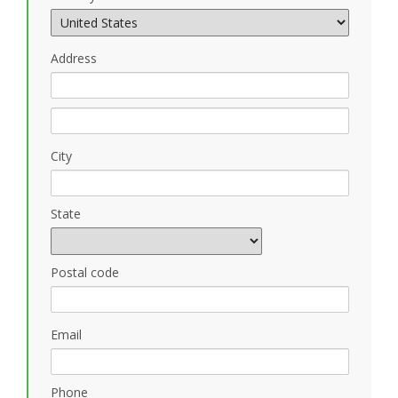
Address
City
State
Postal code
Email
Phone