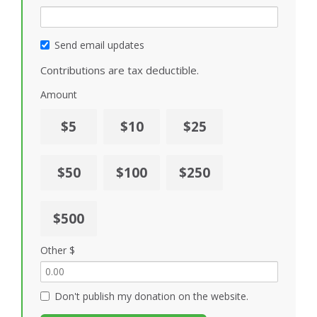
Send email updates
Contributions are tax deductible.
Amount
$5
$10
$25
$50
$100
$250
$500
Other $
Don't publish my donation on the website.