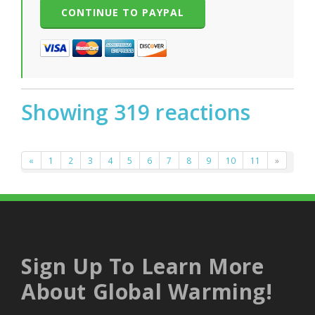
Showing 319 reactions
«
1
2
3
4
5
6
7
8
9
10
11
»
Sign Up To Learn More
About Global Warming!