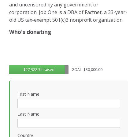
and
uncensored
by any government or
corporation. Job One is a DBA of Factnet, a 33-year-
old US tax-exempt 501(c)3 nonprofit organization.
Who's donating
$27,988.34 raised
GOAL: $30,000.00
First Name
Last Name
Country