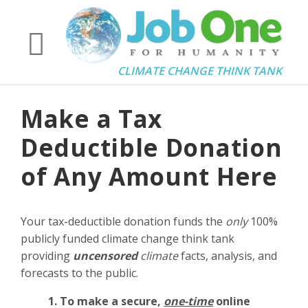
CLIMATE CHANGE THINK TANK
Make a Tax
Deductible Donation
of Any Amount Here
Your tax-deductible donation funds the
only
100%
publicly funded climate change think tank
providing
uncensored
climate
facts, analysis, and
forecasts to the public.
1. To make a secure,
one-time
online