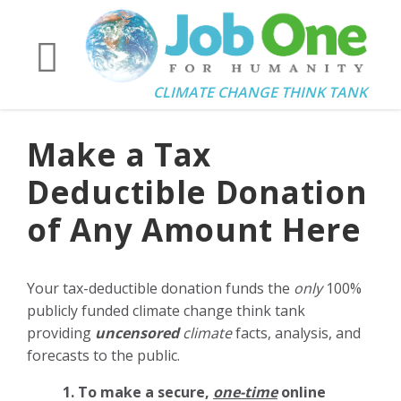
CLIMATE CHANGE THINK TANK
Make a Tax
Deductible Donation
of Any Amount Here
Your tax-deductible donation funds the
only
100%
publicly funded climate change think tank
providing
uncensored
climate
facts, analysis, and
forecasts to the public.
1. To make a secure,
one-time
online