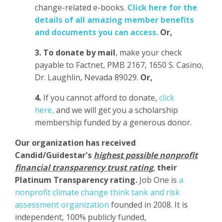
change-related e-books.
Click here for the
details of all amazing member benefits
and documents you can access.
Or,
3.
To donate
by mail
, make your check
payable to Factnet, PMB 2167, 1650 S. Casino,
Dr. Laughlin, Nevada 89029.
Or,
4.
If you cannot afford to donate,
click
here,
and we will get you a scholarship
membership funded by a generous donor.
Our organization has
received
Candid/Guidestar's
highest possible nonprofit
financial transparency trust rating
,
their
Platinum Transparency rating.
Job One is
a
nonprofit climate change think tank and risk
assessment organization
founded in 2008. It is
independent, 100% publicly funded,