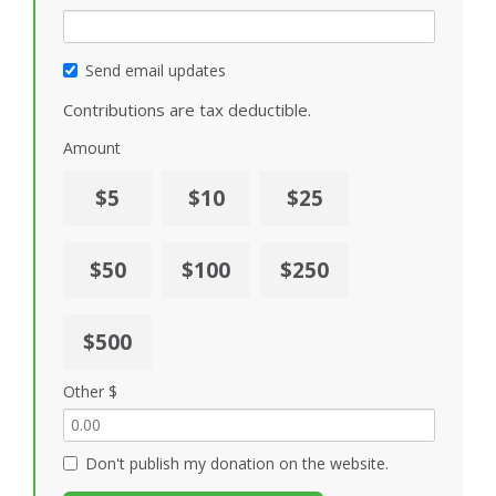
Send email updates
Contributions are tax deductible.
Amount
$5
$10
$25
$50
$100
$250
$500
Other $
Don't publish my donation on the website.