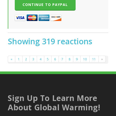
Showing 319 reactions
«
1
2
3
4
5
6
7
8
9
10
11
»
Sign Up To Learn More
About Global Warming!