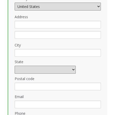
Address
City
State
Postal code
Email
Phone