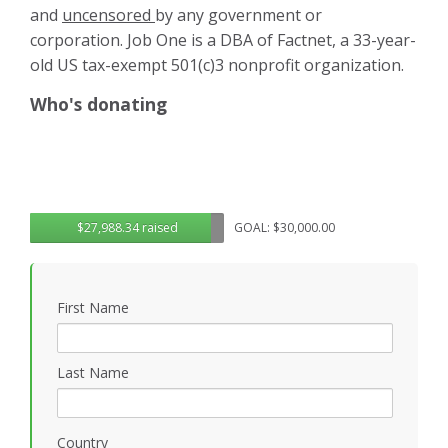
and
uncensored
by any government or
corporation. Job One is a DBA of Factnet, a 33-year-
old US tax-exempt 501(c)3 nonprofit organization.
Who's donating
$27,988.34 raised
GOAL: $30,000.00
First Name
Last Name
Country