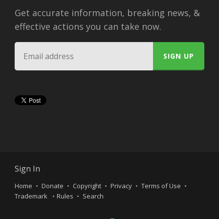
Get accurate information, breaking news, &
effective actions you can take now.
Sign In
Home
Donate
Copyright
Privacy
Terms of Use
Trademark
Rules
Search