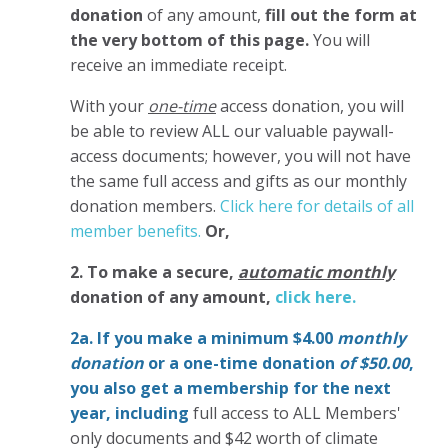
donation
of any amount,
fill out the form at
the very bottom of this page.
You will
receive an immediate receipt.
With your
one-time
access donation, you will
be able to review ALL our valuable paywall-
access documents; however, you will not have
the same full access and gifts as our monthly
donation members.
Click here for details of all
member benefits.
Or,
2. To make
a secure,
automatic monthly
donation of any amount,
click here.
2a. If you make a minimum $4.00
monthly
donation
or a one-time donation
of $50.00
,
you also get a membership for the next
year,
including
full access to ALL Members'
only documents and $42 worth of climate