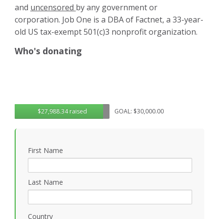
and
uncensored
by any government or
corporation. Job One is a DBA of Factnet, a 33-year-
old US tax-exempt 501(c)3 nonprofit organization.
Who's donating
$27,988.34 raised
GOAL: $30,000.00
First Name
Last Name
Country