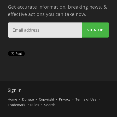
Get accurate information, breaking news, &
effective actions you can take now.
Sign In
Home
Donate
Copyright
Privacy
Terms of Use
Trademark
Rules
Search