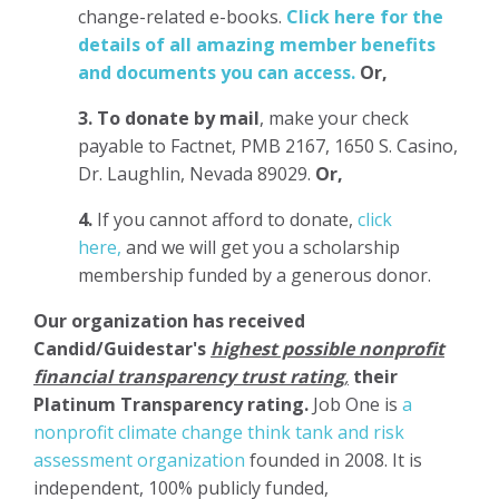
change-related e-books.
Click here for the
details of all amazing member benefits
and documents you can access.
Or,
3.
To donate
by mail
, make your check
payable to Factnet, PMB 2167, 1650 S. Casino,
Dr. Laughlin, Nevada 89029.
Or,
4.
If you cannot afford to donate,
click
here,
and we will get you a scholarship
membership funded by a generous donor.
Our organization has
received
Candid/Guidestar's
highest possible nonprofit
financial transparency trust rating
,
their
Platinum Transparency rating.
Job One is
a
nonprofit climate change think tank and risk
assessment organization
founded in 2008. It is
independent, 100% publicly funded,