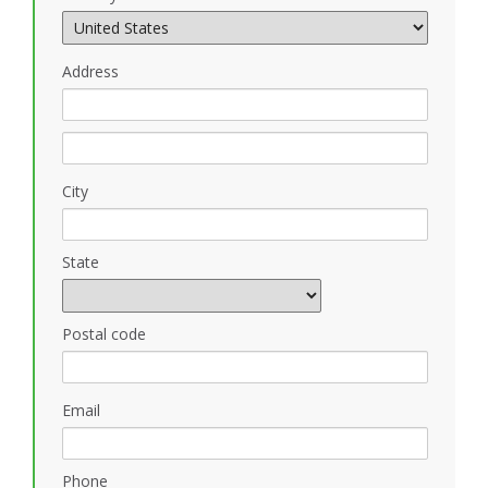
Address
City
State
Postal code
Email
Phone