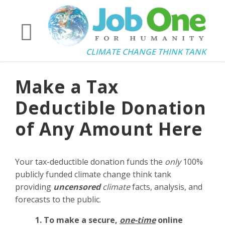
CLIMATE CHANGE THINK TANK
Make a Tax
Deductible Donation
of Any Amount Here
Your tax-deductible donation funds the
only
100%
publicly funded climate change think tank
providing
uncensored
climate
facts, analysis, and
forecasts to the public.
1. To make a secure,
one-time
online