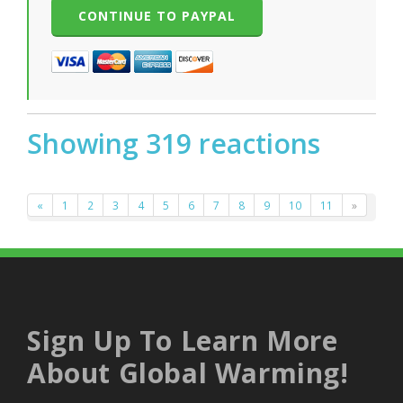
Showing 319 reactions
«
1
2
3
4
5
6
7
8
9
10
11
»
Sign Up To Learn More
About Global Warming!