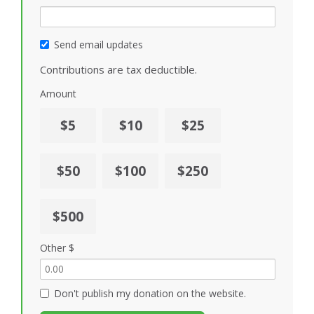
Send email updates
Contributions are tax deductible.
Amount
$5
$10
$25
$50
$100
$250
$500
Other $
Don't publish my donation on the website.