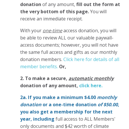
donation
of any amount,
fill out the form at
the very bottom of this page.
You will
receive an immediate receipt.
With your
one-time
access donation, you will
be able to review ALL our valuable paywall-
access documents; however, you will not have
the same full access and gifts as our monthly
donation members.
Click here for details of all
member benefits.
Or,
2. To make
a secure,
automatic monthly
donation of any amount,
click here.
2a. If you make a minimum $4.00
monthly
donation
or a one-time donation
of $50.00
,
you also get a membership for the next
year,
including
full access to ALL Members'
only documents and $42 worth of climate