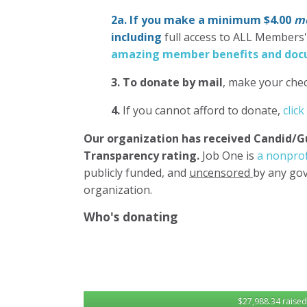
2a. If you make a minimum $4.00
mo
including
full access to ALL Members
amazing member benefits and docu
3.
To donate
by mail
, make your chec
4.
If you cannot afford to donate,
click
Our organization has
received Candid/G
Transparency rating.
Job One is
a nonprof
publicly funded, and
uncensored
by any gov
organization.
Who's donating
$27,988.34 raised