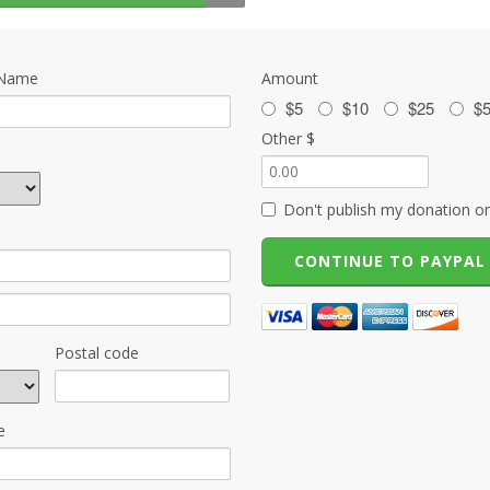
 Name
Amount
$5
$10
$25
$
Other $
Don't publish my donation on
Postal code
e