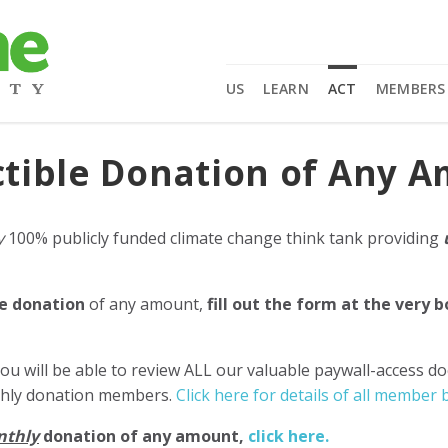
US
LEARN
ACT
MEMBERS
tible Donation of Any 
y
100% publicly funded climate change think tank providing
e donation
of any amount,
fill out the form at the very 
ou will be able to review ALL our valuable paywall-access d
nthly donation members.
Click here for details of all member b
nthly
donation of any amount,
click here.