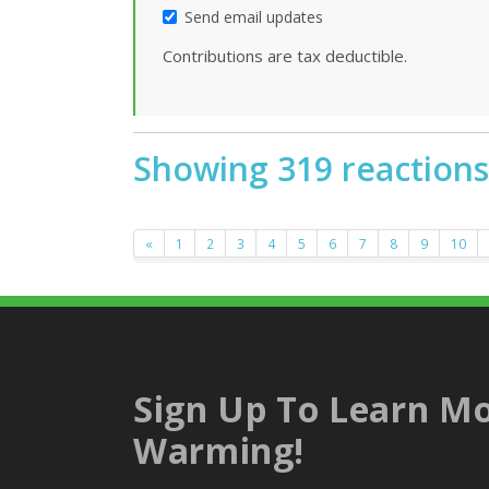
Send email updates
Contributions are tax deductible.
Showing 319 reactions
«
1
2
3
4
5
6
7
8
9
10
Sign Up To Learn Mo
Warming!