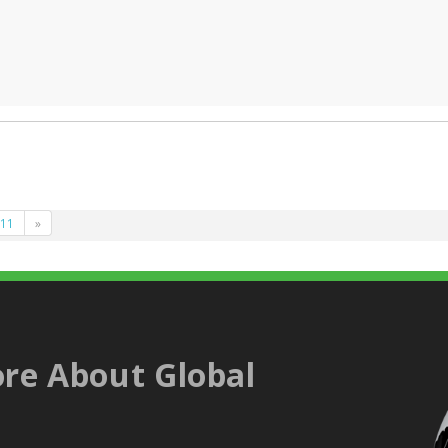
11
»
re About Global