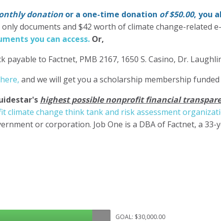
nthly donation
or a one-time donation
of $50.00
, you 
' only documents and $42 worth of climate change-related e
ments you can access.
Or,
k payable to Factnet, PMB 2167, 1650 S. Casino, Dr. Laughl
 here,
and we will get you a scholarship membership funded
uidestar's
highest possible nonprofit financial transpare
it climate change think tank and risk assessment organizat
ernment or corporation. Job One is a DBA of Factnet, a 33-
GOAL: $30,000.00