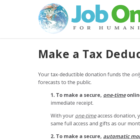
Make a Tax Deduc
Your tax-deductible donation funds the
onl
forecasts to the public.
1. To make a secure,
one-time
onlin
immediate receipt.
With your
one-time
access donation, y
same full access and gifts as our mo
2. To make
a secure,
automatic mo