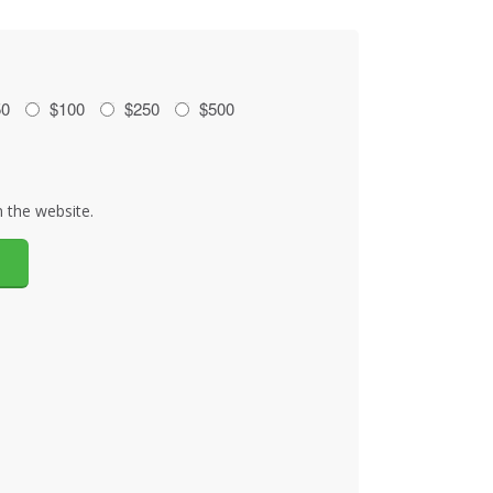
50
$100
$250
$500
 the website.