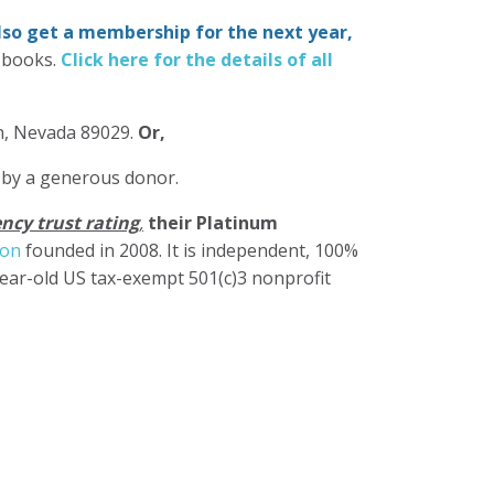
also get a membership for the next year,
-books.
Click here for the details of all
in, Nevada 89029.
Or,
 by a generous donor.
ncy trust rating
,
their Platinum
ion
founded in 2008. It is independent, 100%
year-old US tax-exempt 501(c)3 nonprofit