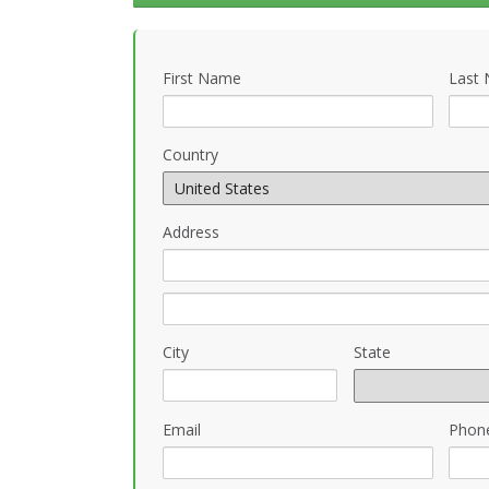
First Name
Last
Country
Address
City
State
Email
Phon