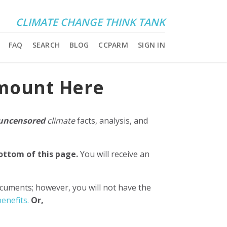
CLIMATE CHANGE THINK TANK
FAQ
SEARCH
BLOG
CCPARM
SIGN IN
Amount Here
uncensored
climate
facts, analysis, and
bottom of this page.
You will receive an
ocuments; however, you will not have the
enefits.
Or,