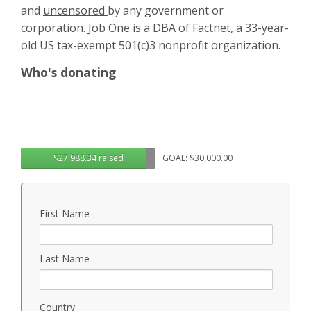
and
uncensored
by any government or
corporation. Job One is a DBA of Factnet, a 33-year-
old US tax-exempt 501(c)3 nonprofit organization.
Who's donating
$27,988.34 raised
GOAL: $30,000.00
First Name
Last Name
Country