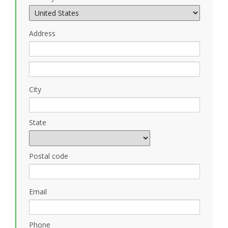
Address
City
State
Postal code
Email
Phone