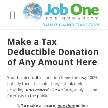
CLIMATE CHANGE THINK TANK
Make a Tax
Deductible Donation
of Any Amount Here
Your tax-deductible donation funds the
only
100%
publicly funded climate change think tank
providing
uncensored
climate
facts, analysis, and
forecasts to the public.
1. To make a secure,
one-time
online