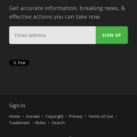
Get accurate information, breaking news, &
effective actions you can take now.
Sign In
Home
Donate
Copyright
Privacy
Terms of Use
Trademark
Rules
Search