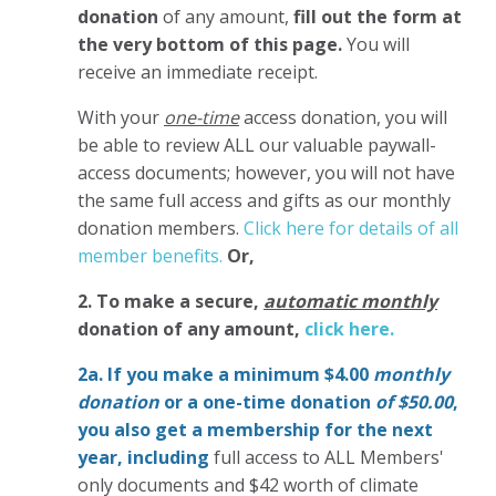
donation
of any amount,
fill out the form at
the very bottom of this page.
You will
receive an immediate receipt.
With your
one-time
access donation, you will
be able to review ALL our valuable paywall-
access documents; however, you will not have
the same full access and gifts as our monthly
donation members.
Click here for details of all
member benefits.
Or,
2. To make
a secure,
automatic monthly
donation of any amount,
click here.
2a. If you make a minimum $4.00
monthly
donation
or a one-time donation
of $50.00
,
you also get a membership for the next
year,
including
full access to ALL Members'
only documents and $42 worth of climate