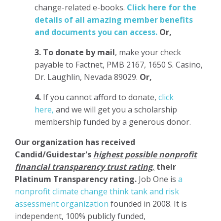
change-related e-books.
Click here for the
details of all amazing member benefits
and documents you can access.
Or,
3.
To donate
by mail
, make your check
payable to Factnet, PMB 2167, 1650 S. Casino,
Dr. Laughlin, Nevada 89029.
Or,
4.
If you cannot afford to donate,
click
here,
and we will get you a scholarship
membership funded by a generous donor.
Our organization has
received
Candid/Guidestar's
highest possible nonprofit
financial transparency trust rating
,
their
Platinum Transparency rating.
Job One is
a
nonprofit climate change think tank and risk
assessment organization
founded in 2008. It is
independent, 100% publicly funded,