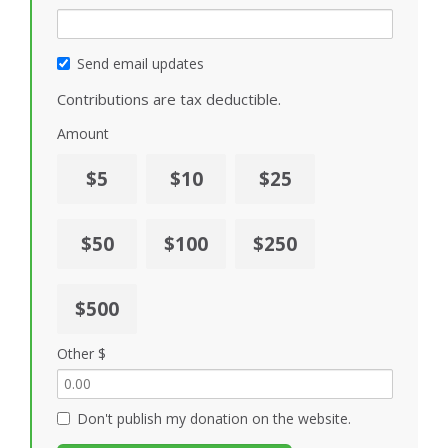
Send email updates
Contributions are tax deductible.
Amount
$5
$10
$25
$50
$100
$250
$500
Other $
Don't publish my donation on the website.