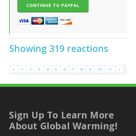
Showing 319 reactions
«
1
2
3
4
5
6
7
8
9
10
11
»
Sign Up To Learn More
About Global Warming!