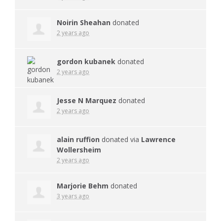
Noirin Sheahan
donated
2 years ago
gordon kubanek
donated
2 years ago
Jesse N Marquez
donated
2 years ago
alain ruffion
donated via
Lawrence
Wollersheim
2 years ago
Marjorie Behm
donated
3 years ago