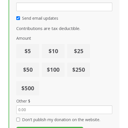
Send email updates
Contributions are tax deductible.
Amount
$5
$10
$25
$50
$100
$250
$500
Other $
Don't publish my donation on the website.