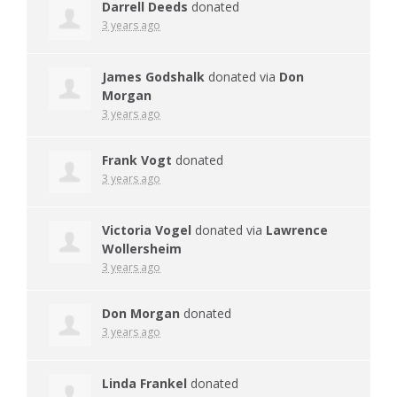
Darrell Deeds
donated
3 years ago
James Godshalk
donated via
Don
Morgan
3 years ago
Frank Vogt
donated
3 years ago
Victoria Vogel
donated via
Lawrence
Wollersheim
3 years ago
Don Morgan
donated
3 years ago
Linda Frankel
donated