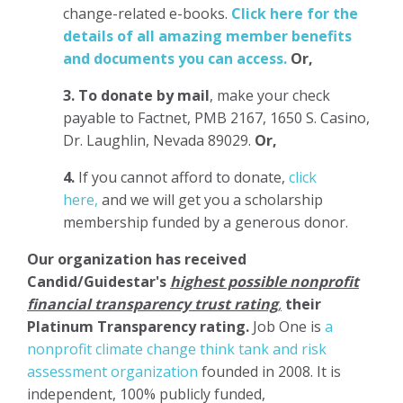
change-related e-books.
Click here for the
details of all amazing member benefits
and documents you can access.
Or,
3.
To donate
by mail
, make your check
payable to Factnet, PMB 2167, 1650 S. Casino,
Dr. Laughlin, Nevada 89029.
Or,
4.
If you cannot afford to donate,
click
here,
and we will get you a scholarship
membership funded by a generous donor.
Our organization has
received
Candid/Guidestar's
highest possible nonprofit
financial transparency trust rating
,
their
Platinum Transparency rating.
Job One is
a
nonprofit climate change think tank and risk
assessment organization
founded in 2008. It is
independent, 100% publicly funded,