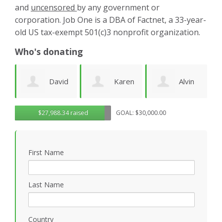
and
uncensored
by any government or
corporation. Job One is a DBA of Factnet, a 33-year-
old US tax-exempt 501(c)3 nonprofit organization.
Who's donating
id
Karen
Alvin
Noirin
g
$27,988.34 raised
GOAL: $30,000.00
Cruz
Urquhart
Sheahan
k
First Name
Last Name
Country