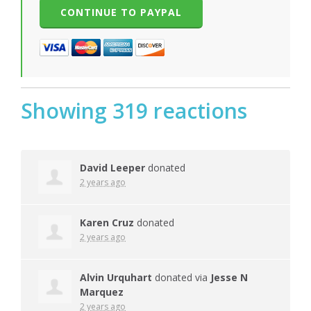
Showing 319 reactions
David Leeper
donated
2 years ago
Karen Cruz
donated
2 years ago
Alvin Urquhart
donated via
Jesse N
Marquez
2 years ago