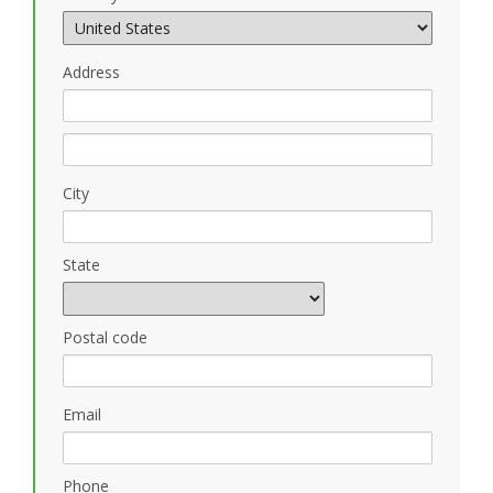
Address
City
State
Postal code
Email
Phone