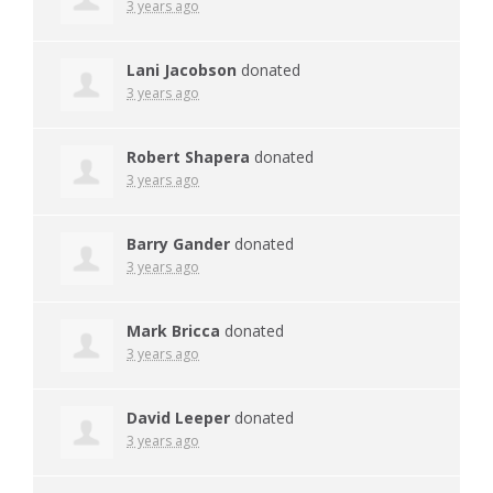
3 years ago
Lani Jacobson
donated
3 years ago
Robert Shapera
donated
3 years ago
Barry Gander
donated
3 years ago
Mark Bricca
donated
3 years ago
David Leeper
donated
3 years ago