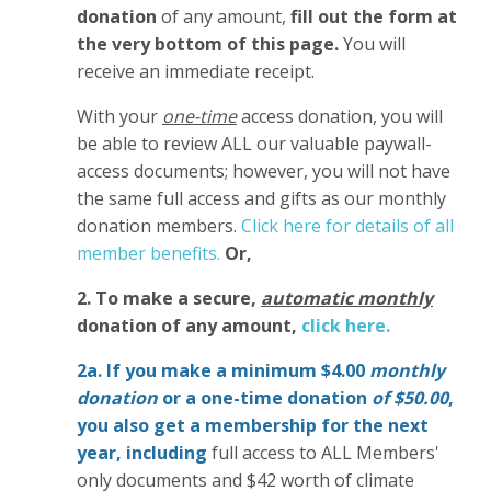
donation
of any amount,
fill out the form at
the very bottom of this page.
You will
receive an immediate receipt.
With your
one-time
access donation, you will
be able to review ALL our valuable paywall-
access documents; however, you will not have
the same full access and gifts as our monthly
donation members.
Click here for details of all
member benefits.
Or,
2. To make
a secure,
automatic monthly
donation of any amount,
click here.
2a. If you make a minimum $4.00
monthly
donation
or a one-time donation
of $50.00
,
you also get a membership for the next
year,
including
full access to ALL Members'
only documents and $42 worth of climate