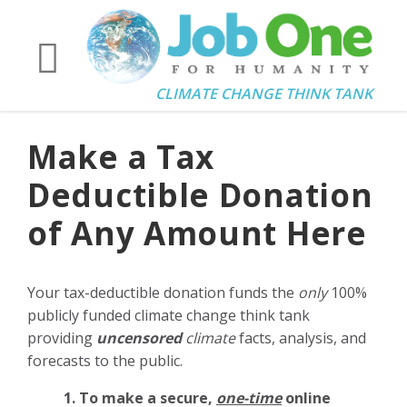
CLIMATE CHANGE THINK TANK
Make a Tax
Deductible Donation
of Any Amount Here
Your tax-deductible donation funds the
only
100%
publicly funded climate change think tank
providing
uncensored
climate
facts, analysis, and
forecasts to the public.
1. To make a secure,
one-time
online