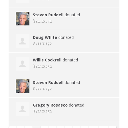
Steven Ruddell
donated
3 years ago
Doug White
donated
3 years ago
Willis Cockrell
donated
3 years ago
Steven Ruddell
donated
3 years ago
Gregory Rosasco
donated
3 years ago