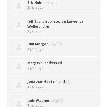
Eric Holm
donated
3 years ago
Jeff Suchon
donated via
Lawrence
Wollersheim
3 years ago
Don Morgan
donated
3 years ago
Mary Weiler
donated
3 years ago
Jonathan Gustin
donated
3 years ago
Judy Wagner
donated
3 years ago