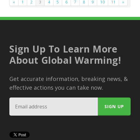
«
1
2
3
4
5
6
7
8
9
10
11
»
Sign Up To Learn More
About Global Warming!
Get accurate information, breaking news, &
effective actions you can take now.