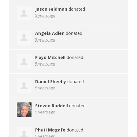
Jason Feldman
donated
5 years ago
Angela Adlen
donated
5 years ago
Floyd Mitchell
donated
5 years ago
Daniel Sheehy
donated
5 years ago
Steven Ruddell
donated
5 years ago
Phuti Mogafe
donated
5 years ago