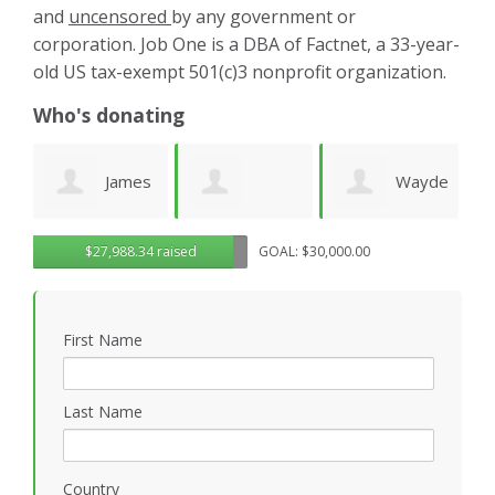
and
uncensored
by any government or
corporation. Job One is a DBA of Factnet, a 33-year-
old US tax-exempt 501(c)3 nonprofit organization.
Who's donating
es
Wayde
Laurie
Dominic
G
$27,988.34 raised
GOAL: $30,000.00
Wright
Wetherbee
Novielli
R
First Name
Last Name
Country