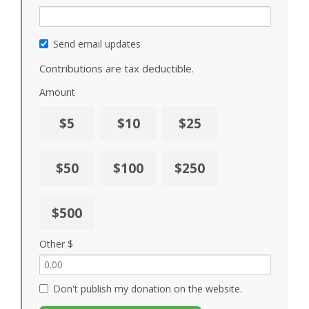
Send email updates
Contributions are tax deductible.
Amount
$5
$10
$25
$50
$100
$250
$500
Other $
Don't publish my donation on the website.