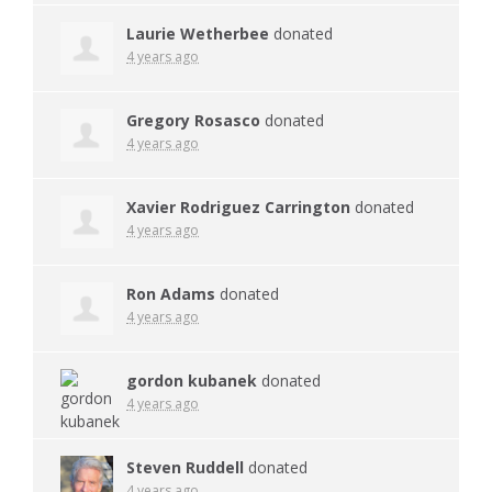
Laurie Wetherbee
donated
4 years ago
Gregory Rosasco
donated
4 years ago
Xavier Rodriguez Carrington
donated
4 years ago
Ron Adams
donated
4 years ago
gordon kubanek
donated
4 years ago
Steven Ruddell
donated
4 years ago