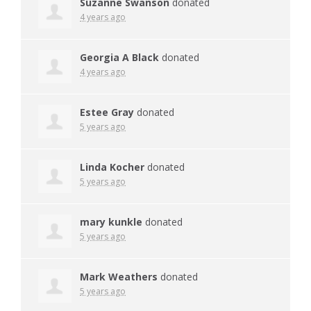
Suzanne Swanson
donated
4 years ago
Georgia A Black
donated
4 years ago
Estee Gray
donated
5 years ago
Linda Kocher
donated
5 years ago
mary kunkle
donated
5 years ago
Mark Weathers
donated
5 years ago