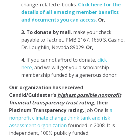
change-related e-books.
Click here for the
details of all amazing member benefits
and documents you can access.
Or,
3.
To donate
by mail
, make your check
payable to Factnet, PMB 2167, 1650 S. Casino,
Dr. Laughlin, Nevada 89029.
Or,
4.
If you cannot afford to donate,
click
here,
and we will get you a scholarship
membership funded by a generous donor.
Our organization has
received
Candid/Guidestar's
highest possible nonprofit
financial transparency trust rating
,
their
Platinum Transparency rating.
Job One is
a
nonprofit climate change think tank and risk
assessment organization
founded in 2008. It is
independent, 100% publicly funded,