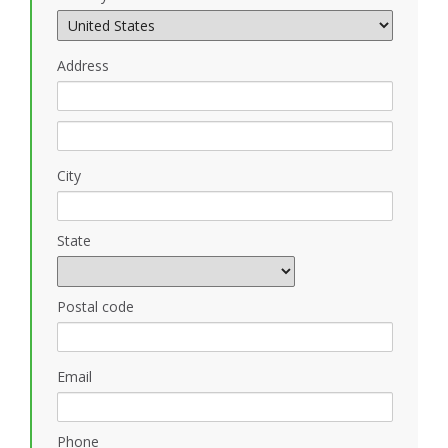
Address
City
State
Postal code
Email
Phone