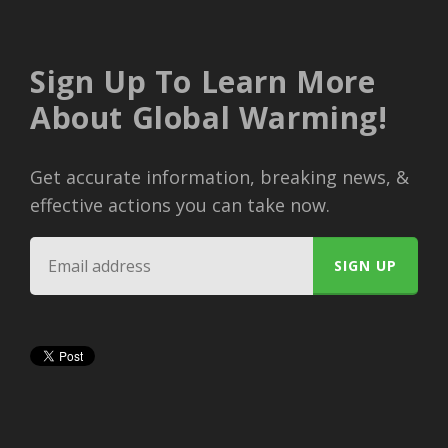
Sign Up To Learn More
About Global Warming!
Get accurate information, breaking news, &
effective actions you can take now.