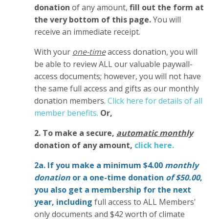
donation
of any amount,
fill out the form at
the very bottom of this page.
You will
receive an immediate receipt.
With your
one-time
access donation, you will
be able to review ALL our valuable paywall-
access documents; however, you will not have
the same full access and gifts as our monthly
donation members.
Click here for details of all
member benefits.
Or,
2. To make
a secure,
automatic monthly
donation of any amount,
click here.
2a. If you make a minimum $4.00
monthly
donation
or a one-time donation
of $50.00
,
you also get a membership for the next
year,
including
full access to ALL Members'
only documents and $42 worth of climate