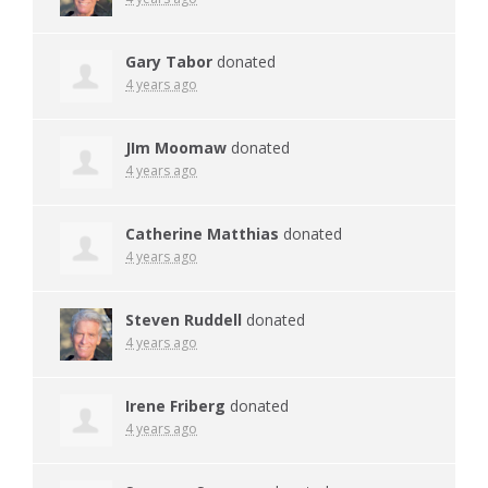
Gary Tabor
donated
4 years ago
JIm Moomaw
donated
4 years ago
Catherine Matthias
donated
4 years ago
Steven Ruddell
donated
4 years ago
Irene Friberg
donated
4 years ago