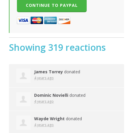
Showing 319 reactions
James Torrey
donated
4 years ago
Dominic Novielli
donated
4 years ago
Wayde Wright
donated
4 years ago