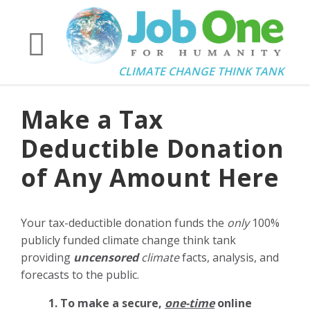
CLIMATE CHANGE THINK TANK
Make a Tax
Deductible Donation
of Any Amount Here
Your tax-deductible donation funds the
only
100%
publicly funded climate change think tank
providing
uncensored
climate
facts, analysis, and
forecasts to the public.
1. To make a secure,
one-time
online