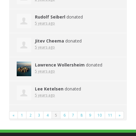
Rudolf Seiberl
donated
5 years ago
Jitev Cheema
donated
5 years ago
Lawrence Wollersheim
donated
5 years ago
Lee Ketelsen
donated
5 years ago
«
1
2
3
4
5
6
7
8
9
10
11
»