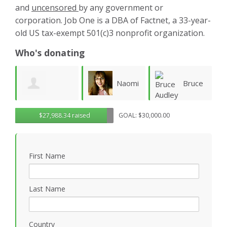
and
uncensored
by any government or
corporation. Job One is a DBA of Factnet, a 33-year-
old US tax-exempt 501(c)3 nonprofit organization.
Who's donating
Naomi
Bruce
Aliaa
$27,988.34 raised
GOAL: $30,000.00
Fletcher
Audley
Rafea
W
First Name
Last Name
Country