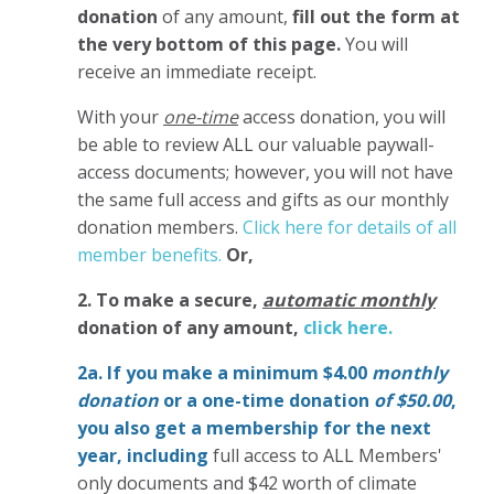
donation
of any amount,
fill out the form at
the very bottom of this page.
You will
receive an immediate receipt.
With your
one-time
access donation, you will
be able to review ALL our valuable paywall-
access documents; however, you will not have
the same full access and gifts as our monthly
donation members.
Click here for details of all
member benefits.
Or,
2. To make
a secure,
automatic monthly
donation of any amount,
click here.
2a. If you make a minimum $4.00
monthly
donation
or a one-time donation
of $50.00
,
you also get a membership for the next
year,
including
full access to ALL Members'
only documents and $42 worth of climate