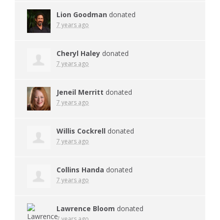
Lion Goodman
donated
7 years ago
Cheryl Haley
donated
7 years ago
Jeneil Merritt
donated
7 years ago
Willis Cockrell
donated
7 years ago
Collins Handa
donated
7 years ago
Lawrence Bloom
donated
7 years ago