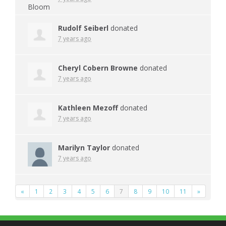
Rudolf Seiberl
donated
7 years ago
Cheryl Cobern Browne
donated
7 years ago
Kathleen Mezoff
donated
7 years ago
Marilyn Taylor
donated
7 years ago
«
1
2
3
4
5
6
7
8
9
10
11
»