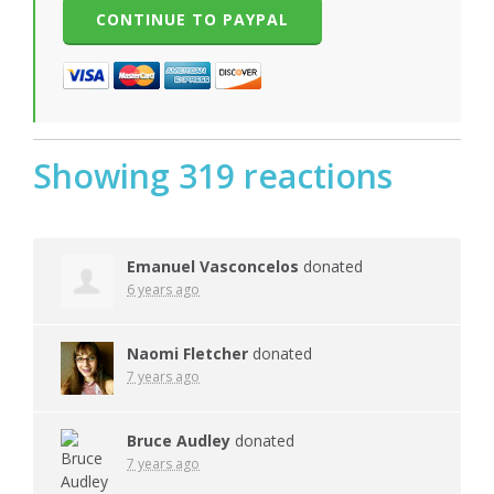
Showing 319 reactions
Emanuel Vasconcelos
donated
6 years ago
Naomi Fletcher
donated
7 years ago
Bruce Audley
donated
7 years ago