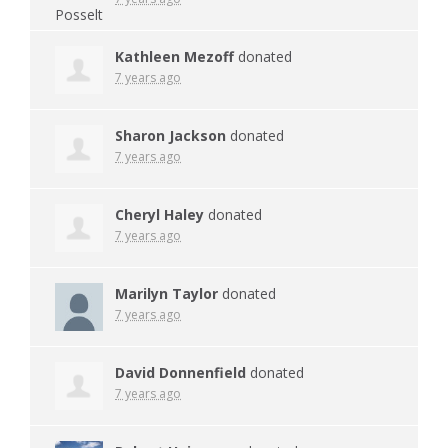
Kathleen Mezoff
donated
7 years ago
Sharon Jackson
donated
7 years ago
Cheryl Haley
donated
7 years ago
Marilyn Taylor
donated
7 years ago
David Donnenfield
donated
7 years ago