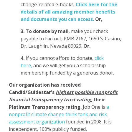
change-related e-books.
Click here for the
details of all amazing member benefits
and documents you can access.
Or,
3.
To donate
by mail
, make your check
payable to Factnet, PMB 2167, 1650 S. Casino,
Dr. Laughlin, Nevada 89029.
Or,
4.
If you cannot afford to donate,
click
here,
and we will get you a scholarship
membership funded by a generous donor.
Our organization has
received
Candid/Guidestar's
highest possible nonprofit
financial transparency trust rating
,
their
Platinum Transparency rating.
Job One is
a
nonprofit climate change think tank and risk
assessment organization
founded in 2008. It is
independent, 100% publicly funded,