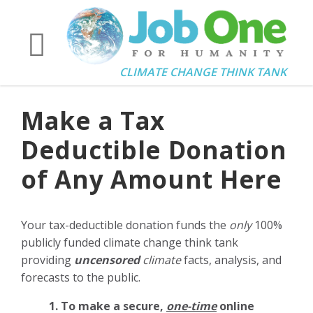
CLIMATE CHANGE THINK TANK
Make a Tax
Deductible Donation
of Any Amount Here
Your tax-deductible donation funds the
only
100%
publicly funded climate change think tank
providing
uncensored
climate
facts, analysis, and
forecasts to the public.
1. To make a secure,
one-time
online