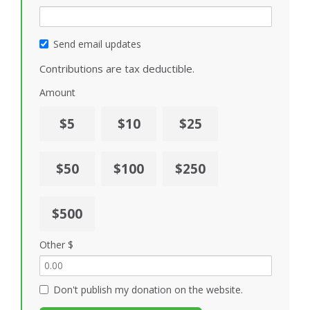
Send email updates
Contributions are tax deductible.
Amount
$5
$10
$25
$50
$100
$250
$500
Other $
Don't publish my donation on the website.