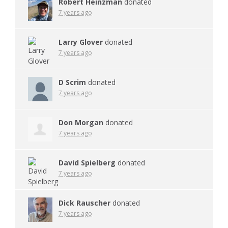
Robert Heinzman
donated
7 years ago
Larry Glover
donated
7 years ago
D Scrim
donated
7 years ago
Don Morgan
donated
7 years ago
David Spielberg
donated
7 years ago
Dick Rauscher
donated
7 years ago