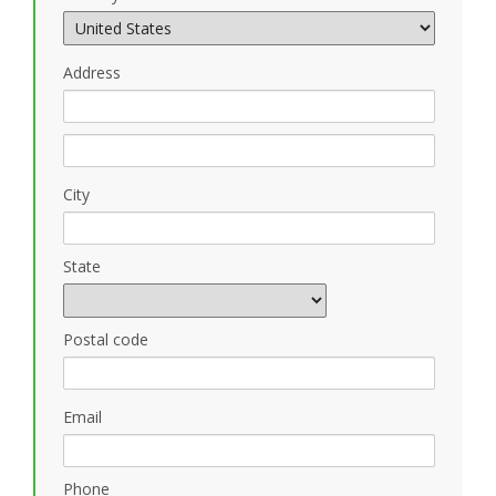
Address
City
State
Postal code
Email
Phone