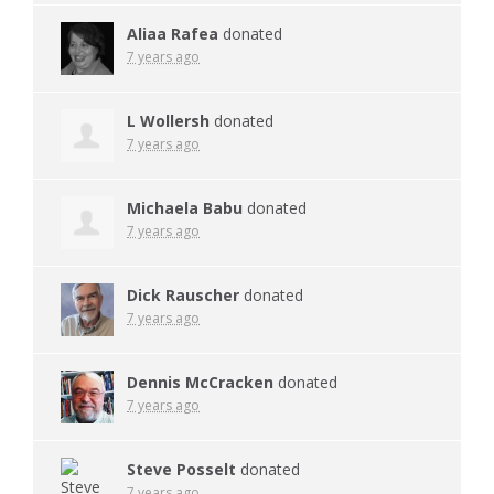
Aliaa Rafea
donated
7 years ago
L Wollersh
donated
7 years ago
Michaela Babu
donated
7 years ago
Dick Rauscher
donated
7 years ago
Dennis McCracken
donated
7 years ago
Steve Posselt
donated
7 years ago