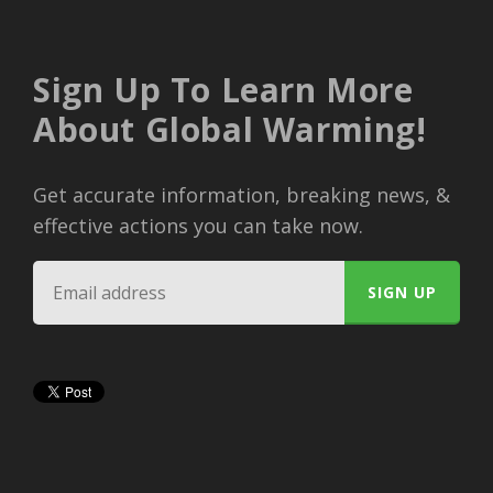
Sign Up To Learn More
About Global Warming!
Get accurate information, breaking news, &
effective actions you can take now.