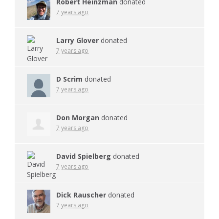
Robert Heinzman
donated
7 years ago
Larry Glover
donated
7 years ago
D Scrim
donated
7 years ago
Don Morgan
donated
7 years ago
David Spielberg
donated
7 years ago
Dick Rauscher
donated
7 years ago