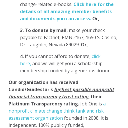
change-related e-books.
Click here for the
details of all amazing member benefits
and documents you can access.
Or,
3.
To donate
by mail
, make your check
payable to Factnet, PMB 2167, 1650 S. Casino,
Dr. Laughlin, Nevada 89029.
Or,
4.
If you cannot afford to donate,
click
here,
and we will get you a scholarship
membership funded by a generous donor.
Our organization has
received
Candid/Guidestar's
highest possible nonprofit
financial transparency trust rating
,
their
Platinum Transparency rating.
Job One is
a
nonprofit climate change think tank and risk
assessment organization
founded in 2008. It is
independent, 100% publicly funded,