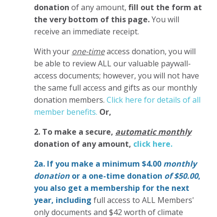
donation
of any amount,
fill out the form at
the very bottom of this page.
You will
receive an immediate receipt.
With your
one-time
access donation, you will
be able to review ALL our valuable paywall-
access documents; however, you will not have
the same full access and gifts as our monthly
donation members.
Click here for details of all
member benefits.
Or,
2. To make
a secure,
automatic monthly
donation of any amount,
click here.
2a. If you make a minimum $4.00
monthly
donation
or a one-time donation
of $50.00
,
you also get a membership for the next
year,
including
full access to ALL Members'
only documents and $42 worth of climate