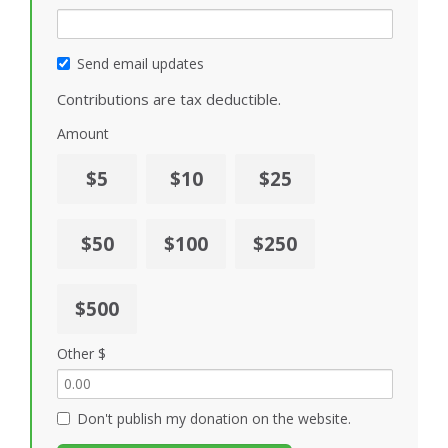
Send email updates
Contributions are tax deductible.
Amount
$5
$10
$25
$50
$100
$250
$500
Other $
Don't publish my donation on the website.