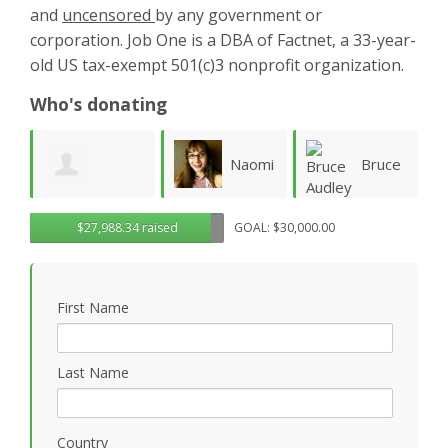
and
uncensored
by any government or
corporation. Job One is a DBA of Factnet, a 33-year-
old US tax-exempt 501(c)3 nonprofit organization.
Who's donating
Naomi
Bruce
Aliaa
$27,988.34 raised
GOAL: $30,000.00
Fletcher
Audley
Rafea
W
First Name
Last Name
Country