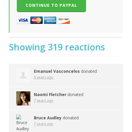
Showing 319 reactions
Emanuel Vasconcelos
donated
6 years ago
Naomi Fletcher
donated
7 years ago
Bruce Audley
donated
7 years ago