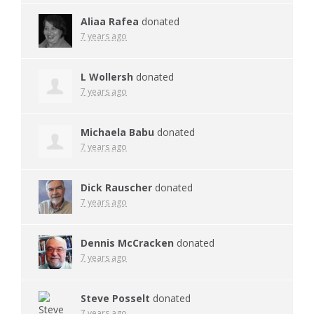
Aliaa Rafea
donated
7 years ago
L Wollersh
donated
7 years ago
Michaela Babu
donated
7 years ago
Dick Rauscher
donated
7 years ago
Dennis McCracken
donated
7 years ago
Steve Posselt
donated
7 years ago