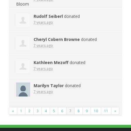
Rudolf Seiberl
donated
7 years ago
Cheryl Cobern Browne
donated
7 years ago
Kathleen Mezoff
donated
7 years ago
Marilyn Taylor
donated
7 years ago
«
1
2
3
4
5
6
7
8
9
10
11
»