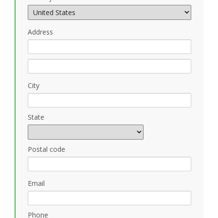
Address
City
State
Postal code
Email
Phone