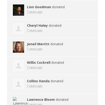
Lion Goodman
donated
7 years ago
Cheryl Haley
donated
7 years ago
Jeneil Merritt
donated
7 years ago
Willis Cockrell
donated
7 years ago
Collins Handa
donated
7 years ago
Lawrence Bloom
donated
7 years ago