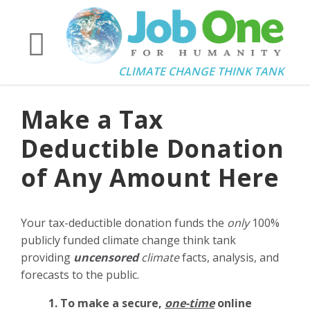
CLIMATE CHANGE THINK TANK
Make a Tax
Deductible Donation
of Any Amount Here
Your tax-deductible donation funds the
only
100%
publicly funded climate change think tank
providing
uncensored
climate
facts, analysis, and
forecasts to the public.
1. To make a secure,
one-time
online