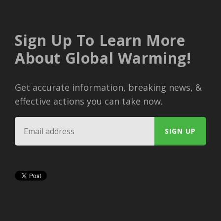
Sign Up To Learn More
About Global Warming!
Get accurate information, breaking news, &
effective actions you can take now.