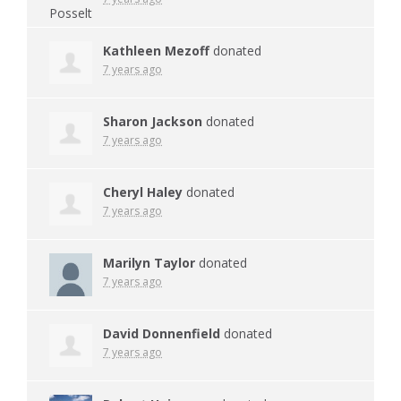
Kathleen Mezoff
donated
7 years ago
Sharon Jackson
donated
7 years ago
Cheryl Haley
donated
7 years ago
Marilyn Taylor
donated
7 years ago
David Donnenfield
donated
7 years ago